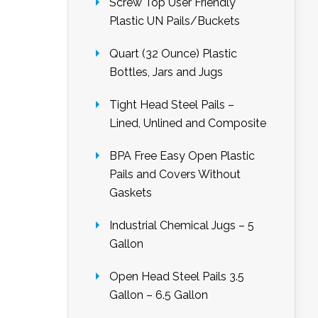
Screw Top User Friendly
Plastic UN Pails/Buckets
Quart (32 Ounce) Plastic
Bottles, Jars and Jugs
Tight Head Steel Pails –
Lined, Unlined and Composite
BPA Free Easy Open Plastic
Pails and Covers Without
Gaskets
Industrial Chemical Jugs – 5
Gallon
Open Head Steel Pails 3.5
Gallon – 6.5 Gallon