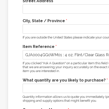
Street Address
*
City, State / Province
*
If you are outside the United States please indicate your coun
Item Reference
*
If you clicked "Ask A Question" on a particular item this fie
that we are answering your inquiry accurately on the exact it
item you are interested in.
What quantity are you likely to purchase?
*
Quantity information allows us to quote you immediately (pro
shipping and supply options that might benefit you.