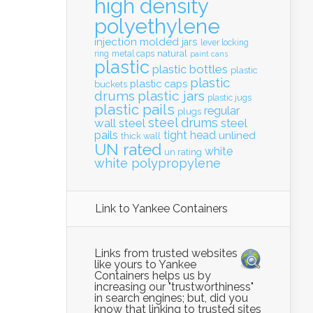
high density
polyethylene
injection molded
jars
lever locking
natural
ring
metal caps
paint cans
plastic
plastic bottles
plastic
plastic
plastic caps
buckets
drums
plastic jars
plastic jugs
plastic pails
regular
plugs
steel drums
wall
steel
steel
pails
tight head
unlined
thick wall
UN rated
white
un rating
white polypropylene
Link to Yankee Containers
Links from trusted websites
like yours to Yankee
Containers helps us by
increasing our "trustworthiness"
in search engines; but, did you
know that linking to trusted sites