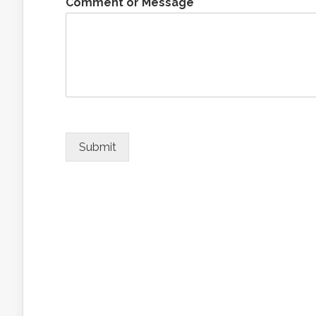
Comment or Message
*
Submit