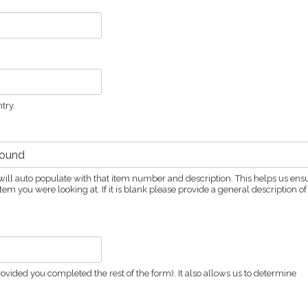
try.
ld will auto populate with that item number and description. This helps us ens
em you were looking at. If it is blank please provide a general description of
vided you completed the rest of the form). It also allows us to determine