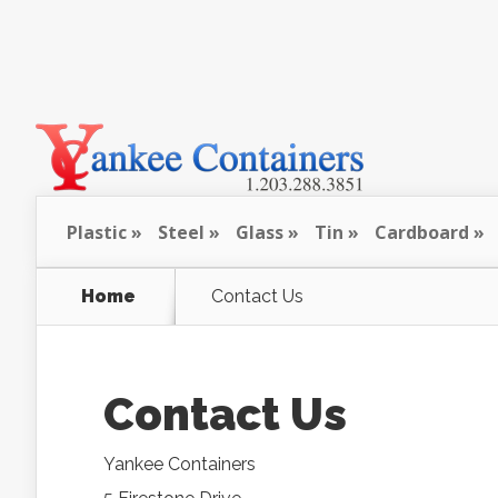
Plastic
Steel
Glass
Tin
Cardboard
Home
Contact Us
Contact Us
Yankee Containers