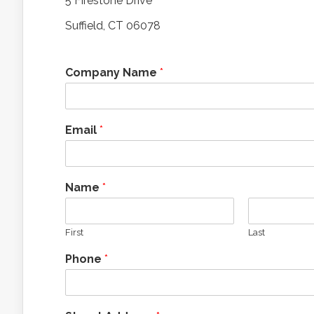
5 Firestone Drive
Suffield, CT 06078
Company Name
*
Email
*
Name
*
First
Last
Phone
*