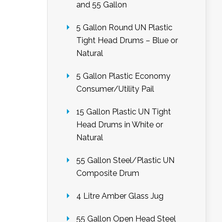
and 55 Gallon
5 Gallon Round UN Plastic
Tight Head Drums – Blue or
Natural
5 Gallon Plastic Economy
Consumer/Utility Pail
15 Gallon Plastic UN Tight
Head Drums in White or
Natural
55 Gallon Steel/Plastic UN
Composite Drum
4 Litre Amber Glass Jug
55 Gallon Open Head Steel