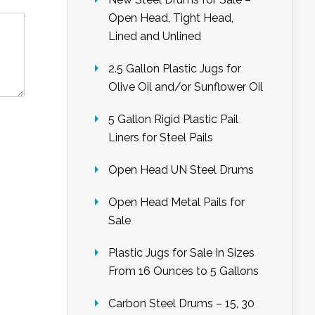
Open Head, Tight Head,
Lined and Unlined
2.5 Gallon Plastic Jugs for
Olive Oil and/or Sunflower Oil
5 Gallon Rigid Plastic Pail
Liners for Steel Pails
Open Head UN Steel Drums
Open Head Metal Pails for
Sale
Plastic Jugs for Sale In Sizes
From 16 Ounces to 5 Gallons
Carbon Steel Drums – 15, 30