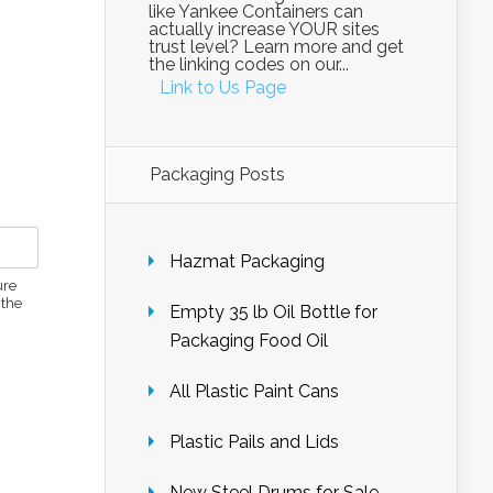
like Yankee Containers can
actually increase YOUR sites
trust level? Learn more and get
the linking codes on our...
Link to Us Page
Packaging Posts
Hazmat Packaging
ure
 the
Empty 35 lb Oil Bottle for
Packaging Food Oil
All Plastic Paint Cans
Plastic Pails and Lids
New Steel Drums for Sale –