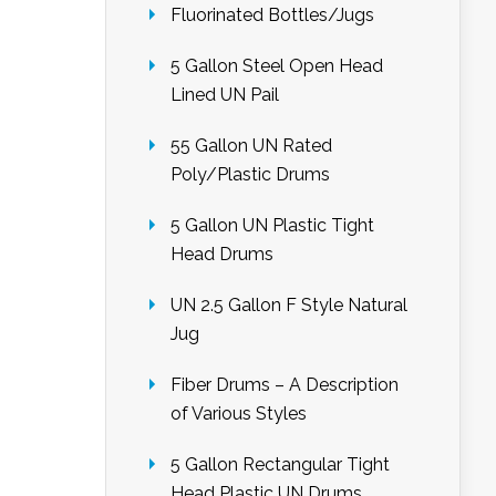
Fluorinated Bottles/Jugs
5 Gallon Steel Open Head
Lined UN Pail
55 Gallon UN Rated
Poly/Plastic Drums
5 Gallon UN Plastic Tight
Head Drums
UN 2.5 Gallon F Style Natural
Jug
Fiber Drums – A Description
of Various Styles
5 Gallon Rectangular Tight
Head Plastic UN Drums