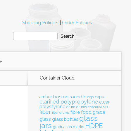
Shipping Policies
|
Order Policies
Container Cloud
boston round
amber
caps
bungs
clarified polypropylene
clear
polystyrene
drum
drums
essential oils
fiber
food grade
fibre
fiber drums
glass
glass
glass bottles
jars
HDPE
graduation marks