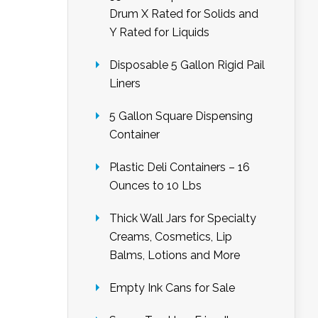
Drum X Rated for Solids and
Y Rated for Liquids
Disposable 5 Gallon Rigid Pail
Liners
5 Gallon Square Dispensing
Container
Plastic Deli Containers – 16
Ounces to 10 Lbs
Thick Wall Jars for Specialty
Creams, Cosmetics, Lip
Balms, Lotions and More
Empty Ink Cans for Sale