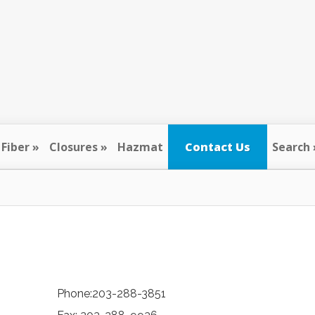
Fiber
Closures
Hazmat
Contact Us
Search
Phone:203-288-3851