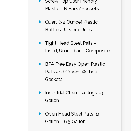
Screw Top User Friendly
Plastic UN Pails/Buckets
Quart (32 Ounce) Plastic
Bottles, Jars and Jugs
Tight Head Steel Pails –
Lined, Unlined and Composite
BPA Free Easy Open Plastic
Pails and Covers Without
Gaskets
Industrial Chemical Jugs – 5
Gallon
Open Head Steel Pails 3.5
Gallon – 6.5 Gallon