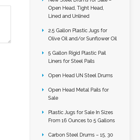
Open Head, Tight Head,
Lined and Unlined
2.5 Gallon Plastic Jugs for
Olive Oil and/or Sunflower Oil
5 Gallon Rigid Plastic Pail
Liners for Steel Pails
Open Head UN Steel Drums
Open Head Metal Pails for
Sale
Plastic Jugs for Sale In Sizes
From 16 Ounces to 5 Gallons
Carbon Steel Drums – 15, 30