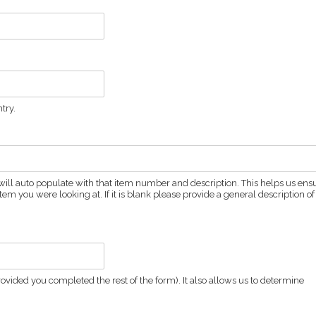
try.
ld will auto populate with that item number and description. This helps us ens
em you were looking at. If it is blank please provide a general description of
vided you completed the rest of the form). It also allows us to determine