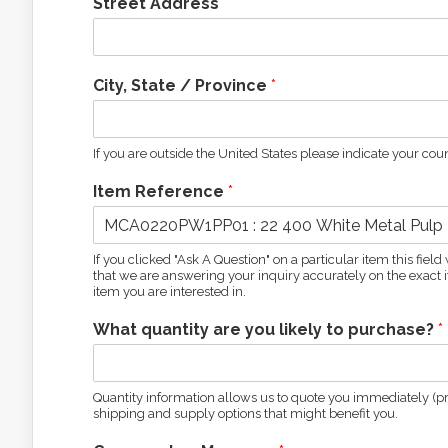
Street Address
*
City, State / Province
*
If you are outside the United States please indicate your coun
Item Reference
*
If you clicked "Ask A Question" on a particular item this fie
that we are answering your inquiry accurately on the exact it
item you are interested in.
What quantity are you likely to purchase?
*
Quantity information allows us to quote you immediately (pro
shipping and supply options that might benefit you.