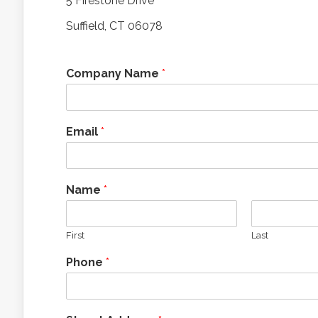
5 Firestone Drive
Suffield, CT 06078
Company Name
*
Email
*
Name
*
First
Last
Phone
*