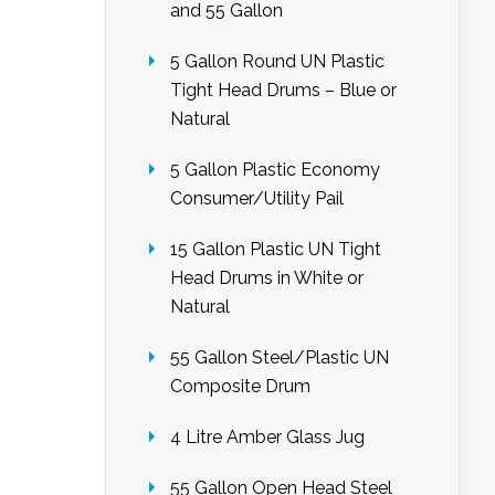
and 55 Gallon
5 Gallon Round UN Plastic
Tight Head Drums – Blue or
Natural
5 Gallon Plastic Economy
Consumer/Utility Pail
15 Gallon Plastic UN Tight
Head Drums in White or
Natural
55 Gallon Steel/Plastic UN
Composite Drum
4 Litre Amber Glass Jug
55 Gallon Open Head Steel