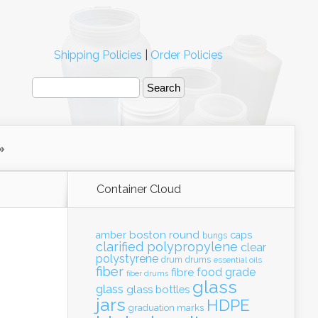
Shipping Policies
|
Order Policies
Container Cloud
boston round
amber
caps
bungs
clarified polypropylene
clear
polystyrene
drum
drums
essential oils
fiber
food grade
fibre
fiber drums
glass
glass
glass bottles
jars
HDPE
graduation marks