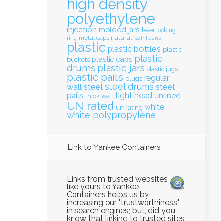
high density
polyethylene
injection molded
jars
lever locking
natural
ring
metal caps
paint cans
plastic
plastic bottles
plastic
plastic
plastic caps
buckets
drums
plastic jars
plastic jugs
plastic pails
regular
plugs
steel drums
wall
steel
steel
pails
tight head
unlined
thick wall
UN rated
white
un rating
white polypropylene
Link to Yankee Containers
Links from trusted websites
like yours to Yankee
Containers helps us by
increasing our "trustworthiness"
in search engines; but, did you
know that linking to trusted sites