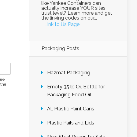
like Yankee Containers can
actually increase YOUR sites
trust level? Learn more and get
the linking codes on our...
Link to Us Page
Packaging Posts
Hazmat Packaging
ure
 the
Empty 35 lb Oil Bottle for
Packaging Food Oil
All Plastic Paint Cans
Plastic Pails and Lids
New Steel Drums for Sale –