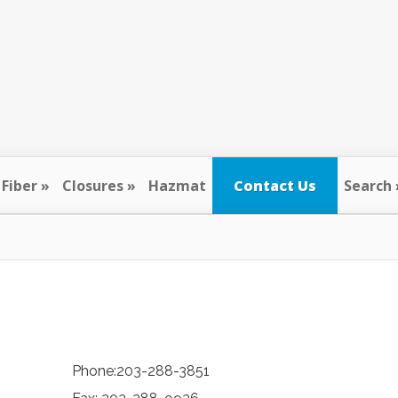
Fiber
Closures
Hazmat
Contact Us
Search
Phone:203-288-3851