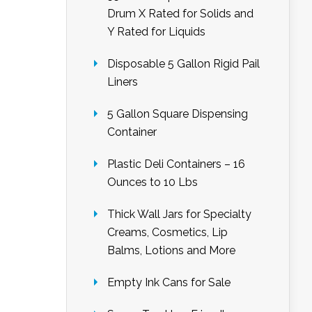
Drum X Rated for Solids and
Y Rated for Liquids
Disposable 5 Gallon Rigid Pail
Liners
5 Gallon Square Dispensing
Container
Plastic Deli Containers – 16
Ounces to 10 Lbs
Thick Wall Jars for Specialty
Creams, Cosmetics, Lip
Balms, Lotions and More
Empty Ink Cans for Sale