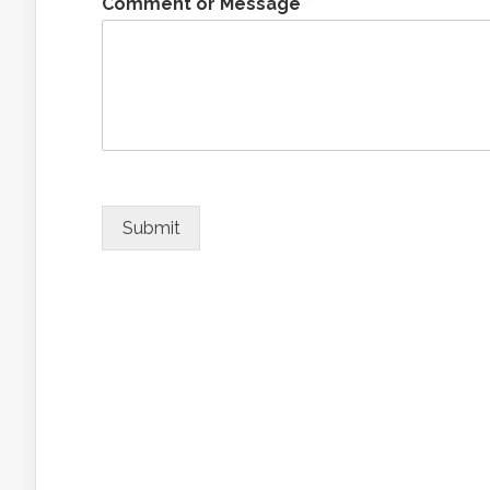
Comment or Message
*
Submit