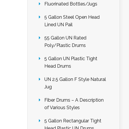
Fluorinated Bottles/Jugs
5 Gallon Steel Open Head
Lined UN Pail
55 Gallon UN Rated
Poly/Plastic Drums
5 Gallon UN Plastic Tight
Head Drums
UN 2.5 Gallon F Style Natural
Jug
Fiber Drums – A Description
of Various Styles
5 Gallon Rectangular Tight
Head Plastic UN Drums