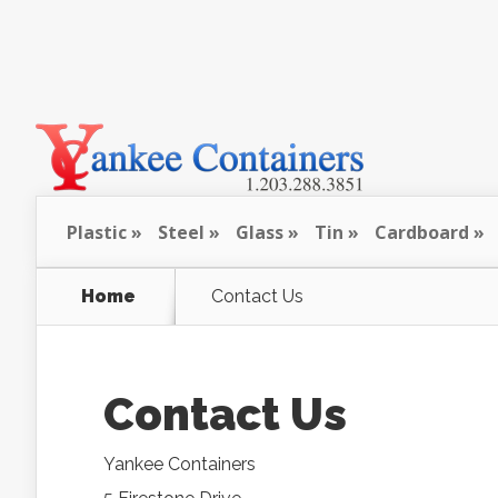
Plastic
Steel
Glass
Tin
Cardboard
Home
Contact Us
Contact Us
Yankee Containers