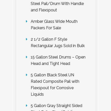
Steel Pail/Drum With Handle
and Flexspout
Amber Glass Wide Mouth
Packers For Sale
2 1/2 Gallon F Style
Rectangular Jugs Sold in Bulk
15 Gallon Steel Drums – Open
Head and Tight Head
5 Gallon Black Steel UN
Rated Composite Pail with
Flexspout for Corrosive
Liquids
5 Gallon Gray Straight Sided