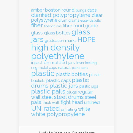
boston round
amber
caps
bungs
clarified polypropylene
clear
polystyrene
drum
drums
essential oils
fiber
food grade
fibre
fiber drums
glass
glass
glass bottles
jars
HDPE
graduation marks
high density
polyethylene
injection molded
jars
lever locking
natural
ring
metal caps
paint cans
plastic
plastic bottles
plastic
plastic
plastic caps
buckets
drums
plastic jars
plastic jugs
plastic pails
regular
plugs
steel drums
wall
steel
steel
pails
tight head
unlined
thick wall
UN rated
white
un rating
white polypropylene