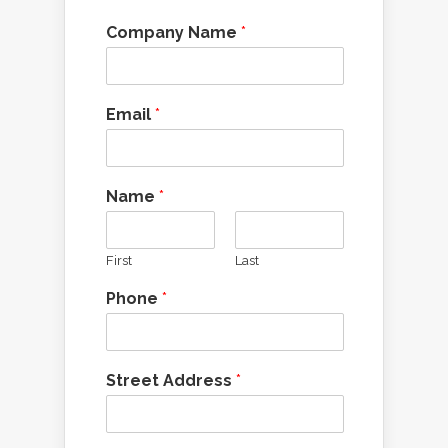
Company Name
*
Email
*
Name
*
First
Last
Phone
*
Street Address
*