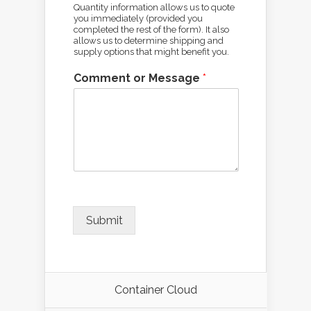
Quantity information allows us to quote
you immediately (provided you
completed the rest of the form). It also
allows us to determine shipping and
supply options that might benefit you.
Comment or Message
*
Submit
Container Cloud