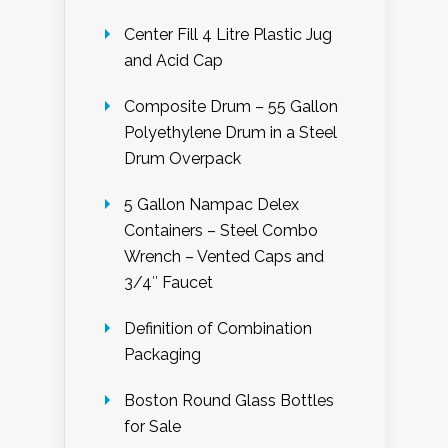
Center Fill 4 Litre Plastic Jug
and Acid Cap
Composite Drum – 55 Gallon
Polyethylene Drum in a Steel
Drum Overpack
5 Gallon Nampac Delex
Containers – Steel Combo
Wrench – Vented Caps and
3/4″ Faucet
Definition of Combination
Packaging
Boston Round Glass Bottles
for Sale