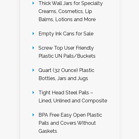
Thick Wall Jars for Specialty
Creams, Cosmetics, Lip
Balms, Lotions and More
Empty Ink Cans for Sale
Screw Top User Friendly
Plastic UN Pails/Buckets
Quart (32 Ounce) Plastic
Bottles, Jars and Jugs
Tight Head Steel Pails –
Lined, Unlined and Composite
BPA Free Easy Open Plastic
Pails and Covers Without
Gaskets