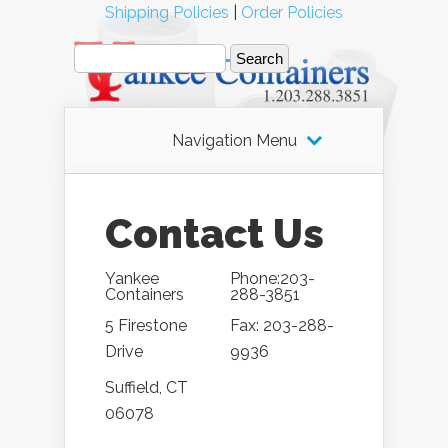
Shipping Policies
|
Order Policies
Navigation Menu
Contact Us
Yankee
Phone:203-
Containers
288-3851
5 Firestone
Fax: 203-288-
Drive
9936
Suffield, CT
06078