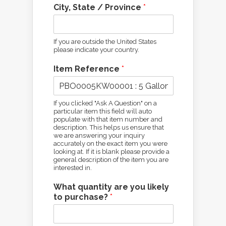
City, State / Province
*
If you are outside the United States
please indicate your country.
Item Reference
*
If you clicked "Ask A Question" on a
particular item this field will auto
populate with that item number and
description. This helps us ensure that
we are answering your inquiry
accurately on the exact item you were
looking at. If it is blank please provide a
general description of the item you are
interested in.
What quantity are you likely
to purchase?
*