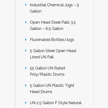
Industrial Chemical Jugs – 5
Gallon
Open Head Steel Pails 3.5
Gallon – 6.5 Gallon
Fluorinated Bottles/Jugs
5 Gallon Steel Open Head
Lined UN Pail
55 Gallon UN Rated
Poly/Plastic Drums
5 Gallon UN Plastic Tight
Head Drums
UN 2.5 Gallon F Style Natural