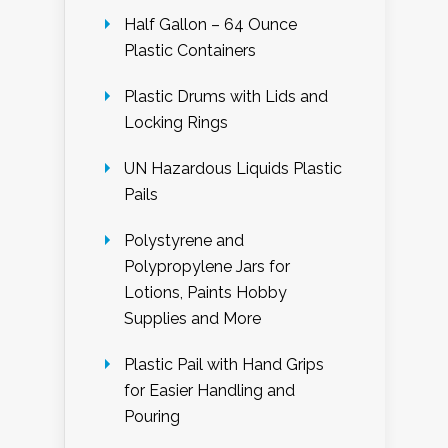
Half Gallon – 64 Ounce
Plastic Containers
Plastic Drums with Lids and
Locking Rings
UN Hazardous Liquids Plastic
Pails
Polystyrene and
Polypropylene Jars for
Lotions, Paints Hobby
Supplies and More
Plastic Pail with Hand Grips
for Easier Handling and
Pouring