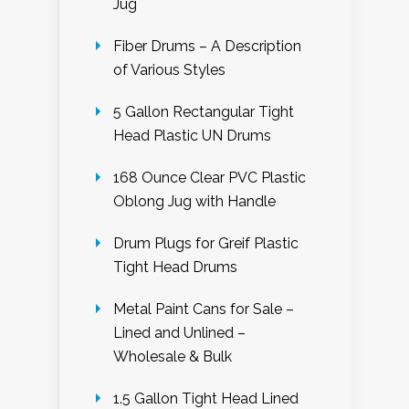
Jug
Fiber Drums – A Description
of Various Styles
5 Gallon Rectangular Tight
Head Plastic UN Drums
168 Ounce Clear PVC Plastic
Oblong Jug with Handle
Drum Plugs for Greif Plastic
Tight Head Drums
Metal Paint Cans for Sale –
Lined and Unlined –
Wholesale & Bulk
1.5 Gallon Tight Head Lined