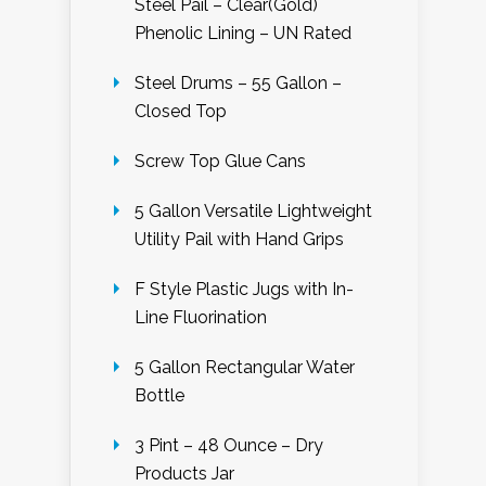
Steel Pail – Clear(Gold)
Phenolic Lining – UN Rated
Steel Drums – 55 Gallon –
Closed Top
Screw Top Glue Cans
5 Gallon Versatile Lightweight
Utility Pail with Hand Grips
F Style Plastic Jugs with In-
Line Fluorination
5 Gallon Rectangular Water
Bottle
3 Pint – 48 Ounce – Dry
Products Jar