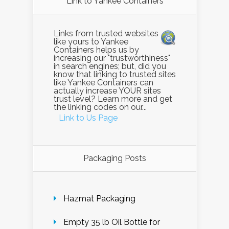
Link to Yankee Containers
Links from trusted websites
like yours to Yankee
Containers helps us by
increasing our "trustworthiness"
in search engines; but, did you
know that linking to trusted sites
like Yankee Containers can
actually increase YOUR sites
trust level? Learn more and get
the linking codes on our...
Link to Us Page
Packaging Posts
Hazmat Packaging
Empty 35 lb Oil Bottle for