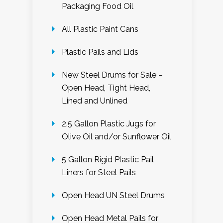
Packaging Food Oil
All Plastic Paint Cans
Plastic Pails and Lids
New Steel Drums for Sale –
Open Head, Tight Head,
Lined and Unlined
2.5 Gallon Plastic Jugs for
Olive Oil and/or Sunflower Oil
5 Gallon Rigid Plastic Pail
Liners for Steel Pails
Open Head UN Steel Drums
Open Head Metal Pails for