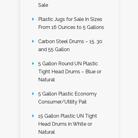
Sale
Plastic Jugs for Sale In Sizes
From 16 Ounces to 5 Gallons
Carbon Steel Drums – 15, 30
and 55 Gallon
5 Gallon Round UN Plastic
Tight Head Drums – Blue or
Natural
5 Gallon Plastic Economy
Consumer/Utility Pail
15 Gallon Plastic UN Tight
Head Drums in White or
Natural