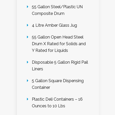
55 Gallon Steel/Plastic UN
Composite Drum
4 Litre Amber Glass Jug
55 Gallon Open Head Steel
Drum X Rated for Solids and
Y Rated for Liquids
Disposable 5 Gallon Rigid Pail
Liners
5 Gallon Square Dispensing
Container
Plastic Deli Containers – 16
Ounces to 10 Lbs