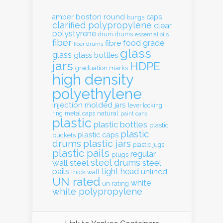
boston round
amber
caps
bungs
clarified polypropylene
clear
polystyrene
drum
drums
essential oils
fiber
food grade
fibre
fiber drums
glass
glass
glass bottles
jars
HDPE
graduation marks
high density
polyethylene
injection molded
jars
lever locking
natural
ring
metal caps
paint cans
plastic
plastic bottles
plastic
plastic
plastic caps
buckets
drums
plastic jars
plastic jugs
plastic pails
regular
plugs
steel drums
wall
steel
steel
pails
tight head
unlined
thick wall
UN rated
white
un rating
white polypropylene