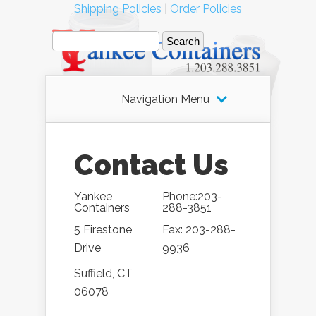
Shipping Policies
|
Order Policies
Navigation Menu
Contact Us
Yankee
Phone:203-
Containers
288-3851
5 Firestone
Fax: 203-288-
Drive
9936
Suffield, CT
06078