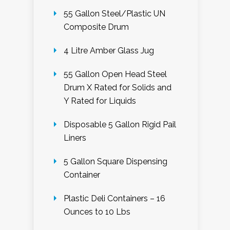
55 Gallon Steel/Plastic UN
Composite Drum
4 Litre Amber Glass Jug
55 Gallon Open Head Steel
Drum X Rated for Solids and
Y Rated for Liquids
Disposable 5 Gallon Rigid Pail
Liners
5 Gallon Square Dispensing
Container
Plastic Deli Containers – 16
Ounces to 10 Lbs