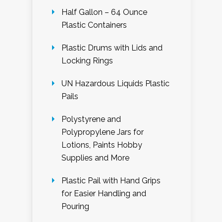
Half Gallon – 64 Ounce
Plastic Containers
Plastic Drums with Lids and
Locking Rings
UN Hazardous Liquids Plastic
Pails
Polystyrene and
Polypropylene Jars for
Lotions, Paints Hobby
Supplies and More
Plastic Pail with Hand Grips
for Easier Handling and
Pouring