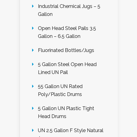
Industrial Chemical Jugs – 5
Gallon
Open Head Steel Pails 3.5
Gallon – 6.5 Gallon
Fluorinated Bottles/Jugs
5 Gallon Steel Open Head
Lined UN Pail
55 Gallon UN Rated
Poly/Plastic Drums
5 Gallon UN Plastic Tight
Head Drums
UN 2.5 Gallon F Style Natural