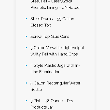
Steel Pail – Clear(Gold)
Phenolic Lining – UN Rated
Steel Drums – 55 Gallon –
Closed Top
Screw Top Glue Cans
5 Gallon Versatile Lightweight
Utility Pail with Hand Grips
F Style Plastic Jugs with In-
Line Fluorination
5 Gallon Rectangular Water
Bottle
3 Pint – 48 Ounce – Dry
Products Jar