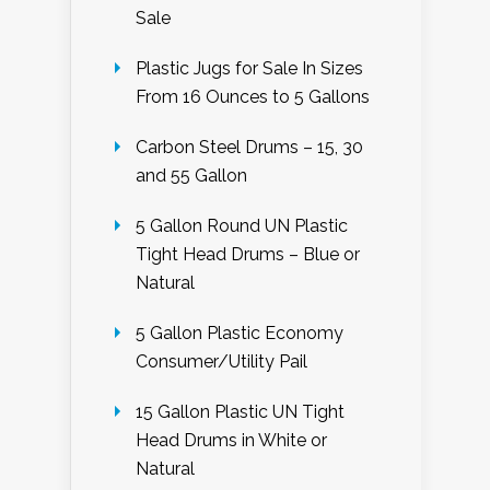
Sale
Plastic Jugs for Sale In Sizes
From 16 Ounces to 5 Gallons
Carbon Steel Drums – 15, 30
and 55 Gallon
5 Gallon Round UN Plastic
Tight Head Drums – Blue or
Natural
5 Gallon Plastic Economy
Consumer/Utility Pail
15 Gallon Plastic UN Tight
Head Drums in White or
Natural