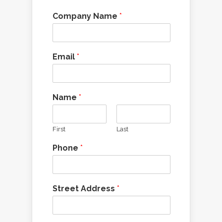
Company Name
*
Email
*
Name
*
First
Last
Phone
*
Street Address
*