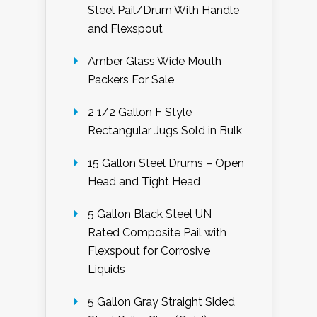
Steel Pail/Drum With Handle
and Flexspout
Amber Glass Wide Mouth
Packers For Sale
2 1/2 Gallon F Style
Rectangular Jugs Sold in Bulk
15 Gallon Steel Drums – Open
Head and Tight Head
5 Gallon Black Steel UN
Rated Composite Pail with
Flexspout for Corrosive
Liquids
5 Gallon Gray Straight Sided