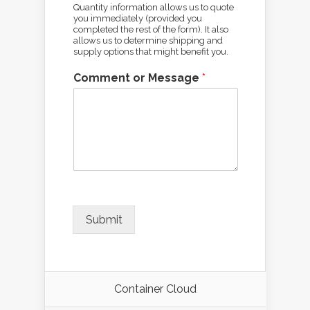
Quantity information allows us to quote
you immediately (provided you
completed the rest of the form). It also
allows us to determine shipping and
supply options that might benefit you.
Comment or Message
*
Submit
Container Cloud