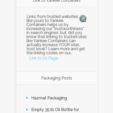
Link to Yankee Containers
Links from trusted websites
like yours to Yankee
Containers helps us by
increasing our "trustworthiness"
in search engines; but, did you
know that linking to trusted sites
like Yankee Containers can
actually increase YOUR sites
trust level? Learn more and get
the linking codes on our...
Link to Us Page
Packaging Posts
Hazmat Packaging
Empty 35 lb Oil Bottle for