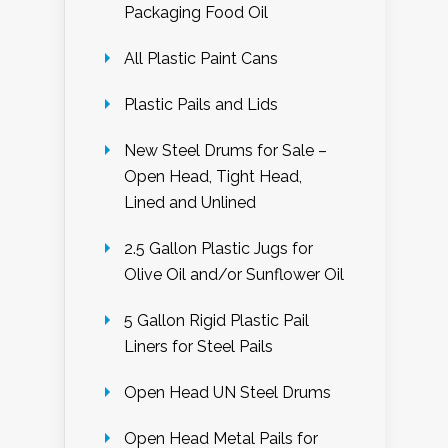
Packaging Food Oil
All Plastic Paint Cans
Plastic Pails and Lids
New Steel Drums for Sale –
Open Head, Tight Head,
Lined and Unlined
2.5 Gallon Plastic Jugs for
Olive Oil and/or Sunflower Oil
5 Gallon Rigid Plastic Pail
Liners for Steel Pails
Open Head UN Steel Drums
Open Head Metal Pails for