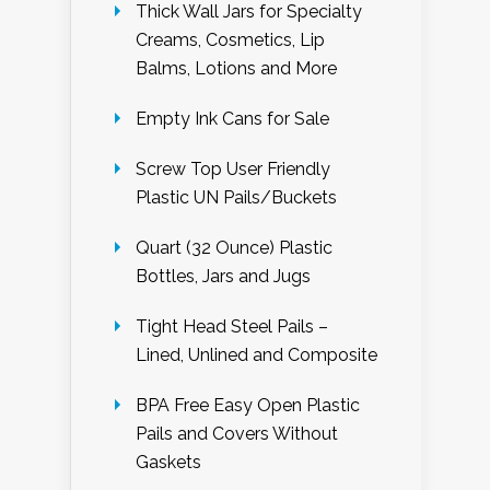
Thick Wall Jars for Specialty
Creams, Cosmetics, Lip
Balms, Lotions and More
Empty Ink Cans for Sale
Screw Top User Friendly
Plastic UN Pails/Buckets
Quart (32 Ounce) Plastic
Bottles, Jars and Jugs
Tight Head Steel Pails –
Lined, Unlined and Composite
BPA Free Easy Open Plastic
Pails and Covers Without
Gaskets