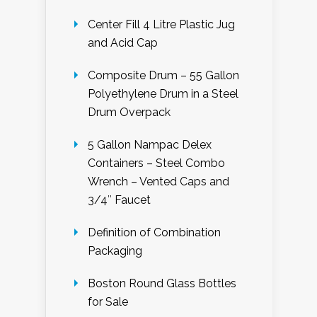
Center Fill 4 Litre Plastic Jug
and Acid Cap
Composite Drum – 55 Gallon
Polyethylene Drum in a Steel
Drum Overpack
5 Gallon Nampac Delex
Containers – Steel Combo
Wrench – Vented Caps and
3/4″ Faucet
Definition of Combination
Packaging
Boston Round Glass Bottles
for Sale