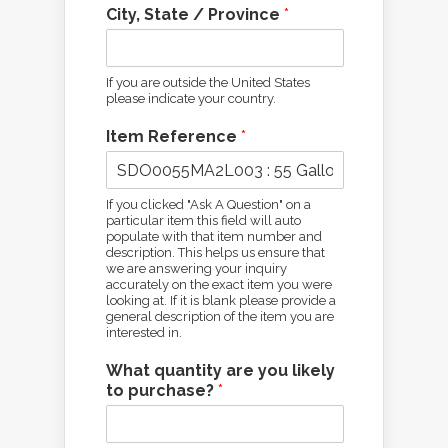
City, State / Province
*
If you are outside the United States
please indicate your country.
Item Reference
*
If you clicked "Ask A Question" on a
particular item this field will auto
populate with that item number and
description. This helps us ensure that
we are answering your inquiry
accurately on the exact item you were
looking at. If it is blank please provide a
general description of the item you are
interested in.
What quantity are you likely
to purchase?
*