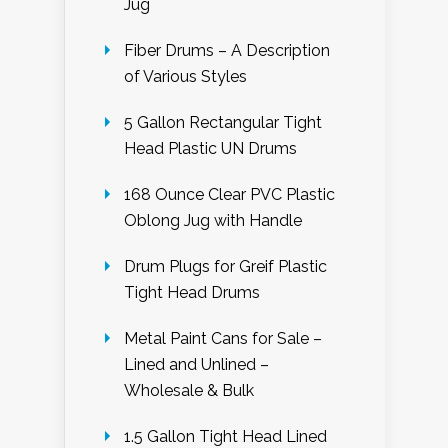
Jug
Fiber Drums – A Description
of Various Styles
5 Gallon Rectangular Tight
Head Plastic UN Drums
168 Ounce Clear PVC Plastic
Oblong Jug with Handle
Drum Plugs for Greif Plastic
Tight Head Drums
Metal Paint Cans for Sale –
Lined and Unlined –
Wholesale & Bulk
1.5 Gallon Tight Head Lined