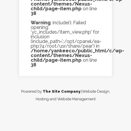
content/themes/Nexus-
child/page-item.php
on line
38
Warning
: include(): Failed
opening
'yc_includes/item_view.php' for
inclusion
(include_path='.:/opt/cpanel/ea-
php74/root/usr/share/pear') in
/home/yankeeco/public_html/c/wp-
content/themes/Nexus-
child/page-item.php
on line
38
Powered by
The Site Company
|Website Design,
Hosting and Website Management