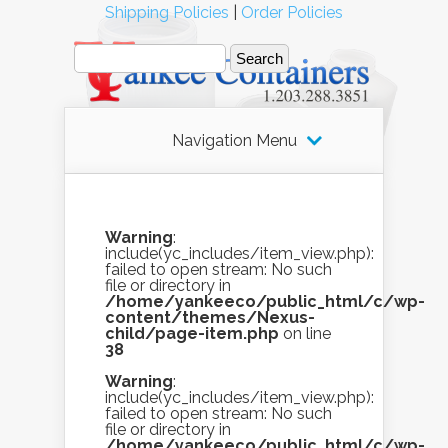
Shipping Policies
|
Order Policies
Navigation Menu
Warning
:
include(yc_includes/item_view.php):
failed to open stream: No such
file or directory in
/home/yankeeco/public_html/c/wp-
content/themes/Nexus-
child/page-item.php
on line
38
Warning
:
include(yc_includes/item_view.php):
failed to open stream: No such
file or directory in
/home/yankeeco/public_html/c/wp-