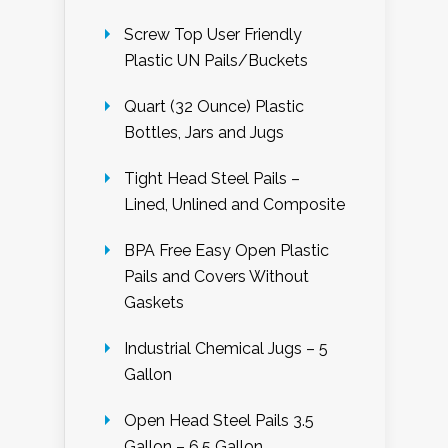
Screw Top User Friendly
Plastic UN Pails/Buckets
Quart (32 Ounce) Plastic
Bottles, Jars and Jugs
Tight Head Steel Pails –
Lined, Unlined and Composite
BPA Free Easy Open Plastic
Pails and Covers Without
Gaskets
Industrial Chemical Jugs – 5
Gallon
Open Head Steel Pails 3.5
Gallon – 6.5 Gallon