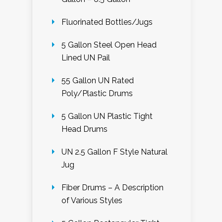
Fluorinated Bottles/Jugs
5 Gallon Steel Open Head
Lined UN Pail
55 Gallon UN Rated
Poly/Plastic Drums
5 Gallon UN Plastic Tight
Head Drums
UN 2.5 Gallon F Style Natural
Jug
Fiber Drums – A Description
of Various Styles