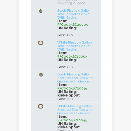
PPA0005SC10002.
Black Plastic 5 Gallon
Tear Tab with Gasket
With Gasket
Item:
PPC0005SC20005
UN Rating:
Pack: 240
White Plastic 5 Gallon
Tear Tab with Gasket
With Gasket
Item:
PPC0005SC10005
UN Rating:
Pack: 240
Black Plastic 5 Gallon
Spouted Tear Tab with
Gasket With Gasket
Item:
PPC0005SC20015
UN Rating:
Rieke Spout
Pack: 240
White Plastic 5 Gallon
Spouted Tear Tab with
Gasket With Gasket
Item:
PPC0005SC10045
UN Rating:
Rieke Spout
Pack: 240