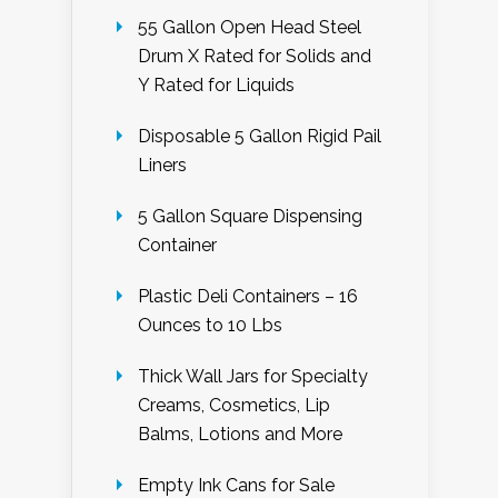
55 Gallon Open Head Steel
Drum X Rated for Solids and
Y Rated for Liquids
Disposable 5 Gallon Rigid Pail
Liners
5 Gallon Square Dispensing
Container
Plastic Deli Containers – 16
Ounces to 10 Lbs
Thick Wall Jars for Specialty
Creams, Cosmetics, Lip
Balms, Lotions and More
Empty Ink Cans for Sale