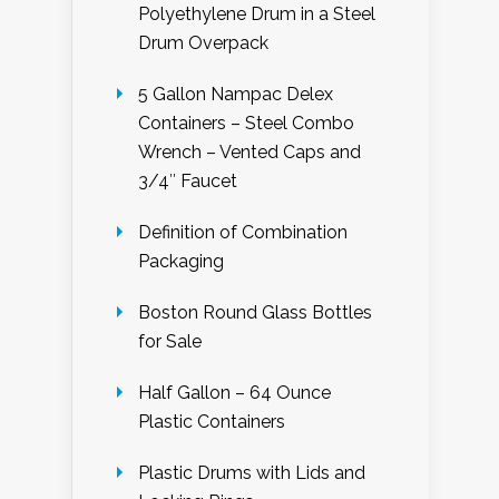
Polyethylene Drum in a Steel
Drum Overpack
5 Gallon Nampac Delex
Containers – Steel Combo
Wrench – Vented Caps and
3/4″ Faucet
Definition of Combination
Packaging
Boston Round Glass Bottles
for Sale
Half Gallon – 64 Ounce
Plastic Containers
Plastic Drums with Lids and