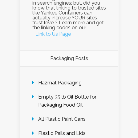
in search engines; but, did you
know that linking to trusted sites
like Yankee Containers can
actually increase YOUR sites
trust level? Learn more and get
the linking codes on our...
Link to Us Page
Packaging Posts
Hazmat Packaging
Empty 35 lb Oil Bottle for
Packaging Food Oil
All Plastic Paint Cans
Plastic Pails and Lids