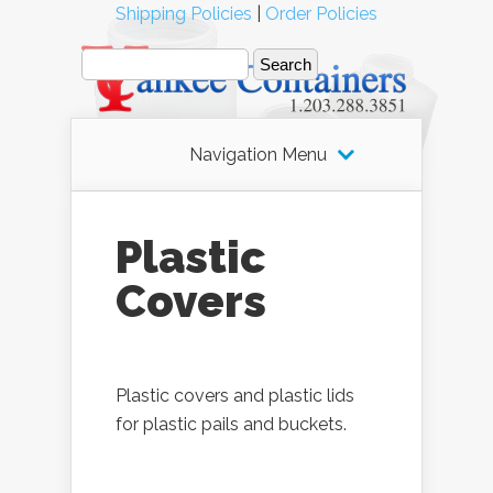
Shipping Policies
|
Order Policies
Navigation Menu
Plastic
Covers
Plastic covers and plastic lids
for plastic pails and buckets.