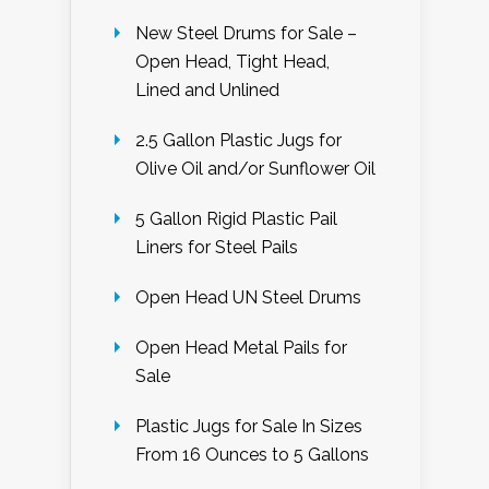
New Steel Drums for Sale –
Open Head, Tight Head,
Lined and Unlined
2.5 Gallon Plastic Jugs for
Olive Oil and/or Sunflower Oil
5 Gallon Rigid Plastic Pail
Liners for Steel Pails
Open Head UN Steel Drums
Open Head Metal Pails for
Sale
Plastic Jugs for Sale In Sizes
From 16 Ounces to 5 Gallons