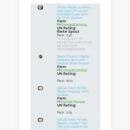
White Plastic 5 Gallon
Spouted UN Liquid
Certified Cover with
Ga With Gasket
Item:
PPC0005SC10004
UN Rating:
Rieke Spout
Pack: 240
To maintain UN
rating this cover must
be used with
PPA0005SC10002.
Black Plastic 1 Gallon
Regular Skirt with
Gasket With Gasket
Item:
PPC0001SC20002
UN Rating:
Pack: 600
08C4Covers White
Plastic Regular With
Gasket
Item:
PPC0001LT10001
UN Rating:
Pack: 225
08C5Covers White
Plastic 1 Gallon Tear
Tab with Gasket No