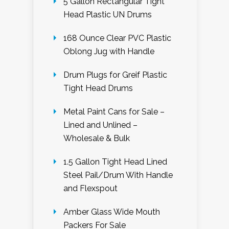
5 Gallon Rectangular Tight
Head Plastic UN Drums
168 Ounce Clear PVC Plastic
Oblong Jug with Handle
Drum Plugs for Greif Plastic
Tight Head Drums
Metal Paint Cans for Sale –
Lined and Unlined –
Wholesale & Bulk
1.5 Gallon Tight Head Lined
Steel Pail/Drum With Handle
and Flexspout
Amber Glass Wide Mouth
Packers For Sale