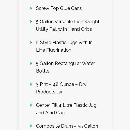
Screw Top Glue Cans
5 Gallon Versatile Lightweight
Utility Pail with Hand Grips
F Style Plastic Jugs with In-
Line Fluorination
5 Gallon Rectangular Water
Bottle
3 Pint – 48 Ounce – Dry
Products Jar
Center Fill 4 Litre Plastic Jug
and Acid Cap
Composite Drum – 55 Gallon