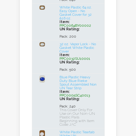
White Plastic 64 oz.
Easy Open - No
Gasket Cover for 32
&16 oz.
Item:
PPC0064BY00002
UN Rating:
Pack: 200
32 oz. Vapor Lock - No
Gasket White Plastic
Cover
Item:
PPC0032SU10001
UN Rating:
Pack: 500
Blue Plastic Heavy
Duty Blue Rieke
Spout Assembled Non
UN Tear Strip
Item:
PPC0005SC40013
UN Rating:
Pack: 240
This Cover Only For
Use on Our Non-UN
Plastic Pails
Beginning with Item
Code JAC
White Plastic Teartab
White UN