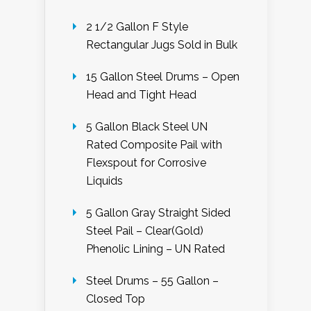
2 1/2 Gallon F Style
Rectangular Jugs Sold in Bulk
15 Gallon Steel Drums – Open
Head and Tight Head
5 Gallon Black Steel UN
Rated Composite Pail with
Flexspout for Corrosive
Liquids
5 Gallon Gray Straight Sided
Steel Pail – Clear(Gold)
Phenolic Lining – UN Rated
Steel Drums – 55 Gallon –
Closed Top