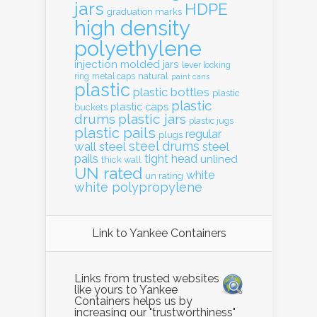
jars
HDPE
graduation marks
high density
polyethylene
injection molded
jars
lever locking
natural
ring
metal caps
paint cans
plastic
plastic bottles
plastic
plastic
plastic caps
buckets
drums
plastic jars
plastic jugs
plastic pails
regular
plugs
steel drums
wall
steel
steel
pails
tight head
unlined
thick wall
UN rated
white
un rating
white polypropylene
Link to Yankee Containers
Links from trusted websites
like yours to Yankee
Containers helps us by
increasing our "trustworthiness"