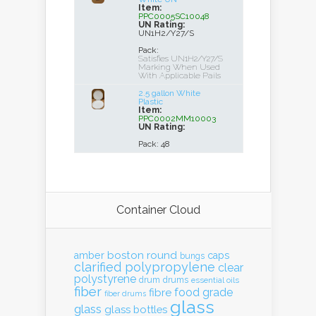
Item:
PPC0005SC10048
UN Rating:
UN1H2/Y27/S
Pack:
Satisfies UN1H2/Y27/S
Marking When Used
With Applicable Pails
2.5 gallon White
Plastic
Item:
PPC0002MM10003
UN Rating:
Pack: 48
Container Cloud
boston round
amber
caps
bungs
clarified polypropylene
clear
polystyrene
drum
drums
essential oils
fiber
food grade
fibre
fiber drums
glass
glass
glass bottles