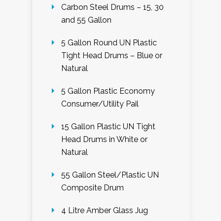
Carbon Steel Drums – 15, 30
and 55 Gallon
5 Gallon Round UN Plastic
Tight Head Drums – Blue or
Natural
5 Gallon Plastic Economy
Consumer/Utility Pail
15 Gallon Plastic UN Tight
Head Drums in White or
Natural
55 Gallon Steel/Plastic UN
Composite Drum
4 Litre Amber Glass Jug