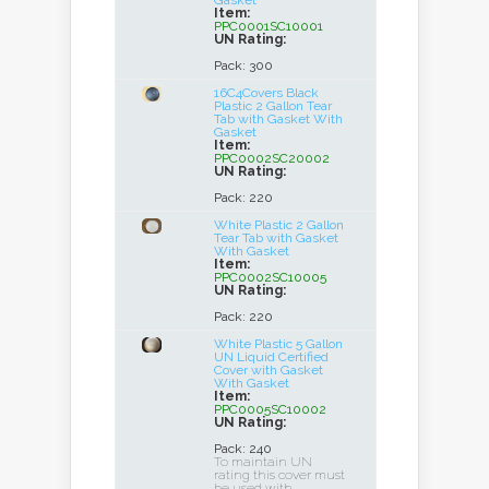
Gasket
Item:
PPC0001SC10001
UN Rating:
Pack: 300
16C4Covers Black
Plastic 2 Gallon Tear
Tab with Gasket With
Gasket
Item:
PPC0002SC20002
UN Rating:
Pack: 220
White Plastic 2 Gallon
Tear Tab with Gasket
With Gasket
Item:
PPC0002SC10005
UN Rating:
Pack: 220
White Plastic 5 Gallon
UN Liquid Certified
Cover with Gasket
With Gasket
Item:
PPC0005SC10002
UN Rating:
Pack: 240
To maintain UN
rating this cover must
be used with