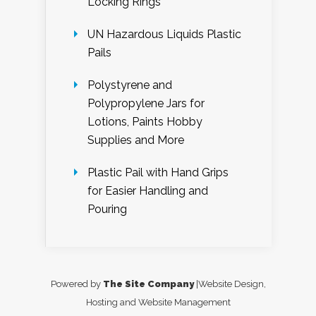
Locking Rings
UN Hazardous Liquids Plastic
Pails
Polystyrene and
Polypropylene Jars for
Lotions, Paints Hobby
Supplies and More
Plastic Pail with Hand Grips
for Easier Handling and
Pouring
Powered by
The Site Company
|Website Design,
Hosting and Website Management