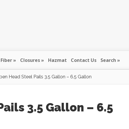
Fiber
Closures
Hazmat
Contact Us
Search
en Head Steel Pails 3.5 Gallon – 6.5 Gallon
ils 3.5 Gallon – 6.5