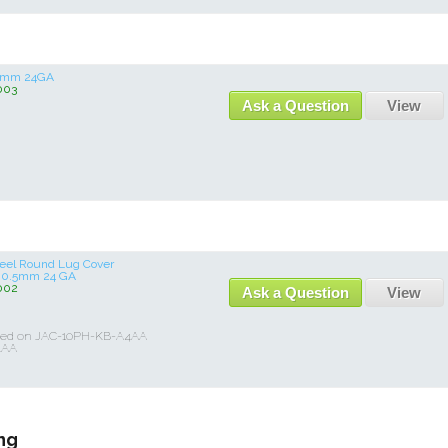
.5mm 24GA
003
Ask a Question
View
Steel Round Lug Cover
 0.5mm 24 GA
002
Ask a Question
View
Used on JAC-10PH-KB-A4AA
4AA
ng