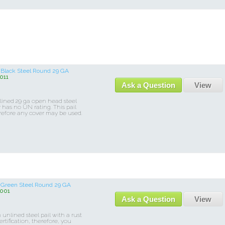
r Black Steel Round 29 GA
011
Ask a Question
View
nlined 29 ga open head steel
r has no UN rating. This pail
refore any cover may be used.
or Green Steel Round 29 GA
001
Ask a Question
View
unlined steel pail with a rust
rtification, therefore, you