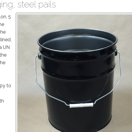
ing
,
steel pails
lon, 5
he
the
lined,
 a UN
 the
the
py to
th