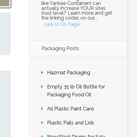
like Yankee Containers can
actually increase YOUR sites
trust level? Learn more and get
the linking codes on our...
Link to Us Page
Packaging Posts
Hazmat Packaging
Empty 35 lb Oil Bottle for
Packaging Food Oil
All Plastic Paint Cans
Plastic Pails and Lids
New Steel Drums for Sale –