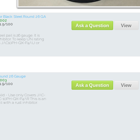
tor Black Steel Round 26 GA
002
.5/100
Ask a Question
View
el pail is 26 gauge. It is
hibitor. To keep UN rating
ers JAC10PH-QX-P4AU or
 Round 26 Gauge
003
.9/100
Ask a Question
View
lid - Use only Covers JAC-
-10PH-QX-P4AR This is an
l with a rust inhibitor.