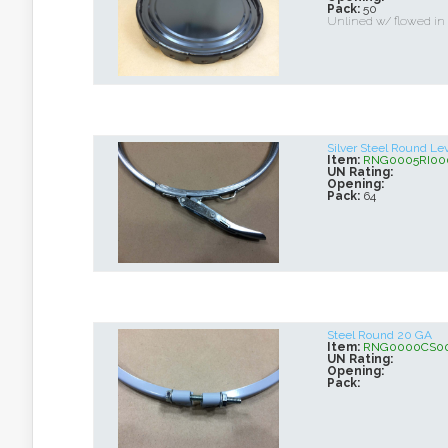
Pack:
50
Unlined w/ flowed in
Silver Steel Round Le
Item:
RNG0005RI00
UN Rating:
Opening:
Pack:
64
Steel Round 20 GA
Item:
RNG0000CS0
UN Rating:
Opening:
Pack: