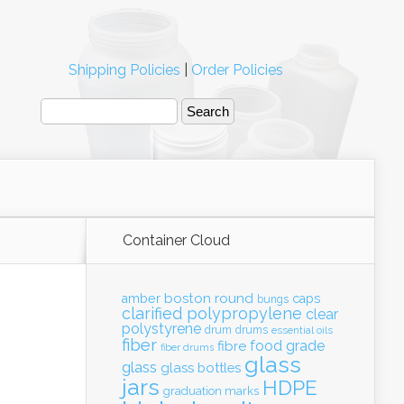
Shipping Policies
|
Order Policies
Container Cloud
boston round
amber
caps
bungs
clarified polypropylene
clear
polystyrene
drum
drums
essential oils
fiber
food grade
fibre
fiber drums
glass
glass
glass bottles
jars
HDPE
graduation marks