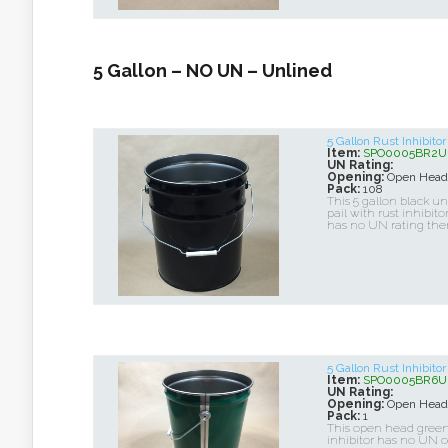
5 Gallon – NO UN – Unlined
5 Gallon Rust Inhibito
Item:
SPO0005BR2U
UN Rating:
Opening:
Open Head
Pack:
108
This 5 gallon black u
pail with rust inhibito
has no UN rating the
5 Gallon Rust Inhibit
Item:
SPO0005BR6U
UN Rating:
Opening:
Open Head
Pack:
1
This open head green 
inhibitor has no UN ce