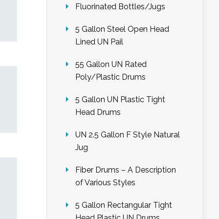
Fluorinated Bottles/Jugs
5 Gallon Steel Open Head
Lined UN Pail
55 Gallon UN Rated
Poly/Plastic Drums
5 Gallon UN Plastic Tight
Head Drums
UN 2.5 Gallon F Style Natural
Jug
Fiber Drums – A Description
of Various Styles
5 Gallon Rectangular Tight
Head Plastic UN Drums