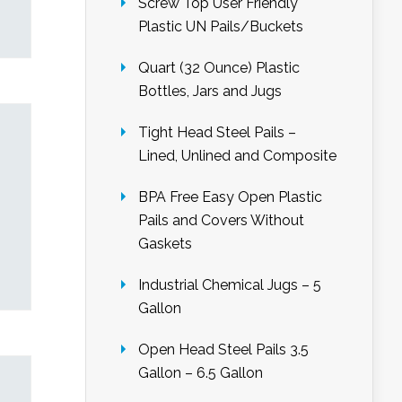
Screw Top User Friendly
Plastic UN Pails/Buckets
Quart (32 Ounce) Plastic
Bottles, Jars and Jugs
Tight Head Steel Pails –
Lined, Unlined and Composite
BPA Free Easy Open Plastic
Pails and Covers Without
Gaskets
Industrial Chemical Jugs – 5
Gallon
Open Head Steel Pails 3.5
Gallon – 6.5 Gallon