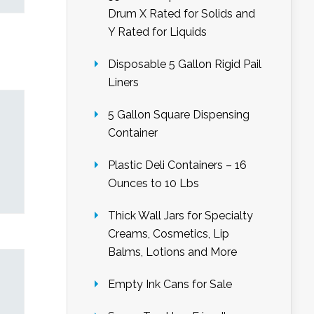
Drum X Rated for Solids and
Y Rated for Liquids
Disposable 5 Gallon Rigid Pail
Liners
5 Gallon Square Dispensing
Container
Plastic Deli Containers – 16
Ounces to 10 Lbs
Thick Wall Jars for Specialty
Creams, Cosmetics, Lip
Balms, Lotions and More
Empty Ink Cans for Sale