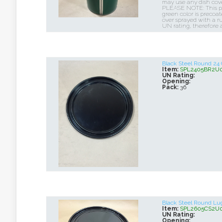
may use any dish cover
PLEASE NOTE: This pai
green color is precoa
over sprayed with a rus
UN rating, therefore 
Black Steel Round 24
Item:
SPL2405BR2U
UN Rating:
Opening:
Pack:
36
Black Steel Round L
Item:
SPL2605CS2U
UN Rating:
Opening: