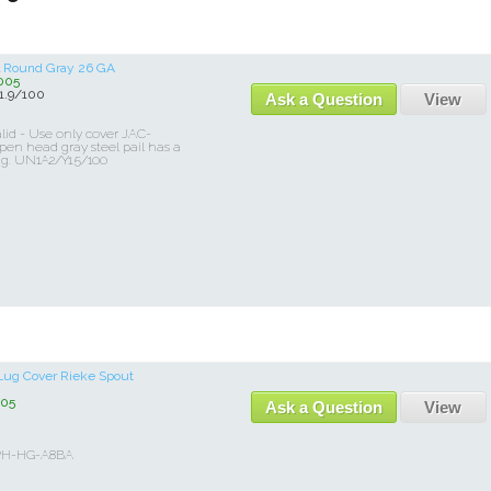
el Round Gray 26 GA
005
.9/100
Ask a Question
View
id - Use only cover JAC-
en head gray steel pail has a
ng. UN1A2/Y1.5/100
Lug Cover Rieke Spout
05
Ask a Question
View
0PH-HG-A8BA