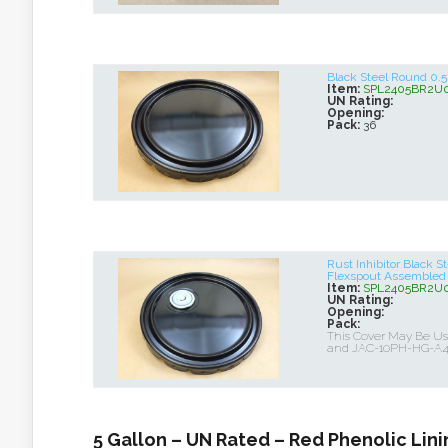
Black Steel Round 0
Item:
SPL2405BR2U
UN Rating:
Opening:
Pack:
36
Rust Inhibitor Black 
Flexspout Assembled
Item:
SPL2405BR2U
UN Rating:
Opening:
Pack:
This Cover May Be 
and JAC-10PH-HG-A
5 Gallon – UN Rated – Red Phenolic Lini