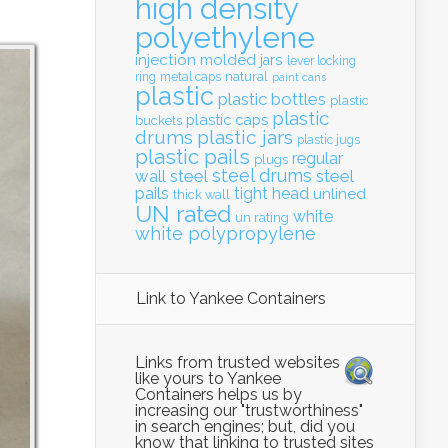
high density
polyethylene
injection molded
jars
lever locking
natural
ring
metal caps
paint cans
plastic
plastic bottles
plastic
plastic
plastic caps
buckets
drums
plastic jars
plastic jugs
plastic pails
regular
plugs
steel drums
wall
steel
steel
pails
tight head
unlined
thick wall
UN rated
white
un rating
white polypropylene
Link to Yankee Containers
Links from trusted websites
like yours to Yankee
Containers helps us by
increasing our "trustworthiness"
in search engines; but, did you
know that linking to trusted sites