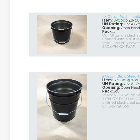
3.5 Gallon Rust Inhibi
Item:
SPO0003BR2U
UN Rating:
UN1A2/Y1
Opening:
Open Head
Pack:
1
Our 3.5 gallon black ste
unlined with a rust in
valid - use only cov
JAC10PH-QX-P4AR.
5 Gallon Black Steel
Item:
SPO0005BR2U
UN Rating:
UN1A2/Y1
Opening:
Open Head
Pack:
108
To keep UN Rating Va
10PH-QX-P4AU or JAC
unlined black steel pai
UN1A2/Y1.5/100