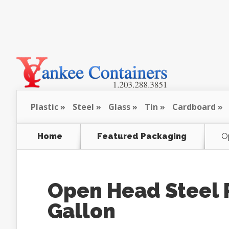
Plastic
Steel
Glass
Tin
Cardboard
Home
Featured Packaging
Op
Open Head Steel Pa
Gallon