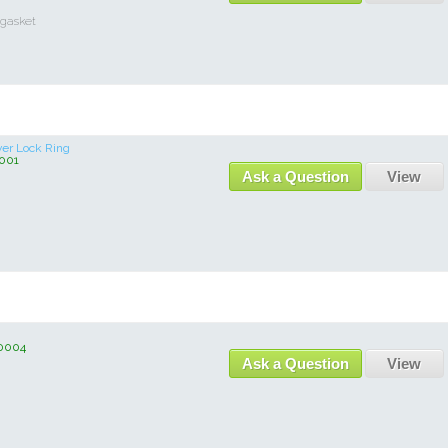
 gasket
ver Lock Ring
001
Ask a Question
View
0004
Ask a Question
View