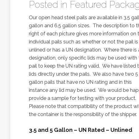
Posted in
Featured Packag
Our open head steel pails are available in 3.5 gal
gallon and 6.5 gallon sizes. The description to t
right of each picture gives more information on 
individual pails such as whether or not the pail is 
unlined or has a UN designation. Where there is
designation, only specific lids may be used with
pail to keep the UN rating valid. We have listed 
lids directly under the pails. We also have two 5
gallon pails that have no UN rating and in this
instance any lid may be used. We would be hap
provide a sample for testing with your product.
Please note that compatibility of the product wi
the container is the responsibility of the shipper.
3.5 and 5 Gallon – UN Rated – Unlined