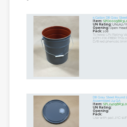
5 Gallon D8 Gray Ste
Item:
SPO0005BR3L
UN Rating:
UN1A2/Y1
Opening:
Open Head
Pack:
108
To keep UN Rating Val
10PH-HX-P8BR This op
D/8 red phenolic lini
D8 Gray Steel Round 
Assembled 24 GA
Item:
SPL2405BR3L0
UN Rating:
Opening:
Pack:
Use with pail JAC-1