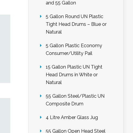
and 55 Gallon
5 Gallon Round UN Plastic
Tight Head Drums – Blue or
Natural
5 Gallon Plastic Economy
Consumer/Utility Pail
15 Gallon Plastic UN Tight
Head Drums in White or
Natural
55 Gallon Steel/Plastic UN
Composite Drum
4 Litre Amber Glass Jug
55 Gallon Open Head Steel