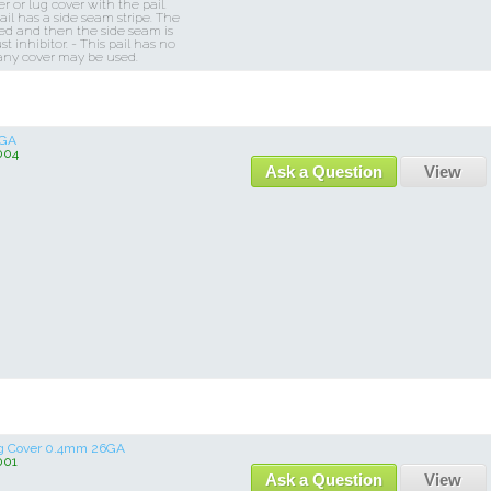
 or lug cover with the pail.
l has a side seam stripe. The
ted and then the side seam is
t inhibitor. - This pail has no
any cover may be used.
 GA
004
Ask a Question
View
ug Cover 0.4mm 26GA
001
Ask a Question
View