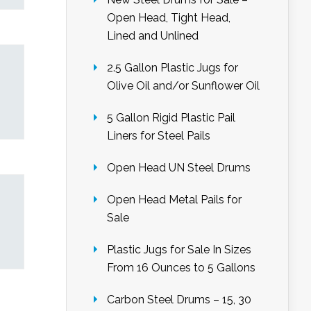
Open Head, Tight Head,
Lined and Unlined
2.5 Gallon Plastic Jugs for
Olive Oil and/or Sunflower Oil
5 Gallon Rigid Plastic Pail
Liners for Steel Pails
Open Head UN Steel Drums
Open Head Metal Pails for
Sale
Plastic Jugs for Sale In Sizes
From 16 Ounces to 5 Gallons
Carbon Steel Drums – 15, 30