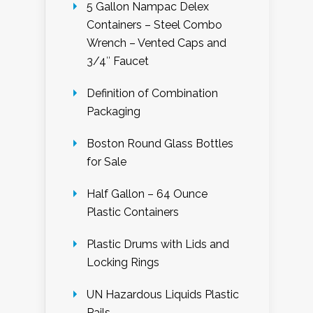
5 Gallon Nampac Delex
Containers – Steel Combo
Wrench – Vented Caps and
3/4″ Faucet
Definition of Combination
Packaging
Boston Round Glass Bottles
for Sale
Half Gallon – 64 Ounce
Plastic Containers
Plastic Drums with Lids and
Locking Rings
UN Hazardous Liquids Plastic
Pails