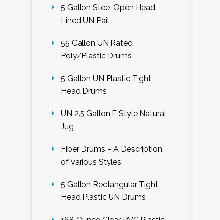
5 Gallon Steel Open Head
Lined UN Pail
55 Gallon UN Rated
Poly/Plastic Drums
5 Gallon UN Plastic Tight
Head Drums
UN 2.5 Gallon F Style Natural
Jug
Fiber Drums – A Description
of Various Styles
5 Gallon Rectangular Tight
Head Plastic UN Drums
168 Ounce Clear PVC Plastic