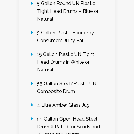
5 Gallon Round UN Plastic
Tight Head Drums – Blue or
Natural
5 Gallon Plastic Economy
Consumer/Utility Pail
15 Gallon Plastic UN Tight
Head Drums in White or
Natural
55 Gallon Steel/Plastic UN
Composite Drum
4 Litre Amber Glass Jug
55 Gallon Open Head Steel
Drum X Rated for Solids and