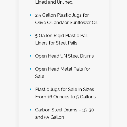
Lined and Unlined
2.5 Gallon Plastic Jugs for
Olive Oil and/or Sunflower Oil
5 Gallon Rigid Plastic Pail
Liners for Steel Pails
Open Head UN Steel Drums
Open Head Metal Pails for
Sale
Plastic Jugs for Sale In Sizes
From 16 Ounces to 5 Gallons
Carbon Steel Drums – 15, 30
and 55 Gallon