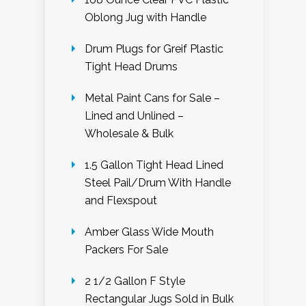
Oblong Jug with Handle
Drum Plugs for Greif Plastic
Tight Head Drums
Metal Paint Cans for Sale –
Lined and Unlined –
Wholesale & Bulk
1.5 Gallon Tight Head Lined
Steel Pail/Drum With Handle
and Flexspout
Amber Glass Wide Mouth
Packers For Sale
2 1/2 Gallon F Style
Rectangular Jugs Sold in Bulk