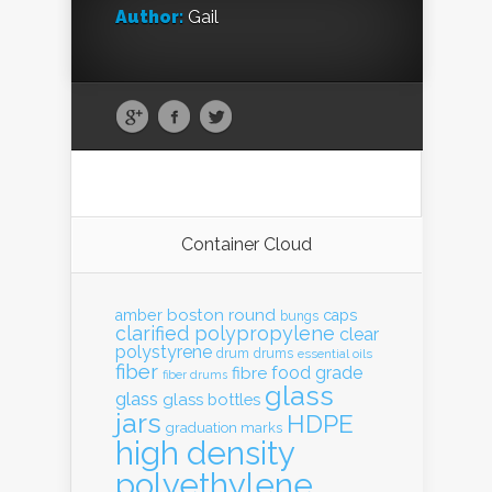
Author:
Gail
Container Cloud
boston round
amber
caps
bungs
clarified polypropylene
clear
polystyrene
drum
drums
essential oils
fiber
food grade
fibre
fiber drums
glass
glass
glass bottles
jars
HDPE
graduation marks
high density
polyethylene