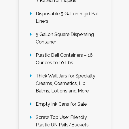
Y Rated for Liquids
Disposable 5 Gallon Rigid Pail
Liners
5 Gallon Square Dispensing
Container
Plastic Deli Containers – 16
Ounces to 10 Lbs
Thick Wall Jars for Specialty
Creams, Cosmetics, Lip
Balms, Lotions and More
Empty Ink Cans for Sale
Screw Top User Friendly
Plastic UN Pails/Buckets