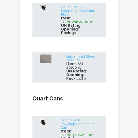
Gallon Black
Polypropylene Paint
Plug
Item:
TCP0128KW20001
UN Rating:
Opening:
Pack:
318
Galvanized Steel
Wire Bail
Item:
BSI-
2610030
UN Rating:
Opening:
Pack:
1080
Quart Cans
Quart Black
Polypropylene Paint
Can
Item:
PCR0032KW2L001