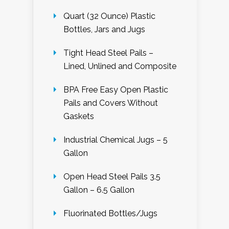
Quart (32 Ounce) Plastic
Bottles, Jars and Jugs
Tight Head Steel Pails –
Lined, Unlined and Composite
BPA Free Easy Open Plastic
Pails and Covers Without
Gaskets
Industrial Chemical Jugs – 5
Gallon
Open Head Steel Pails 3.5
Gallon – 6.5 Gallon
Fluorinated Bottles/Jugs