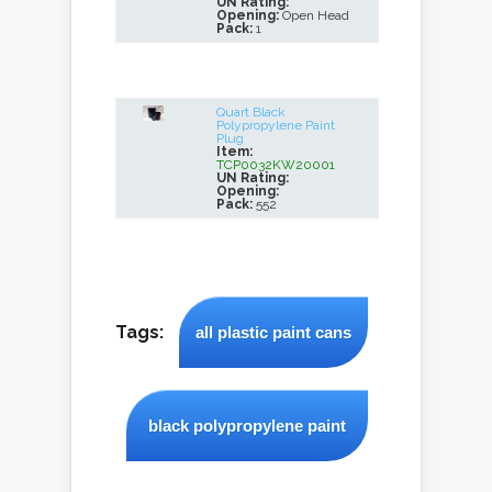
UN Rating:
Opening:
Open Head
Pack:
1
Quart Black
Polypropylene Paint
Plug
Item:
TCP0032KW20001
UN Rating:
Opening:
Pack:
552
Tags:
all plastic paint cans
black polypropylene paint