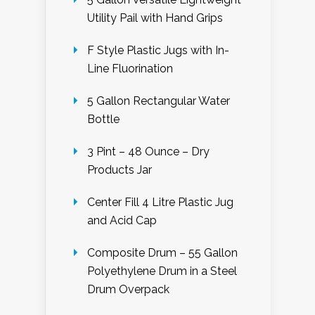
Utility Pail with Hand Grips
F Style Plastic Jugs with In-
Line Fluorination
5 Gallon Rectangular Water
Bottle
3 Pint – 48 Ounce – Dry
Products Jar
Center Fill 4 Litre Plastic Jug
and Acid Cap
Composite Drum – 55 Gallon
Polyethylene Drum in a Steel
Drum Overpack