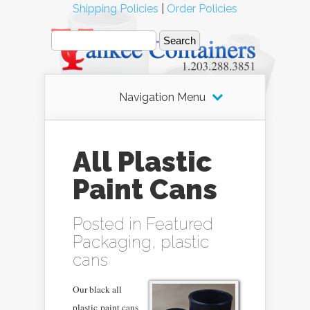
Shipping Policies
|
Order Policies
Navigation Menu
All Plastic
Paint Cans
Posted in
Featured
Packaging
,
plastic
cans
Our black all
plastic
paint cans