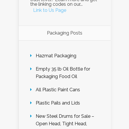
the linking codes on our...
Link to Us Page
Packaging Posts
Hazmat Packaging
Empty 35 lb Oil Bottle for
Packaging Food Oil
All Plastic Paint Cans
Plastic Pails and Lids
New Steel Drums for Sale –
Open Head, Tight Head,