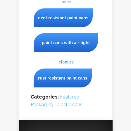
cans
dent resistant paint cans
paint cans with air tight
closure
rust resistant paint cans
Categories:
Featured
Packaging
|
plastic cans