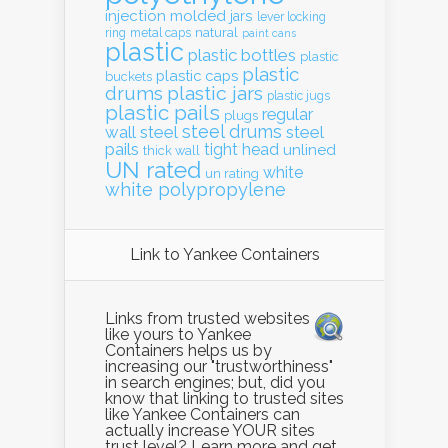
injection molded
jars
lever locking
natural
ring
metal caps
paint cans
plastic
plastic bottles
plastic
plastic
plastic caps
buckets
drums
plastic jars
plastic jugs
plastic pails
regular
plugs
steel drums
wall
steel
steel
pails
tight head
unlined
thick wall
UN rated
white
un rating
white polypropylene
Link to Yankee Containers
Links from trusted websites
like yours to Yankee
Containers helps us by
increasing our "trustworthiness"
in search engines; but, did you
know that linking to trusted sites
like Yankee Containers can
actually increase YOUR sites
trust level? Learn more and get