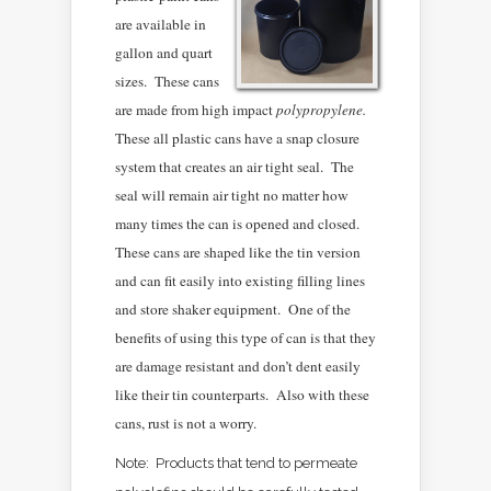
are available in
gallon and quart
sizes. These cans
are made from high impact
polypropylene.
These all plastic cans have a snap closure
system that creates an air tight seal. The
seal will remain air tight no matter how
many times the can is opened and closed.
These cans are shaped like the tin version
and can fit easily into existing filling lines
and store shaker equipment. One of the
benefits of using this type of can is that they
are damage resistant and don’t dent easily
like their tin counterparts. Also with these
cans, rust is not a worry.
Note: Products that tend to permeate