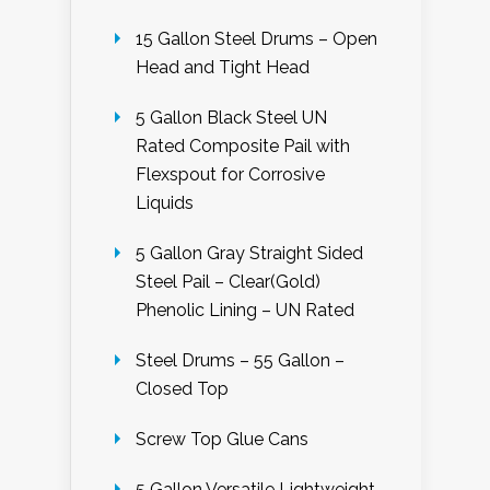
15 Gallon Steel Drums – Open
Head and Tight Head
5 Gallon Black Steel UN
Rated Composite Pail with
Flexspout for Corrosive
Liquids
5 Gallon Gray Straight Sided
Steel Pail – Clear(Gold)
Phenolic Lining – UN Rated
Steel Drums – 55 Gallon –
Closed Top
Screw Top Glue Cans
5 Gallon Versatile Lightweight