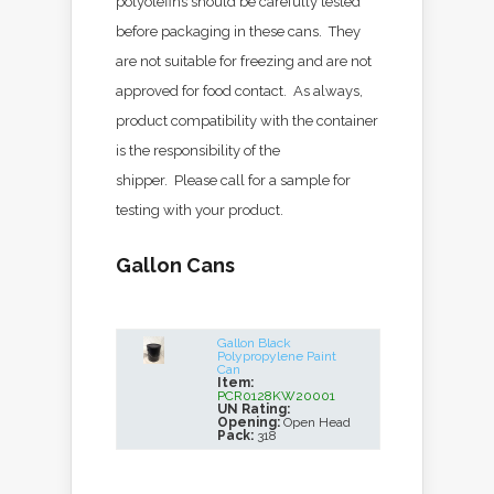
polyolefins should be carefully tested
before packaging in these cans. They
are not suitable for freezing and are not
approved for food contact. As always,
product compatibility with the container
is the responsibility of the
shipper. Please call for a sample for
testing with your product.
Gallon Cans
Gallon Black
Polypropylene Paint
Can
Item:
PCR0128KW20001
UN Rating:
Opening:
Open Head
Pack:
318