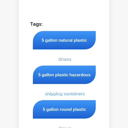
Tags:
5 gallon natural plastic
drums
5 gallon plastic hazardous
shipping containers
5 gallon round plastic
drums