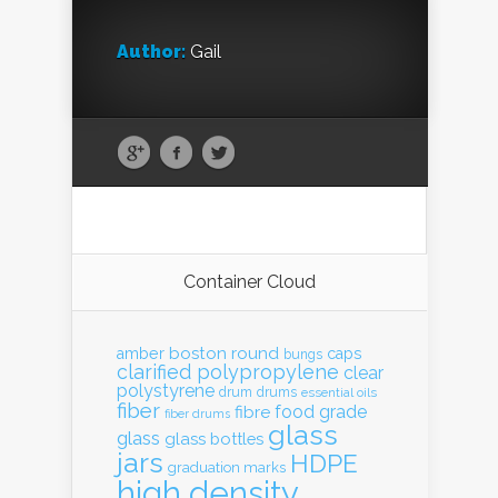
Author:
Gail
Container Cloud
boston round
amber
caps
bungs
clarified polypropylene
clear
polystyrene
drum
drums
essential oils
fiber
food grade
fibre
fiber drums
glass
glass
glass bottles
jars
HDPE
graduation marks
high density