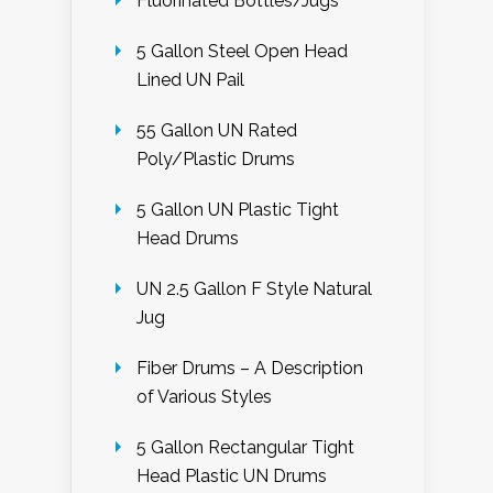
Fluorinated Bottles/Jugs
5 Gallon Steel Open Head
Lined UN Pail
55 Gallon UN Rated
Poly/Plastic Drums
5 Gallon UN Plastic Tight
Head Drums
UN 2.5 Gallon F Style Natural
Jug
Fiber Drums – A Description
of Various Styles
5 Gallon Rectangular Tight
Head Plastic UN Drums