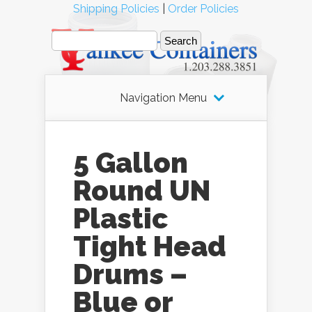
Shipping Policies
|
Order Policies
Navigation Menu
5 Gallon
Round UN
Plastic
Tight Head
Drums –
Blue or