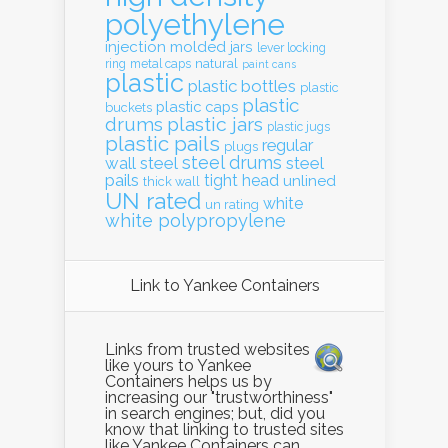
polyethylene
injection molded
jars
lever locking
natural
ring
metal caps
paint cans
plastic
plastic bottles
plastic
plastic
plastic caps
buckets
drums
plastic jars
plastic jugs
plastic pails
regular
plugs
steel drums
wall
steel
steel
pails
tight head
unlined
thick wall
UN rated
white
un rating
white polypropylene
Link to Yankee Containers
Links from trusted websites
like yours to Yankee
Containers helps us by
increasing our "trustworthiness"
in search engines; but, did you
know that linking to trusted sites
like Yankee Containers can