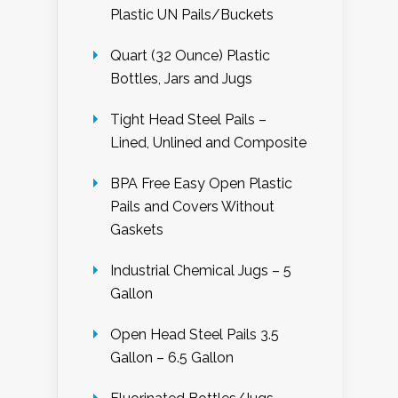
Plastic UN Pails/Buckets
Quart (32 Ounce) Plastic
Bottles, Jars and Jugs
Tight Head Steel Pails –
Lined, Unlined and Composite
BPA Free Easy Open Plastic
Pails and Covers Without
Gaskets
Industrial Chemical Jugs – 5
Gallon
Open Head Steel Pails 3.5
Gallon – 6.5 Gallon