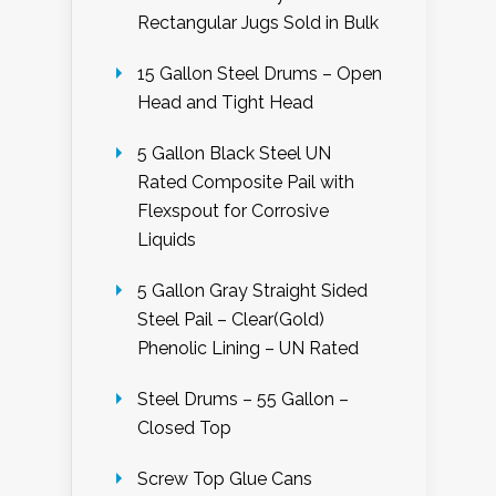
Rectangular Jugs Sold in Bulk
15 Gallon Steel Drums – Open
Head and Tight Head
5 Gallon Black Steel UN
Rated Composite Pail with
Flexspout for Corrosive
Liquids
5 Gallon Gray Straight Sided
Steel Pail – Clear(Gold)
Phenolic Lining – UN Rated
Steel Drums – 55 Gallon –
Closed Top
Screw Top Glue Cans