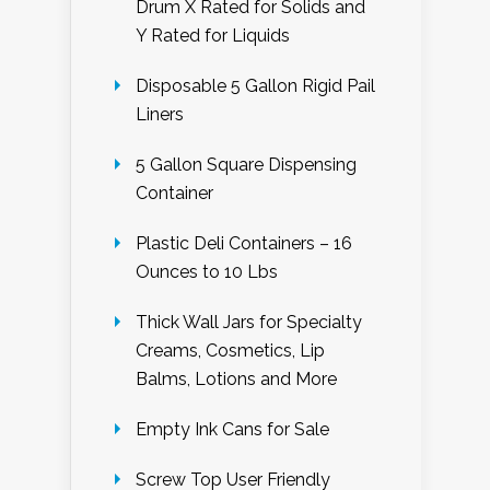
Drum X Rated for Solids and
Y Rated for Liquids
Disposable 5 Gallon Rigid Pail
Liners
5 Gallon Square Dispensing
Container
Plastic Deli Containers – 16
Ounces to 10 Lbs
Thick Wall Jars for Specialty
Creams, Cosmetics, Lip
Balms, Lotions and More
Empty Ink Cans for Sale
Screw Top User Friendly