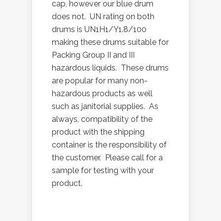
cap, however our blue drum
does not. UN rating on both
drums is UN1H1/Y1.8/100
making these drums suitable for
Packing Group II and III
hazardous liquids. These drums
are popular for many non-
hazardous products as well
such as janitorial supplies. As
always, compatibility of the
product with the shipping
container is the responsibility of
the customer. Please call for a
sample for testing with your
product.