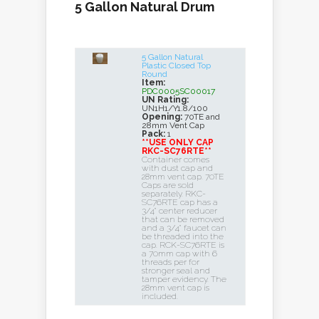
5 Gallon Natural Drum
5 Gallon Natural
Plastic Closed Top
Round
Item:
PDC0005SC00017
UN Rating:
UN1H1/Y1.8/100
Opening:
70TE and
28mm Vent Cap
Pack:
1
**USE ONLY CAP
RKC-SC76RTE**
Container comes
with dust cap and
28mm vent cap. 70TE
Caps are sold
separately. RKC-
SC76RTE cap has a
3/4" center reducer
that can be removed
and a 3/4" faucet can
be threaded into the
cap. RCK-SC76RTE is
a 70mm cap with 6
threads per for
stronger seal and
tamper evidency. The
28mm vent cap is
included.