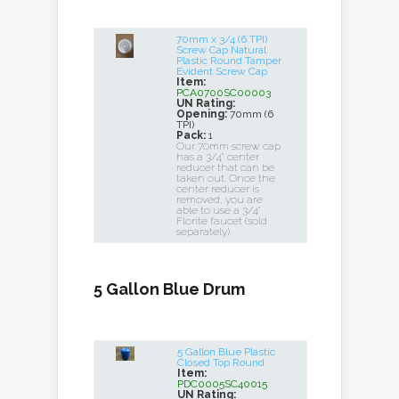
70mm x 3/4 (6 TPI)
Screw Cap Natural
Plastic Round Tamper
Evident Screw Cap
Item:
PCA0700SC00003
UN Rating:
Opening:
70mm (6
TPI)
Pack:
1
Our 70mm screw cap
has a 3/4" center
reducer that can be
taken out. Once the
center reducer is
removed, you are
able to use a 3/4"
Florite faucet (sold
separately).
5 Gallon Blue Drum
5 Gallon Blue Plastic
Closed Top Round
Item:
PDC0005SC40015
UN Rating: