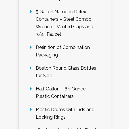
5 Gallon Nampac Delex
Containers – Steel Combo
Wrench – Vented Caps and
3/4″ Faucet
Definition of Combination
Packaging
Boston Round Glass Bottles
for Sale
Half Gallon – 64 Ounce
Plastic Containers
Plastic Drums with Lids and
Locking Rings