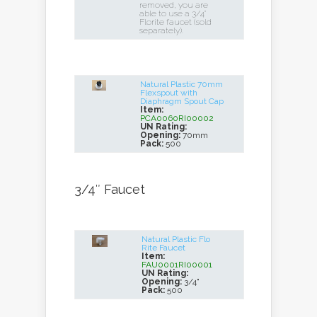
removed, you are
able to use a 3/4"
Florite faucet (sold
separately).
Natural Plastic 70mm
Flexspout with
Diaphragm Spout Cap
Item:
PCA0060RI00002
UN Rating:
Opening:
70mm
Pack:
500
3/4″ Faucet
Natural Plastic Flo
Rite Faucet
Item:
FAU0001RI00001
UN Rating:
Opening:
3/4"
Pack:
500