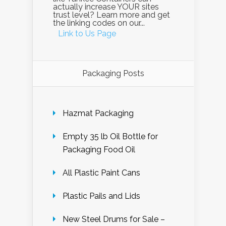
actually increase YOUR sites
trust level? Learn more and get
the linking codes on our...
Link to Us Page
Packaging Posts
Hazmat Packaging
Empty 35 lb Oil Bottle for
Packaging Food Oil
All Plastic Paint Cans
Plastic Pails and Lids
New Steel Drums for Sale –