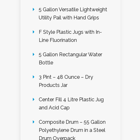
5 Gallon Versatile Lightweight
Utility Pail with Hand Grips
F Style Plastic Jugs with In-
Line Fluorination
5 Gallon Rectangular Water
Bottle
3 Pint – 48 Ounce – Dry
Products Jar
Center Fill 4 Litre Plastic Jug
and Acid Cap
Composite Drum – 55 Gallon
Polyethylene Drum in a Steel
Drum Overpack