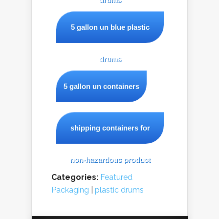
5 gallon un blue plastic
drums
5 gallon un containers
shipping containers for
non-hazardous product
Categories:
Featured
Packaging
|
plastic drums