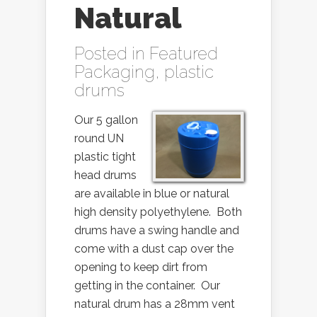
Natural
Posted in
Featured
Packaging
,
plastic
drums
Our 5 gallon
round UN
plastic tight
head drums
are available in blue or natural
high density polyethylene. Both
drums have a swing handle and
come with a dust cap over the
opening to keep dirt from
getting in the container. Our
natural drum has a 28mm vent