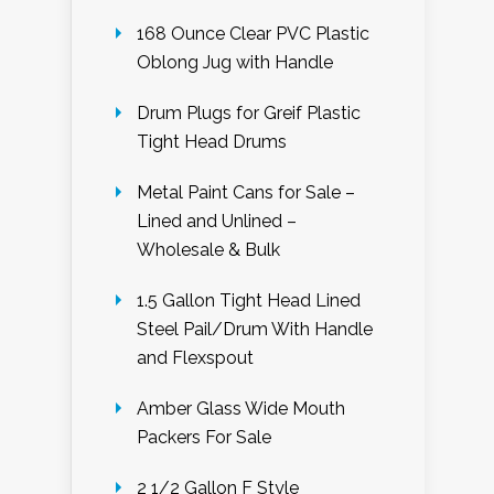
168 Ounce Clear PVC Plastic
Oblong Jug with Handle
Drum Plugs for Greif Plastic
Tight Head Drums
Metal Paint Cans for Sale –
Lined and Unlined –
Wholesale & Bulk
1.5 Gallon Tight Head Lined
Steel Pail/Drum With Handle
and Flexspout
Amber Glass Wide Mouth
Packers For Sale
2 1/2 Gallon F Style