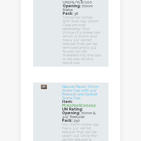
UN1H1/Y1.8/100
Opening:
70mm
Rieke
Pack:
36
Container comes
with dust cap. 70mm
Caps are sold
separately. Your
choice of a screw cap
which is 70mm and
has a 3/4" center
reducer that can be
removed and a 3/4"
faucet can be
threaded into the cap
or we also stock a
spout cap.
Natural Plastic 70mm
Screw Cap with 3/4"
Reducer and Gasket
Screw Cap
Item:
PCA0700SC00002
UN Rating:
Opening:
70mm &
3/4" Reducer
Pack:
250
Our 70mm screw cap
has a 3/4" center
reducer that can be
taken out. Once the
center reducer is