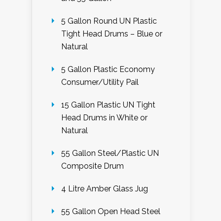
5 Gallon Round UN Plastic
Tight Head Drums – Blue or
Natural
5 Gallon Plastic Economy
Consumer/Utility Pail
15 Gallon Plastic UN Tight
Head Drums in White or
Natural
55 Gallon Steel/Plastic UN
Composite Drum
4 Litre Amber Glass Jug
55 Gallon Open Head Steel