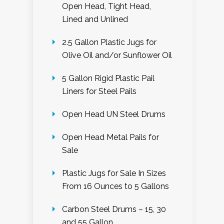
Open Head, Tight Head,
Lined and Unlined
2.5 Gallon Plastic Jugs for
Olive Oil and/or Sunflower Oil
5 Gallon Rigid Plastic Pail
Liners for Steel Pails
Open Head UN Steel Drums
Open Head Metal Pails for
Sale
Plastic Jugs for Sale In Sizes
From 16 Ounces to 5 Gallons
Carbon Steel Drums – 15, 30
and 55 Gallon