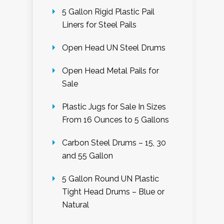
5 Gallon Rigid Plastic Pail
Liners for Steel Pails
Open Head UN Steel Drums
Open Head Metal Pails for
Sale
Plastic Jugs for Sale In Sizes
From 16 Ounces to 5 Gallons
Carbon Steel Drums – 15, 30
and 55 Gallon
5 Gallon Round UN Plastic
Tight Head Drums – Blue or
Natural