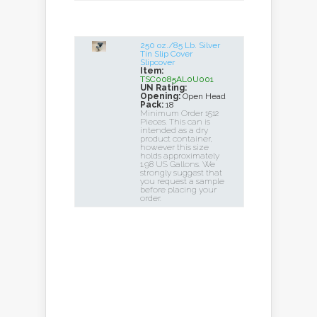
250 oz./85 Lb. Silver
Tin Slip Cover
Slipcover
Item:
TSC0085AL0U001
UN Rating:
Opening:
Open Head
Pack:
18
Minimum Order 1512
Pieces. This can is
intended as a dry
product container,
however this size
holds approximately
1.98 US Gallons. We
strongly suggest that
you request a sample
before placing your
order.