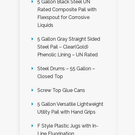
5 Gallon Black Steel UN
Rated Composite Pail with
Flexspout for Corrosive
Liquids
5 Gallon Gray Straight Sided
Steel Pail – Clear(Gold)
Phenolic Lining – UN Rated
Steel Drums – 55 Gallon –
Closed Top
Screw Top Glue Cans
5 Gallon Versatile Lightweight
Utility Pail with Hand Grips
F Style Plastic Jugs with In-
Line Fluorination