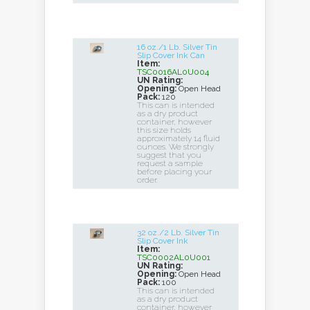
16 oz./1 Lb. Silver Tin
Slip Cover Ink Can
Item:
TSC0016AL0U004
UN Rating:
Opening:
Open Head
Pack:
120
This can is intended
as a dry product
container, however
this size holds
approximately 14 fluid
ounces. We strongly
suggest that you
request a sample
before placing your
order.
32 oz./2 Lb. Silver Tin
Slip Cover Ink
Item:
TSC0002AL0U001
UN Rating:
Opening:
Open Head
Pack:
100
This can is intended
as a dry product
container, however