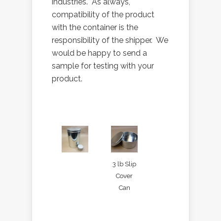
industries. As always,
compatibility of the product
with the container is the
responsibility of the shipper. We
would be happy to send a
sample for testing with your
product.
3 lb Slip
Cover
Can