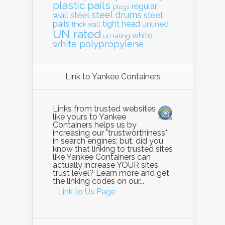
plastic pails
regular
plugs
steel drums
wall
steel
steel
pails
tight head
unlined
thick wall
UN rated
white
un rating
white polypropylene
Link to Yankee Containers
Links from trusted websites
like yours to Yankee
Containers helps us by
increasing our "trustworthiness"
in search engines; but, did you
know that linking to trusted sites
like Yankee Containers can
actually increase YOUR sites
trust level? Learn more and get
the linking codes on our...
Link to Us Page