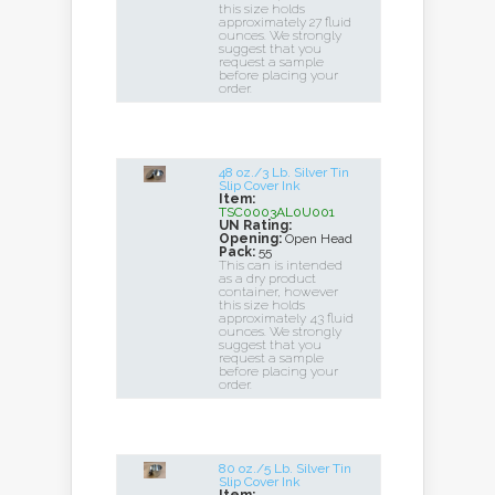
this size holds
approximately 27 fluid
ounces. We strongly
suggest that you
request a sample
before placing your
order.
48 oz./3 Lb. Silver Tin
Slip Cover Ink
Item:
TSC0003AL0U001
UN Rating:
Opening:
Open Head
Pack:
55
This can is intended
as a dry product
container, however
this size holds
approximately 43 fluid
ounces. We strongly
suggest that you
request a sample
before placing your
order.
80 oz./5 Lb. Silver Tin
Slip Cover Ink