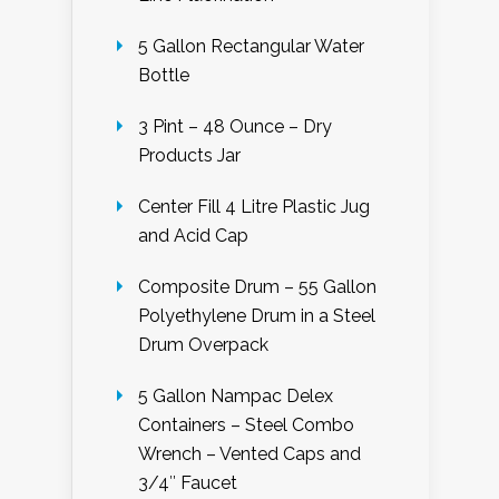
5 Gallon Rectangular Water
Bottle
3 Pint – 48 Ounce – Dry
Products Jar
Center Fill 4 Litre Plastic Jug
and Acid Cap
Composite Drum – 55 Gallon
Polyethylene Drum in a Steel
Drum Overpack
5 Gallon Nampac Delex
Containers – Steel Combo
Wrench – Vented Caps and
3/4″ Faucet