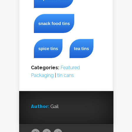
snack food tins
spice tins
tea tins
Categories:
Featured
Packaging
|
tin cans
Author:
Gail