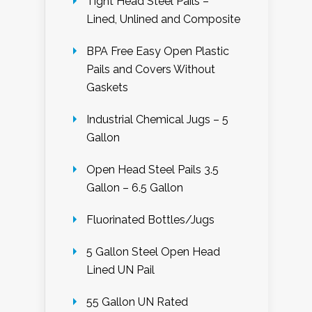
Tight Head Steel Pails –
Lined, Unlined and Composite
BPA Free Easy Open Plastic
Pails and Covers Without
Gaskets
Industrial Chemical Jugs – 5
Gallon
Open Head Steel Pails 3.5
Gallon – 6.5 Gallon
Fluorinated Bottles/Jugs
5 Gallon Steel Open Head
Lined UN Pail
55 Gallon UN Rated