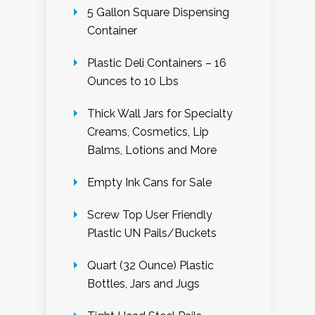
5 Gallon Square Dispensing
Container
Plastic Deli Containers – 16
Ounces to 10 Lbs
Thick Wall Jars for Specialty
Creams, Cosmetics, Lip
Balms, Lotions and More
Empty Ink Cans for Sale
Screw Top User Friendly
Plastic UN Pails/Buckets
Quart (32 Ounce) Plastic
Bottles, Jars and Jugs