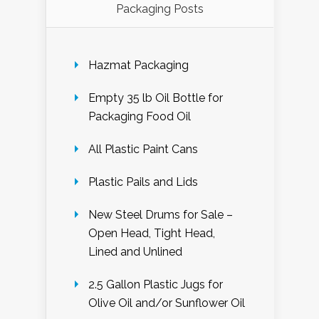
Packaging Posts
Hazmat Packaging
Empty 35 lb Oil Bottle for
Packaging Food Oil
All Plastic Paint Cans
Plastic Pails and Lids
New Steel Drums for Sale –
Open Head, Tight Head,
Lined and Unlined
2.5 Gallon Plastic Jugs for
Olive Oil and/or Sunflower Oil