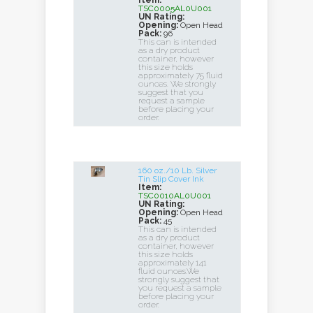
Item:
TSC0005AL0U001
UN Rating:
Opening:
Open Head
Pack:
96
This can is intended
as a dry product
container, however
this size holds
approximately 75 fluid
ounces. We strongly
suggest that you
request a sample
before placing your
order.
160 oz./10 Lb. Silver
Tin Slip Cover Ink
Item:
TSC0010AL0U001
UN Rating:
Opening:
Open Head
Pack:
45
This can is intended
as a dry product
container, however
this size holds
approximately 141
fluid ounces.We
strongly suggest that
you request a sample
before placing your
order.