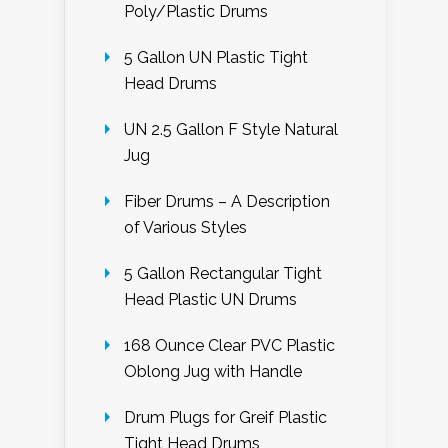
Poly/Plastic Drums
5 Gallon UN Plastic Tight
Head Drums
UN 2.5 Gallon F Style Natural
Jug
Fiber Drums – A Description
of Various Styles
5 Gallon Rectangular Tight
Head Plastic UN Drums
168 Ounce Clear PVC Plastic
Oblong Jug with Handle
Drum Plugs for Greif Plastic
Tight Head Drums