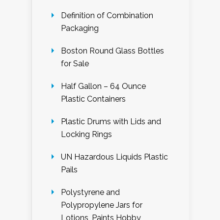
Definition of Combination
Packaging
Boston Round Glass Bottles
for Sale
Half Gallon – 64 Ounce
Plastic Containers
Plastic Drums with Lids and
Locking Rings
UN Hazardous Liquids Plastic
Pails
Polystyrene and
Polypropylene Jars for
Lotions, Paints Hobby