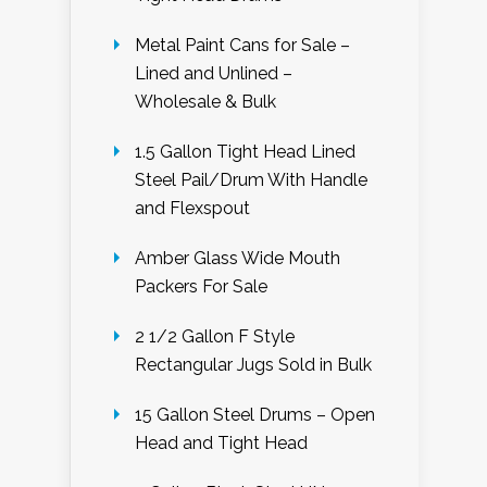
Metal Paint Cans for Sale –
Lined and Unlined –
Wholesale & Bulk
1.5 Gallon Tight Head Lined
Steel Pail/Drum With Handle
and Flexspout
Amber Glass Wide Mouth
Packers For Sale
2 1/2 Gallon F Style
Rectangular Jugs Sold in Bulk
15 Gallon Steel Drums – Open
Head and Tight Head