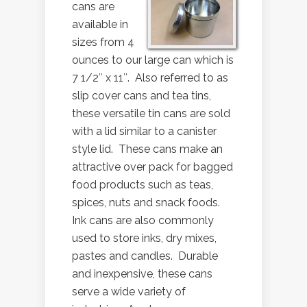
cans are
available in
sizes from 4
ounces to our large can which is
7 1/2″ x 11″. Also referred to as
slip cover cans and tea tins,
these versatile tin cans are sold
with a lid similar to a canister
style lid. These cans make an
attractive over pack for bagged
food products such as teas,
spices, nuts and snack foods.
Ink cans are also commonly
used to store inks, dry mixes,
pastes and candles. Durable
and inexpensive, these cans
serve a wide variety of