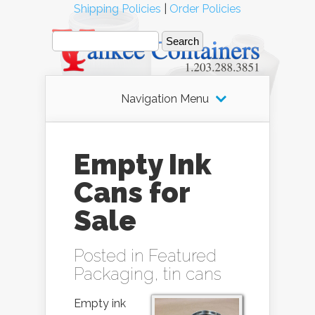
Shipping Policies
|
Order Policies
Navigation Menu
Empty Ink
Cans for
Sale
Posted in
Featured
Packaging
,
tin cans
Empty ink