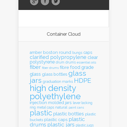
Container Cloud
boston round
amber
caps
bungs
clarified polypropylene
clear
polystyrene
drum
drums
essential oils
fiber
food grade
fibre
fiber drums
glass
glass
glass bottles
jars
HDPE
graduation marks
high density
polyethylene
injection molded
jars
lever locking
natural
ring
metal caps
paint cans
plastic
plastic bottles
plastic
plastic
plastic caps
buckets
drums
plastic jars
plastic jugs