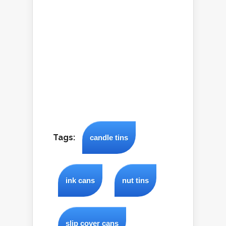
Tags:
candle tins
ink cans
nut tins
slip cover cans