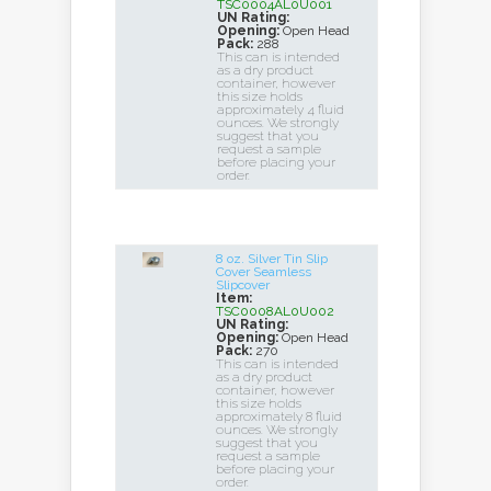
TSC0004AL0U001
UN Rating:
Opening:
Open Head
Pack:
288
This can is intended
as a dry product
container, however
this size holds
approximately 4 fluid
ounces. We strongly
suggest that you
request a sample
before placing your
order.
8 oz. Silver Tin Slip
Cover Seamless
Slipcover
Item:
TSC0008AL0U002
UN Rating:
Opening:
Open Head
Pack:
270
This can is intended
as a dry product
container, however
this size holds
approximately 8 fluid
ounces. We strongly
suggest that you
request a sample
before placing your
order.