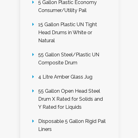
5 Gallon Plastic Economy
Consumer/Utility Pail
15 Gallon Plastic UN Tight
Head Drums in White or
Natural
55 Gallon Steel/Plastic UN
Composite Drum
4 Litre Amber Glass Jug
55 Gallon Open Head Steel
Drum X Rated for Solids and
Y Rated for Liquids
Disposable 5 Gallon Rigid Pail
Liners