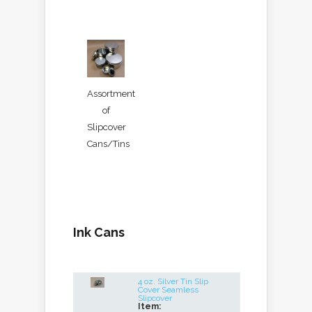
Assortment
of
Slipcover
Cans/Tins
Ink Cans
4 oz. Silver Tin Slip
Cover Seamless
Slipcover
Item: