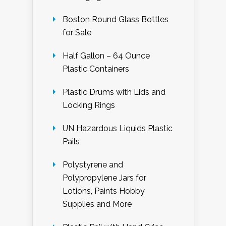
Boston Round Glass Bottles
for Sale
Half Gallon – 64 Ounce
Plastic Containers
Plastic Drums with Lids and
Locking Rings
UN Hazardous Liquids Plastic
Pails
Polystyrene and
Polypropylene Jars for
Lotions, Paints Hobby
Supplies and More