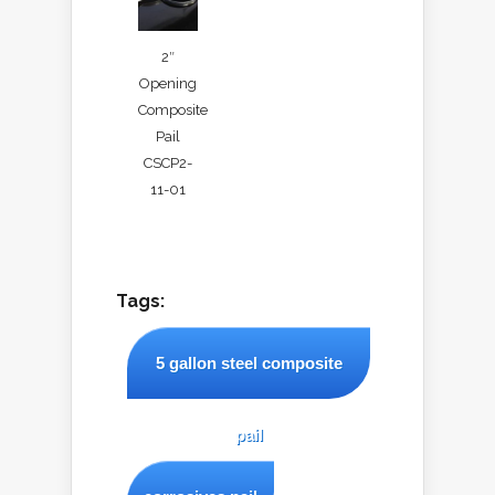
2″
Opening
Composite
Pail
CSCP2-
11-01
Tags:
5 gallon steel composite
pail