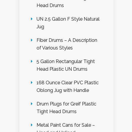
Head Drums
UN 2.5 Gallon F Style Natural
Jug
Fiber Drums – A Description
of Various Styles
5 Gallon Rectangular Tight
Head Plastic UN Drums
168 Ounce Clear PVC Plastic
Oblong Jug with Handle
Drum Plugs for Greif Plastic
Tight Head Drums
Metal Paint Cans for Sale –