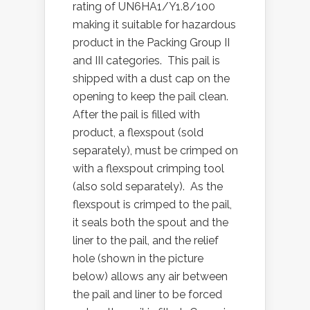
rating of UN6HA1/Y1.8/100
making it suitable for hazardous
product in the Packing Group II
and III categories. This pail is
shipped with a dust cap on the
opening to keep the pail clean.
After the pail is filled with
product, a flexspout (sold
separately), must be crimped on
with a flexspout crimping tool
(also sold separately). As the
flexspout is crimped to the pail,
it seals both the spout and the
liner to the pail, and the relief
hole (shown in the picture
below) allows any air between
the pail and liner to be forced