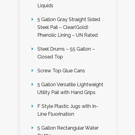
Liquids
5 Gallon Gray Straight Sided
Steel Pail – Clear(Gold)
Phenolic Lining – UN Rated
Steel Drums – 55 Gallon –
Closed Top
Screw Top Glue Cans
5 Gallon Versatile Lightweight
Utility Pail with Hand Grips
F Style Plastic Jugs with In-
Line Fluorination
5 Gallon Rectangular Water