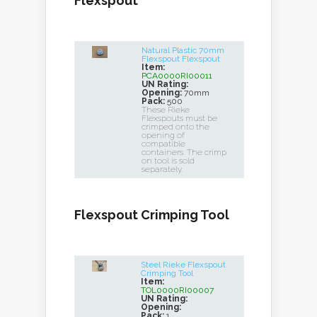
Flexspout
Natural Plastic 70mm
Flexspout Flexspout
Item:
PCA0000RI00011
UN Rating:
Opening:
70mm
Pack:
500
These Rieke
Flexspouts must be
crimped onto the
opening of
compatible
containers. The crimp
on tool is sold
separately.
Flexspout Crimping Tool
Steel Rieke Flexspout
Crimping Tool
Item:
TOL0000RI00007
UN Rating:
Opening:
Pack:
1