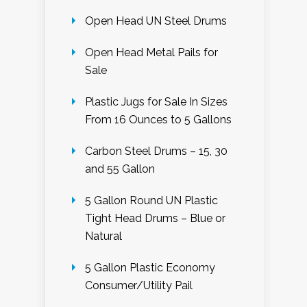
Open Head UN Steel Drums
Open Head Metal Pails for
Sale
Plastic Jugs for Sale In Sizes
From 16 Ounces to 5 Gallons
Carbon Steel Drums – 15, 30
and 55 Gallon
5 Gallon Round UN Plastic
Tight Head Drums – Blue or
Natural
5 Gallon Plastic Economy
Consumer/Utility Pail