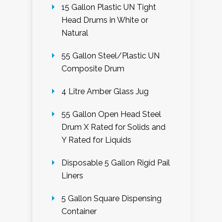
15 Gallon Plastic UN Tight
Head Drums in White or
Natural
55 Gallon Steel/Plastic UN
Composite Drum
4 Litre Amber Glass Jug
55 Gallon Open Head Steel
Drum X Rated for Solids and
Y Rated for Liquids
Disposable 5 Gallon Rigid Pail
Liners
5 Gallon Square Dispensing
Container