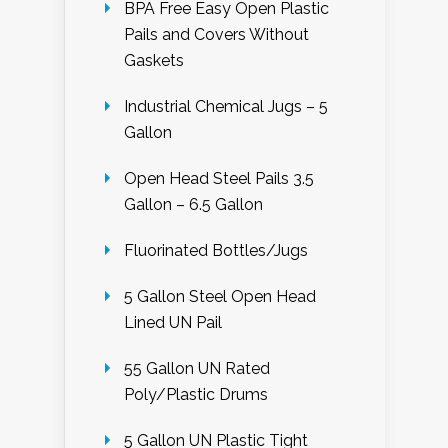
BPA Free Easy Open Plastic
Pails and Covers Without
Gaskets
Industrial Chemical Jugs – 5
Gallon
Open Head Steel Pails 3.5
Gallon – 6.5 Gallon
Fluorinated Bottles/Jugs
5 Gallon Steel Open Head
Lined UN Pail
55 Gallon UN Rated
Poly/Plastic Drums
5 Gallon UN Plastic Tight