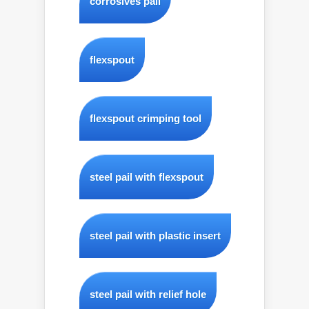
corrosives pail
flexspout
flexspout crimping tool
steel pail with flexspout
steel pail with plastic insert
steel pail with relief hole