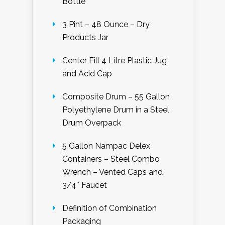
Bottle
3 Pint – 48 Ounce – Dry
Products Jar
Center Fill 4 Litre Plastic Jug
and Acid Cap
Composite Drum – 55 Gallon
Polyethylene Drum in a Steel
Drum Overpack
5 Gallon Nampac Delex
Containers – Steel Combo
Wrench – Vented Caps and
3/4″ Faucet
Definition of Combination
Packaging