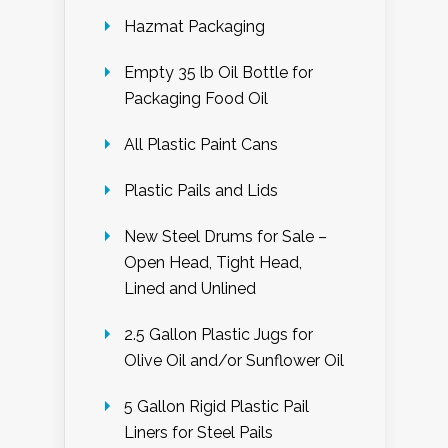
Hazmat Packaging
Empty 35 lb Oil Bottle for
Packaging Food Oil
All Plastic Paint Cans
Plastic Pails and Lids
New Steel Drums for Sale –
Open Head, Tight Head,
Lined and Unlined
2.5 Gallon Plastic Jugs for
Olive Oil and/or Sunflower Oil
5 Gallon Rigid Plastic Pail
Liners for Steel Pails