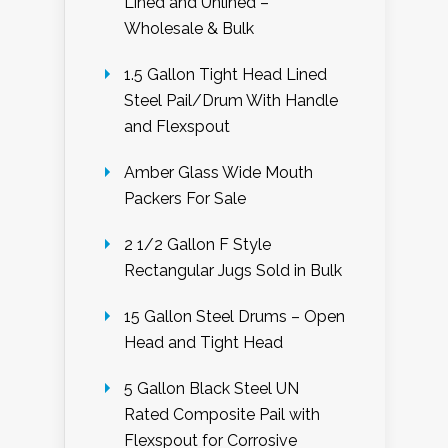
Lined and Unlined –
Wholesale & Bulk
1.5 Gallon Tight Head Lined
Steel Pail/Drum With Handle
and Flexspout
Amber Glass Wide Mouth
Packers For Sale
2 1/2 Gallon F Style
Rectangular Jugs Sold in Bulk
15 Gallon Steel Drums – Open
Head and Tight Head
5 Gallon Black Steel UN
Rated Composite Pail with
Flexspout for Corrosive