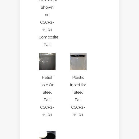
Shown
on
CSCP2-
11-01
Composite
Pail
Relief
Plastic
Hole On
Insert for
Steel
Steel
Pail
Pail
CSCP2-
CSCP2-
11-01
11-01