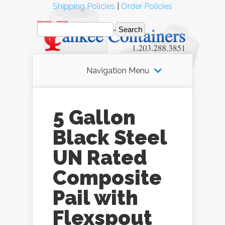
Shipping Policies
|
Order Policies
Navigation Menu
5 Gallon
Black Steel
UN Rated
Composite
Pail with
Flexspout