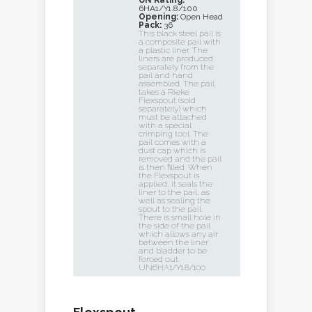
UN Rating:
6HA1/Y1.8/100
Opening:
Open Head
Pack:
36
This black steel pail is
a composite pail with
a plastic liner. The
liners are produced
separately from the
pail and hand
assembled. The pail
takes a Rieke
Flexspout (sold
separately) which
must be attached
with a special
crimping tool. The
pail comes with a
dust cap which is
removed and the pail
is then filled. When
the Flexspout is
applied, it seals the
liner to the pail, as
well as sealing the
spout to the pail.
There is small hole in
the side of the pail
which allows any air
between the liner
and bladder to be
forced out.
UN6HA1/Y1.8/100