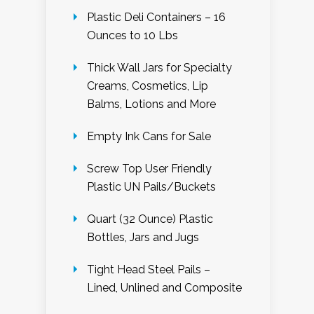
Plastic Deli Containers – 16
Ounces to 10 Lbs
Thick Wall Jars for Specialty
Creams, Cosmetics, Lip
Balms, Lotions and More
Empty Ink Cans for Sale
Screw Top User Friendly
Plastic UN Pails/Buckets
Quart (32 Ounce) Plastic
Bottles, Jars and Jugs
Tight Head Steel Pails –
Lined, Unlined and Composite