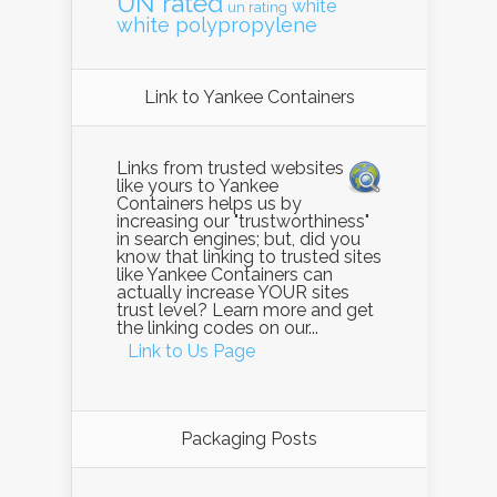
UN rated
white
un rating
white polypropylene
Link to Yankee Containers
Links from trusted websites
like yours to Yankee
Containers helps us by
increasing our "trustworthiness"
in search engines; but, did you
know that linking to trusted sites
like Yankee Containers can
actually increase YOUR sites
trust level? Learn more and get
the linking codes on our...
Link to Us Page
Packaging Posts