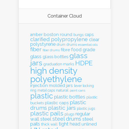
Container Cloud
boston round
amber
caps
bungs
clarified polypropylene
clear
polystyrene
drum
drums
essential oils
fiber
food grade
fibre
fiber drums
glass
glass
glass bottles
jars
HDPE
graduation marks
high density
polyethylene
injection molded
jars
lever locking
natural
ring
metal caps
paint cans
plastic
plastic bottles
plastic
plastic
plastic caps
buckets
drums
plastic jars
plastic jugs
plastic pails
regular
plugs
steel drums
wall
steel
steel
pails
tight head
unlined
thick wall