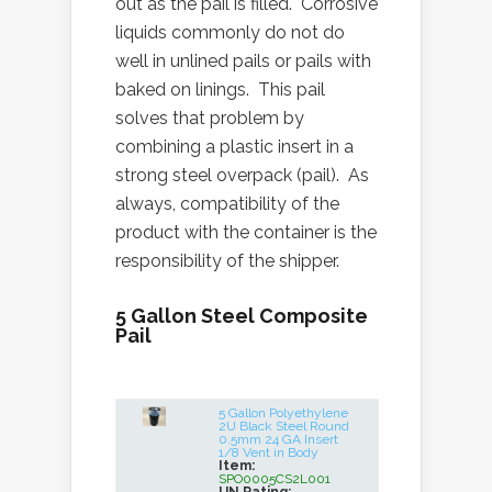
out as the pail is filled. Corrosive
liquids commonly do not do
well in unlined pails or pails with
baked on linings. This pail
solves that problem by
combining a plastic insert in a
strong steel overpack (pail). As
always, compatibility of the
product with the container is the
responsibility of the shipper.
5 Gallon Steel Composite
Pail
5 Gallon Polyethylene
2U Black Steel Round
0.5mm 24 GA Insert
1/8 Vent in Body
Item:
SPO0005CS2L001