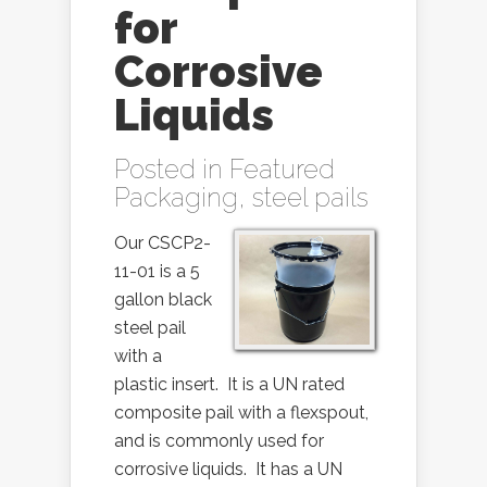
for
Corrosive
Liquids
Posted in
Featured
Packaging
,
steel pails
Our CSCP2-
11-01 is a 5
gallon black
steel pail
with a
plastic insert. It is a UN rated
composite pail with a flexspout,
and is commonly used for
corrosive liquids. It has a UN