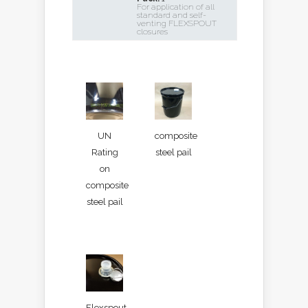
For application of all
standard and self-
venting FLEXSPOUT
closures
UN
composite
Rating
steel pail
on
composite
steel pail
Flexspout