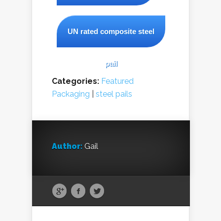
UN rated composite steel
pail
Categories:
Featured
Packaging
|
steel pails
Author:
Gail