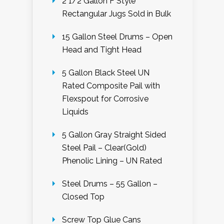
2 1/2 Gallon F Style
Rectangular Jugs Sold in Bulk
15 Gallon Steel Drums – Open
Head and Tight Head
5 Gallon Black Steel UN
Rated Composite Pail with
Flexspout for Corrosive
Liquids
5 Gallon Gray Straight Sided
Steel Pail – Clear(Gold)
Phenolic Lining – UN Rated
Steel Drums – 55 Gallon –
Closed Top
Screw Top Glue Cans