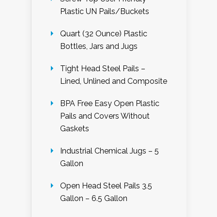
Plastic UN Pails/Buckets
Quart (32 Ounce) Plastic
Bottles, Jars and Jugs
Tight Head Steel Pails –
Lined, Unlined and Composite
BPA Free Easy Open Plastic
Pails and Covers Without
Gaskets
Industrial Chemical Jugs – 5
Gallon
Open Head Steel Pails 3.5
Gallon – 6.5 Gallon