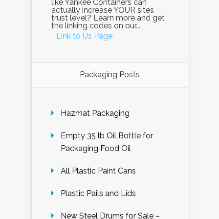
like Yankee Containers can
actually increase YOUR sites
trust level? Learn more and get
the linking codes on our...
Link to Us Page
Packaging Posts
Hazmat Packaging
Empty 35 lb Oil Bottle for
Packaging Food Oil
All Plastic Paint Cans
Plastic Pails and Lids
New Steel Drums for Sale –