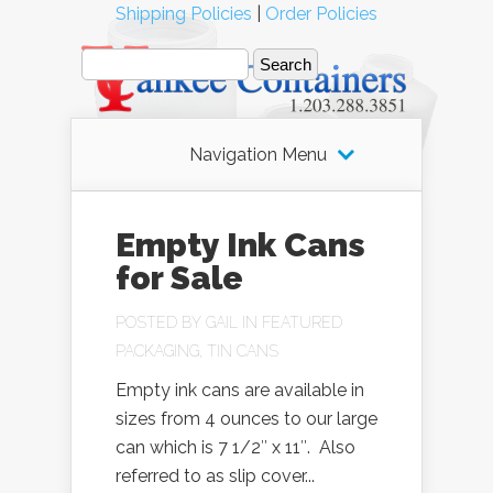
Shipping Policies
|
Order Policies
Navigation Menu
Empty Ink Cans
for Sale
POSTED BY
GAIL
IN
FEATURED
PACKAGING
,
TIN CANS
Empty ink cans are available in
sizes from 4 ounces to our large
can which is 7 1/2″ x 11″. Also
referred to as slip cover...