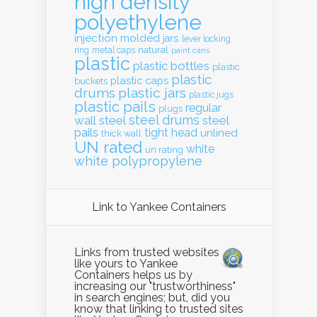
high density
polyethylene
injection molded
jars
lever locking
natural
ring
metal caps
paint cans
plastic
plastic bottles
plastic
plastic
plastic caps
buckets
drums
plastic jars
plastic jugs
plastic pails
regular
plugs
steel drums
wall
steel
steel
pails
tight head
unlined
thick wall
UN rated
white
un rating
white polypropylene
Link to Yankee Containers
Links from trusted websites
like yours to Yankee
Containers helps us by
increasing our "trustworthiness"
in search engines; but, did you
know that linking to trusted sites