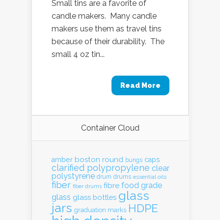
Small tins are a favorite of
candle makers. Many candle
makers use them as travel tins
because of their durability. The
small 4 oz tin...
Read More
Container Cloud
boston round
amber
caps
bungs
clarified polypropylene
clear
polystyrene
drum
drums
essential oils
fiber
food grade
fibre
fiber drums
glass
glass
glass bottles
jars
HDPE
graduation marks