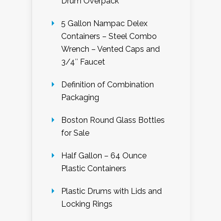
Drum Overpack
5 Gallon Nampac Delex
Containers – Steel Combo
Wrench – Vented Caps and
3/4″ Faucet
Definition of Combination
Packaging
Boston Round Glass Bottles
for Sale
Half Gallon – 64 Ounce
Plastic Containers
Plastic Drums with Lids and
Locking Rings