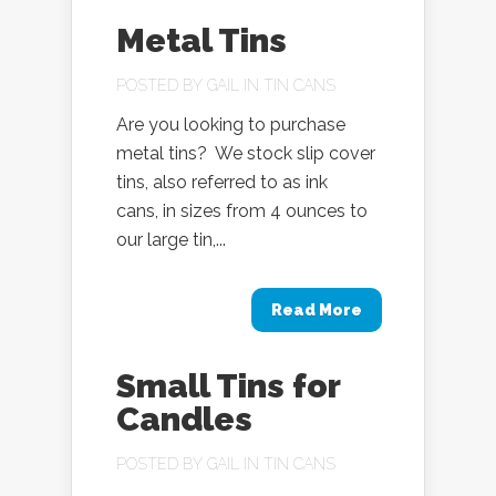
Metal Tins
POSTED BY
GAIL
IN
TIN CANS
Are you looking to purchase
metal tins? We stock slip cover
tins, also referred to as ink
cans, in sizes from 4 ounces to
our large tin,...
Read More
Small Tins for
Candles
POSTED BY
GAIL
IN
TIN CANS