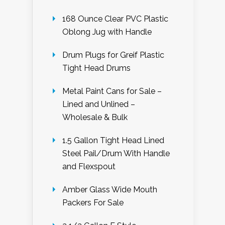
168 Ounce Clear PVC Plastic
Oblong Jug with Handle
Drum Plugs for Greif Plastic
Tight Head Drums
Metal Paint Cans for Sale –
Lined and Unlined –
Wholesale & Bulk
1.5 Gallon Tight Head Lined
Steel Pail/Drum With Handle
and Flexspout
Amber Glass Wide Mouth
Packers For Sale