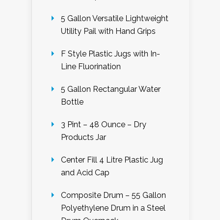
5 Gallon Versatile Lightweight
Utility Pail with Hand Grips
F Style Plastic Jugs with In-
Line Fluorination
5 Gallon Rectangular Water
Bottle
3 Pint – 48 Ounce – Dry
Products Jar
Center Fill 4 Litre Plastic Jug
and Acid Cap
Composite Drum – 55 Gallon
Polyethylene Drum in a Steel