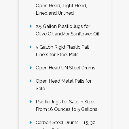
Open Head, Tight Head,
Lined and Unlined
2.5 Gallon Plastic Jugs for
Olive Oil and/or Sunflower Oil
5 Gallon Rigid Plastic Pail
Liners for Steel Pails
Open Head UN Steel Drums
Open Head Metal Pails for
Sale
Plastic Jugs for Sale In Sizes
From 16 Ounces to 5 Gallons
Carbon Steel Drums – 15, 30