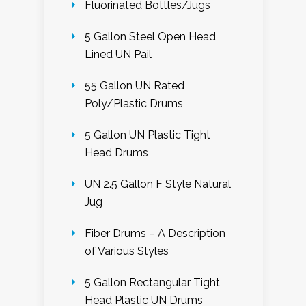
Fluorinated Bottles/Jugs
5 Gallon Steel Open Head
Lined UN Pail
55 Gallon UN Rated
Poly/Plastic Drums
5 Gallon UN Plastic Tight
Head Drums
UN 2.5 Gallon F Style Natural
Jug
Fiber Drums – A Description
of Various Styles
5 Gallon Rectangular Tight
Head Plastic UN Drums