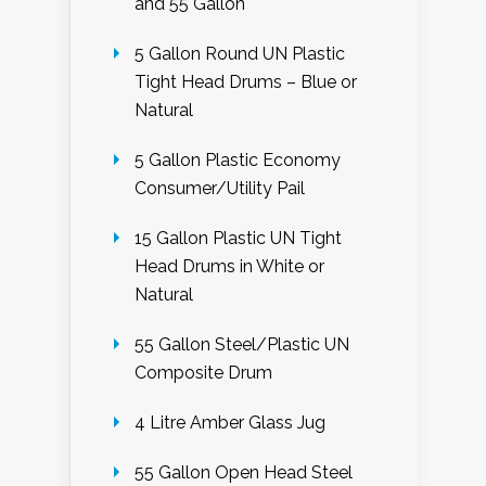
and 55 Gallon
5 Gallon Round UN Plastic
Tight Head Drums – Blue or
Natural
5 Gallon Plastic Economy
Consumer/Utility Pail
15 Gallon Plastic UN Tight
Head Drums in White or
Natural
55 Gallon Steel/Plastic UN
Composite Drum
4 Litre Amber Glass Jug
55 Gallon Open Head Steel