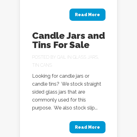
Read More
Candle Jars and
Tins For Sale
POSTED BY
GAIL
IN
GLASS JARS
,
TIN CANS
Looking for candle jars or
candle tins? We stock straight
sided glass jars that are
commonly used for this
purpose. We also stock slip...
Read More