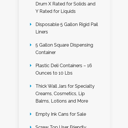
Drum X Rated for Solids and
Y Rated for Liquids
Disposable 5 Gallon Rigid Pail
Liners
5 Gallon Square Dispensing
Container
Plastic Deli Containers – 16
Ounces to 10 Lbs
Thick Wall Jars for Specialty
Creams, Cosmetics, Lip
Balms, Lotions and More
Empty Ink Cans for Sale
Screw Top User Friendly