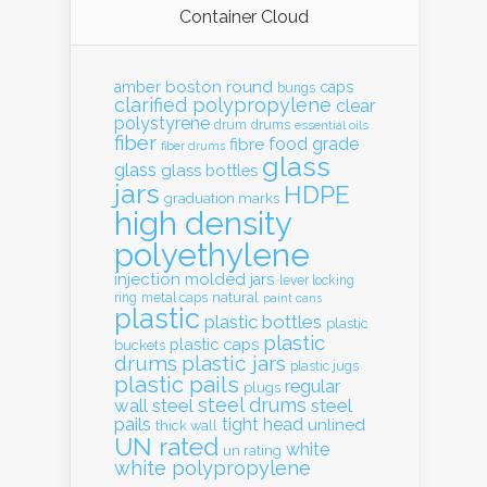
Container Cloud
boston round
amber
caps
bungs
clarified polypropylene
clear
polystyrene
drum
drums
essential oils
fiber
food grade
fibre
fiber drums
glass
glass
glass bottles
jars
HDPE
graduation marks
high density
polyethylene
injection molded
jars
lever locking
natural
ring
metal caps
paint cans
plastic
plastic bottles
plastic
plastic
plastic caps
buckets
drums
plastic jars
plastic jugs
plastic pails
regular
plugs
steel drums
wall
steel
steel
pails
tight head
unlined
thick wall
UN rated
white
un rating
white polypropylene