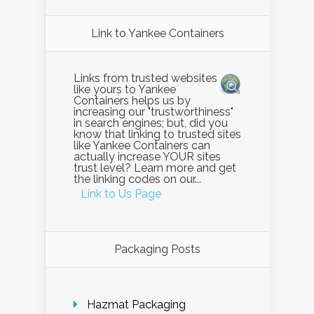
Link to Yankee Containers
Links from trusted websites
like yours to Yankee
Containers helps us by
increasing our "trustworthiness"
in search engines; but, did you
know that linking to trusted sites
like Yankee Containers can
actually increase YOUR sites
trust level? Learn more and get
the linking codes on our...
Link to Us Page
Packaging Posts
Hazmat Packaging