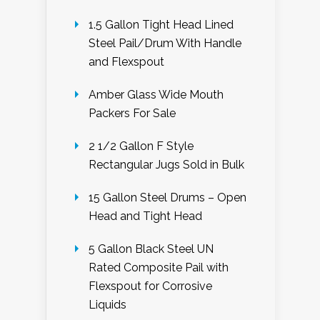
1.5 Gallon Tight Head Lined
Steel Pail/Drum With Handle
and Flexspout
Amber Glass Wide Mouth
Packers For Sale
2 1/2 Gallon F Style
Rectangular Jugs Sold in Bulk
15 Gallon Steel Drums – Open
Head and Tight Head
5 Gallon Black Steel UN
Rated Composite Pail with
Flexspout for Corrosive
Liquids