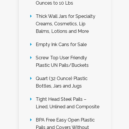
Ounces to 10 Lbs
Thick Wall Jars for Specialty
Creams, Cosmetics, Lip
Balms, Lotions and More
Empty Ink Cans for Sale
Screw Top User Friendly
Plastic UN Pails/Buckets
Quart (32 Ounce) Plastic
Bottles, Jars and Jugs
Tight Head Steel Pails –
Lined, Unlined and Composite
BPA Free Easy Open Plastic
Pails and Covers Without