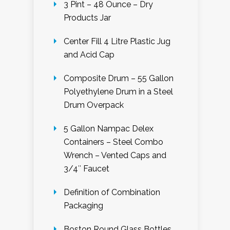
3 Pint – 48 Ounce – Dry
Products Jar
Center Fill 4 Litre Plastic Jug
and Acid Cap
Composite Drum – 55 Gallon
Polyethylene Drum in a Steel
Drum Overpack
5 Gallon Nampac Delex
Containers – Steel Combo
Wrench – Vented Caps and
3/4″ Faucet
Definition of Combination
Packaging
Boston Round Glass Bottles