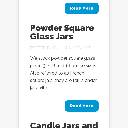
Read More
Powder Square
Glass Jars
POSTED BY
GAIL
IN
GLASS JARS
We stock powder square glass
jars in 3, 4, 8 and 16 ounce sizes.
Also referred to as French
square jars, they are tall, slender
jars with...
Read More
Candle Jars and