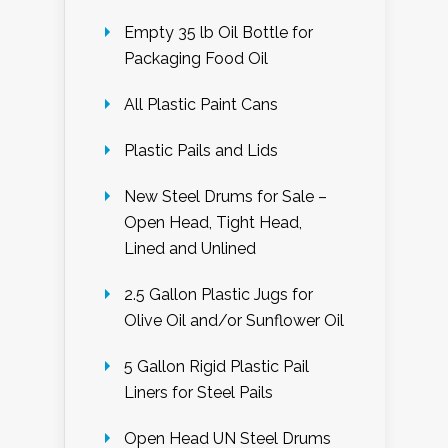
Empty 35 lb Oil Bottle for
Packaging Food Oil
All Plastic Paint Cans
Plastic Pails and Lids
New Steel Drums for Sale –
Open Head, Tight Head,
Lined and Unlined
2.5 Gallon Plastic Jugs for
Olive Oil and/or Sunflower Oil
5 Gallon Rigid Plastic Pail
Liners for Steel Pails
Open Head UN Steel Drums