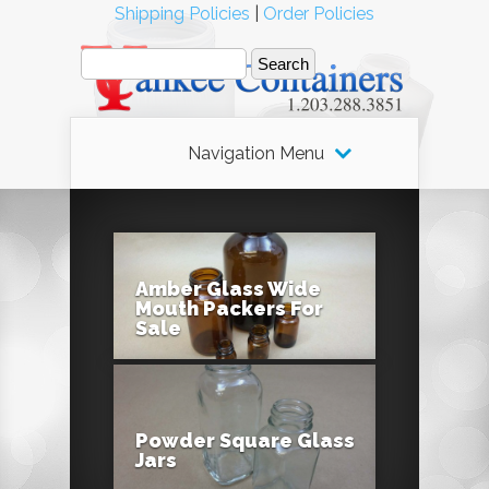
Shipping Policies
|
Order Policies
Navigation Menu
Amber Glass Wide
Mouth Packers For
Sale
Powder Square Glass
Jars