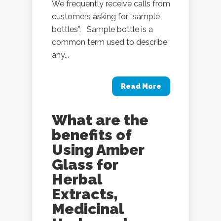
We frequently receive calls from
customers asking for “sample
bottles”. Sample bottle is a
common term used to describe
any...
Read More
What are the
benefits of
Using Amber
Glass for
Herbal
Extracts,
Medicinal