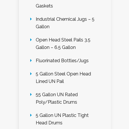
Gaskets
Industrial Chemical Jugs – 5
Gallon
Open Head Steel Pails 3.5
Gallon – 6.5 Gallon
Fluorinated Bottles/Jugs
5 Gallon Steel Open Head
Lined UN Pail
55 Gallon UN Rated
Poly/Plastic Drums
5 Gallon UN Plastic Tight
Head Drums