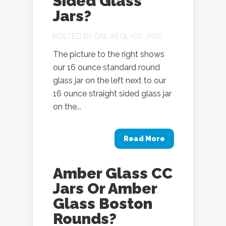
Sided Glass
Jars?
POSTED BY
GAIL
IN
GLASS JARS
The picture to the right shows
our 16 ounce standard round
glass jar on the left next to our
16 ounce straight sided glass jar
on the...
Read More
Amber Glass CC
Jars Or Amber
Glass Boston
Rounds?