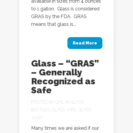
available in sizes from 4 ounces
to 1 gallon. Glass is considered
GRAS by the FDA. GRAS
means that glass is...
Read More
Glass – “GRAS”
– Generally
Recognized as
Safe
POSTED BY
GAIL
IN
GLASS
BOTTLES
,
GLASS JARS
,
GLASS
JUGS
Many times we are asked if our