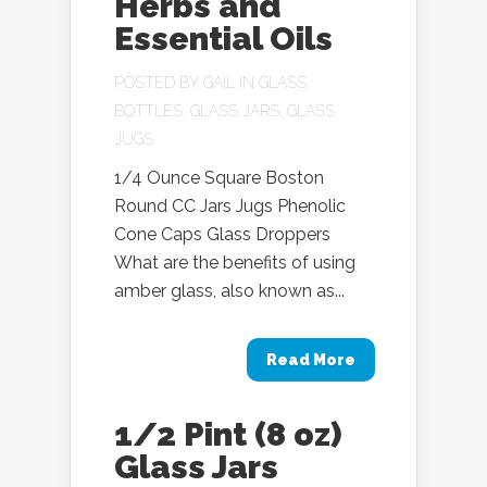
Herbs and
Essential Oils
POSTED BY
GAIL
IN
GLASS
BOTTLES
,
GLASS JARS
,
GLASS
JUGS
1/4 Ounce Square Boston
Round CC Jars Jugs Phenolic
Cone Caps Glass Droppers
What are the benefits of using
amber glass, also known as...
Read More
1/2 Pint (8 oz)
Glass Jars