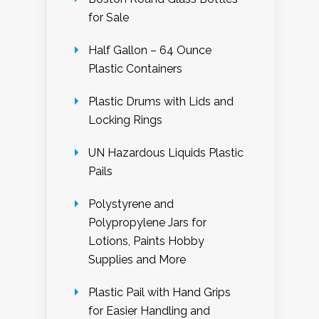
for Sale
Half Gallon – 64 Ounce
Plastic Containers
Plastic Drums with Lids and
Locking Rings
UN Hazardous Liquids Plastic
Pails
Polystyrene and
Polypropylene Jars for
Lotions, Paints Hobby
Supplies and More
Plastic Pail with Hand Grips
for Easier Handling and