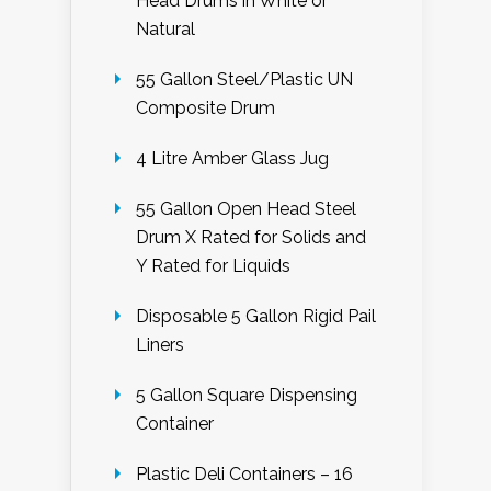
Head Drums in White or
Natural
55 Gallon Steel/Plastic UN
Composite Drum
4 Litre Amber Glass Jug
55 Gallon Open Head Steel
Drum X Rated for Solids and
Y Rated for Liquids
Disposable 5 Gallon Rigid Pail
Liners
5 Gallon Square Dispensing
Container
Plastic Deli Containers – 16