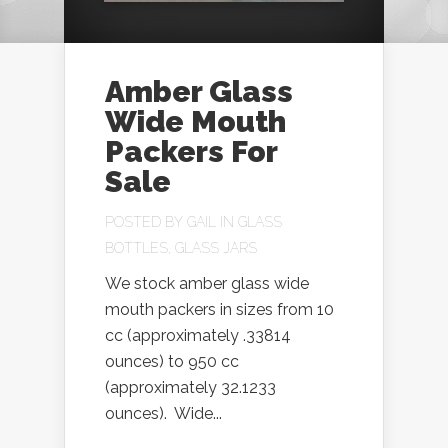
Amber Glass
Wide Mouth
Packers For
Sale
POSTED BY
GAIL
IN
GLASS
BOTTLES
,
GLASS JARS
We stock amber glass wide
mouth packers in sizes from 10
cc (approximately .33814
ounces) to 950 cc
(approximately 32.1233
ounces). Wide...