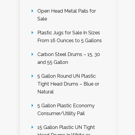
Open Head Metal Pails for
Sale
Plastic Jugs for Sale In Sizes
From 16 Ounces to 5 Gallons
Carbon Steel Drums – 15, 30
and 55 Gallon
5 Gallon Round UN Plastic
Tight Head Drums – Blue or
Natural
5 Gallon Plastic Economy
Consumer/Utility Pail
15 Gallon Plastic UN Tight