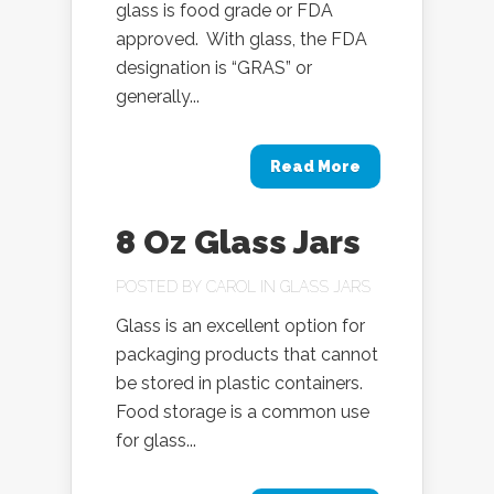
glass is food grade or FDA
approved. With glass, the FDA
designation is “GRAS” or
generally...
Read More
8 Oz Glass Jars
POSTED BY
CAROL
IN
GLASS JARS
Glass is an excellent option for
packaging products that cannot
be stored in plastic containers.
Food storage is a common use
for glass...