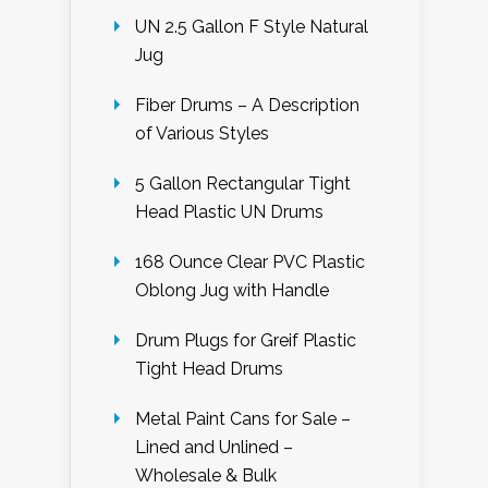
UN 2.5 Gallon F Style Natural
Jug
Fiber Drums – A Description
of Various Styles
5 Gallon Rectangular Tight
Head Plastic UN Drums
168 Ounce Clear PVC Plastic
Oblong Jug with Handle
Drum Plugs for Greif Plastic
Tight Head Drums
Metal Paint Cans for Sale –
Lined and Unlined –
Wholesale & Bulk