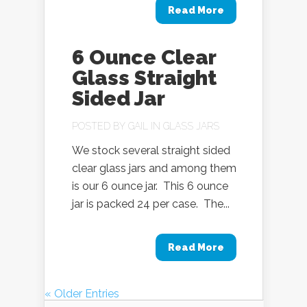
Read More
6 Ounce Clear
Glass Straight
Sided Jar
POSTED BY
GAIL
IN
GLASS JARS
We stock several straight sided
clear glass jars and among them
is our 6 ounce jar. This 6 ounce
jar is packed 24 per case. The...
Read More
« Older Entries