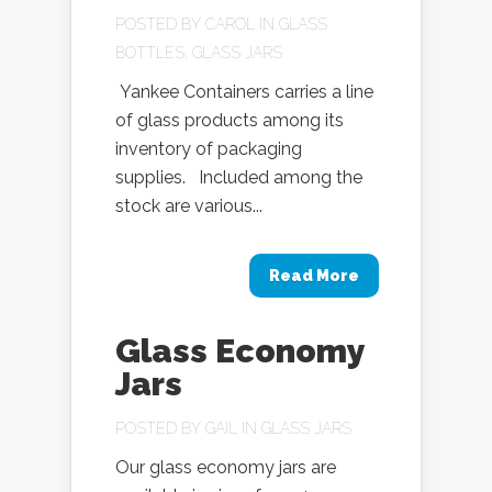
POSTED BY
CAROL
IN
GLASS
BOTTLES
,
GLASS JARS
Yankee Containers carries a line
of glass products among its
inventory of packaging
supplies. Included among the
stock are various...
Read More
Glass Economy
Jars
POSTED BY
GAIL
IN
GLASS JARS
Our glass economy jars are