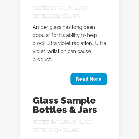
POSTED BY
GAIL
IN
GLASS
BOTTLES
,
GLASS JARS
Amber glass has long been
popular for it’s ability to help
block ultra violet radiation. Ultra
violet radiation can cause
product...
Read More
Glass Sample
Bottles & Jars
POSTED BY
CAROL
IN
GLASS
BOTTLES
,
GLASS JARS