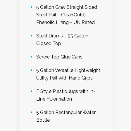
5 Gallon Gray Straight Sided
Steel Pail – Clear(Gold)
Phenolic Lining – UN Rated
Steel Drums – 55 Gallon –
Closed Top
Screw Top Glue Cans
5 Gallon Versatile Lightweight
Utility Pail with Hand Grips
F Style Plastic Jugs with In-
Line Fluorination
5 Gallon Rectangular Water
Bottle