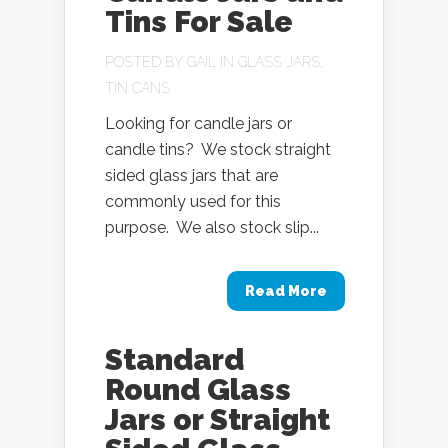
Tins For Sale
POSTED BY
GAIL
IN
GLASS JARS
,
TIN CANS
Looking for candle jars or
candle tins? We stock straight
sided glass jars that are
commonly used for this
purpose. We also stock slip...
Read More
Standard
Round Glass
Jars or Straight