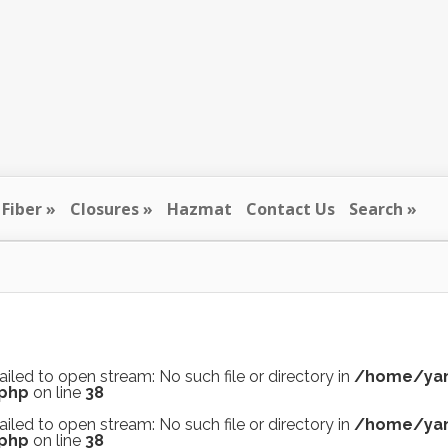
Fiber
Closures
Hazmat
Contact Us
Search
ailed to open stream: No such file or directory in
/home/yan
.php
on line
38
ailed to open stream: No such file or directory in
/home/yan
.php
on line
38