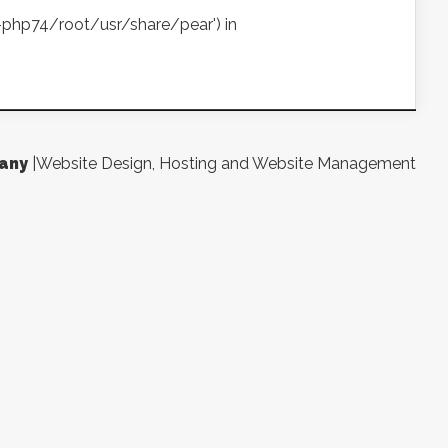
ea-php74/root/usr/share/pear') in
any
|Website Design, Hosting and Website Management