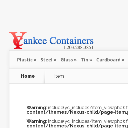
Plastic
Steel
Glass
Tin
Cardboard
Home
Item
Warning
: include(yc_includes/item_view.php): f
content/themes/Nexus-child/page-item
Warning
: include(yc_includes/item_view.php): f
content/themes/Nexus-child/page-item