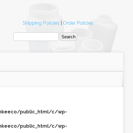
Shipping Policies
|
Order Policies
keeco/public_html/c/wp-
keeco/public_html/c/wp-