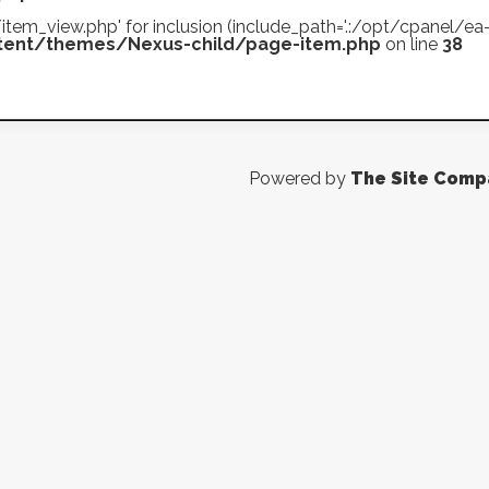
es/item_view.php' for inclusion (include_path='.:/opt/cpanel/
ent/themes/Nexus-child/page-item.php
on line
38
Powered by
The Site Comp