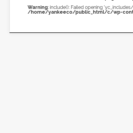
Warning
: include(): Failed opening 'yc_includ
/home/yankeeco/public_html/c/wp-cont