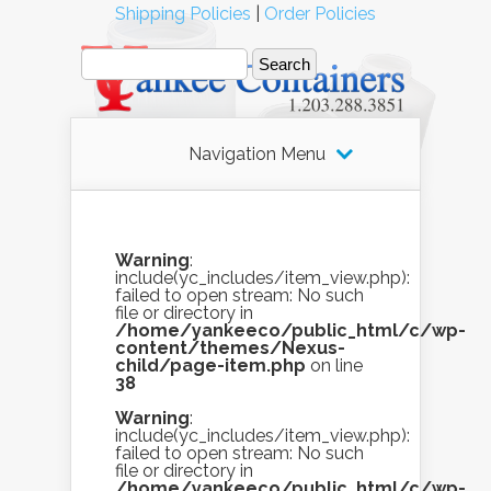
Shipping Policies
|
Order Policies
Navigation Menu
Warning
:
include(yc_includes/item_view.php):
failed to open stream: No such
file or directory in
/home/yankeeco/public_html/c/wp-
content/themes/Nexus-
child/page-item.php
on line
38
Warning
:
include(yc_includes/item_view.php):
failed to open stream: No such
file or directory in
/home/yankeeco/public_html/c/wp-