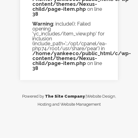
content/themes/Nexus-
child/page-item.php
on line
38
Warning
: include(): Failed
opening
'yc_includes/item_view.php' for
inclusion
(include_path='.:/opt/cpanel/ea-
php74/root/usr/share/pear') in
/home/yankeeco/public_html/c/wp-
content/themes/Nexus-
child/page-item.php
on line
38
Powered by
The Site Company
|Website Design,
Hosting and Website Management