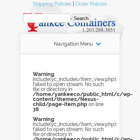
Shipping Policies
|
Order Policies
Navigation Menu
Warning
:
include(yc_includes/item_view.php):
failed to open stream: No such
file or directory in
/home/yankeeco/public_html/c/wp-
content/themes/Nexus-
child/page-item.php
on line
38
Warning
:
include(yc_includes/item_view.php):
failed to open stream: No such
file or directory in
/home/yankeeco/public_html/c/wp-