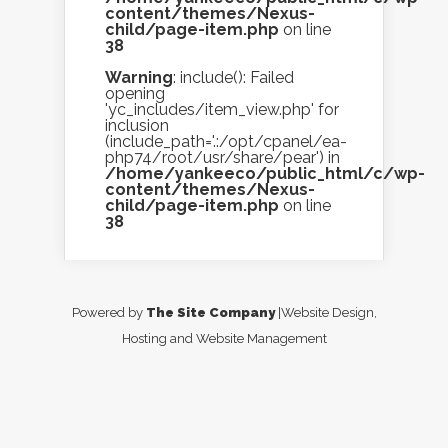
content/themes/Nexus-
child/page-item.php
on line
38
Warning
: include(): Failed
opening
'yc_includes/item_view.php' for
inclusion
(include_path='.:/opt/cpanel/ea-
php74/root/usr/share/pear') in
/home/yankeeco/public_html/c/wp-
content/themes/Nexus-
child/page-item.php
on line
38
Powered by
The Site Company
|Website Design,
Hosting and Website Management