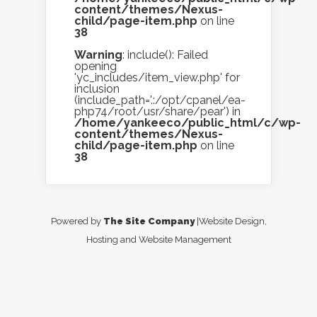
content/themes/Nexus-
child/page-item.php
on line
38
Warning
: include(): Failed
opening
'yc_includes/item_view.php' for
inclusion
(include_path='.:/opt/cpanel/ea-
php74/root/usr/share/pear') in
/home/yankeeco/public_html/c/wp-
content/themes/Nexus-
child/page-item.php
on line
38
Powered by
The Site Company
|Website Design,
Hosting and Website Management