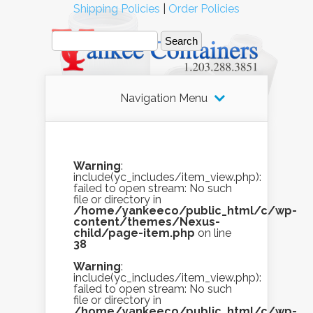
Shipping Policies
|
Order Policies
Navigation Menu
Warning
:
include(yc_includes/item_view.php):
failed to open stream: No such
file or directory in
/home/yankeeco/public_html/c/wp-
content/themes/Nexus-
child/page-item.php
on line
38
Warning
:
include(yc_includes/item_view.php):
failed to open stream: No such
file or directory in
/home/yankeeco/public_html/c/wp-