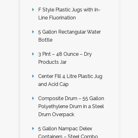
F Style Plastic Jugs with In-
Line Fluorination
5 Gallon Rectangular Water
Bottle
3 Pint – 48 Ounce – Dry
Products Jar
Center Fill 4 Litre Plastic Jug
and Acid Cap
Composite Drum – 55 Gallon
Polyethylene Drum in a Steel
Drum Overpack
5 Gallon Nampac Delex
Containers – Steel Combo