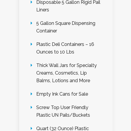
Disposable 5 Gallon Rigid Pail
Liners
5 Gallon Square Dispensing
Container
Plastic Deli Containers – 16
Ounces to 10 Lbs
Thick Wall Jars for Specialty
Creams, Cosmetics, Lip
Balms, Lotions and More
Empty Ink Cans for Sale
Screw Top User Friendly
Plastic UN Pails/Buckets
Quart (32 Ounce) Plastic