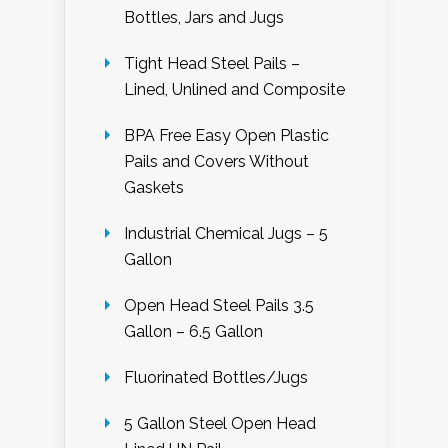
Bottles, Jars and Jugs
Tight Head Steel Pails –
Lined, Unlined and Composite
BPA Free Easy Open Plastic
Pails and Covers Without
Gaskets
Industrial Chemical Jugs – 5
Gallon
Open Head Steel Pails 3.5
Gallon – 6.5 Gallon
Fluorinated Bottles/Jugs
5 Gallon Steel Open Head