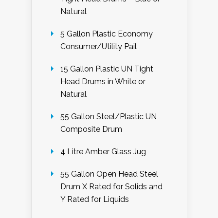
Natural
5 Gallon Plastic Economy
Consumer/Utility Pail
15 Gallon Plastic UN Tight
Head Drums in White or
Natural
55 Gallon Steel/Plastic UN
Composite Drum
4 Litre Amber Glass Jug
55 Gallon Open Head Steel
Drum X Rated for Solids and
Y Rated for Liquids