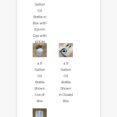
Gallon
Oil
Bottle in
Box with
63mm
Cap with
EPDM
Gasket
4.6
4.6
Gallon
Gallon
Oil
Oil
Bottle
Bottle
Shown
Shown
Out of
in Closed
Box
Box