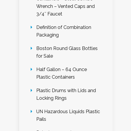
Wrench – Vented Caps and
3/4″ Faucet
Definition of Combination
Packaging
Boston Round Glass Bottles
for Sale
Half Gallon – 64 Ounce
Plastic Containers
Plastic Drums with Lids and
Locking Rings
UN Hazardous Liquids Plastic
Pails