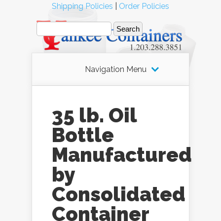
Shipping Policies
|
Order Policies
Navigation Menu
35 lb. Oil
Bottle
Manufactured
by
Consolidated
Container