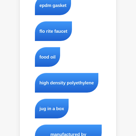
epdm gasket
flo rite faucet
food oil
high density polyethylene
jug in a box
manufactured by