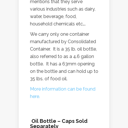
mentions that they serve
various industries such as dairy,
water, beverage, food,
household chemicals etc….
We carry only one container
manufactured by Consolidated
Container. It is a 35 lb. oil bottle,
also referred to as a 4.6 gallon
bottle. It has a 63mm opening
on the bottle and can hold up to
35 lbs. of food oil.
More information can be found
here.
Oil Bottle – Caps Sold
Separately