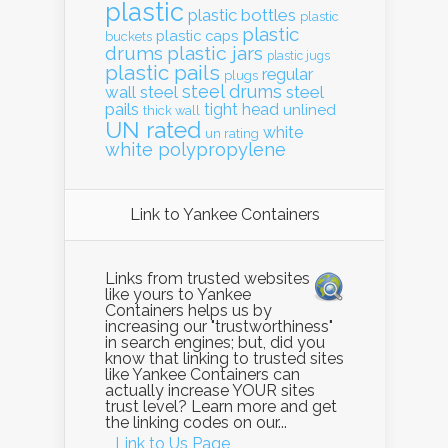
plastic
plastic bottles
plastic
plastic
plastic caps
buckets
drums
plastic jars
plastic jugs
plastic pails
regular
plugs
steel drums
wall
steel
steel
pails
tight head
unlined
thick wall
UN rated
white
un rating
white polypropylene
Link to Yankee Containers
Links from trusted websites
like yours to Yankee
Containers helps us by
increasing our "trustworthiness"
in search engines; but, did you
know that linking to trusted sites
like Yankee Containers can
actually increase YOUR sites
trust level? Learn more and get
the linking codes on our...
Link to Us Page