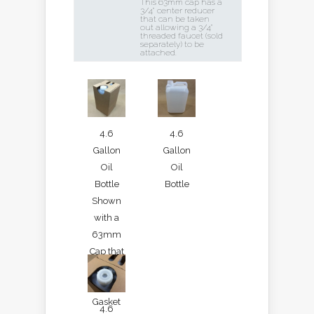
This 63mm cap has a
3/4" center reducer
that can be taken
out allowing a 3/4"
threaded faucet (sold
separately) to be
attached.
4.6
4.6
Gallon
Gallon
Oil
Oil
Bottle
Bottle
Shown
with a
63mm
Cap that
has an
EPDM
Gasket
4.6