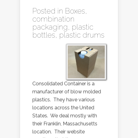
Posted in
Boxes
,
combination
packaging
,
plastic
bottles
,
plastic drums
Consolidated Container is a
manufacturer of blow molded
plastics. They have various
locations across the United
States. We deal mostly with
their Franklin, Massachusetts
location. Their website