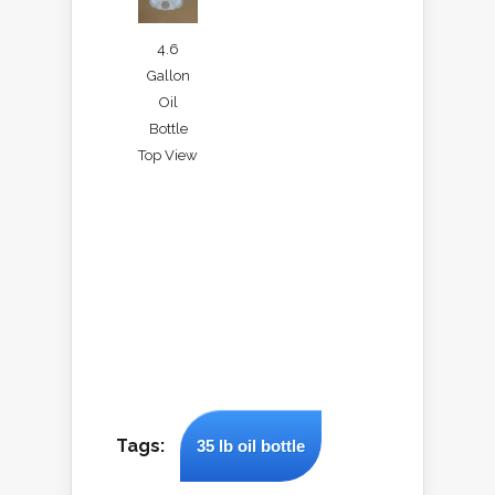
4.6
Gallon
Oil
Bottle
Top View
Tags:
35 lb oil bottle