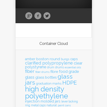
Container Cloud
boston round
amber
caps
bungs
clarified polypropylene
clear
polystyrene
drum
drums
essential oils
fiber
food grade
fibre
fiber drums
glass
glass
glass bottles
jars
HDPE
graduation marks
high density
polyethylene
injection molded
jars
lever locking
natural
ring
metal caps
paint cans