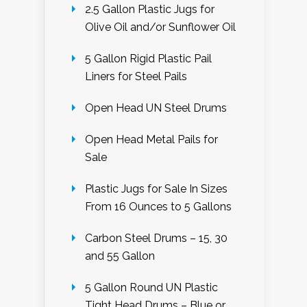
2.5 Gallon Plastic Jugs for
Olive Oil and/or Sunflower Oil
5 Gallon Rigid Plastic Pail
Liners for Steel Pails
Open Head UN Steel Drums
Open Head Metal Pails for
Sale
Plastic Jugs for Sale In Sizes
From 16 Ounces to 5 Gallons
Carbon Steel Drums – 15, 30
and 55 Gallon
5 Gallon Round UN Plastic
Tight Head Drums – Blue or