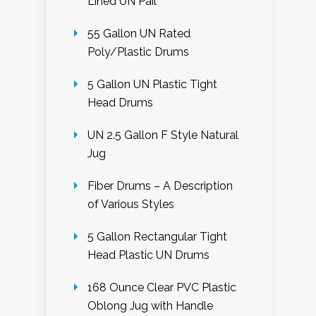
Lined UN Pail
55 Gallon UN Rated
Poly/Plastic Drums
5 Gallon UN Plastic Tight
Head Drums
UN 2.5 Gallon F Style Natural
Jug
Fiber Drums – A Description
of Various Styles
5 Gallon Rectangular Tight
Head Plastic UN Drums
168 Ounce Clear PVC Plastic
Oblong Jug with Handle