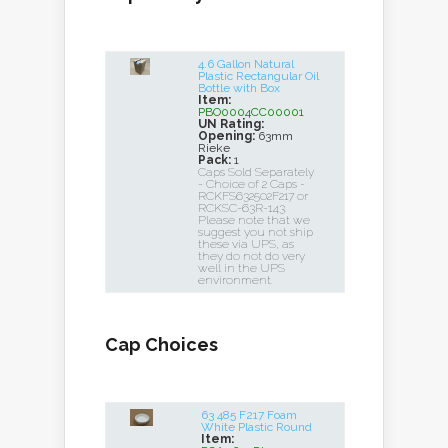
4.6 Gallon Natural
Plastic Rectangular Oil
Bottle with Box
Item:
PBO0004CC00001
UN Rating:
Opening:
63mm
Rieke
Pack:
1
Caps Sold Separately
- Choice of 2 Caps -
RCKFS632502F217 or
RCKSC-63R-143.
Please note that we
suggest you not ship
these via UPS, as
they do not do very
well in the UPS
environment.
Cap Choices
63 485 F217 Foam
White Plastic Round
Item: