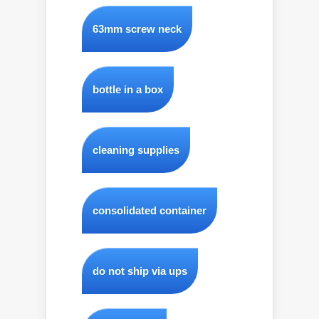
63mm screw neck
bottle in a box
cleaning supplies
consolidated container
do not ship via ups