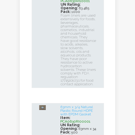
PCA0630RI10001
UN Rating:
Opening:
63 485
Pack:
1000
Foam liners are used
extensively for foods,
beverages,
pharmaceuticals,
cosmetics, industrial
and household
chemicals. They
have good resistance
to acids, alkalies,
slow solvents,
alcohols, oils and
aqueous products.
They have poor
resistance to active
hydrocarbon
solvents. These liners
comply with FDA
regulation
177.1520(c)3.1 for food
contact application.
63mm x 3/4 Natural
Plastic Round HDPE
with EPDM Gasket
Item:
PCA0630RI00001
UN Rating:
Opening:
63mm x 34
Pack:
500