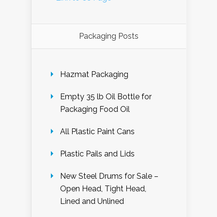
Packaging Posts
Hazmat Packaging
Empty 35 lb Oil Bottle for
Packaging Food Oil
All Plastic Paint Cans
Plastic Pails and Lids
New Steel Drums for Sale –
Open Head, Tight Head,
Lined and Unlined