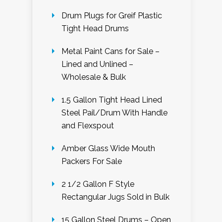
Drum Plugs for Greif Plastic
Tight Head Drums
Metal Paint Cans for Sale –
Lined and Unlined –
Wholesale & Bulk
1.5 Gallon Tight Head Lined
Steel Pail/Drum With Handle
and Flexspout
Amber Glass Wide Mouth
Packers For Sale
2 1/2 Gallon F Style
Rectangular Jugs Sold in Bulk
15 Gallon Steel Drums – Open