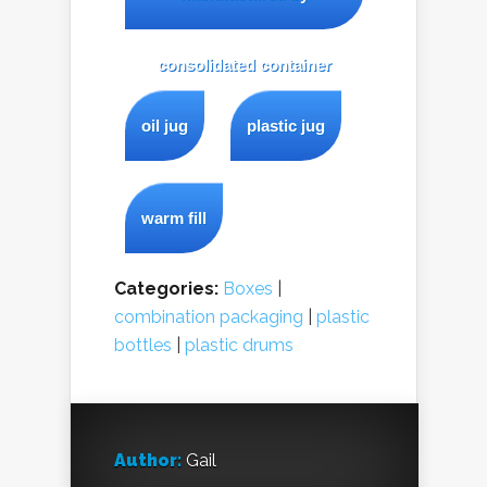
consolidated container
oil jug
plastic jug
warm fill
Categories:
Boxes
|
combination packaging
|
plastic
bottles
|
plastic drums
Author:
Gail