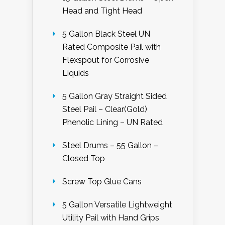
Head and Tight Head
5 Gallon Black Steel UN
Rated Composite Pail with
Flexspout for Corrosive
Liquids
5 Gallon Gray Straight Sided
Steel Pail – Clear(Gold)
Phenolic Lining – UN Rated
Steel Drums – 55 Gallon –
Closed Top
Screw Top Glue Cans
5 Gallon Versatile Lightweight
Utility Pail with Hand Grips