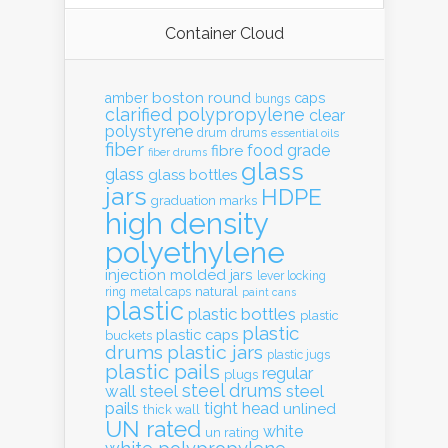
Container Cloud
boston round
amber
caps
bungs
clarified polypropylene
clear
polystyrene
drum
drums
essential oils
fiber
food grade
fibre
fiber drums
glass
glass
glass bottles
jars
HDPE
graduation marks
high density
polyethylene
injection molded
jars
lever locking
natural
ring
metal caps
paint cans
plastic
plastic bottles
plastic
plastic
plastic caps
buckets
drums
plastic jars
plastic jugs
plastic pails
regular
plugs
steel drums
wall
steel
steel
pails
tight head
unlined
thick wall
UN rated
white
un rating