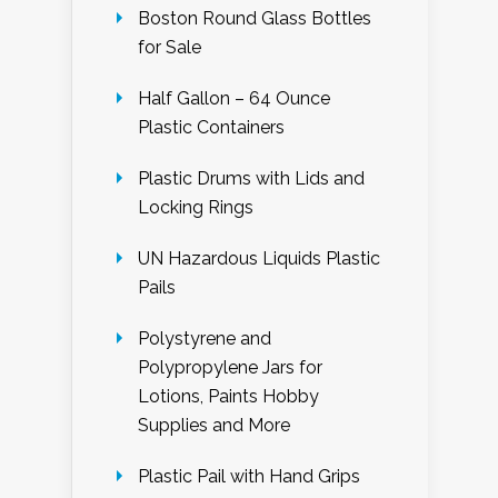
Boston Round Glass Bottles
for Sale
Half Gallon – 64 Ounce
Plastic Containers
Plastic Drums with Lids and
Locking Rings
UN Hazardous Liquids Plastic
Pails
Polystyrene and
Polypropylene Jars for
Lotions, Paints Hobby
Supplies and More
Plastic Pail with Hand Grips