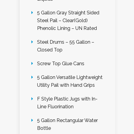
5 Gallon Gray Straight Sided
Steel Pail – Clear(Gold)
Phenolic Lining – UN Rated
Steel Drums – 55 Gallon –
Closed Top
Screw Top Glue Cans
5 Gallon Versatile Lightweight
Utility Pail with Hand Grips
F Style Plastic Jugs with In-
Line Fluorination
5 Gallon Rectangular Water
Bottle