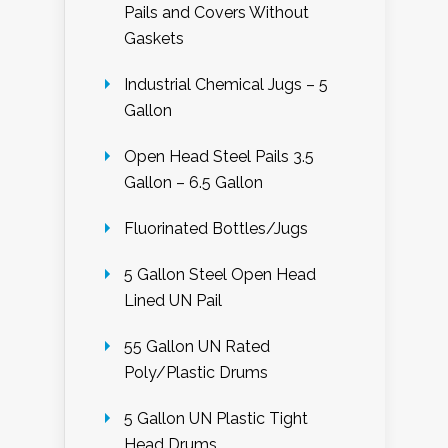
Pails and Covers Without
Gaskets
Industrial Chemical Jugs – 5
Gallon
Open Head Steel Pails 3.5
Gallon – 6.5 Gallon
Fluorinated Bottles/Jugs
5 Gallon Steel Open Head
Lined UN Pail
55 Gallon UN Rated
Poly/Plastic Drums
5 Gallon UN Plastic Tight
Head Drums