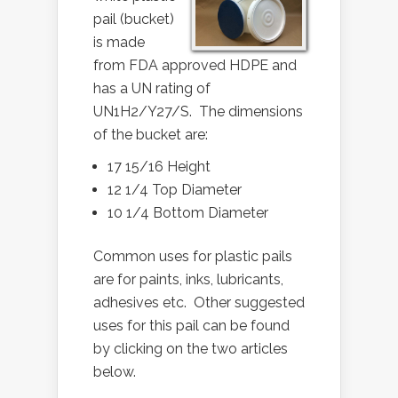
pail (bucket)
is made
from FDA approved HDPE and
has a UN rating of
UN1H2/Y27/S. The dimensions
of the bucket are:
17 15/16 Height
12 1/4 Top Diameter
10 1/4 Bottom Diameter
Common uses for plastic pails
are for paints, inks, lubricants,
adhesives etc. Other suggested
uses for this pail can be found
by clicking on the two articles
below.