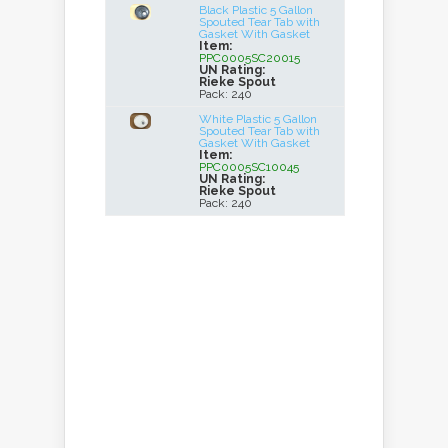
Black Plastic 5 Gallon
Spouted Tear Tab with
Gasket With Gasket
Item:
PPC0005SC20015
UN Rating:
Rieke Spout
Pack: 240
White Plastic 5 Gallon
Spouted Tear Tab with
Gasket With Gasket
Item:
PPC0005SC10045
UN Rating:
Rieke Spout
Pack: 240