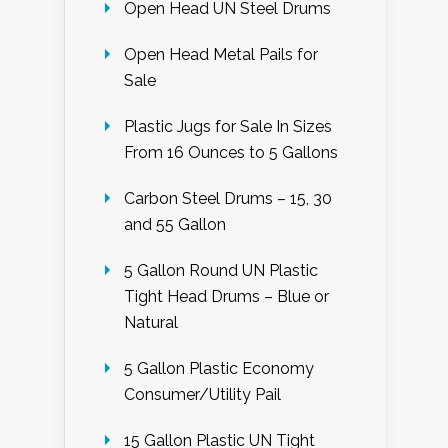
Open Head UN Steel Drums
Open Head Metal Pails for
Sale
Plastic Jugs for Sale In Sizes
From 16 Ounces to 5 Gallons
Carbon Steel Drums – 15, 30
and 55 Gallon
5 Gallon Round UN Plastic
Tight Head Drums – Blue or
Natural
5 Gallon Plastic Economy
Consumer/Utility Pail
15 Gallon Plastic UN Tight