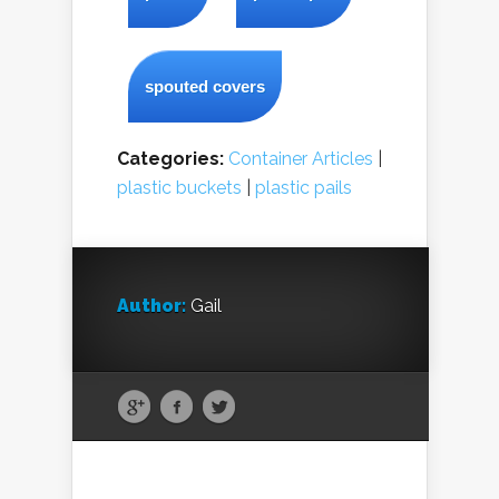
spouted covers
Categories:
Container Articles
|
plastic buckets
|
plastic pails
Author:
Gail