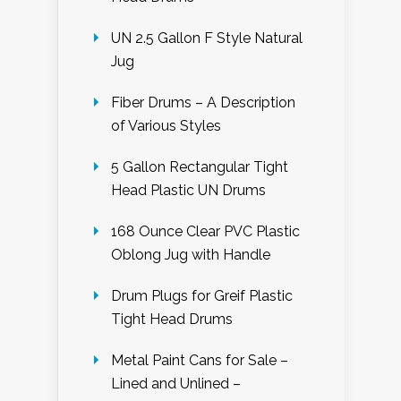
UN 2.5 Gallon F Style Natural
Jug
Fiber Drums – A Description
of Various Styles
5 Gallon Rectangular Tight
Head Plastic UN Drums
168 Ounce Clear PVC Plastic
Oblong Jug with Handle
Drum Plugs for Greif Plastic
Tight Head Drums
Metal Paint Cans for Sale –
Lined and Unlined –