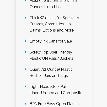
Plastic Deli Containers – 16
Ounces to 10 Lbs
Thick Wall Jars for Specialty
Creams, Cosmetics, Lip
Balms, Lotions and More
Empty Ink Cans for Sale
Screw Top User Friendly
Plastic UN Pails/Buckets
Quart (32 Ounce) Plastic
Bottles, Jars and Jugs
Tight Head Steel Pails –
Lined, Unlined and Composite
BPA Free Easy Open Plastic