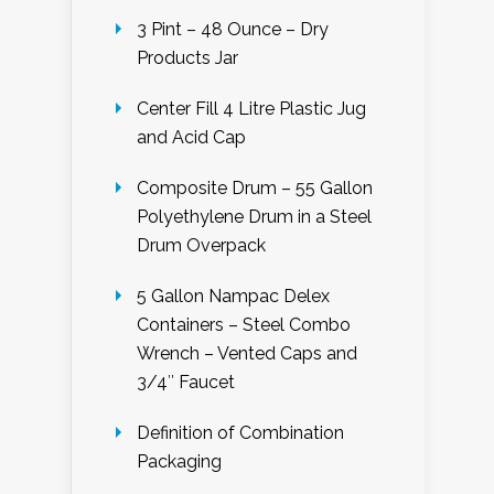
3 Pint – 48 Ounce – Dry
Products Jar
Center Fill 4 Litre Plastic Jug
and Acid Cap
Composite Drum – 55 Gallon
Polyethylene Drum in a Steel
Drum Overpack
5 Gallon Nampac Delex
Containers – Steel Combo
Wrench – Vented Caps and
3/4″ Faucet
Definition of Combination
Packaging