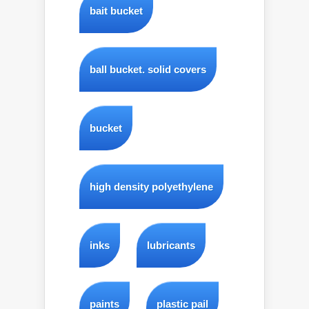
bait bucket
ball bucket. solid covers
bucket
high density polyethylene
inks
lubricants
paints
plastic pail