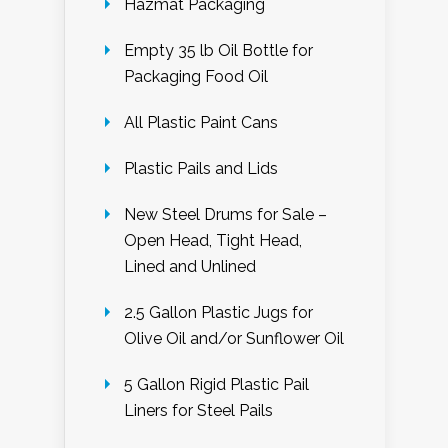
Hazmat Packaging
Empty 35 lb Oil Bottle for
Packaging Food Oil
All Plastic Paint Cans
Plastic Pails and Lids
New Steel Drums for Sale –
Open Head, Tight Head,
Lined and Unlined
2.5 Gallon Plastic Jugs for
Olive Oil and/or Sunflower Oil
5 Gallon Rigid Plastic Pail
Liners for Steel Pails