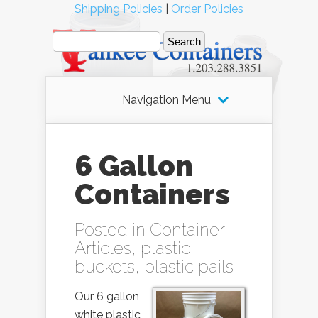
Shipping Policies
|
Order Policies
Navigation Menu
6 Gallon
Containers
Posted in
Container
Articles
,
plastic
buckets
,
plastic pails
Our 6 gallon
white plastic