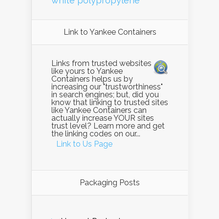
white polypropylene
Link to Yankee Containers
Links from trusted websites
like yours to Yankee
Containers helps us by
increasing our "trustworthiness"
in search engines; but, did you
know that linking to trusted sites
like Yankee Containers can
actually increase YOUR sites
trust level? Learn more and get
the linking codes on our...
Link to Us Page
Packaging Posts