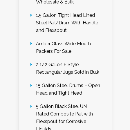
Wholesale & Bulk
1.5 Gallon Tight Head Lined
Steel Pail/Drum With Handle
and Flexspout
Amber Glass Wide Mouth
Packers For Sale
2 1/2 Gallon F Style
Rectangular Jugs Sold in Bulk
15 Gallon Steel Drums – Open
Head and Tight Head
5 Gallon Black Steel UN
Rated Composite Pail with
Flexspout for Corrosive
Liquids