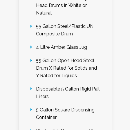
Head Drums in White or
Natural
55 Gallon Steel/Plastic UN
Composite Drum
4 Litre Amber Glass Jug
55 Gallon Open Head Steel
Drum X Rated for Solids and
Y Rated for Liquids
Disposable 5 Gallon Rigid Pail
Liners
5 Gallon Square Dispensing
Container