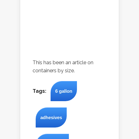
This has been an article on
containers by size.
Tags:
6 gallon
adhesives