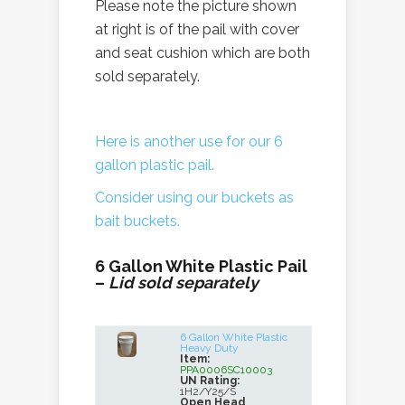
Please note the picture shown
at right is of the pail with cover
and seat cushion which are both
sold separately.
Here is another use for our 6
gallon plastic pail.
Consider using our buckets as
bait buckets.
6 Gallon White Plastic Pail
–
Lid sold separately
6 Gallon White Plastic
Heavy Duty
Item:
PPA0006SC10003
UN Rating:
1H2/Y25/S
Open Head