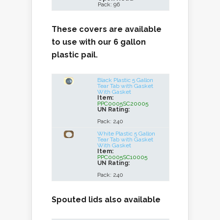
Pack: 96
These covers are available
to use with our 6 gallon
plastic pail.
Black Plastic 5 Gallon
Tear Tab with Gasket
With Gasket
Item:
PPC0005SC20005
UN Rating:
Pack: 240
White Plastic 5 Gallon
Tear Tab with Gasket
With Gasket
Item:
PPC0005SC10005
UN Rating:
Pack: 240
Spouted lids also available