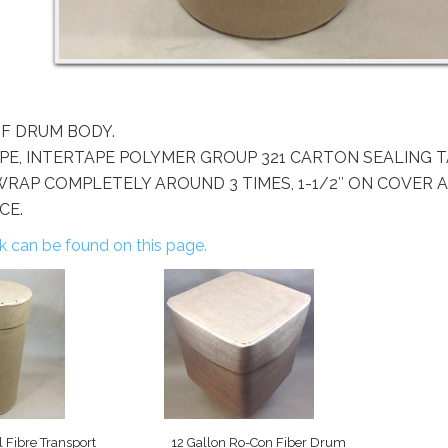
F DRUM BODY.
PE, INTERTAPE POLYMER GROUP 321 CARTON SEALING T
WRAP COMPLETELY AROUND 3 TIMES, 1-1/2″ ON COVER 
CE.
ck can be found on this page.
l Fibre Transport
12 Gallon Ro-Con Fiber Drum