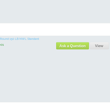
re Round 150 LB NWL Standard
001
Ask a Question
View