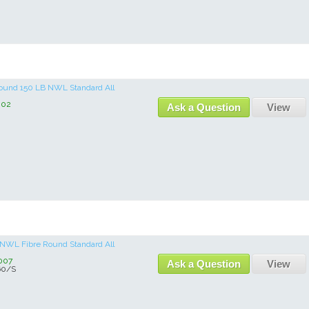
 Round 150 LB NWL Standard All
002
Ask a Question
View
b NWL Fibre Round Standard All
007
Ask a Question
View
0/S