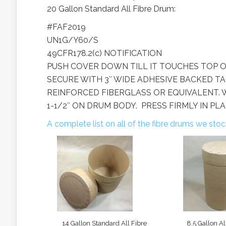
20 Gallon Standard All Fibre Drum:
#FAF2019
UN1G/Y60/S
49CFR178.2(c) NOTIFICATION
PUSH COVER DOWN TILL IT TOUCHES TOP O
SECURE WITH 3″ WIDE ADHESIVE BACKED TA
REINFORCED FIBERGLASS OR EQUIVALENT. 
1-1/2″ ON DRUM BODY. PRESS FIRMLY IN PLA
A complete list on all of the fibre drums we sto
14 Gallon Standard All Fibre
8.5 Gallon Al