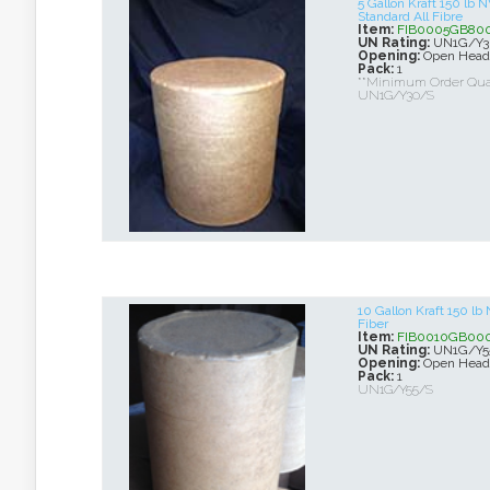
5 Gallon Kraft 150 lb
Standard All Fibre
Item:
FIB0005GB80
UN Rating:
UN1G/Y3
Opening:
Open Head
Pack:
1
**Minimum Order Quan
UN1G/Y30/S
10 Gallon Kraft 150 l
Fiber
Item:
FIB0010GB00
UN Rating:
UN1G/Y5
Opening:
Open Head
Pack:
1
UN1G/Y55/S