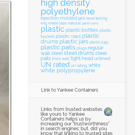
high density
polyethylene
injection molded
jars
lever locking
natural
ring
metal caps
paint cans
plastic
plastic bottles
plastic
plastic
plastic caps
buckets
drums
plastic jars
plastic jugs
plastic pails
regular
plugs
steel drums
wall
steel
steel
pails
tight head
unlined
thick wall
UN rated
white
un rating
white polypropylene
Link to Yankee Containers
Links from trusted websites
like yours to Yankee
Containers helps us by
increasing our "trustworthiness"
in search engines; but, did you
know that linking to trusted sites