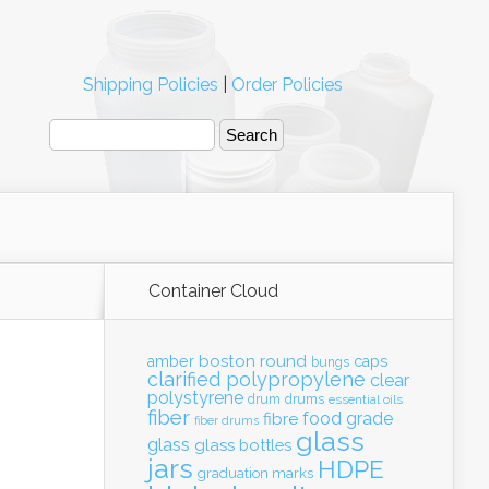
Shipping Policies
|
Order Policies
Container Cloud
boston round
amber
caps
bungs
clarified polypropylene
clear
polystyrene
drum
drums
essential oils
fiber
food grade
fibre
fiber drums
glass
glass
glass bottles
jars
HDPE
graduation marks