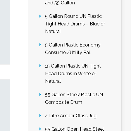
and 55 Gallon
5 Gallon Round UN Plastic
Tight Head Drums – Blue or
Natural
5 Gallon Plastic Economy
Consumer/Utility Pail
15 Gallon Plastic UN Tight
Head Drums in White or
Natural
55 Gallon Steel/Plastic UN
Composite Drum
4 Litre Amber Glass Jug
55 Gallon Open Head Steel