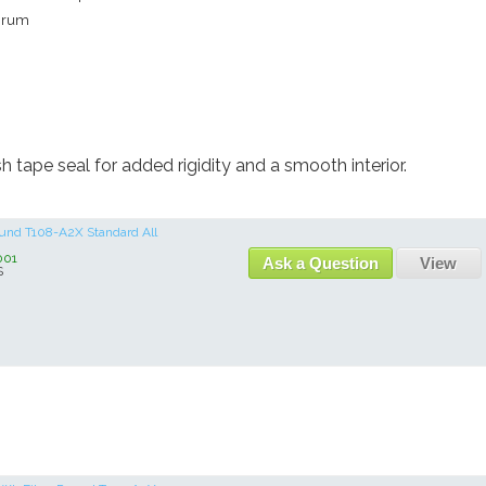
rum
h tape seal for added rigidity and a smooth interior.
Round T108-A2X Standard All
001
Ask a Question
View
S