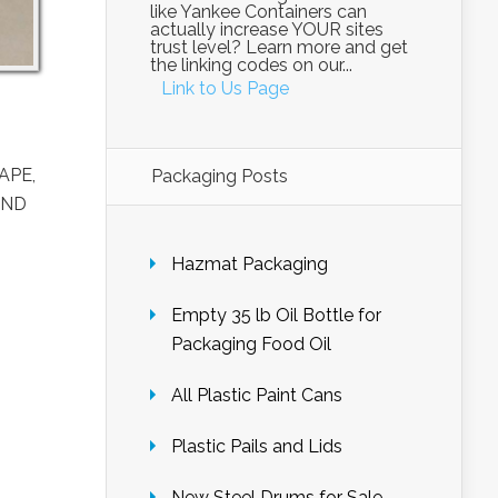
like Yankee Containers can
actually increase YOUR sites
trust level? Learn more and get
the linking codes on our...
Link to Us Page
APE,
Packaging Posts
AND
Hazmat Packaging
Empty 35 lb Oil Bottle for
Packaging Food Oil
All Plastic Paint Cans
Plastic Pails and Lids
New Steel Drums for Sale –