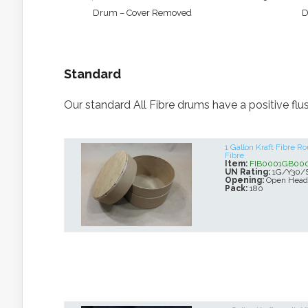
Drum – Cover Removed
D
Standard
Our standard All Fibre drums have a positive flus
1 Gallon Kraft Fibre 
Fibre
Item:
FIB0001GB00
UN Rating:
1G/Y30/
Opening:
Open Head
Pack:
180