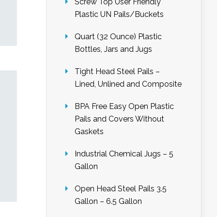
Screw Top User Friendly
Plastic UN Pails/Buckets
Quart (32 Ounce) Plastic
Bottles, Jars and Jugs
Tight Head Steel Pails –
Lined, Unlined and Composite
BPA Free Easy Open Plastic
Pails and Covers Without
Gaskets
Industrial Chemical Jugs – 5
Gallon
Open Head Steel Pails 3.5
Gallon – 6.5 Gallon