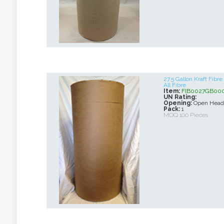
27.5 Gallon Kraft Fib
All Fibre
Item:
FIB0027GB00
UN Rating:
Opening:
Open Head
Pack:
1
MOQ 100 Pieces