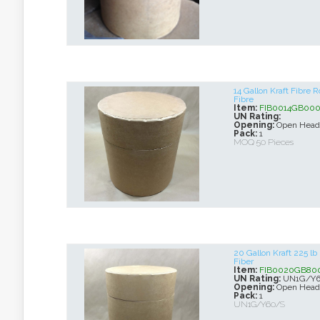
14 Gallon Kraft Fibre
Fibre
Item:
FIB0014GB00
UN Rating:
Opening:
Open Head
Pack:
1
MOQ 50 Pieces
20 Gallon Kraft 225 l
Fiber
Item:
FIB0020GB80
UN Rating:
UN1G/Y6
Opening:
Open Head
Pack:
1
UN1G/Y60/S