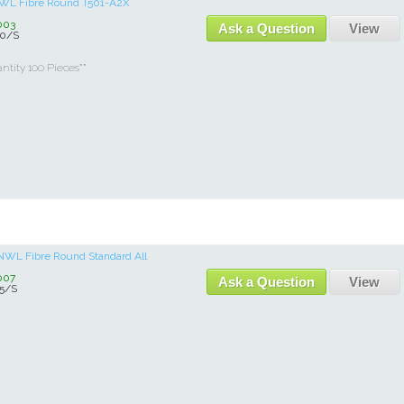
 NWL Fibre Round T501-A2X
003
Ask a Question
View
0/S
tity 100 Pieces**
b NWL Fibre Round Standard All
007
Ask a Question
View
5/S