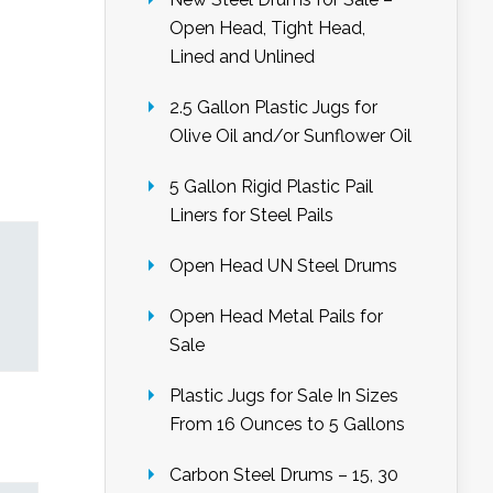
Open Head, Tight Head,
Lined and Unlined
2.5 Gallon Plastic Jugs for
Olive Oil and/or Sunflower Oil
5 Gallon Rigid Plastic Pail
Liners for Steel Pails
Open Head UN Steel Drums
Open Head Metal Pails for
Sale
Plastic Jugs for Sale In Sizes
From 16 Ounces to 5 Gallons
Carbon Steel Drums – 15, 30