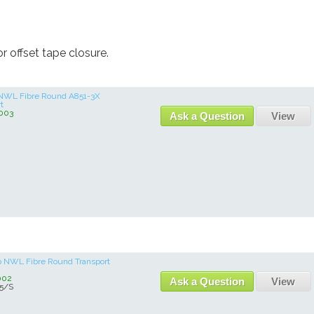
 offset tape closure.
lb NWL Fibre Round A851-3X
t
003
Ask a Question
View
 lb NWL Fibre Round Transport
002
Ask a Question
View
5/S