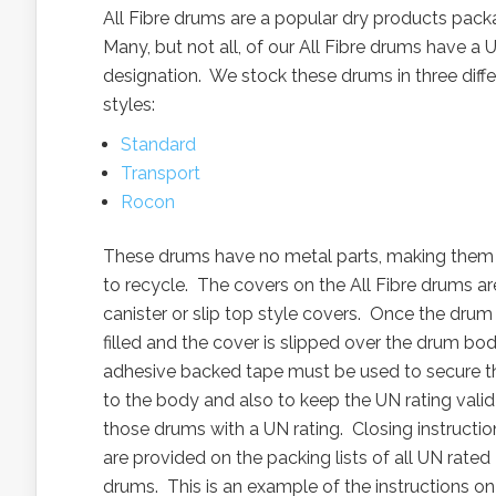
All Fibre drums are a popular dry products pac
Many, but not all, of our All Fibre drums have a 
designation. We stock these drums in three diffe
styles:
Standard
Transport
Rocon
These drums have no metal parts, making them
to recycle. The covers on the All Fibre drums ar
canister or slip top style covers. Once the drum 
filled and the cover is slipped over the drum bod
adhesive backed tape must be used to secure th
to the body and also to keep the UN rating valid
those drums with a UN rating. Closing instructio
are provided on the packing lists of all UN rated
drums. This is an example of the instructions on