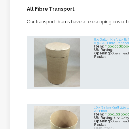
All Fibre Transport
Our transport drums have a telescoping cover for
8.5 Gallon Kraft 115 
8.5G All Fibre Transpor
Item:
FIB0008GB00
UN Rating:
Opening:
Open Head
Pack:
1
16.5 Gallon Kraft 225
All Fiber
Item:
FIB0016GB00
UN Rating:
UN1G/Y5
Opening:
Open Head
Pack:
1
UN1G/Y55/S