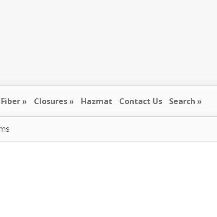
Fiber
Closures
Hazmat
Contact Us
Search
ums