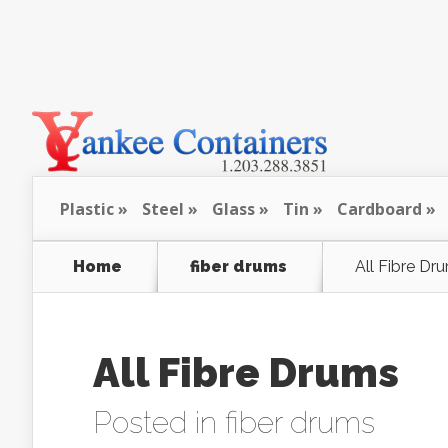
Plastic
Steel
Glass
Tin
Cardboard
Home
fiber drums
All Fibre Dr
All Fibre Drums
Posted in
fiber drums