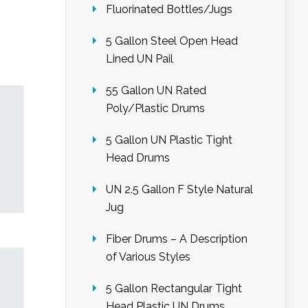
Fluorinated Bottles/Jugs
5 Gallon Steel Open Head
Lined UN Pail
55 Gallon UN Rated
Poly/Plastic Drums
5 Gallon UN Plastic Tight
Head Drums
UN 2.5 Gallon F Style Natural
Jug
Fiber Drums – A Description
of Various Styles
5 Gallon Rectangular Tight
Head Plastic UN Drums