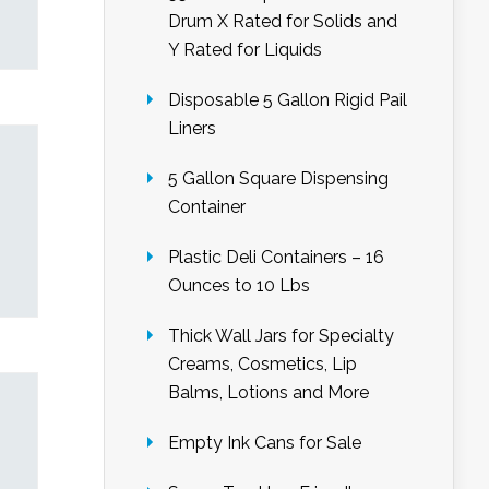
Drum X Rated for Solids and
Y Rated for Liquids
Disposable 5 Gallon Rigid Pail
Liners
5 Gallon Square Dispensing
Container
Plastic Deli Containers – 16
Ounces to 10 Lbs
Thick Wall Jars for Specialty
Creams, Cosmetics, Lip
Balms, Lotions and More
Empty Ink Cans for Sale