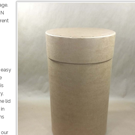
kage.
UN
rent
 easy
e
is
y,
e lid
 in
ns
 our