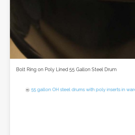
Bolt Ring on Poly Lined 55 Gallon Steel Drum
55 gallon OH steel drums with poly inserts in wa