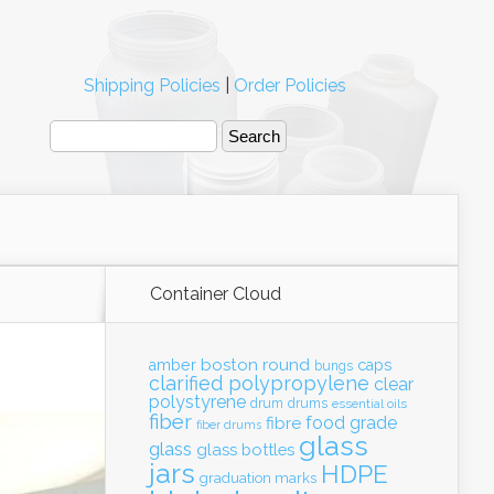
Shipping Policies
|
Order Policies
Container Cloud
boston round
amber
caps
bungs
clarified polypropylene
clear
polystyrene
drum
drums
essential oils
fiber
food grade
fibre
fiber drums
glass
glass
glass bottles
jars
HDPE
graduation marks