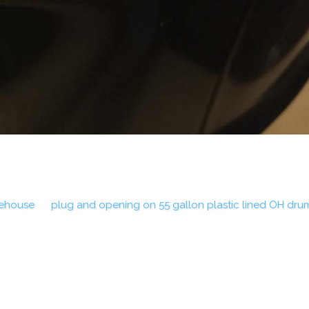
rehouse
plug and opening on 55 gallon plastic lined OH dru