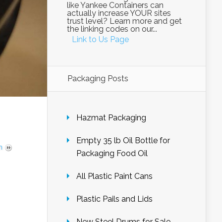
like Yankee Containers can
actually increase YOUR sites
trust level? Learn more and get
the linking codes on our...
Link to Us Page
Packaging Posts
Hazmat Packaging
Empty 35 lb Oil Bottle for
m
Packaging Food Oil
All Plastic Paint Cans
Plastic Pails and Lids
New Steel Drums for Sale –