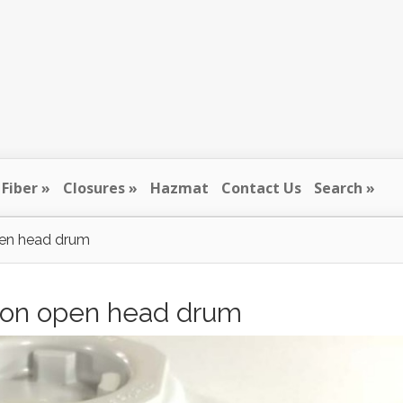
Fiber
Closures
Hazmat
Contact Us
Search
open head drum
allon open head drum