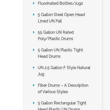
Fluorinated Bottles/Jugs
5 Gallon Steel Open Head
Lined UN Pail
55 Gallon UN Rated
Poly/Plastic Drums
5 Gallon UN Plastic Tight
Head Drums
UN 2.5 Gallon F Style Natural
Jug
Fiber Drums – A Description
of Various Styles
5 Gallon Rectangular Tight
Head Plastic UN Drums