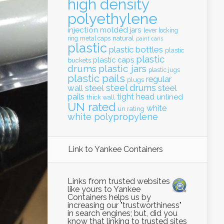
high density
polyethylene
injection molded
jars
lever locking
natural
ring
metal caps
paint cans
plastic
plastic bottles
plastic
plastic
plastic caps
buckets
drums
plastic jars
plastic jugs
plastic pails
regular
plugs
steel drums
wall
steel
steel
pails
tight head
unlined
thick wall
UN rated
white
un rating
white polypropylene
Link to Yankee Containers
Links from trusted websites
like yours to Yankee
Containers helps us by
increasing our "trustworthiness"
in search engines; but, did you
know that linking to trusted sites