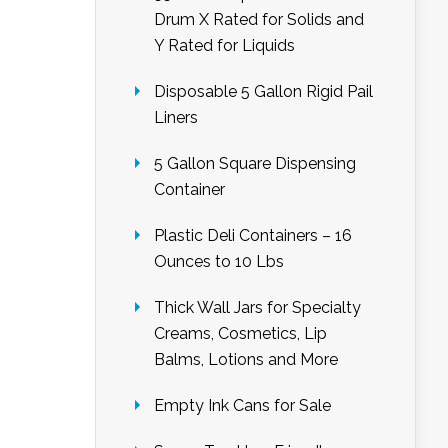
Drum X Rated for Solids and
Y Rated for Liquids
Disposable 5 Gallon Rigid Pail
Liners
5 Gallon Square Dispensing
Container
Plastic Deli Containers – 16
Ounces to 10 Lbs
Thick Wall Jars for Specialty
Creams, Cosmetics, Lip
Balms, Lotions and More
Empty Ink Cans for Sale