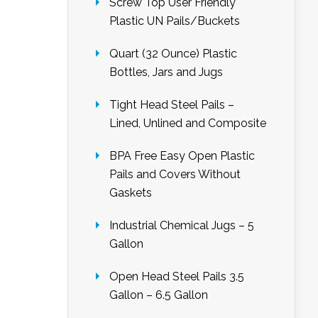
Screw Top User Friendly
Plastic UN Pails/Buckets
Quart (32 Ounce) Plastic
Bottles, Jars and Jugs
Tight Head Steel Pails –
Lined, Unlined and Composite
BPA Free Easy Open Plastic
Pails and Covers Without
Gaskets
Industrial Chemical Jugs – 5
Gallon
Open Head Steel Pails 3.5
Gallon – 6.5 Gallon