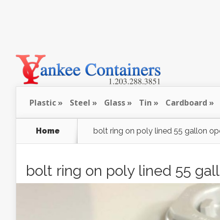
Plastic
Steel
Glass
Tin
Cardboard
Home
bolt ring on poly lined 55 gallon 
bolt ring on poly lined 55 g