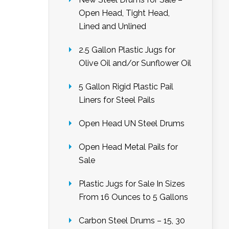
Open Head, Tight Head,
Lined and Unlined
2.5 Gallon Plastic Jugs for
Olive Oil and/or Sunflower Oil
5 Gallon Rigid Plastic Pail
Liners for Steel Pails
Open Head UN Steel Drums
Open Head Metal Pails for
Sale
Plastic Jugs for Sale In Sizes
From 16 Ounces to 5 Gallons
Carbon Steel Drums – 15, 30