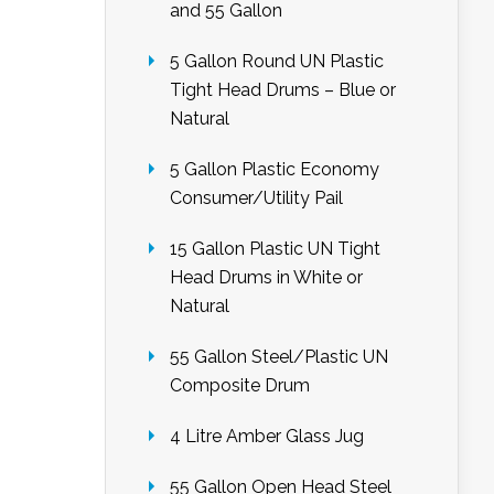
and 55 Gallon
5 Gallon Round UN Plastic
Tight Head Drums – Blue or
Natural
5 Gallon Plastic Economy
Consumer/Utility Pail
15 Gallon Plastic UN Tight
Head Drums in White or
Natural
55 Gallon Steel/Plastic UN
Composite Drum
4 Litre Amber Glass Jug
55 Gallon Open Head Steel