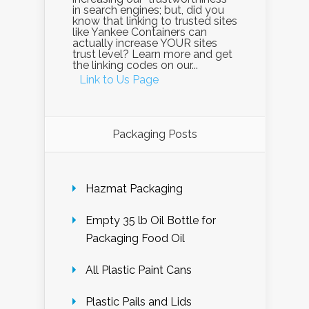
in search engines; but, did you
know that linking to trusted sites
like Yankee Containers can
actually increase YOUR sites
trust level? Learn more and get
the linking codes on our...
Link to Us Page
Packaging Posts
Hazmat Packaging
Empty 35 lb Oil Bottle for
Packaging Food Oil
All Plastic Paint Cans
Plastic Pails and Lids