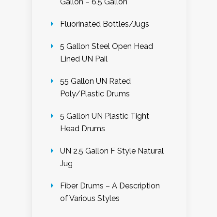
Gallon – 6.5 Gallon
Fluorinated Bottles/Jugs
5 Gallon Steel Open Head
Lined UN Pail
55 Gallon UN Rated
Poly/Plastic Drums
5 Gallon UN Plastic Tight
Head Drums
UN 2.5 Gallon F Style Natural
Jug
Fiber Drums – A Description
of Various Styles