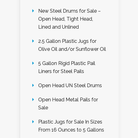
New Steel Drums for Sale –
Open Head, Tight Head,
Lined and Unlined
2.5 Gallon Plastic Jugs for
Olive Oil and/or Sunflower Oil
5 Gallon Rigid Plastic Pail
Liners for Steel Pails
Open Head UN Steel Drums
Open Head Metal Pails for
Sale
Plastic Jugs for Sale In Sizes
From 16 Ounces to 5 Gallons