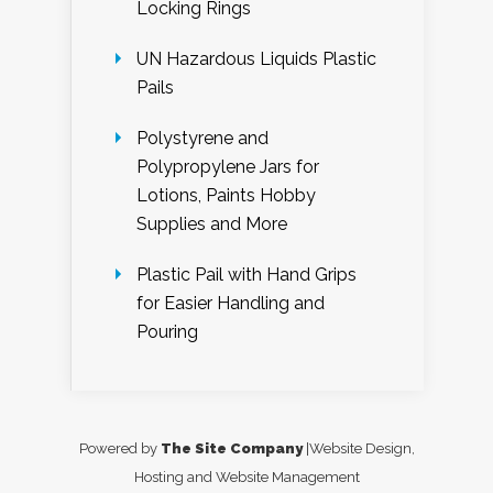
Locking Rings
UN Hazardous Liquids Plastic
Pails
Polystyrene and
Polypropylene Jars for
Lotions, Paints Hobby
Supplies and More
Plastic Pail with Hand Grips
for Easier Handling and
Pouring
Powered by
The Site Company
|Website Design,
Hosting and Website Management