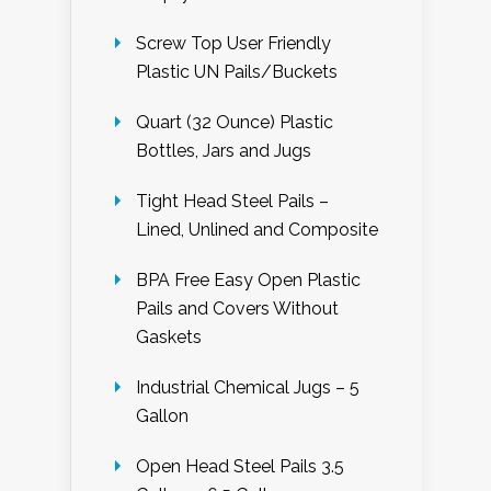
Screw Top User Friendly
Plastic UN Pails/Buckets
Quart (32 Ounce) Plastic
Bottles, Jars and Jugs
Tight Head Steel Pails –
Lined, Unlined and Composite
BPA Free Easy Open Plastic
Pails and Covers Without
Gaskets
Industrial Chemical Jugs – 5
Gallon
Open Head Steel Pails 3.5