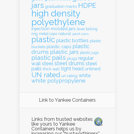
jars
HDPE
graduation marks
high density
polyethylene
injection molded
jars
lever locking
natural
ring
metal caps
paint cans
plastic
plastic bottles
plastic
plastic
plastic caps
buckets
drums
plastic jars
plastic jugs
plastic pails
regular
plugs
steel drums
wall
steel
steel
pails
tight head
unlined
thick wall
UN rated
white
un rating
white polypropylene
Link to Yankee Containers
Links from trusted websites
like yours to Yankee
Containers helps us by
increasing our "trustworthiness"