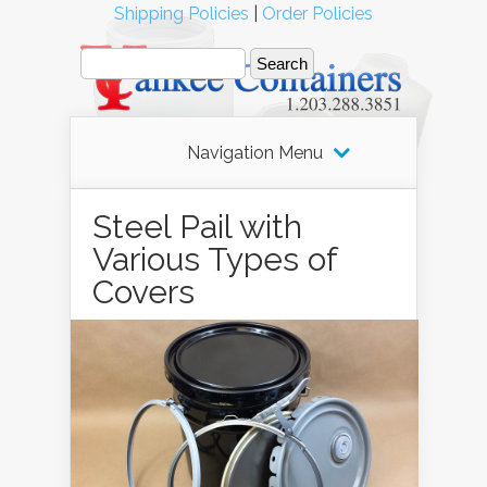
Shipping Policies
|
Order Policies
Navigation Menu
Steel Pail with
Various Types of
Covers