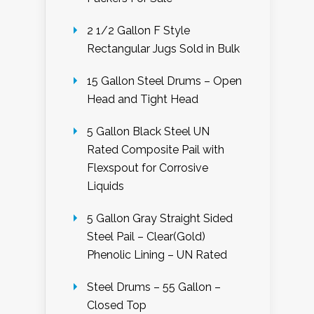
2 1/2 Gallon F Style
Rectangular Jugs Sold in Bulk
15 Gallon Steel Drums – Open
Head and Tight Head
5 Gallon Black Steel UN
Rated Composite Pail with
Flexspout for Corrosive
Liquids
5 Gallon Gray Straight Sided
Steel Pail – Clear(Gold)
Phenolic Lining – UN Rated
Steel Drums – 55 Gallon –
Closed Top