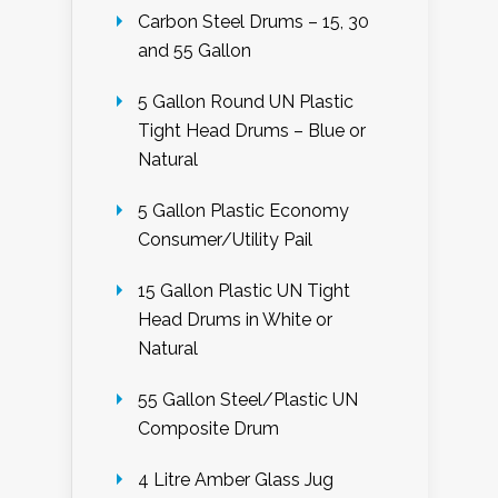
Carbon Steel Drums – 15, 30
and 55 Gallon
5 Gallon Round UN Plastic
Tight Head Drums – Blue or
Natural
5 Gallon Plastic Economy
Consumer/Utility Pail
15 Gallon Plastic UN Tight
Head Drums in White or
Natural
55 Gallon Steel/Plastic UN
Composite Drum
4 Litre Amber Glass Jug