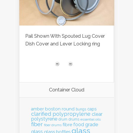
Pail Shown With Spouted Lug Cover
Dish Cover and Lever Locking ring
Container Cloud
boston round
amber
caps
bungs
clarified polypropylene
clear
polystyrene
drum
drums
essential oils
fiber
food grade
fibre
fiber drums
glass
glass
glass bottles