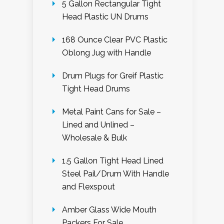
5 Gallon Rectangular Tight
Head Plastic UN Drums
168 Ounce Clear PVC Plastic
Oblong Jug with Handle
Drum Plugs for Greif Plastic
Tight Head Drums
Metal Paint Cans for Sale –
Lined and Unlined –
Wholesale & Bulk
1.5 Gallon Tight Head Lined
Steel Pail/Drum With Handle
and Flexspout
Amber Glass Wide Mouth
Packers For Sale