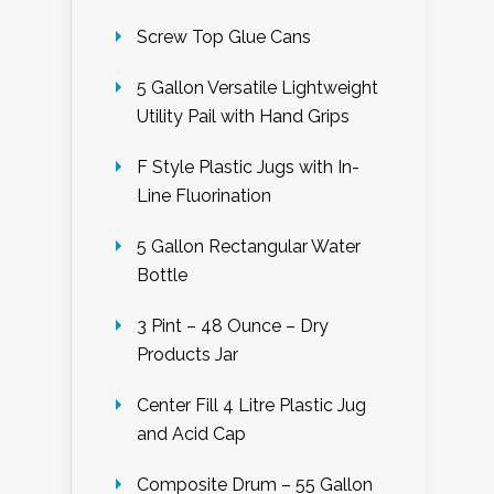
Screw Top Glue Cans
5 Gallon Versatile Lightweight
Utility Pail with Hand Grips
F Style Plastic Jugs with In-
Line Fluorination
5 Gallon Rectangular Water
Bottle
3 Pint – 48 Ounce – Dry
Products Jar
Center Fill 4 Litre Plastic Jug
and Acid Cap
Composite Drum – 55 Gallon