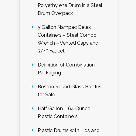
Polyethylene Drum in a Steel
Drum Overpack
5 Gallon Nampac Delex
Containers – Steel Combo
Wrench – Vented Caps and
3/4″ Faucet
Definition of Combination
Packaging
Boston Round Glass Bottles
for Sale
Half Gallon – 64 Ounce
Plastic Containers
Plastic Drums with Lids and