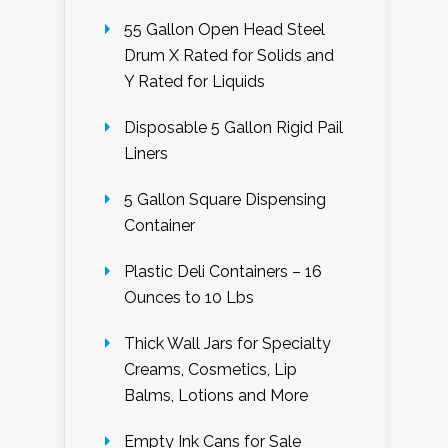
55 Gallon Open Head Steel
Drum X Rated for Solids and
Y Rated for Liquids
Disposable 5 Gallon Rigid Pail
Liners
5 Gallon Square Dispensing
Container
Plastic Deli Containers – 16
Ounces to 10 Lbs
Thick Wall Jars for Specialty
Creams, Cosmetics, Lip
Balms, Lotions and More
Empty Ink Cans for Sale