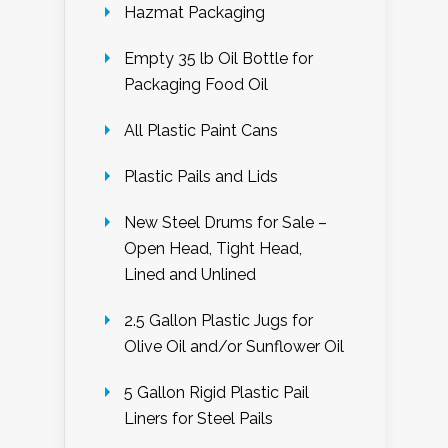
Hazmat Packaging
Empty 35 lb Oil Bottle for
Packaging Food Oil
All Plastic Paint Cans
Plastic Pails and Lids
New Steel Drums for Sale –
Open Head, Tight Head,
Lined and Unlined
2.5 Gallon Plastic Jugs for
Olive Oil and/or Sunflower Oil
5 Gallon Rigid Plastic Pail
Liners for Steel Pails