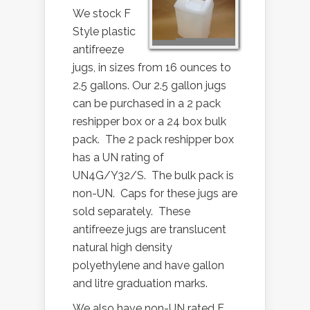
We stock F
Style plastic
antifreeze
jugs, in sizes from 16 ounces to
2.5 gallons. Our 2.5 gallon jugs
can be purchased in a 2 pack
reshipper box or a 24 box bulk
pack. The 2 pack reshipper box
has a UN rating of
UN4G/Y32/S. The bulk pack is
non-UN. Caps for these jugs are
sold separately. These
antifreeze jugs are translucent
natural high density
polyethylene and have gallon
and litre graduation marks.
We also have non-UN rated F