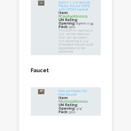
63mm x 3/4 Natural
Plastic Round HDPE
with EPDM Gasket
Item:
PCA0630RI00001
UN Rating:
Opening:
63mm x 34
Pack:
500
This 63mm cap has a
3/4" center reducer
that can be taken
out allowing a 3/4"
threaded faucet (sold
separately) to be
attached.
Faucet
Natural Plastic Flo
Rite Faucet
Item:
FAU0001RI00001
UN Rating:
Opening:
3/4"
Pack:
500