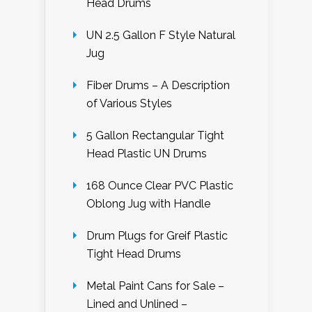
Head Drums
UN 2.5 Gallon F Style Natural
Jug
Fiber Drums – A Description
of Various Styles
5 Gallon Rectangular Tight
Head Plastic UN Drums
168 Ounce Clear PVC Plastic
Oblong Jug with Handle
Drum Plugs for Greif Plastic
Tight Head Drums
Metal Paint Cans for Sale –
Lined and Unlined –