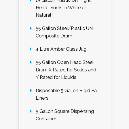
15 Gallon Plastic UN Tight
Head Drums in White or
Natural
55 Gallon Steel/Plastic UN
Composite Drum
4 Litre Amber Glass Jug
55 Gallon Open Head Steel
Drum X Rated for Solids and
Y Rated for Liquids
Disposable 5 Gallon Rigid Pail
Liners
5 Gallon Square Dispensing
Container