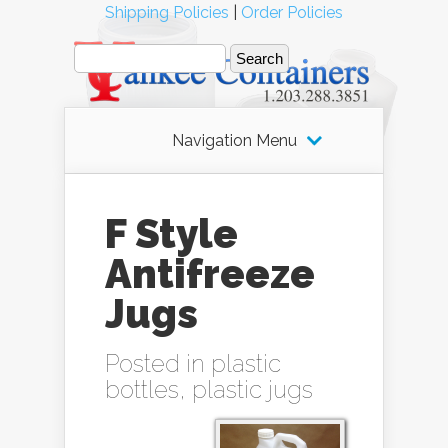
Shipping Policies
|
Order Policies
Navigation Menu
F Style
Antifreeze
Jugs
Posted in
plastic
bottles
,
plastic jugs