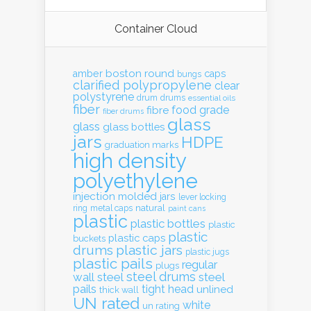
Container Cloud
boston round
amber
caps
bungs
clarified polypropylene
clear
polystyrene
drum
drums
essential oils
fiber
food grade
fibre
fiber drums
glass
glass
glass bottles
jars
HDPE
graduation marks
high density
polyethylene
injection molded
jars
lever locking
natural
ring
metal caps
paint cans
plastic
plastic bottles
plastic
plastic
plastic caps
buckets
drums
plastic jars
plastic jugs
plastic pails
regular
plugs
steel drums
wall
steel
steel
pails
tight head
unlined
thick wall
UN rated
white
un rating