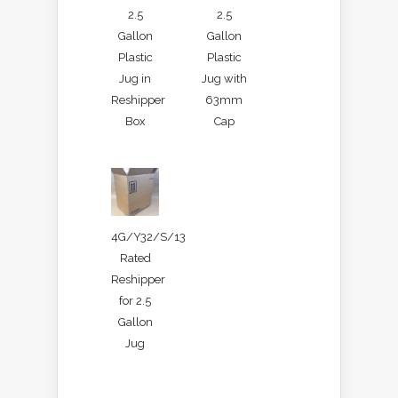
2.5
2.5
Gallon
Gallon
Plastic
Plastic
Jug in
Jug with
Reshipper
63mm
Box
Cap
4G/Y32/S/13
Rated
Reshipper
for 2.5
Gallon
Jug