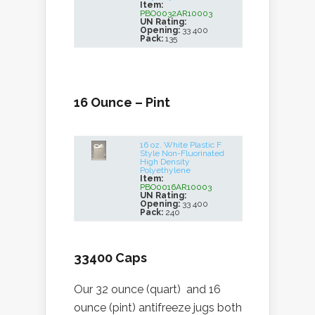
Item:
PBO0032AR10003
UN Rating:
Opening:
33 400
Pack:
135
16 Ounce – Pint
16 oz. White Plastic F
Style Non-Fluorinated
High Density
Polyethylene
Item:
PBO0016AR10003
UN Rating:
Opening:
33 400
Pack:
240
33400 Caps
Our 32 ounce (quart) and 16
ounce (pint) antifreeze jugs both