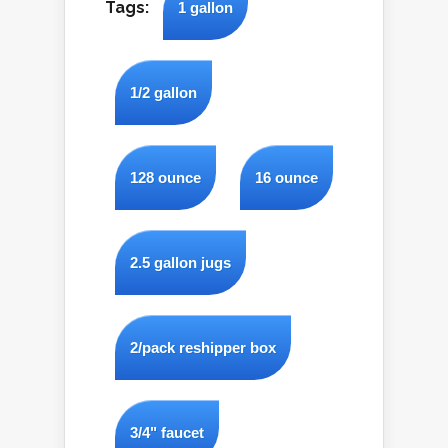
Tags:
1 gallon
1/2 gallon
128 ounce
16 ounce
2.5 gallon jugs
2/pack reshipper box
3/4" faucet