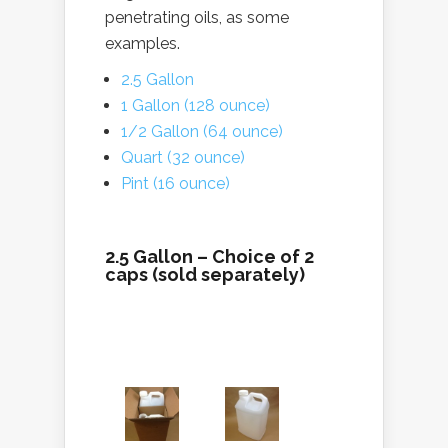
penetrating oils, as some
examples.
2.5 Gallon
1 Gallon (128 ounce)
1/2 Gallon (64 ounce)
Quart (32 ounce)
Pint (16 ounce)
2.5 Gallon – Choice of 2
caps (sold separately)