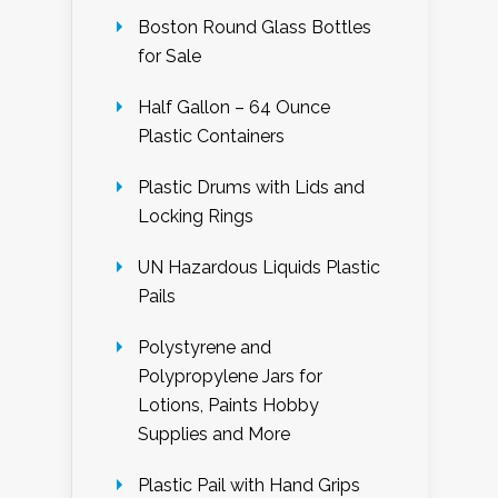
Boston Round Glass Bottles
for Sale
Half Gallon – 64 Ounce
Plastic Containers
Plastic Drums with Lids and
Locking Rings
UN Hazardous Liquids Plastic
Pails
Polystyrene and
Polypropylene Jars for
Lotions, Paints Hobby
Supplies and More
Plastic Pail with Hand Grips