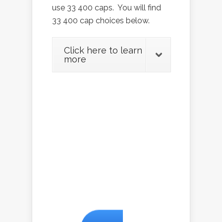
use 33 400 caps. You will find
33 400 cap choices below.
Click here to learn
more