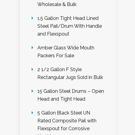
Wholesale & Bulk
1.5 Gallon Tight Head Lined
Steel Pail/Drum With Handle
and Flexspout
Amber Glass Wide Mouth
Packers For Sale
2 1/2 Gallon F Style
Rectangular Jugs Sold in Bulk
15 Gallon Steel Drums – Open
Head and Tight Head
5 Gallon Black Steel UN
Rated Composite Pail with
Flexspout for Corrosive