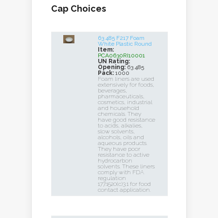
Cap Choices
63 485 F217 Foam
White Plastic Round
Item:
PCA0630RI10001
UN Rating:
Opening:
63 485
Pack:
1000
Foam liners are used
extensively for foods,
beverages,
pharmaceuticals,
cosmetics, industrial
and household
chemicals. They
have good resistance
to acids, alkalies,
slow solvents,
alcohols, oils and
aqueous products.
They have poor
resistance to active
hydrocarbon
solvents. These liners
comply with FDA
regulation
177.1520(c)3.1 for food
contact application.