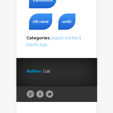
translucent
UN rated
un4G
Categories:
plastic bottles
|
plastic jugs
Author:
Gail