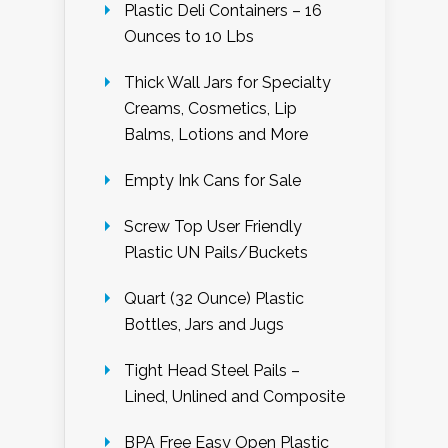
Plastic Deli Containers – 16
Ounces to 10 Lbs
Thick Wall Jars for Specialty
Creams, Cosmetics, Lip
Balms, Lotions and More
Empty Ink Cans for Sale
Screw Top User Friendly
Plastic UN Pails/Buckets
Quart (32 Ounce) Plastic
Bottles, Jars and Jugs
Tight Head Steel Pails –
Lined, Unlined and Composite
BPA Free Easy Open Plastic