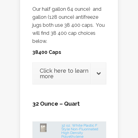
Our half gallon 64 ounce) and
gallon (128 ounce) antifreeze
jugs both use 38 400 caps. You
will find 38 400 cap choices
below.
38400 Caps
Click here to learn
more
32 Ounce – Quart
32 oz. White Plastic F
Style Non-Fluorinated
High Density
Polyethylene