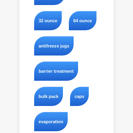
32 ounce
64 ounce
antifreeze jugs
barrier treatment
bulk pack
caps
evaporation