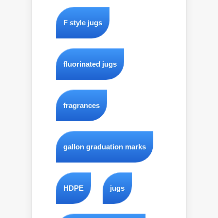
F style jugs
fluorinated jugs
fragrances
gallon graduation marks
HDPE
jugs