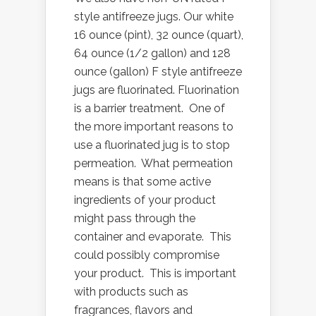
style antifreeze jugs. Our white
16 ounce (pint), 32 ounce (quart),
64 ounce (1/2 gallon) and 128
ounce (gallon) F style antifreeze
jugs are fluorinated. Fluorination
is a barrier treatment. One of
the more important reasons to
use a fluorinated jug is to stop
permeation. What permeation
means is that some active
ingredients of your product
might pass through the
container and evaporate. This
could possibly compromise
your product. This is important
with products such as
fragrances, flavors and