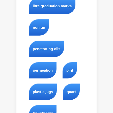
litre graduation marks
non un
penetrating oils
permeation
pint
plastic jugs
quart