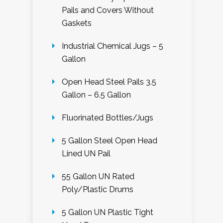
Pails and Covers Without
Gaskets
Industrial Chemical Jugs – 5
Gallon
Open Head Steel Pails 3.5
Gallon – 6.5 Gallon
Fluorinated Bottles/Jugs
5 Gallon Steel Open Head
Lined UN Pail
55 Gallon UN Rated
Poly/Plastic Drums
5 Gallon UN Plastic Tight