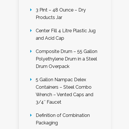
3 Pint – 48 Ounce – Dry
Products Jar
Center Fill 4 Litre Plastic Jug
and Acid Cap
Composite Drum – 55 Gallon
Polyethylene Drum in a Steel
Drum Overpack
5 Gallon Nampac Delex
Containers – Steel Combo
Wrench – Vented Caps and
3/4″ Faucet
Definition of Combination
Packaging