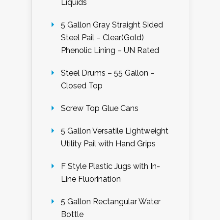
Liquids
5 Gallon Gray Straight Sided
Steel Pail – Clear(Gold)
Phenolic Lining – UN Rated
Steel Drums – 55 Gallon –
Closed Top
Screw Top Glue Cans
5 Gallon Versatile Lightweight
Utility Pail with Hand Grips
F Style Plastic Jugs with In-
Line Fluorination
5 Gallon Rectangular Water
Bottle