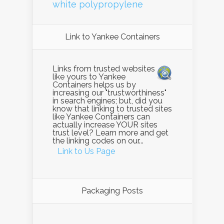
white polypropylene
Link to Yankee Containers
Links from trusted websites
like yours to Yankee
Containers helps us by
increasing our "trustworthiness"
in search engines; but, did you
know that linking to trusted sites
like Yankee Containers can
actually increase YOUR sites
trust level? Learn more and get
the linking codes on our...
Link to Us Page
Packaging Posts