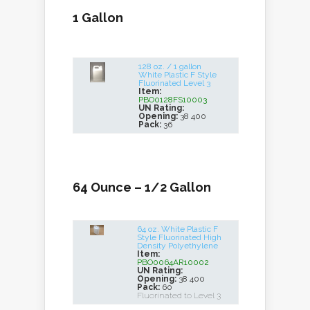
1 Gallon
128 oz. / 1 gallon
White Plastic F Style
Fluorinated Level 3
Item:
PBO0128FS10003
UN Rating:
Opening:
38 400
Pack:
36
64 Ounce – 1/2 Gallon
64 oz. White Plastic F
Style Fluorinated High
Density Polyethylene
Item:
PBO0064AR10002
UN Rating:
Opening:
38 400
Pack:
60
Fluorinated to Level 3