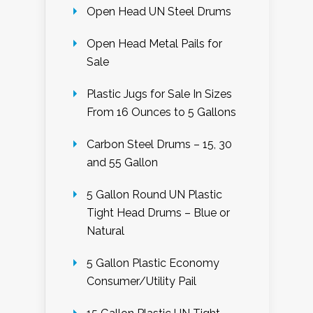
Open Head UN Steel Drums
Open Head Metal Pails for
Sale
Plastic Jugs for Sale In Sizes
From 16 Ounces to 5 Gallons
Carbon Steel Drums – 15, 30
and 55 Gallon
5 Gallon Round UN Plastic
Tight Head Drums – Blue or
Natural
5 Gallon Plastic Economy
Consumer/Utility Pail