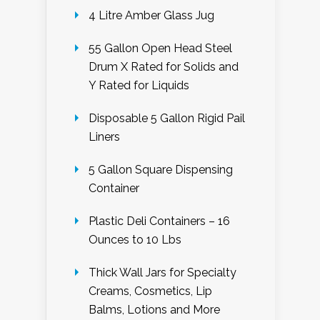
4 Litre Amber Glass Jug
55 Gallon Open Head Steel
Drum X Rated for Solids and
Y Rated for Liquids
Disposable 5 Gallon Rigid Pail
Liners
5 Gallon Square Dispensing
Container
Plastic Deli Containers – 16
Ounces to 10 Lbs
Thick Wall Jars for Specialty
Creams, Cosmetics, Lip
Balms, Lotions and More