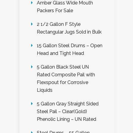
Amber Glass Wide Mouth
Packers For Sale
2 1/2 Gallon F Style
Rectangular Jugs Sold in Bulk
15 Gallon Steel Drums – Open
Head and Tight Head
5 Gallon Black Steel UN
Rated Composite Pail with
Flexspout for Corrosive
Liquids
5 Gallon Gray Straight Sided
Steel Pail – Clear(Gold)
Phenolic Lining – UN Rated
Steel Drums – 55 Gallon –