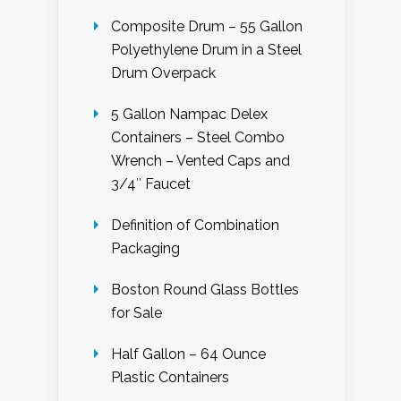
Composite Drum – 55 Gallon
Polyethylene Drum in a Steel
Drum Overpack
5 Gallon Nampac Delex
Containers – Steel Combo
Wrench – Vented Caps and
3/4″ Faucet
Definition of Combination
Packaging
Boston Round Glass Bottles
for Sale
Half Gallon – 64 Ounce
Plastic Containers