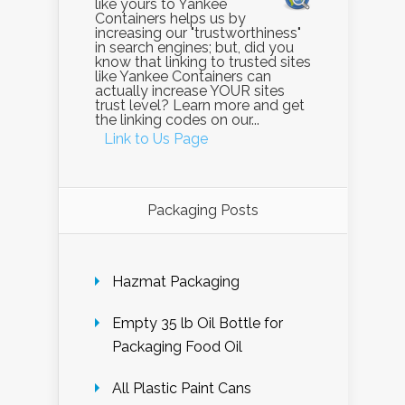
like yours to Yankee
Containers helps us by
increasing our "trustworthiness"
in search engines; but, did you
know that linking to trusted sites
like Yankee Containers can
actually increase YOUR sites
trust level? Learn more and get
the linking codes on our...
Link to Us Page
Packaging Posts
Hazmat Packaging
Empty 35 lb Oil Bottle for
Packaging Food Oil
All Plastic Paint Cans