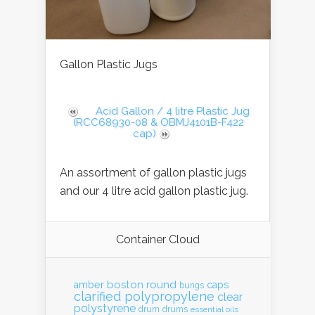
Gallon Plastic Jugs
Acid Gallon / 4 litre Plastic Jug
(RCC68930-08 & OBMJ4101B-F422
cap)
An assortment of gallon plastic jugs
and our 4 litre acid gallon plastic jug.
Container Cloud
boston round
amber
caps
bungs
clarified polypropylene
clear
polystyrene
drum
drums
essential oils