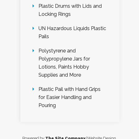
Plastic Drums with Lids and
Locking Rings
UN Hazardous Liquids Plastic
Pails
Polystyrene and
Polypropylene Jars for
Lotions, Paints Hobby
Supplies and More
Plastic Pail with Hand Grips
for Easier Handling and
Pouring
Powered by
The Site Company
|Website Design,