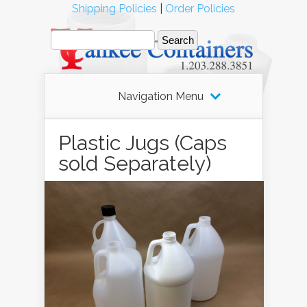
Shipping Policies
|
Order Policies
Navigation Menu
Plastic Jugs (Caps
sold Separately)