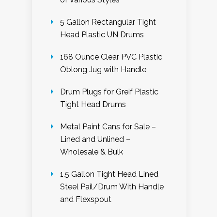
5 Gallon Rectangular Tight
Head Plastic UN Drums
168 Ounce Clear PVC Plastic
Oblong Jug with Handle
Drum Plugs for Greif Plastic
Tight Head Drums
Metal Paint Cans for Sale –
Lined and Unlined –
Wholesale & Bulk
1.5 Gallon Tight Head Lined
Steel Pail/Drum With Handle
and Flexspout