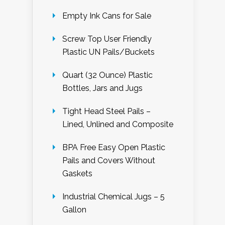
Empty Ink Cans for Sale
Screw Top User Friendly
Plastic UN Pails/Buckets
Quart (32 Ounce) Plastic
Bottles, Jars and Jugs
Tight Head Steel Pails –
Lined, Unlined and Composite
BPA Free Easy Open Plastic
Pails and Covers Without
Gaskets
Industrial Chemical Jugs – 5
Gallon