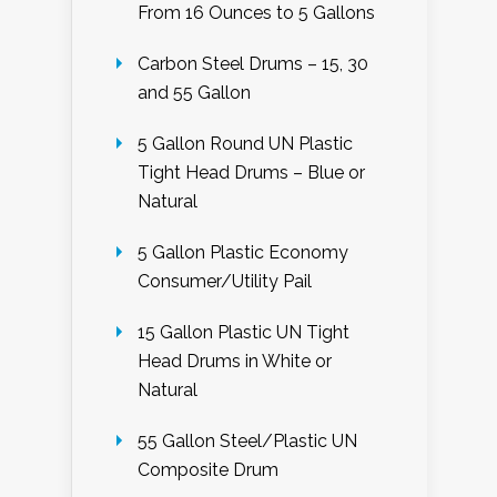
From 16 Ounces to 5 Gallons
Carbon Steel Drums – 15, 30
and 55 Gallon
5 Gallon Round UN Plastic
Tight Head Drums – Blue or
Natural
5 Gallon Plastic Economy
Consumer/Utility Pail
15 Gallon Plastic UN Tight
Head Drums in White or
Natural
55 Gallon Steel/Plastic UN
Composite Drum