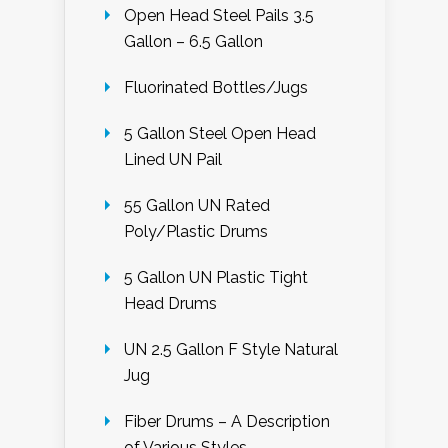
Open Head Steel Pails 3.5
Gallon – 6.5 Gallon
Fluorinated Bottles/Jugs
5 Gallon Steel Open Head
Lined UN Pail
55 Gallon UN Rated
Poly/Plastic Drums
5 Gallon UN Plastic Tight
Head Drums
UN 2.5 Gallon F Style Natural
Jug
Fiber Drums – A Description
of Various Styles