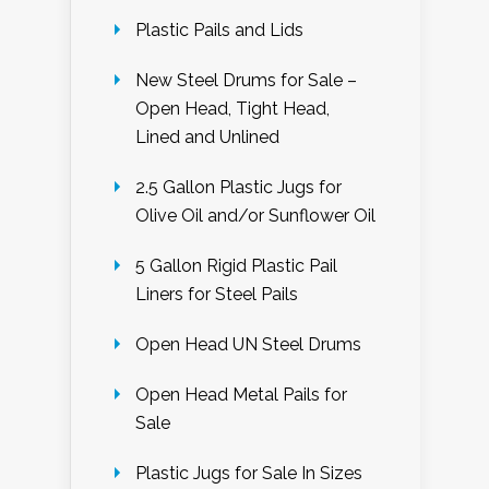
Plastic Pails and Lids
New Steel Drums for Sale –
Open Head, Tight Head,
Lined and Unlined
2.5 Gallon Plastic Jugs for
Olive Oil and/or Sunflower Oil
5 Gallon Rigid Plastic Pail
Liners for Steel Pails
Open Head UN Steel Drums
Open Head Metal Pails for
Sale
Plastic Jugs for Sale In Sizes