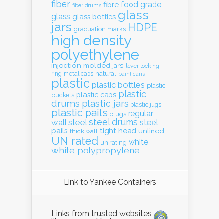
fiber
food grade
fibre
fiber drums
glass
glass
glass bottles
jars
HDPE
graduation marks
high density
polyethylene
injection molded
jars
lever locking
natural
ring
metal caps
paint cans
plastic
plastic bottles
plastic
plastic
plastic caps
buckets
drums
plastic jars
plastic jugs
plastic pails
regular
plugs
steel drums
wall
steel
steel
pails
tight head
unlined
thick wall
UN rated
white
un rating
white polypropylene
Link to Yankee Containers
Links from trusted websites