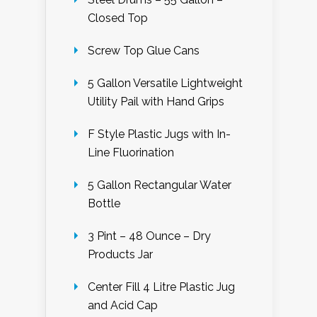
Closed Top
Screw Top Glue Cans
5 Gallon Versatile Lightweight
Utility Pail with Hand Grips
F Style Plastic Jugs with In-
Line Fluorination
5 Gallon Rectangular Water
Bottle
3 Pint – 48 Ounce – Dry
Products Jar
Center Fill 4 Litre Plastic Jug
and Acid Cap