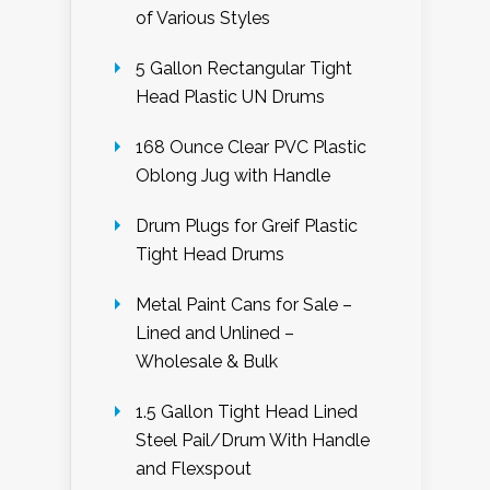
of Various Styles
5 Gallon Rectangular Tight
Head Plastic UN Drums
168 Ounce Clear PVC Plastic
Oblong Jug with Handle
Drum Plugs for Greif Plastic
Tight Head Drums
Metal Paint Cans for Sale –
Lined and Unlined –
Wholesale & Bulk
1.5 Gallon Tight Head Lined
Steel Pail/Drum With Handle
and Flexspout