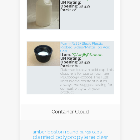
UN Rating:
Opening:
38 439
Pack:
22
Foam (F422) Black Plastic
Ribbed Sides/Matte Top Acid
Cap
Item:
PCA0389PS20001
UN Rating:
Opening:
38 439
Pack:
1100
Referred to as an acid cap, this
closure is for use on our item
PBO0004AR00001. The F422
liner is acid resistant but as
always, we suggest testing for
compatibility with your
product.
Container Cloud
boston round
amber
caps
bungs
clarified polypropylene
clear