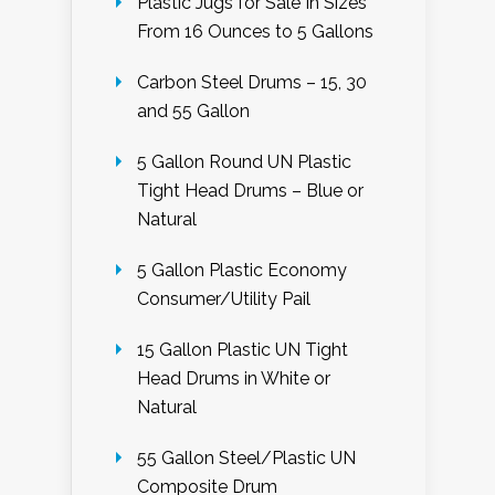
Plastic Jugs for Sale In Sizes
From 16 Ounces to 5 Gallons
Carbon Steel Drums – 15, 30
and 55 Gallon
5 Gallon Round UN Plastic
Tight Head Drums – Blue or
Natural
5 Gallon Plastic Economy
Consumer/Utility Pail
15 Gallon Plastic UN Tight
Head Drums in White or
Natural
55 Gallon Steel/Plastic UN
Composite Drum