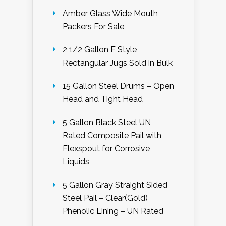
Amber Glass Wide Mouth
Packers For Sale
2 1/2 Gallon F Style
Rectangular Jugs Sold in Bulk
15 Gallon Steel Drums – Open
Head and Tight Head
5 Gallon Black Steel UN
Rated Composite Pail with
Flexspout for Corrosive
Liquids
5 Gallon Gray Straight Sided
Steel Pail – Clear(Gold)
Phenolic Lining – UN Rated