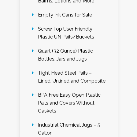
Balms, Lotions and More
Empty Ink Cans for Sale
Screw Top User Friendly
Plastic UN Pails/Buckets
Quart (32 Ounce) Plastic
Bottles, Jars and Jugs
Tight Head Steel Pails –
Lined, Unlined and Composite
BPA Free Easy Open Plastic
Pails and Covers Without
Gaskets
Industrial Chemical Jugs – 5
Gallon