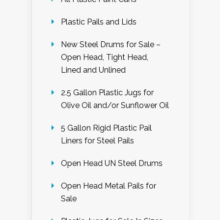
Plastic Pails and Lids
New Steel Drums for Sale –
Open Head, Tight Head,
Lined and Unlined
2.5 Gallon Plastic Jugs for
Olive Oil and/or Sunflower Oil
5 Gallon Rigid Plastic Pail
Liners for Steel Pails
Open Head UN Steel Drums
Open Head Metal Pails for
Sale