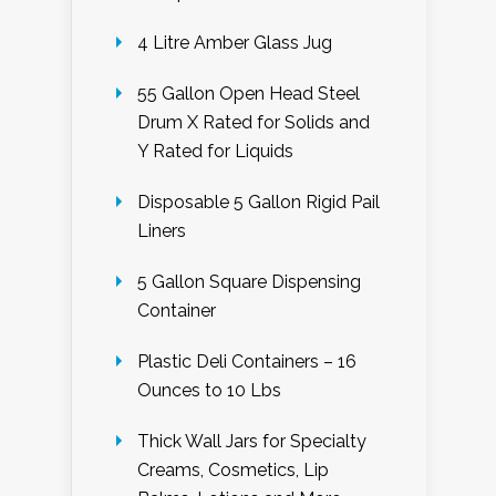
4 Litre Amber Glass Jug
55 Gallon Open Head Steel
Drum X Rated for Solids and
Y Rated for Liquids
Disposable 5 Gallon Rigid Pail
Liners
5 Gallon Square Dispensing
Container
Plastic Deli Containers – 16
Ounces to 10 Lbs
Thick Wall Jars for Specialty
Creams, Cosmetics, Lip