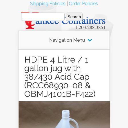
Shipping Policies
|
Order Policies
Navigation Menu
HDPE 4 Litre / 1
gallon jug with
38/430 Acid Cap
(RCC68930-08 &
OBMJ4101B-F422)