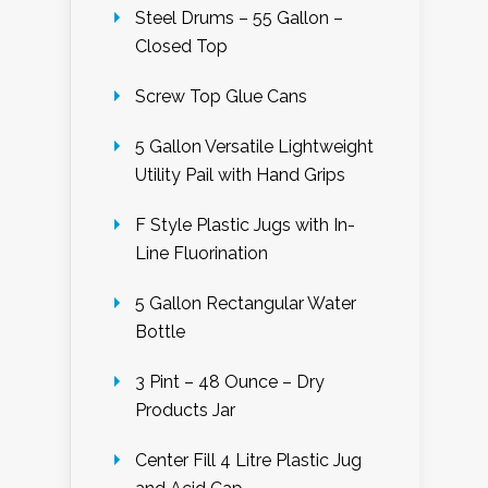
Steel Drums – 55 Gallon –
Closed Top
Screw Top Glue Cans
5 Gallon Versatile Lightweight
Utility Pail with Hand Grips
F Style Plastic Jugs with In-
Line Fluorination
5 Gallon Rectangular Water
Bottle
3 Pint – 48 Ounce – Dry
Products Jar
Center Fill 4 Litre Plastic Jug