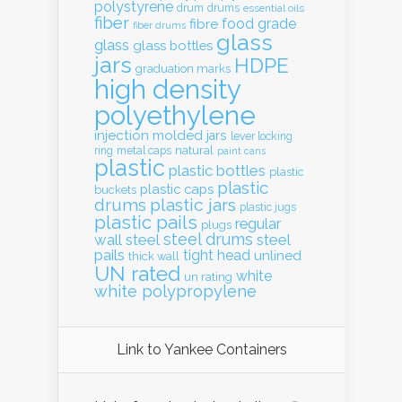
polystyrene
drum
drums
essential oils
fiber
food grade
fibre
fiber drums
glass
glass
glass bottles
jars
HDPE
graduation marks
high density
polyethylene
injection molded
jars
lever locking
natural
ring
metal caps
paint cans
plastic
plastic bottles
plastic
plastic
plastic caps
buckets
drums
plastic jars
plastic jugs
plastic pails
regular
plugs
steel drums
wall
steel
steel
pails
tight head
unlined
thick wall
UN rated
white
un rating
white polypropylene
Link to Yankee Containers