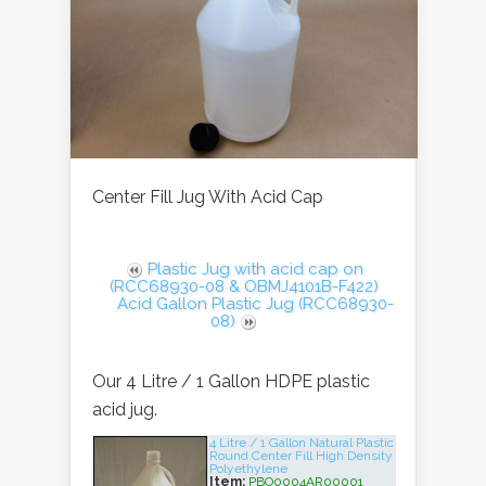
Center Fill Jug With Acid Cap
Plastic Jug with acid cap on
(RCC68930-08 & OBMJ4101B-F422)
Acid Gallon Plastic Jug (RCC68930-
08)
Our 4 Litre / 1 Gallon HDPE plastic
acid jug.
4 Litre / 1 Gallon Natural Plastic
Round Center Fill High Density
Polyethylene
Item:
PBO0004AR00001