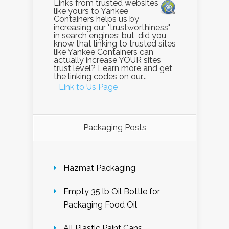
Links from trusted websites
like yours to Yankee
Containers helps us by
increasing our "trustworthiness"
in search engines; but, did you
know that linking to trusted sites
like Yankee Containers can
actually increase YOUR sites
trust level? Learn more and get
the linking codes on our...
Link to Us Page
Packaging Posts
Hazmat Packaging
Empty 35 lb Oil Bottle for
Packaging Food Oil
All Plastic Paint Cans