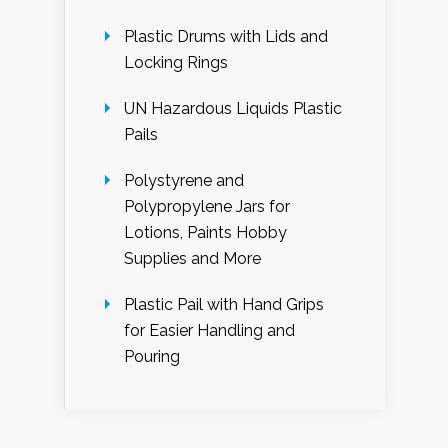
Plastic Drums with Lids and
Locking Rings
UN Hazardous Liquids Plastic
Pails
Polystyrene and
Polypropylene Jars for
Lotions, Paints Hobby
Supplies and More
Plastic Pail with Hand Grips
for Easier Handling and
Pouring