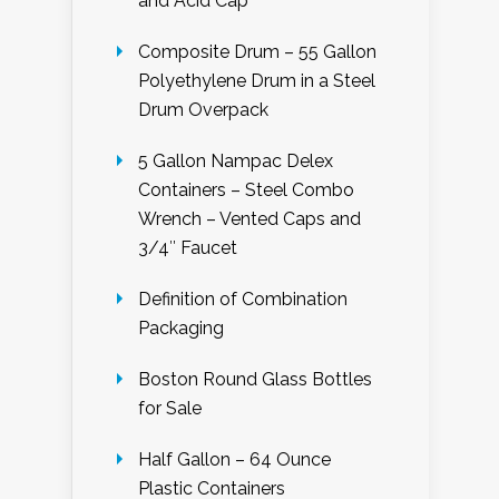
and Acid Cap
Composite Drum – 55 Gallon
Polyethylene Drum in a Steel
Drum Overpack
5 Gallon Nampac Delex
Containers – Steel Combo
Wrench – Vented Caps and
3/4″ Faucet
Definition of Combination
Packaging
Boston Round Glass Bottles
for Sale
Half Gallon – 64 Ounce
Plastic Containers