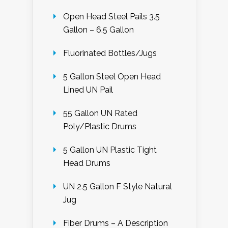
Open Head Steel Pails 3.5
Gallon – 6.5 Gallon
Fluorinated Bottles/Jugs
5 Gallon Steel Open Head
Lined UN Pail
55 Gallon UN Rated
Poly/Plastic Drums
5 Gallon UN Plastic Tight
Head Drums
UN 2.5 Gallon F Style Natural
Jug
Fiber Drums – A Description