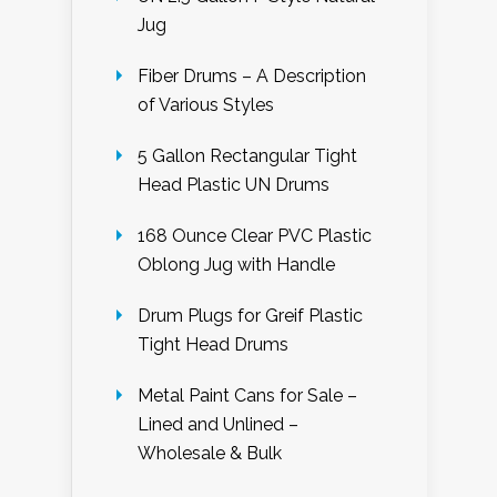
Jug
Fiber Drums – A Description
of Various Styles
5 Gallon Rectangular Tight
Head Plastic UN Drums
168 Ounce Clear PVC Plastic
Oblong Jug with Handle
Drum Plugs for Greif Plastic
Tight Head Drums
Metal Paint Cans for Sale –
Lined and Unlined –
Wholesale & Bulk