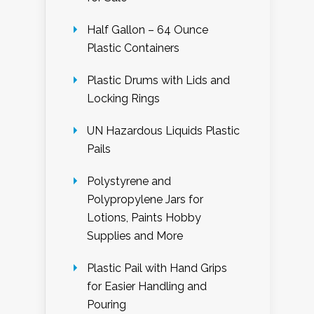
Half Gallon – 64 Ounce
Plastic Containers
Plastic Drums with Lids and
Locking Rings
UN Hazardous Liquids Plastic
Pails
Polystyrene and
Polypropylene Jars for
Lotions, Paints Hobby
Supplies and More
Plastic Pail with Hand Grips
for Easier Handling and
Pouring