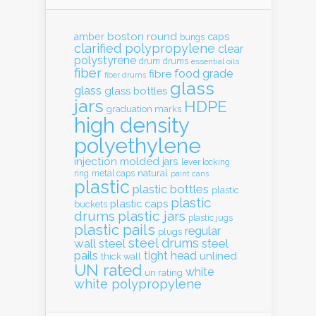
boston round
amber
caps
bungs
clarified polypropylene
clear
polystyrene
drum
drums
essential oils
fiber
food grade
fibre
fiber drums
glass
glass
glass bottles
jars
HDPE
graduation marks
high density
polyethylene
injection molded
jars
lever locking
natural
ring
metal caps
paint cans
plastic
plastic bottles
plastic
plastic
plastic caps
buckets
drums
plastic jars
plastic jugs
plastic pails
regular
plugs
steel drums
wall
steel
steel
pails
tight head
unlined
thick wall
UN rated
white
un rating
white polypropylene