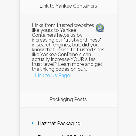
Link to Yankee Containers
Links from trusted websites
like yours to Yankee
Containers helps us by
increasing our "trustworthiness"
in search engines; but, did you
know that linking to trusted sites
like Yankee Containers can
actually increase YOUR sites
trust level? Learn more and get
the linking codes on our...
Link to Us Page
Packaging Posts
Hazmat Packaging