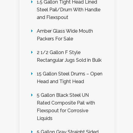
1.5 Gallon Tight Head Lined
Steel Pail/Drum With Handle
and Flexspout
Amber Glass Wide Mouth
Packers For Sale
2 1/2 Gallon F Style
Rectangular Jugs Sold in Bulk
15 Gallon Steel Drums – Open
Head and Tight Head
5 Gallon Black Steel UN
Rated Composite Pail with
Flexspout for Corrosive
Liquids
5 Gallon Gray Straight Sided