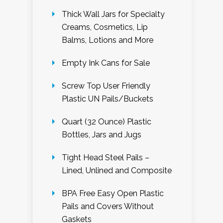
Thick Wall Jars for Specialty
Creams, Cosmetics, Lip
Balms, Lotions and More
Empty Ink Cans for Sale
Screw Top User Friendly
Plastic UN Pails/Buckets
Quart (32 Ounce) Plastic
Bottles, Jars and Jugs
Tight Head Steel Pails –
Lined, Unlined and Composite
BPA Free Easy Open Plastic
Pails and Covers Without
Gaskets