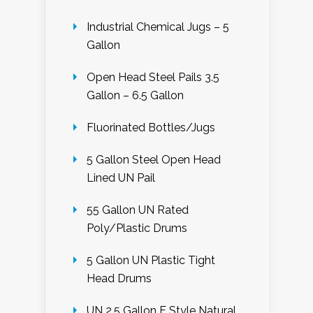
Industrial Chemical Jugs – 5
Gallon
Open Head Steel Pails 3.5
Gallon – 6.5 Gallon
Fluorinated Bottles/Jugs
5 Gallon Steel Open Head
Lined UN Pail
55 Gallon UN Rated
Poly/Plastic Drums
5 Gallon UN Plastic Tight
Head Drums
UN 2.5 Gallon F Style Natural