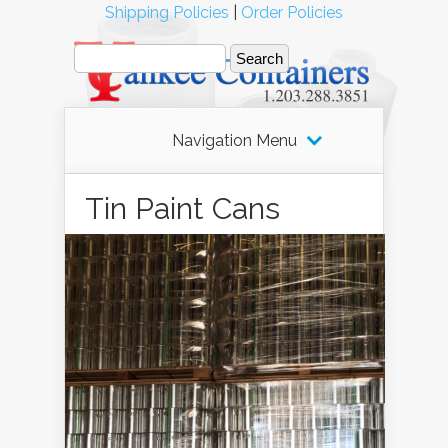
Shipping Policies
|
Order Policies
Navigation Menu
Tin Paint Cans