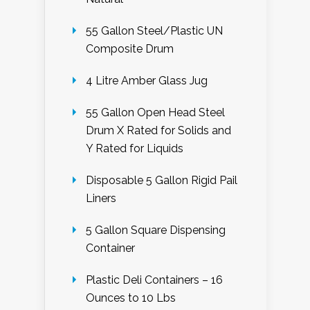
55 Gallon Steel/Plastic UN
Composite Drum
4 Litre Amber Glass Jug
55 Gallon Open Head Steel
Drum X Rated for Solids and
Y Rated for Liquids
Disposable 5 Gallon Rigid Pail
Liners
5 Gallon Square Dispensing
Container
Plastic Deli Containers – 16
Ounces to 10 Lbs