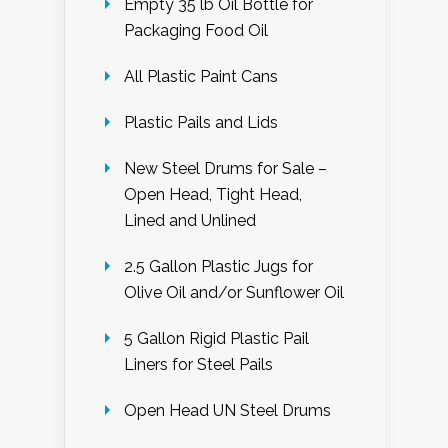
Empty 35 lb Oil Bottle for
Packaging Food Oil
All Plastic Paint Cans
Plastic Pails and Lids
New Steel Drums for Sale –
Open Head, Tight Head,
Lined and Unlined
2.5 Gallon Plastic Jugs for
Olive Oil and/or Sunflower Oil
5 Gallon Rigid Plastic Pail
Liners for Steel Pails
Open Head UN Steel Drums