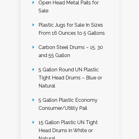
Open Head Metal Pails for
Sale
Plastic Jugs for Sale In Sizes
From 16 Ounces to 5 Gallons
Carbon Steel Drums – 15, 30
and 55 Gallon
5 Gallon Round UN Plastic
Tight Head Drums – Blue or
Natural
5 Gallon Plastic Economy
Consumer/Utility Pail
15 Gallon Plastic UN Tight
Head Drums in White or
Natural