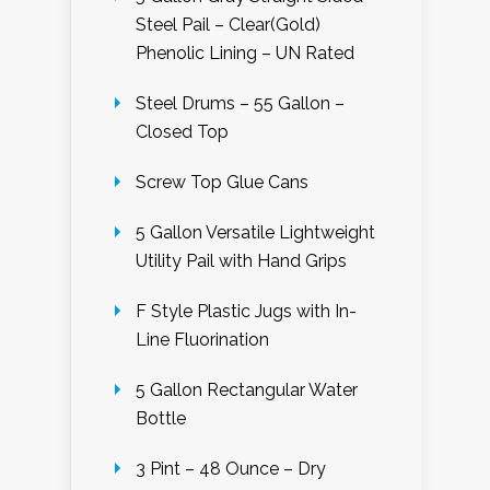
Steel Pail – Clear(Gold)
Phenolic Lining – UN Rated
Steel Drums – 55 Gallon –
Closed Top
Screw Top Glue Cans
5 Gallon Versatile Lightweight
Utility Pail with Hand Grips
F Style Plastic Jugs with In-
Line Fluorination
5 Gallon Rectangular Water
Bottle
3 Pint – 48 Ounce – Dry