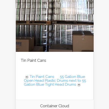
Tin Paint Cans
Tin Paint Cans
55 Gallon Blue
Open Head Plastic Drums next to 55
Gallon Blue Tight Head Drums
Container Cloud