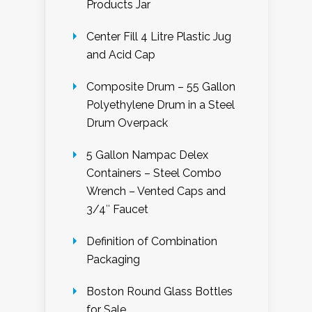
Products Jar
Center Fill 4 Litre Plastic Jug
and Acid Cap
Composite Drum – 55 Gallon
Polyethylene Drum in a Steel
Drum Overpack
5 Gallon Nampac Delex
Containers – Steel Combo
Wrench – Vented Caps and
3/4″ Faucet
Definition of Combination
Packaging
Boston Round Glass Bottles
for Sale