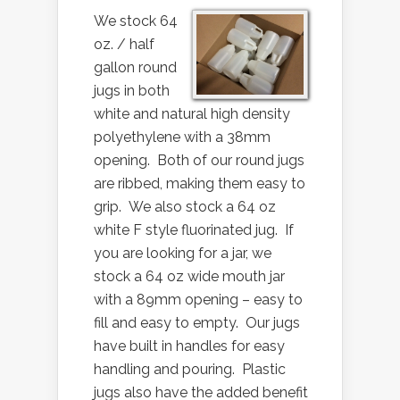
We stock 64
oz. / half
gallon round
jugs in both
white and natural high density
polyethylene with a 38mm
opening. Both of our round jugs
are ribbed, making them easy to
grip. We also stock a 64 oz
white F style fluorinated jug. If
you are looking for a jar, we
stock a 64 oz wide mouth jar
with a 89mm opening – easy to
fill and easy to empty. Our jugs
have built in handles for easy
handling and pouring. Plastic
jugs also have the added benefit