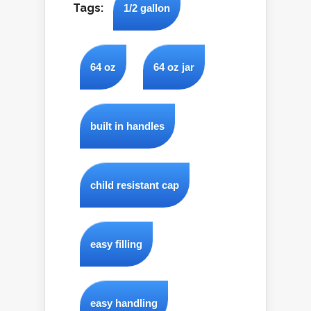
Tags:
1/2 gallon
64 oz
64 oz jar
built in handles
child resistant cap
easy filling
easy handling