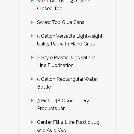
Steel Drums – 55 Gallon –
Closed Top
Screw Top Glue Cans
5 Gallon Versatile Lightweight
Utility Pail with Hand Grips
F Style Plastic Jugs with In-
Line Fluorination
5 Gallon Rectangular Water
Bottle
3 Pint – 48 Ounce – Dry
Products Jar
Center Fill 4 Litre Plastic Jug
and Acid Cap