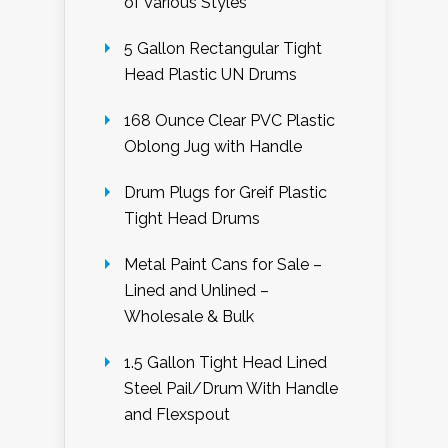
of Various Styles
5 Gallon Rectangular Tight
Head Plastic UN Drums
168 Ounce Clear PVC Plastic
Oblong Jug with Handle
Drum Plugs for Greif Plastic
Tight Head Drums
Metal Paint Cans for Sale –
Lined and Unlined –
Wholesale & Bulk
1.5 Gallon Tight Head Lined
Steel Pail/Drum With Handle
and Flexspout