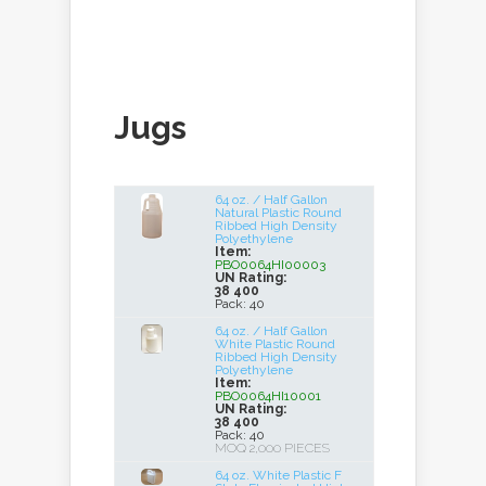
Jugs
64 oz. / Half Gallon
Natural Plastic Round
Ribbed High Density
Polyethylene
Item:
PBO0064HI00003
UN Rating:
38 400
Pack: 40
64 oz. / Half Gallon
White Plastic Round
Ribbed High Density
Polyethylene
Item:
PBO0064HI10001
UN Rating:
38 400
Pack: 40
MOQ 2,000 PIECES
64 oz. White Plastic F