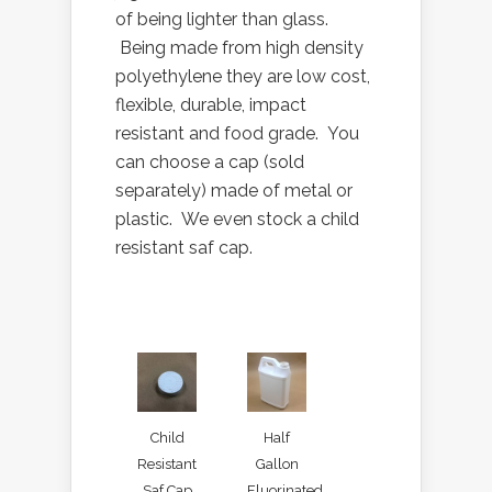
of being lighter than glass.
Being made from high density
polyethylene they are low cost,
flexible, durable, impact
resistant and food grade. You
can choose a cap (sold
separately) made of metal or
plastic. We even stock a child
resistant saf cap.
Child
Half
Resistant
Gallon
Saf Cap
Fluorinated