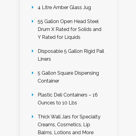
4 Litre Amber Glass Jug
55 Gallon Open Head Steel
Drum X Rated for Solids and
Y Rated for Liquids
Disposable 5 Gallon Rigid Pail
Liners
5 Gallon Square Dispensing
Container
Plastic Deli Containers – 16
Ounces to 10 Lbs
Thick Wall Jars for Specialty
Creams, Cosmetics, Lip
Balms, Lotions and More