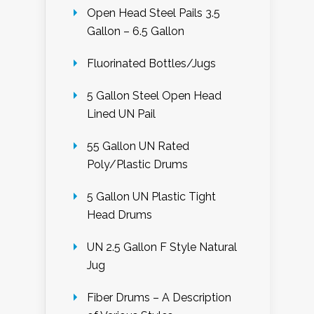
Open Head Steel Pails 3.5
Gallon – 6.5 Gallon
Fluorinated Bottles/Jugs
5 Gallon Steel Open Head
Lined UN Pail
55 Gallon UN Rated
Poly/Plastic Drums
5 Gallon UN Plastic Tight
Head Drums
UN 2.5 Gallon F Style Natural
Jug
Fiber Drums – A Description