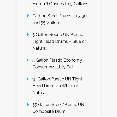
From 16 Ounces to 5 Gallons
Carbon Steel Drums – 15, 30
and 55 Gallon
5 Gallon Round UN Plastic
Tight Head Drums – Blue or
Natural
5 Gallon Plastic Economy
Consumer/Utility Pail
15 Gallon Plastic UN Tight
Head Drums in White or
Natural
55 Gallon Steel/Plastic UN
Composite Drum