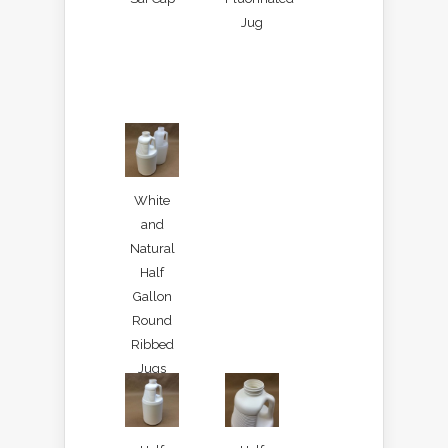
Jug
White
and
Natural
Half
Gallon
Round
Ribbed
Jugs