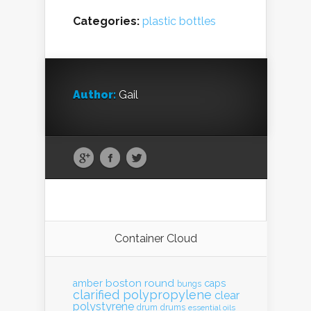
Categories:
plastic bottles
Author:
Gail
Container Cloud
boston round
amber
caps
bungs
clarified polypropylene
clear
polystyrene
drum
drums
essential oils