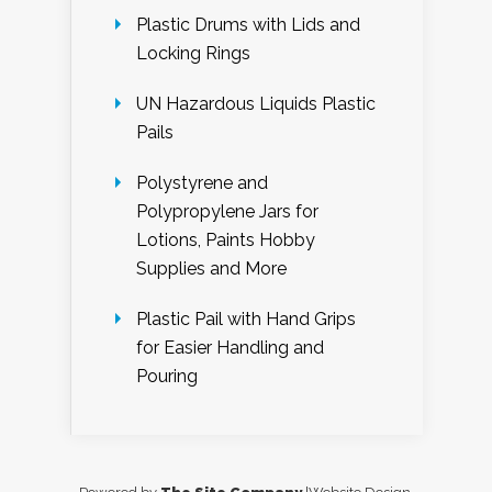
Plastic Drums with Lids and
Locking Rings
UN Hazardous Liquids Plastic
Pails
Polystyrene and
Polypropylene Jars for
Lotions, Paints Hobby
Supplies and More
Plastic Pail with Hand Grips
for Easier Handling and
Pouring