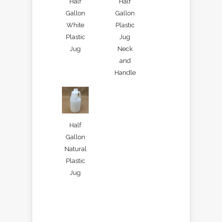
Half
Half
Gallon
Gallon
White
Plastic
Plastic
Jug
Jug
Neck
and
Handle
Half
Gallon
Natural
Plastic
Jug