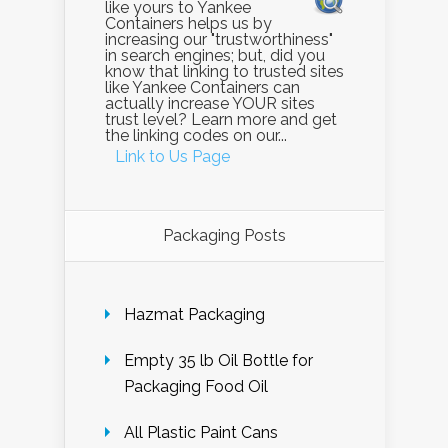
like yours to Yankee
Containers helps us by
increasing our "trustworthiness"
in search engines; but, did you
know that linking to trusted sites
like Yankee Containers can
actually increase YOUR sites
trust level? Learn more and get
the linking codes on our...
Link to Us Page
Packaging Posts
Hazmat Packaging
Empty 35 lb Oil Bottle for
Packaging Food Oil
All Plastic Paint Cans