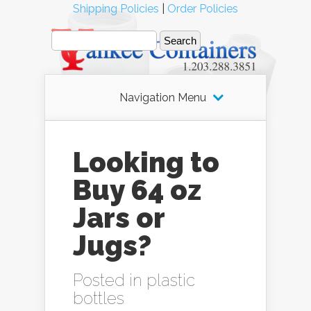
Shipping Policies
|
Order Policies
Navigation Menu
Looking to
Buy 64 oz
Jars or
Jugs?
Posted in
plastic
bottles