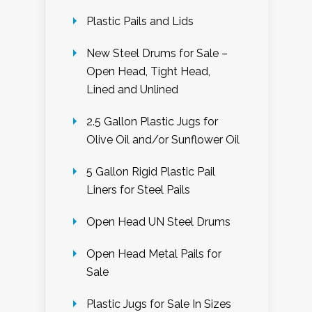
Plastic Pails and Lids
New Steel Drums for Sale –
Open Head, Tight Head,
Lined and Unlined
2.5 Gallon Plastic Jugs for
Olive Oil and/or Sunflower Oil
5 Gallon Rigid Plastic Pail
Liners for Steel Pails
Open Head UN Steel Drums
Open Head Metal Pails for
Sale
Plastic Jugs for Sale In Sizes