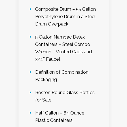
Composite Drum – 55 Gallon
Polyethylene Drum in a Steel
Drum Overpack
5 Gallon Nampac Delex
Containers – Steel Combo
Wrench – Vented Caps and
3/4″ Faucet
Definition of Combination
Packaging
Boston Round Glass Bottles
for Sale
Half Gallon – 64 Ounce
Plastic Containers