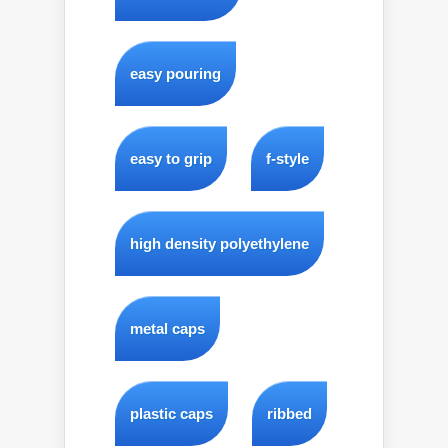
easy pouring
easy to grip
f-style
high density polyethylene
metal caps
plastic caps
ribbed