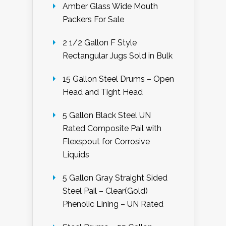
Amber Glass Wide Mouth
Packers For Sale
2 1/2 Gallon F Style
Rectangular Jugs Sold in Bulk
15 Gallon Steel Drums – Open
Head and Tight Head
5 Gallon Black Steel UN
Rated Composite Pail with
Flexspout for Corrosive
Liquids
5 Gallon Gray Straight Sided
Steel Pail – Clear(Gold)
Phenolic Lining – UN Rated