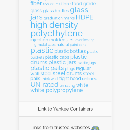
fiber
food grade
fibre
fiber drums
glass
glass
glass bottles
jars
HDPE
graduation marks
high density
polyethylene
injection molded
jars
lever locking
natural
ring
metal caps
paint cans
plastic
plastic bottles
plastic
plastic
plastic caps
buckets
drums
plastic jars
plastic jugs
plastic pails
regular
plugs
steel drums
wall
steel
steel
pails
tight head
unlined
thick wall
UN rated
white
un rating
white polypropylene
Link to Yankee Containers
Links from trusted websites