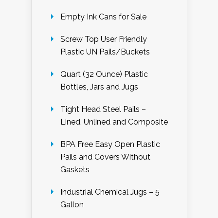
Empty Ink Cans for Sale
Screw Top User Friendly
Plastic UN Pails/Buckets
Quart (32 Ounce) Plastic
Bottles, Jars and Jugs
Tight Head Steel Pails –
Lined, Unlined and Composite
BPA Free Easy Open Plastic
Pails and Covers Without
Gaskets
Industrial Chemical Jugs – 5
Gallon