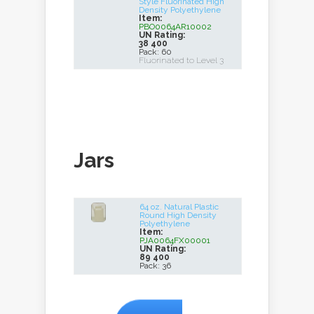
Style Fluorinated High
Density Polyethylene
Item:
PBO0064AR10002
UN Rating:
38 400
Pack: 60
Fluorinated to Level 3
Jars
64 oz. Natural Plastic
Round High Density
Polyethylene
Item:
PJA0064FX00001
UN Rating:
89 400
Pack: 36