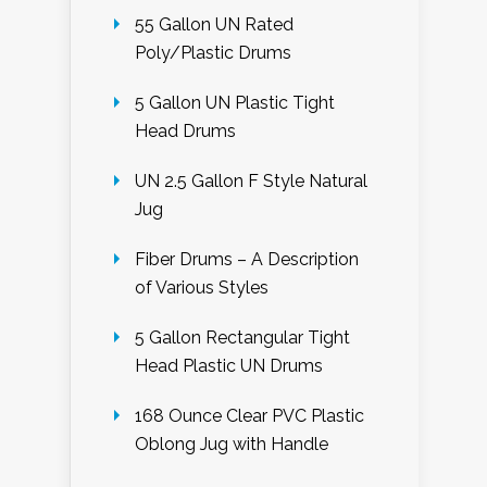
55 Gallon UN Rated
Poly/Plastic Drums
5 Gallon UN Plastic Tight
Head Drums
UN 2.5 Gallon F Style Natural
Jug
Fiber Drums – A Description
of Various Styles
5 Gallon Rectangular Tight
Head Plastic UN Drums
168 Ounce Clear PVC Plastic
Oblong Jug with Handle