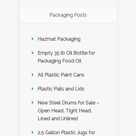
Packaging Posts
Hazmat Packaging
Empty 35 lb Oil Bottle for
Packaging Food Oil
All Plastic Paint Cans
Plastic Pails and Lids
New Steel Drums for Sale –
Open Head, Tight Head,
Lined and Unlined
2.5 Gallon Plastic Jugs for