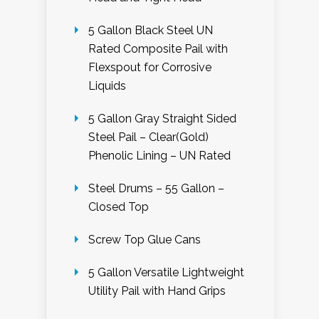
5 Gallon Black Steel UN
Rated Composite Pail with
Flexspout for Corrosive
Liquids
5 Gallon Gray Straight Sided
Steel Pail – Clear(Gold)
Phenolic Lining – UN Rated
Steel Drums – 55 Gallon –
Closed Top
Screw Top Glue Cans
5 Gallon Versatile Lightweight
Utility Pail with Hand Grips