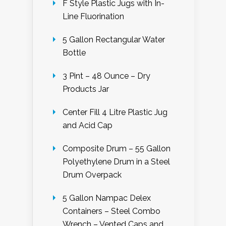
F Style Plastic Jugs with In-
Line Fluorination
5 Gallon Rectangular Water
Bottle
3 Pint – 48 Ounce – Dry
Products Jar
Center Fill 4 Litre Plastic Jug
and Acid Cap
Composite Drum – 55 Gallon
Polyethylene Drum in a Steel
Drum Overpack
5 Gallon Nampac Delex
Containers – Steel Combo
Wrench – Vented Caps and