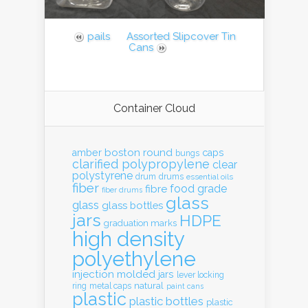
pails
Assorted Slipcover Tin
Cans
Container Cloud
boston round
amber
caps
bungs
clarified polypropylene
clear
polystyrene
drum
drums
essential oils
fiber
food grade
fibre
fiber drums
glass
glass
glass bottles
jars
HDPE
graduation marks
high density
polyethylene
injection molded
jars
lever locking
natural
ring
metal caps
paint cans
plastic
plastic bottles
plastic