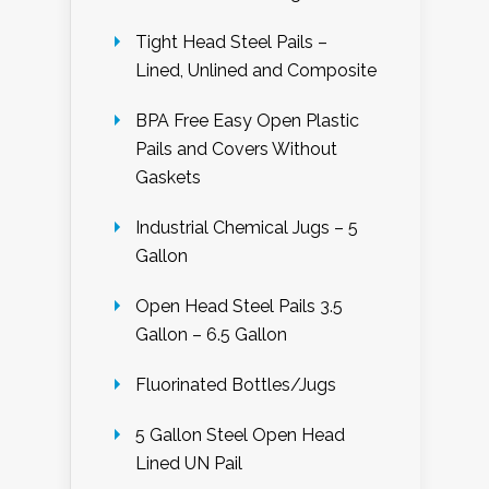
Tight Head Steel Pails –
Lined, Unlined and Composite
BPA Free Easy Open Plastic
Pails and Covers Without
Gaskets
Industrial Chemical Jugs – 5
Gallon
Open Head Steel Pails 3.5
Gallon – 6.5 Gallon
Fluorinated Bottles/Jugs
5 Gallon Steel Open Head
Lined UN Pail