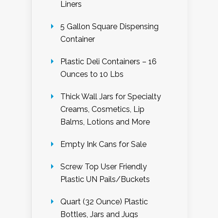
Liners
5 Gallon Square Dispensing
Container
Plastic Deli Containers – 16
Ounces to 10 Lbs
Thick Wall Jars for Specialty
Creams, Cosmetics, Lip
Balms, Lotions and More
Empty Ink Cans for Sale
Screw Top User Friendly
Plastic UN Pails/Buckets
Quart (32 Ounce) Plastic
Bottles, Jars and Jugs