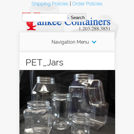
Shipping Policies
|
Order Policies
Navigation Menu
PET_Jars