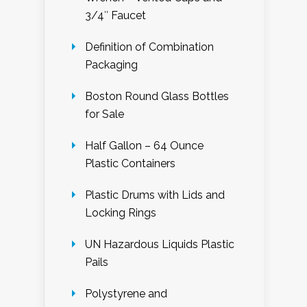
3/4″ Faucet
Definition of Combination
Packaging
Boston Round Glass Bottles
for Sale
Half Gallon – 64 Ounce
Plastic Containers
Plastic Drums with Lids and
Locking Rings
UN Hazardous Liquids Plastic
Pails
Polystyrene and