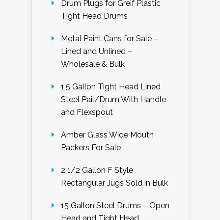
Drum Plugs for Greif Plastic
Tight Head Drums
Metal Paint Cans for Sale –
Lined and Unlined –
Wholesale & Bulk
1.5 Gallon Tight Head Lined
Steel Pail/Drum With Handle
and Flexspout
Amber Glass Wide Mouth
Packers For Sale
2 1/2 Gallon F Style
Rectangular Jugs Sold in Bulk
15 Gallon Steel Drums – Open
Head and Tight Head