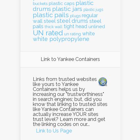
plastic
plastic caps
buckets
drums
plastic jars
plastic jugs
plastic pails
regular
plugs
steel drums
wall
steel
steel
pails
tight head
unlined
thick wall
UN rated
white
un rating
white polypropylene
Link to Yankee Containers
Links from trusted websites
like yours to Yankee
Containers helps us by
increasing our "trustworthiness"
in search engines; but, did you
know that linking to trusted sites
like Yankee Containers can
actually increase YOUR sites
trust level? Learn more and get
the linking codes on our...
Link to Us Page