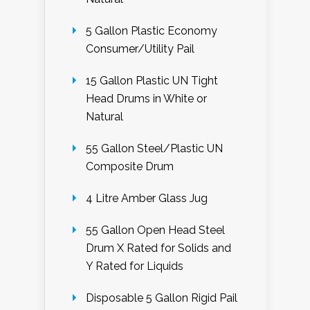
5 Gallon Plastic Economy
Consumer/Utility Pail
15 Gallon Plastic UN Tight
Head Drums in White or
Natural
55 Gallon Steel/Plastic UN
Composite Drum
4 Litre Amber Glass Jug
55 Gallon Open Head Steel
Drum X Rated for Solids and
Y Rated for Liquids
Disposable 5 Gallon Rigid Pail