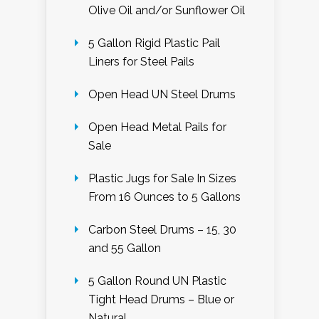
Olive Oil and/or Sunflower Oil
5 Gallon Rigid Plastic Pail
Liners for Steel Pails
Open Head UN Steel Drums
Open Head Metal Pails for
Sale
Plastic Jugs for Sale In Sizes
From 16 Ounces to 5 Gallons
Carbon Steel Drums – 15, 30
and 55 Gallon
5 Gallon Round UN Plastic
Tight Head Drums – Blue or
Natural