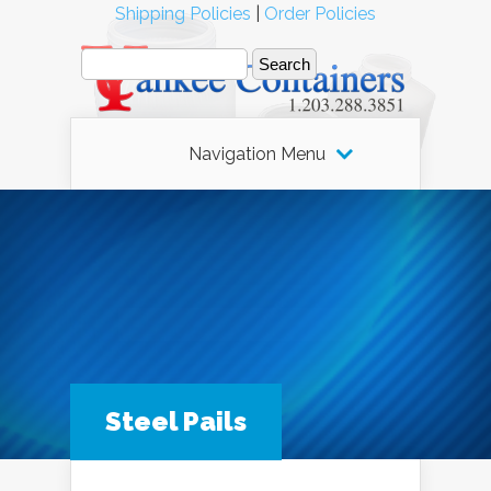
Shipping Policies
|
Order Policies
Navigation Menu
Steel Pails