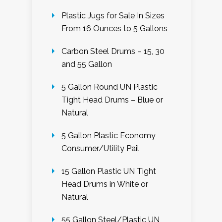
Plastic Jugs for Sale In Sizes
From 16 Ounces to 5 Gallons
Carbon Steel Drums – 15, 30
and 55 Gallon
5 Gallon Round UN Plastic
Tight Head Drums – Blue or
Natural
5 Gallon Plastic Economy
Consumer/Utility Pail
15 Gallon Plastic UN Tight
Head Drums in White or
Natural
55 Gallon Steel/Plastic UN