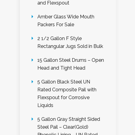
and Flexspout
Amber Glass Wide Mouth
Packers For Sale
2 1/2 Gallon F Style
Rectangular Jugs Sold in Bulk
15 Gallon Steel Drums – Open
Head and Tight Head
5 Gallon Black Steel UN
Rated Composite Pail with
Flexspout for Corrosive
Liquids
5 Gallon Gray Straight Sided
Steel Pail – Clear(Gold)
Phenolic Lining – UN Rated