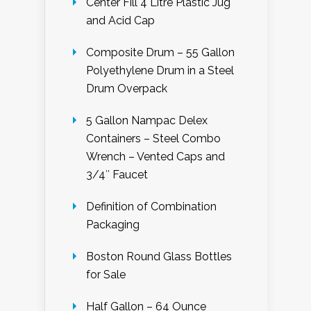
Center Fill 4 Litre Plastic Jug
and Acid Cap
Composite Drum – 55 Gallon
Polyethylene Drum in a Steel
Drum Overpack
5 Gallon Nampac Delex
Containers – Steel Combo
Wrench – Vented Caps and
3/4″ Faucet
Definition of Combination
Packaging
Boston Round Glass Bottles
for Sale
Half Gallon – 64 Ounce