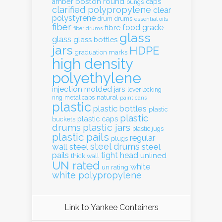
boston round
amber
caps
bungs
clarified polypropylene
clear
polystyrene
drum
drums
essential oils
fiber
food grade
fibre
fiber drums
glass
glass
glass bottles
jars
HDPE
graduation marks
high density
polyethylene
injection molded
jars
lever locking
natural
ring
metal caps
paint cans
plastic
plastic bottles
plastic
plastic
plastic caps
buckets
drums
plastic jars
plastic jugs
plastic pails
regular
plugs
steel drums
wall
steel
steel
pails
tight head
unlined
thick wall
UN rated
white
un rating
white polypropylene
Link to Yankee Containers