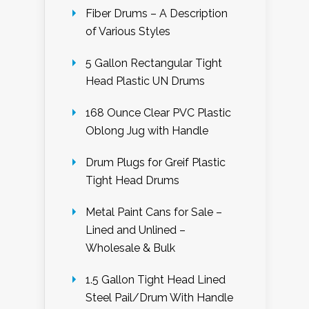
Fiber Drums – A Description
of Various Styles
5 Gallon Rectangular Tight
Head Plastic UN Drums
168 Ounce Clear PVC Plastic
Oblong Jug with Handle
Drum Plugs for Greif Plastic
Tight Head Drums
Metal Paint Cans for Sale –
Lined and Unlined –
Wholesale & Bulk
1.5 Gallon Tight Head Lined
Steel Pail/Drum With Handle