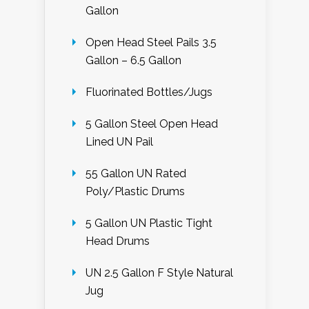
Gallon
Open Head Steel Pails 3.5
Gallon – 6.5 Gallon
Fluorinated Bottles/Jugs
5 Gallon Steel Open Head
Lined UN Pail
55 Gallon UN Rated
Poly/Plastic Drums
5 Gallon UN Plastic Tight
Head Drums
UN 2.5 Gallon F Style Natural
Jug