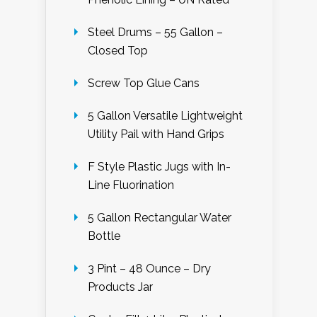
Steel Drums – 55 Gallon –
Closed Top
Screw Top Glue Cans
5 Gallon Versatile Lightweight
Utility Pail with Hand Grips
F Style Plastic Jugs with In-
Line Fluorination
5 Gallon Rectangular Water
Bottle
3 Pint – 48 Ounce – Dry
Products Jar