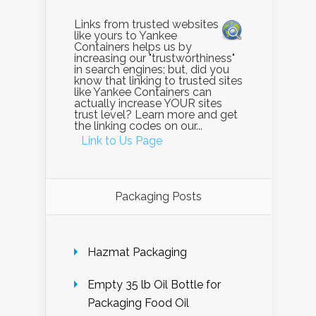
Links from trusted websites
like yours to Yankee
Containers helps us by
increasing our "trustworthiness"
in search engines; but, did you
know that linking to trusted sites
like Yankee Containers can
actually increase YOUR sites
trust level? Learn more and get
the linking codes on our...
Link to Us Page
Packaging Posts
Hazmat Packaging
Empty 35 lb Oil Bottle for
Packaging Food Oil