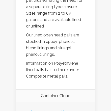
pail thus elimating the need for
a separate ring type closure.
Sizes range from 2 to 6.5
gallons and are available lined
or unlined.
Our lined open head pails are
stocked in epoxy-phenolic
blend linings and straight
phenolic linings.
Information on Polyethylene
lined pails is listed here under
Composite metal pails.
Container Cloud