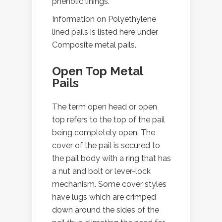
phenolic linings.
Information on Polyethylene
lined pails is listed here under
Composite metal pails.
Open Top Metal
Pails
The term open head or open
top refers to the top of the pail
being completely open. The
cover of the pail is secured to
the pail body with a ring that has
a nut and bolt or lever-lock
mechanism. Some cover styles
have lugs which are crimped
down around the sides of the