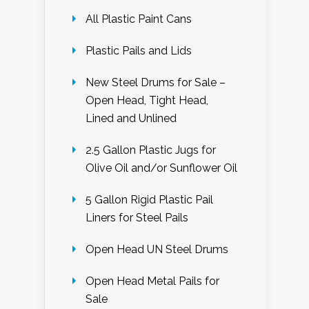
All Plastic Paint Cans
Plastic Pails and Lids
New Steel Drums for Sale –
Open Head, Tight Head,
Lined and Unlined
2.5 Gallon Plastic Jugs for
Olive Oil and/or Sunflower Oil
5 Gallon Rigid Plastic Pail
Liners for Steel Pails
Open Head UN Steel Drums
Open Head Metal Pails for
Sale