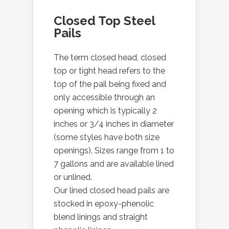
Closed Top Steel
Pails
The term closed head, closed
top or tight head refers to the
top of the pail being fixed and
only accessible through an
opening which is typically 2
inches or 3/4 inches in diameter
(some styles have both size
openings). Sizes range from 1 to
7 gallons and are available lined
or unlined.
Our lined closed head pails are
stocked in epoxy-phenolic
blend linings and straight