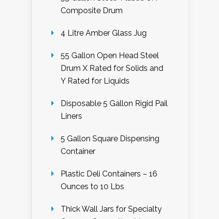
Composite Drum
4 Litre Amber Glass Jug
55 Gallon Open Head Steel
Drum X Rated for Solids and
Y Rated for Liquids
Disposable 5 Gallon Rigid Pail
Liners
5 Gallon Square Dispensing
Container
Plastic Deli Containers – 16
Ounces to 10 Lbs
Thick Wall Jars for Specialty