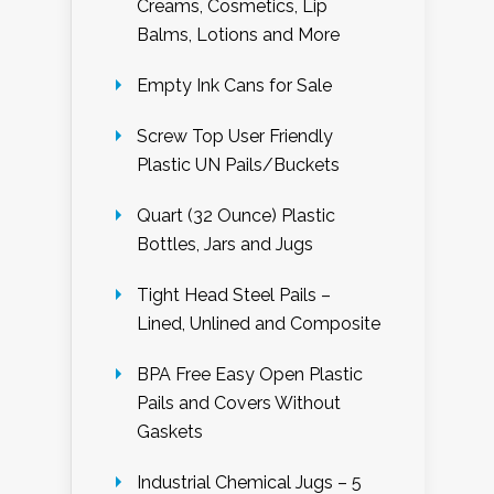
Creams, Cosmetics, Lip
Balms, Lotions and More
Empty Ink Cans for Sale
Screw Top User Friendly
Plastic UN Pails/Buckets
Quart (32 Ounce) Plastic
Bottles, Jars and Jugs
Tight Head Steel Pails –
Lined, Unlined and Composite
BPA Free Easy Open Plastic
Pails and Covers Without
Gaskets
Industrial Chemical Jugs – 5