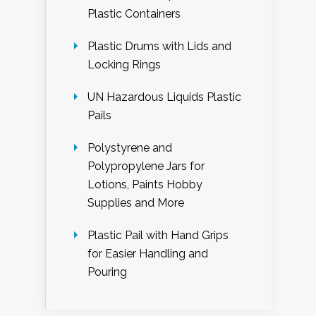
Plastic Containers
Plastic Drums with Lids and
Locking Rings
UN Hazardous Liquids Plastic
Pails
Polystyrene and
Polypropylene Jars for
Lotions, Paints Hobby
Supplies and More
Plastic Pail with Hand Grips
for Easier Handling and
Pouring