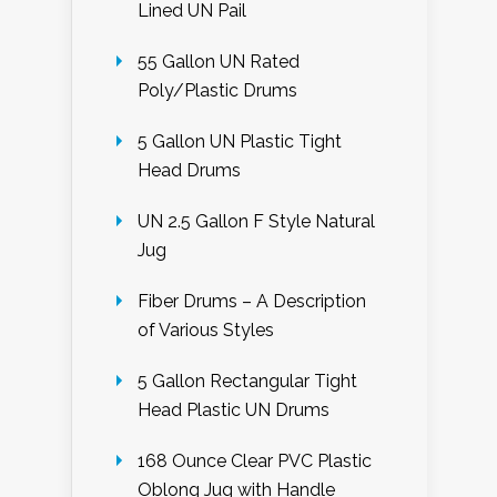
Lined UN Pail
55 Gallon UN Rated
Poly/Plastic Drums
5 Gallon UN Plastic Tight
Head Drums
UN 2.5 Gallon F Style Natural
Jug
Fiber Drums – A Description
of Various Styles
5 Gallon Rectangular Tight
Head Plastic UN Drums
168 Ounce Clear PVC Plastic
Oblong Jug with Handle