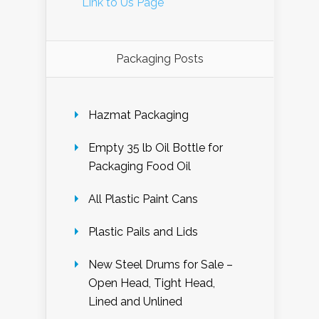
Link to Us Page
Packaging Posts
Hazmat Packaging
Empty 35 lb Oil Bottle for
Packaging Food Oil
All Plastic Paint Cans
Plastic Pails and Lids
New Steel Drums for Sale –
Open Head, Tight Head,
Lined and Unlined