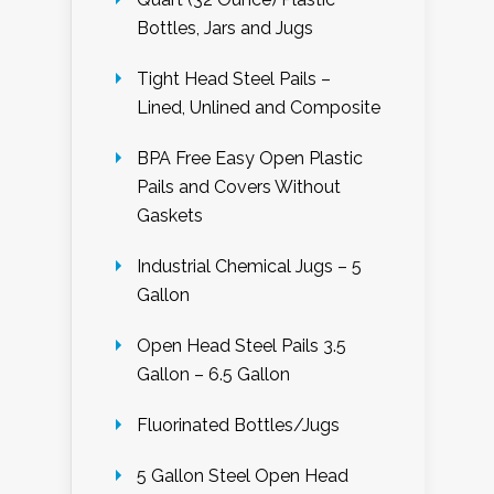
Bottles, Jars and Jugs
Tight Head Steel Pails –
Lined, Unlined and Composite
BPA Free Easy Open Plastic
Pails and Covers Without
Gaskets
Industrial Chemical Jugs – 5
Gallon
Open Head Steel Pails 3.5
Gallon – 6.5 Gallon
Fluorinated Bottles/Jugs
5 Gallon Steel Open Head