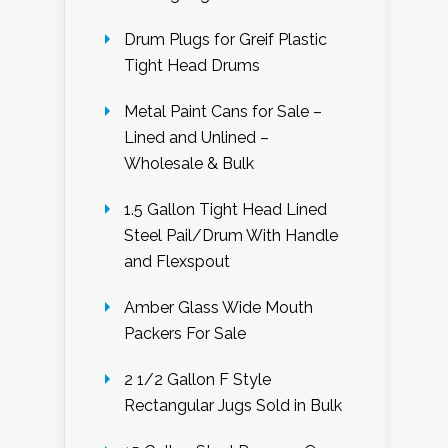
Drum Plugs for Greif Plastic
Tight Head Drums
Metal Paint Cans for Sale –
Lined and Unlined –
Wholesale & Bulk
1.5 Gallon Tight Head Lined
Steel Pail/Drum With Handle
and Flexspout
Amber Glass Wide Mouth
Packers For Sale
2 1/2 Gallon F Style
Rectangular Jugs Sold in Bulk