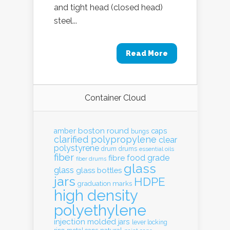
and tight head (closed head)
steel...
Read More
Container Cloud
boston round
amber
caps
bungs
clarified polypropylene
clear
polystyrene
drum
drums
essential oils
fiber
food grade
fibre
fiber drums
glass
glass
glass bottles
jars
HDPE
graduation marks
high density
polyethylene
injection molded
jars
lever locking