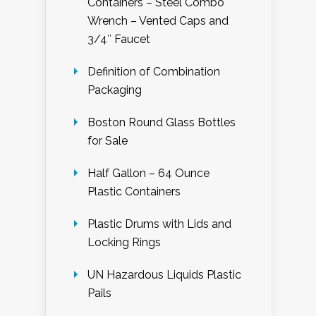
Containers – Steel Combo
Wrench – Vented Caps and
3/4″ Faucet
Definition of Combination
Packaging
Boston Round Glass Bottles
for Sale
Half Gallon – 64 Ounce
Plastic Containers
Plastic Drums with Lids and
Locking Rings
UN Hazardous Liquids Plastic
Pails