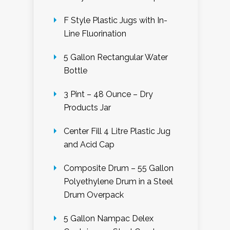
F Style Plastic Jugs with In-
Line Fluorination
5 Gallon Rectangular Water
Bottle
3 Pint – 48 Ounce – Dry
Products Jar
Center Fill 4 Litre Plastic Jug
and Acid Cap
Composite Drum – 55 Gallon
Polyethylene Drum in a Steel
Drum Overpack
5 Gallon Nampac Delex