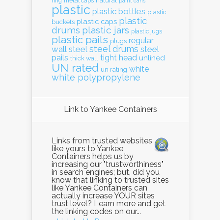
natural
ring
metal caps
paint cans
plastic
plastic bottles
plastic
plastic
plastic caps
buckets
drums
plastic jars
plastic jugs
plastic pails
regular
plugs
steel drums
wall
steel
steel
pails
tight head
unlined
thick wall
UN rated
white
un rating
white polypropylene
Link to Yankee Containers
Links from trusted websites
like yours to Yankee
Containers helps us by
increasing our "trustworthiness"
in search engines; but, did you
know that linking to trusted sites
like Yankee Containers can
actually increase YOUR sites
trust level? Learn more and get
the linking codes on our...