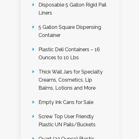
Disposable 5 Gallon Rigid Pail
Liners
5 Gallon Square Dispensing
Container
Plastic Deli Containers – 16
Ounces to 10 Lbs
Thick Wall Jars for Specialty
Creams, Cosmetics, Lip
Balms, Lotions and More
Empty Ink Cans for Sale
Screw Top User Friendly
Plastic UN Pails/Buckets
Quart (32 Ounce) Plastic