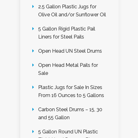
2.5 Gallon Plastic Jugs for
Olive Oil and/or Sunflower Oil
5 Gallon Rigid Plastic Pail
Liners for Steel Pails
Open Head UN Steel Drums
Open Head Metal Pails for
Sale
Plastic Jugs for Sale In Sizes
From 16 Ounces to 5 Gallons
Carbon Steel Drums – 15, 30
and 55 Gallon
5 Gallon Round UN Plastic