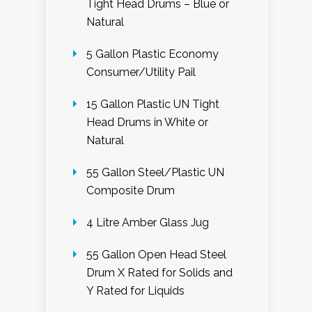
Tight Head Drums – Blue or
Natural
5 Gallon Plastic Economy
Consumer/Utility Pail
15 Gallon Plastic UN Tight
Head Drums in White or
Natural
55 Gallon Steel/Plastic UN
Composite Drum
4 Litre Amber Glass Jug
55 Gallon Open Head Steel
Drum X Rated for Solids and
Y Rated for Liquids