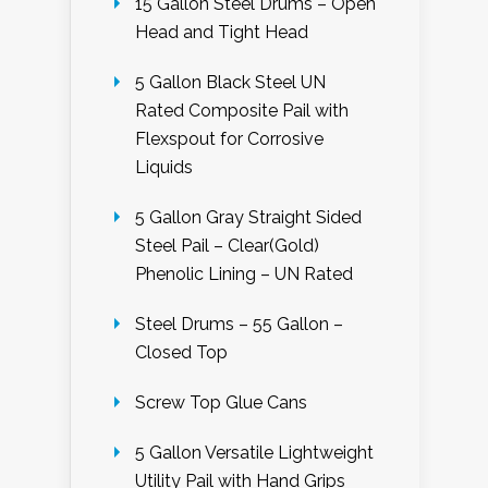
15 Gallon Steel Drums – Open
Head and Tight Head
5 Gallon Black Steel UN
Rated Composite Pail with
Flexspout for Corrosive
Liquids
5 Gallon Gray Straight Sided
Steel Pail – Clear(Gold)
Phenolic Lining – UN Rated
Steel Drums – 55 Gallon –
Closed Top
Screw Top Glue Cans
5 Gallon Versatile Lightweight
Utility Pail with Hand Grips