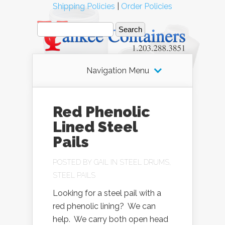
Shipping Policies
|
Order Policies
Navigation Menu
Red Phenolic
Lined Steel
Pails
POSTED BY
GAIL
IN
STEEL DRUMS
,
STEEL PAILS
Looking for a steel pail with a
red phenolic lining? We can
help. We carry both open head