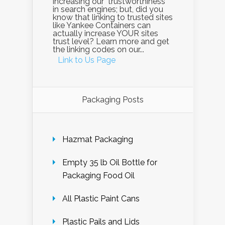
increasing our "trustworthiness"
in search engines; but, did you
know that linking to trusted sites
like Yankee Containers can
actually increase YOUR sites
trust level? Learn more and get
the linking codes on our...
Link to Us Page
Packaging Posts
Hazmat Packaging
Empty 35 lb Oil Bottle for
Packaging Food Oil
All Plastic Paint Cans
Plastic Pails and Lids