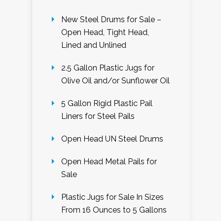
New Steel Drums for Sale –
Open Head, Tight Head,
Lined and Unlined
2.5 Gallon Plastic Jugs for
Olive Oil and/or Sunflower Oil
5 Gallon Rigid Plastic Pail
Liners for Steel Pails
Open Head UN Steel Drums
Open Head Metal Pails for
Sale
Plastic Jugs for Sale In Sizes
From 16 Ounces to 5 Gallons