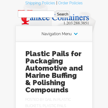
Shipping Policies
|
Order Policies
Navigation Menu
Plastic Pails for
Packaging
Automotive and
Marine Buffing
& Polishing
Compounds
POSTED BY
GAIL
IN
PLASTIC
BUCKETS
,
PLASTIC PAILS