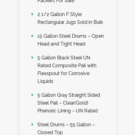
Packers For Sale
2 1/2 Gallon F Style
Rectangular Jugs Sold in Bulk
15 Gallon Steel Drums – Open
Head and Tight Head
5 Gallon Black Steel UN
Rated Composite Pail with
Flexspout for Corrosive
Liquids
5 Gallon Gray Straight Sided
Steel Pail – Clear(Gold)
Phenolic Lining – UN Rated
Steel Drums – 55 Gallon –
Closed Top