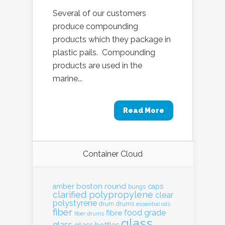
Several of our customers
produce compounding
products which they package in
plastic pails. Compounding
products are used in the
marine...
Read More
Container Cloud
boston round
amber
caps
bungs
clarified polypropylene
clear
polystyrene
drum
drums
essential oils
fiber
food grade
fibre
fiber drums
glass
glass
glass bottles