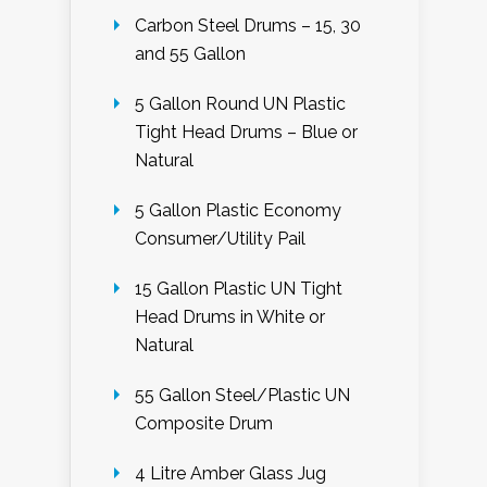
Carbon Steel Drums – 15, 30
and 55 Gallon
5 Gallon Round UN Plastic
Tight Head Drums – Blue or
Natural
5 Gallon Plastic Economy
Consumer/Utility Pail
15 Gallon Plastic UN Tight
Head Drums in White or
Natural
55 Gallon Steel/Plastic UN
Composite Drum
4 Litre Amber Glass Jug