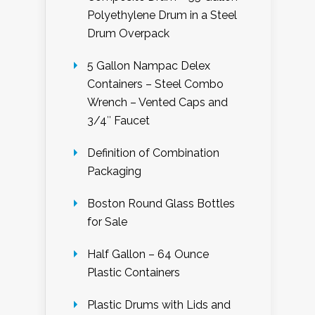
Polyethylene Drum in a Steel
Drum Overpack
5 Gallon Nampac Delex
Containers – Steel Combo
Wrench – Vented Caps and
3/4″ Faucet
Definition of Combination
Packaging
Boston Round Glass Bottles
for Sale
Half Gallon – 64 Ounce
Plastic Containers
Plastic Drums with Lids and