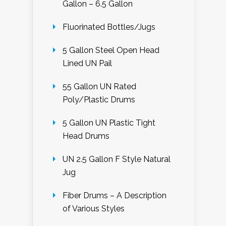
Gallon – 6.5 Gallon
Fluorinated Bottles/Jugs
5 Gallon Steel Open Head
Lined UN Pail
55 Gallon UN Rated
Poly/Plastic Drums
5 Gallon UN Plastic Tight
Head Drums
UN 2.5 Gallon F Style Natural
Jug
Fiber Drums – A Description
of Various Styles