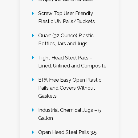
Screw Top User Friendly
Plastic UN Pails/Buckets
Quart (32 Ounce) Plastic
Bottles, Jars and Jugs
Tight Head Steel Pails –
Lined, Unlined and Composite
BPA Free Easy Open Plastic
Pails and Covers Without
Gaskets
Industrial Chemical Jugs – 5
Gallon
Open Head Steel Pails 3.5