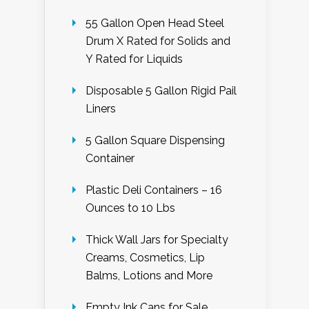
55 Gallon Open Head Steel
Drum X Rated for Solids and
Y Rated for Liquids
Disposable 5 Gallon Rigid Pail
Liners
5 Gallon Square Dispensing
Container
Plastic Deli Containers – 16
Ounces to 10 Lbs
Thick Wall Jars for Specialty
Creams, Cosmetics, Lip
Balms, Lotions and More
Empty Ink Cans for Sale