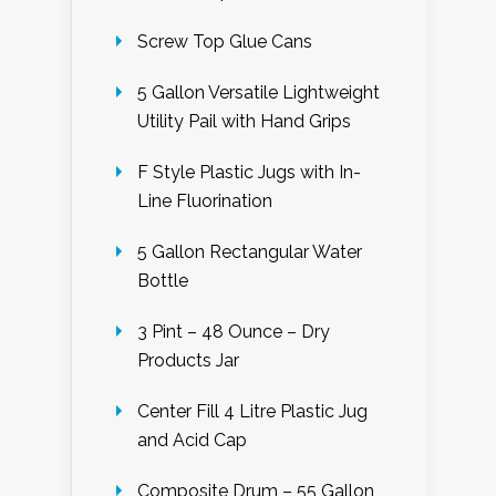
Screw Top Glue Cans
5 Gallon Versatile Lightweight
Utility Pail with Hand Grips
F Style Plastic Jugs with In-
Line Fluorination
5 Gallon Rectangular Water
Bottle
3 Pint – 48 Ounce – Dry
Products Jar
Center Fill 4 Litre Plastic Jug
and Acid Cap
Composite Drum – 55 Gallon