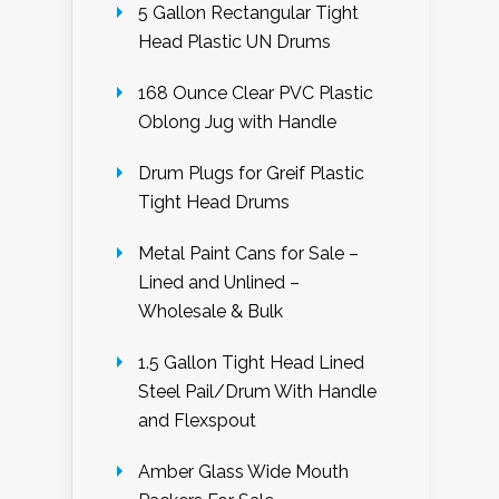
5 Gallon Rectangular Tight
Head Plastic UN Drums
168 Ounce Clear PVC Plastic
Oblong Jug with Handle
Drum Plugs for Greif Plastic
Tight Head Drums
Metal Paint Cans for Sale –
Lined and Unlined –
Wholesale & Bulk
1.5 Gallon Tight Head Lined
Steel Pail/Drum With Handle
and Flexspout
Amber Glass Wide Mouth