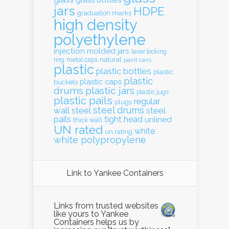
jars
HDPE
graduation marks
high density
polyethylene
injection molded
jars
lever locking
natural
ring
metal caps
paint cans
plastic
plastic bottles
plastic
plastic
plastic caps
buckets
drums
plastic jars
plastic jugs
plastic pails
regular
plugs
steel drums
wall
steel
steel
pails
tight head
unlined
thick wall
UN rated
white
un rating
white polypropylene
Link to Yankee Containers
Links from trusted websites
like yours to Yankee
Containers helps us by