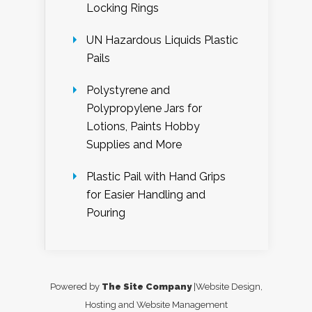
Locking Rings
UN Hazardous Liquids Plastic
Pails
Polystyrene and
Polypropylene Jars for
Lotions, Paints Hobby
Supplies and More
Plastic Pail with Hand Grips
for Easier Handling and
Pouring
Powered by
The Site Company
|Website Design,
Hosting and Website Management