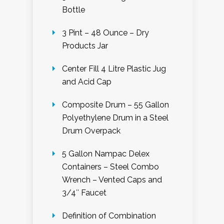
Bottle
3 Pint – 48 Ounce – Dry
Products Jar
Center Fill 4 Litre Plastic Jug
and Acid Cap
Composite Drum – 55 Gallon
Polyethylene Drum in a Steel
Drum Overpack
5 Gallon Nampac Delex
Containers – Steel Combo
Wrench – Vented Caps and
3/4″ Faucet
Definition of Combination