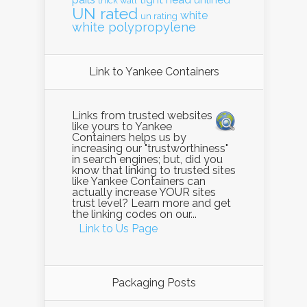
unlined
thick wall
UN rated
white
un rating
white polypropylene
Link to Yankee Containers
Links from trusted websites
like yours to Yankee
Containers helps us by
increasing our "trustworthiness"
in search engines; but, did you
know that linking to trusted sites
like Yankee Containers can
actually increase YOUR sites
trust level? Learn more and get
the linking codes on our...
Link to Us Page
Packaging Posts