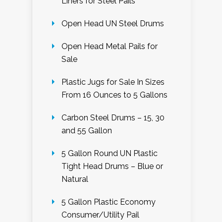
Liners for Steel Pails
Open Head UN Steel Drums
Open Head Metal Pails for
Sale
Plastic Jugs for Sale In Sizes
From 16 Ounces to 5 Gallons
Carbon Steel Drums – 15, 30
and 55 Gallon
5 Gallon Round UN Plastic
Tight Head Drums – Blue or
Natural
5 Gallon Plastic Economy
Consumer/Utility Pail