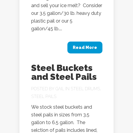
and sell your ice melt? Consider
our 3.5 gallon/30 lb. heavy duty
plastic pail or our 5
gallon/45 lb....
Read More
Steel Buckets
and Steel Pails
POSTED BY
GAIL
IN
STEEL DRUMS
,
STEEL PAILS
We stock steel buckets and
steel pails in sizes from 3.5
gallon to 6.5 gallon. The
selction of pails includes lined,