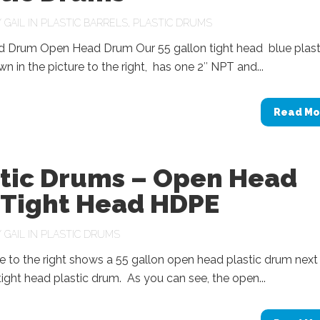
Y
GAIL
IN
PLASTIC BARRELS
,
PLASTIC DRUMS
d Drum Open Head Drum Our 55 gallon tight head blue plast
n in the picture to the right, has one 2″ NPT and...
Read Mo
stic Drums – Open Head
 Tight Head HDPE
Y
GAIL
IN
PLASTIC DRUMS
e to the right shows a 55 gallon open head plastic drum next
tight head plastic drum. As you can see, the open...