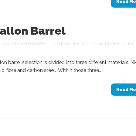
Read Mo
allon Barrel
Y
GAIL
IN
FIBER DRUMS
,
PLASTIC BARRELS
,
PLASTIC DRUMS
,
STEEL
lon barrel selection is divided into three different materials. 
ic, fibre and carbon steel. Within those three...
Read Mo