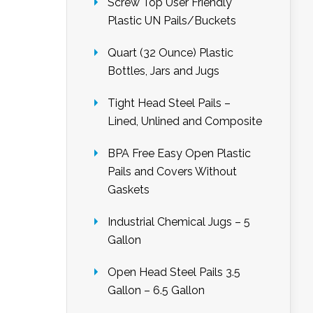
Screw Top User Friendly
Plastic UN Pails/Buckets
Quart (32 Ounce) Plastic
Bottles, Jars and Jugs
Tight Head Steel Pails –
Lined, Unlined and Composite
BPA Free Easy Open Plastic
Pails and Covers Without
Gaskets
Industrial Chemical Jugs – 5
Gallon
Open Head Steel Pails 3.5
Gallon – 6.5 Gallon