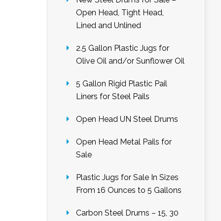
Open Head, Tight Head,
Lined and Unlined
2.5 Gallon Plastic Jugs for
Olive Oil and/or Sunflower Oil
5 Gallon Rigid Plastic Pail
Liners for Steel Pails
Open Head UN Steel Drums
Open Head Metal Pails for
Sale
Plastic Jugs for Sale In Sizes
From 16 Ounces to 5 Gallons
Carbon Steel Drums – 15, 30