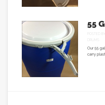
55 G
POSTED B
DRUMS
Our 55 gal
carry plast