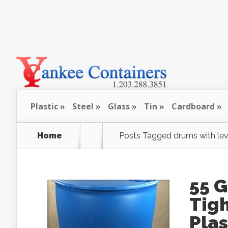
Plastic
Steel
Glass
Tin
Cardboard
Home
Posts Tagged
drums with lev
55 
Tigh
Pla