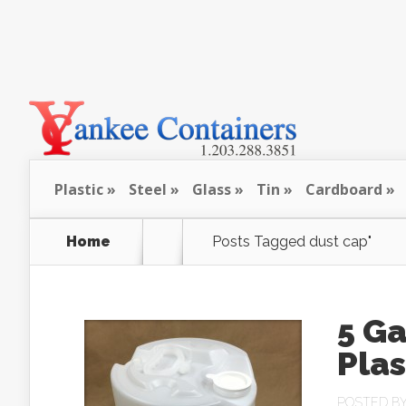
Plastic
Steel
Glass
Tin
Cardboard
Home
Posts Tagged
dust cap"
5 G
Pla
POSTED B