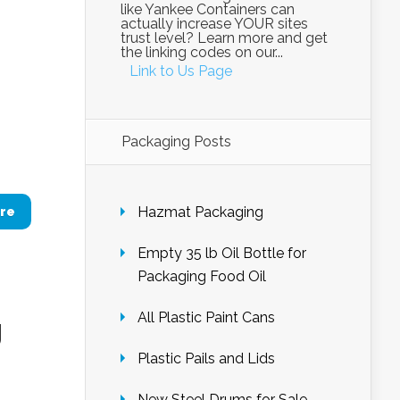
like Yankee Containers can
actually increase YOUR sites
trust level? Learn more and get
the linking codes on our...
Link to Us Page
Packaging Posts
Hazmat Packaging
re
Empty 35 lb Oil Bottle for
Packaging Food Oil
All Plastic Paint Cans
g
Plastic Pails and Lids
New Steel Drums for Sale –