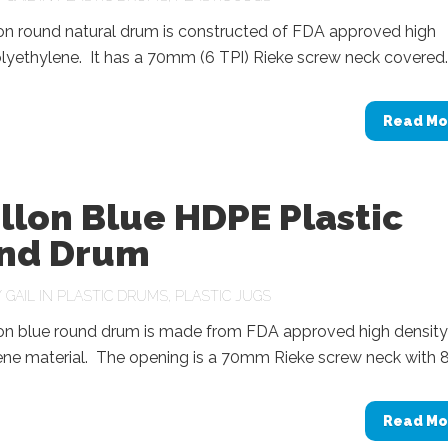
lon round natural drum is constructed of FDA approved high
lyethylene. It has a 70mm (6 TPI) Rieke screw neck covered..
Read Mo
llon Blue HDPE Plastic
nd Drum
Y
GAIL
IN
PLASTIC DRUMS
,
PLASTIC JUGS
lon blue round drum is made from FDA approved high density
ne material. The opening is a 70mm Rieke screw neck with 8.
Read Mo