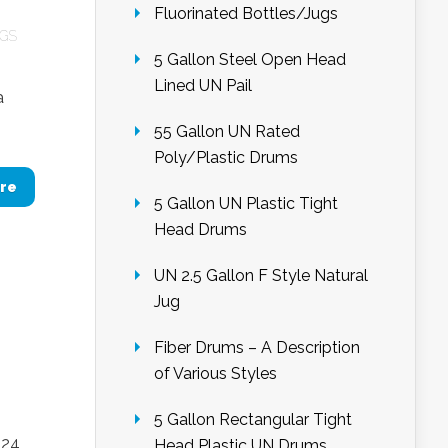
Fluorinated Bottles/Jugs
UGS
5 Gallon Steel Open Head
Lined UN Pail
a
55 Gallon UN Rated
Poly/Plastic Drums
re
5 Gallon UN Plastic Tight
Head Drums
UN 2.5 Gallon F Style Natural
Jug
Fiber Drums – A Description
of Various Styles
5 Gallon Rectangular Tight
 24
Head Plastic UN Drums