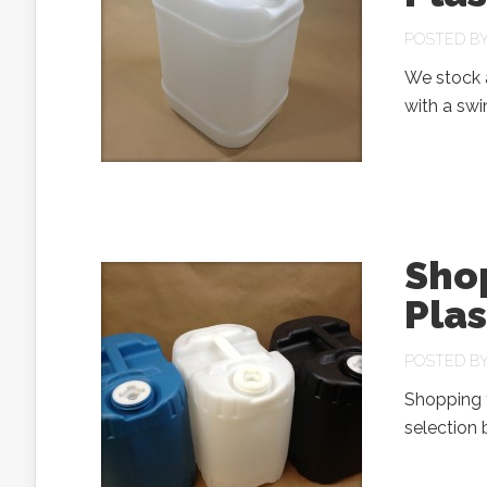
POSTED B
We stock a
with a sw
Sho
Pla
POSTED B
Shopping f
selection 