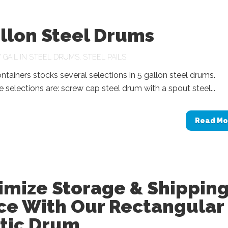
llon Steel Drums
Y
GAIL
IN
STEEL DRUMS
,
STEEL PAILS
tainers stocks several selections in 5 gallon steel drums.
selections are: screw cap steel drum with a spout steel...
Read Mo
imize Storage & Shippin
ce With Our Rectangular
stic Drum