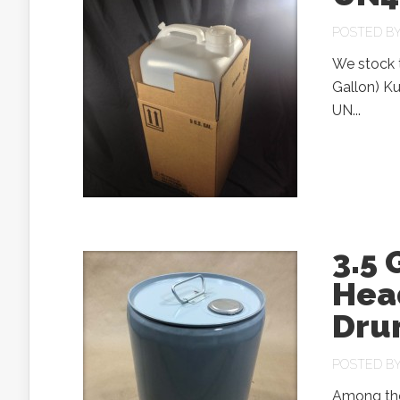
POSTED B
We stock 
Gallon) Ku
UN...
3.5 
Head
Dru
POSTED B
Among the 