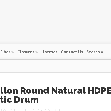
Fiber
Closures
Hazmat
Contact Us
Search
allon Round Natural HDP
stic Drum
Y
GAIL
IN
PLASTIC DRUMS
,
PLASTIC JUGS