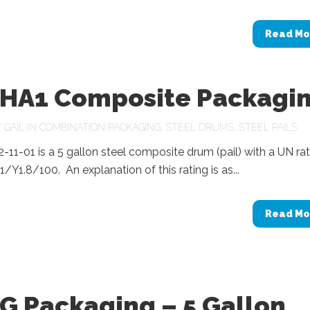
Read Mo
HA1 Composite Packagi
Y
GAIL
IN
COMBINATION PACKAGING
,
STEEL DRUMS
,
STEEL PAILS
11-01 is a 5 gallon steel composite drum (pail) with a UN rat
Y1.8/100. An explanation of this rating is as...
Read Mo
G Packaging – 5 Gallon