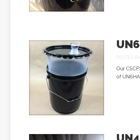
UN6
POSTED B
Our CSCP2-
of UN6HA1/
UN4