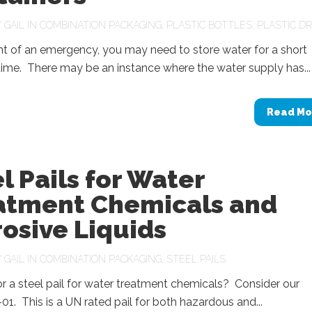
Y
GAIL
IN
COMBINATION PACKAGING
,
PLASTIC BOTTLES
,
PLASTIC D
nt of an emergency, you may need to store water for a short
time. There may be an instance where the water supply has...
Read Mo
l Pails for Water
atment Chemicals and
osive Liquids
Y
GAIL
IN
COMBINATION PACKAGING
,
STEEL PAILS
r a steel pail for water treatment chemicals? Consider our
1. This is a UN rated pail for both hazardous and...