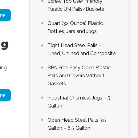
Screw Top User Friendly
Plastic UN Pails/Buckets
re
Quart (32 Ounce) Plastic
Bottles, Jars and Jugs
ng
Tight Head Steel Pails –
Lined, Unlined and Composite
ing
BPA Free Easy Open Plastic
Pails and Covers Without
Gaskets
re
Industrial Chemical Jugs – 5
Gallon
Open Head Steel Pails 3.5
Gallon – 6.5 Gallon