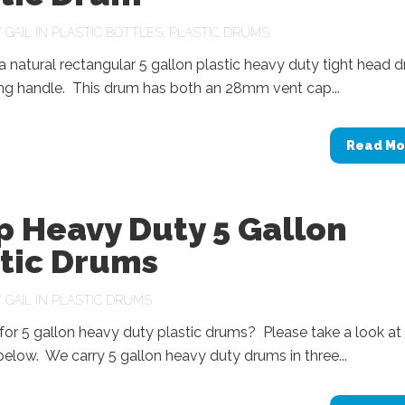
Y
GAIL
IN
PLASTIC BOTTLES
,
PLASTIC DRUMS
 natural rectangular 5 gallon plastic heavy duty tight head 
ing handle. This drum has both an 28mm vent cap...
Read Mo
p Heavy Duty 5 Gallon
stic Drums
Y
GAIL
IN
PLASTIC DRUMS
or 5 gallon heavy duty plastic drums? Please take a look at
below. We carry 5 gallon heavy duty drums in three...