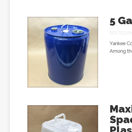
5 Ga
POSTED B
Yankee Con
Among the 
Max
Spa
Pla