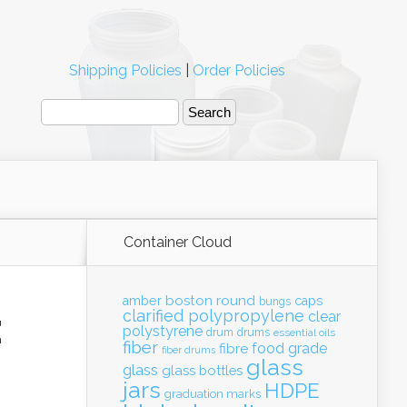
Shipping Policies
|
Order Policies
Container Cloud
boston round
amber
caps
bungs
clarified polypropylene
clear
E
polystyrene
drum
drums
essential oils
fiber
food grade
fibre
fiber drums
glass
glass
glass bottles
jars
HDPE
graduation marks