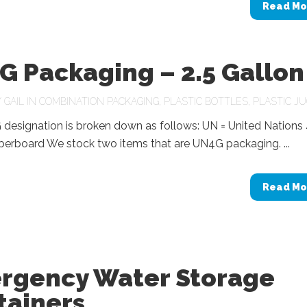
Read Mo
G Packaging – 2.5 Gallon
Y
GAIL
IN
COMBINATION PACKAGING
,
PLASTIC BOTTLES
,
PLASTIC J
designation is broken down as follows: UN = United Nations 
berboard We stock two items that are UN4G packaging. ...
Read Mo
rgency Water Storage
tainers