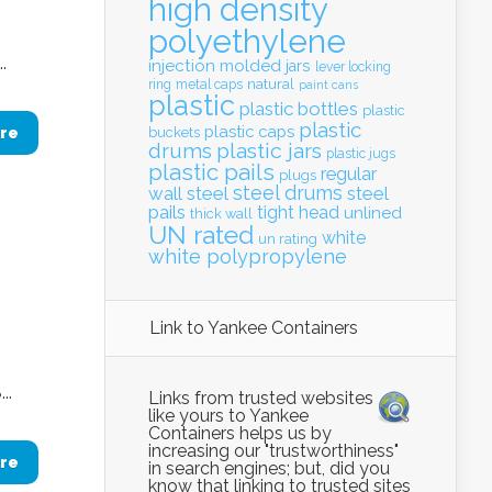
high density
polyethylene
.
injection molded
jars
lever locking
natural
ring
metal caps
paint cans
plastic
plastic bottles
plastic
plastic
plastic caps
re
buckets
drums
plastic jars
plastic jugs
plastic pails
regular
plugs
steel drums
wall
steel
steel
pails
tight head
unlined
thick wall
UN rated
white
un rating
white polypropylene
Link to Yankee Containers
..
Links from trusted websites
like yours to Yankee
Containers helps us by
increasing our "trustworthiness"
re
in search engines; but, did you
know that linking to trusted sites