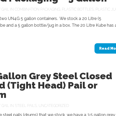
Y
GAIL
IN
COMBINATION PACKAGING
,
PLASTIC BOTTLES
,
PLASTIC J
two UN4G 5 gallon containers. We stock a 20 Litre (5
be and a 5 gallon bottle/jug in a box. The 20 Litre Kube has 
Read Mo
Gallon Grey Steel Closed
 (Tight Head) Pail or
m
Y
GAIL
IN
STEEL PAILS
,
UNCATEGORIZED
steel pails (drums) that we stock, we have a 3.5 gallon grey