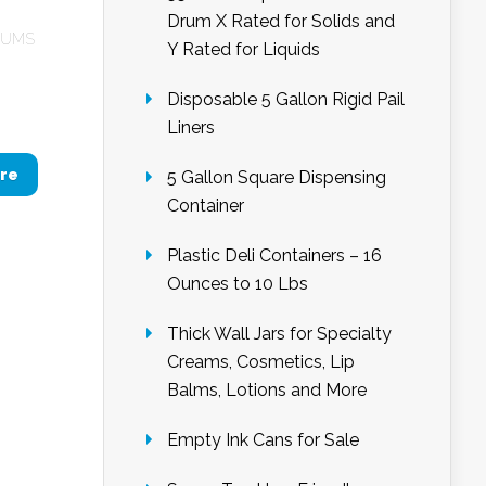
Drum X Rated for Solids and
RUMS
Y Rated for Liquids
Disposable 5 Gallon Rigid Pail
Liners
re
5 Gallon Square Dispensing
Container
Plastic Deli Containers – 16
Ounces to 10 Lbs
Thick Wall Jars for Specialty
Creams, Cosmetics, Lip
Balms, Lotions and More
Empty Ink Cans for Sale