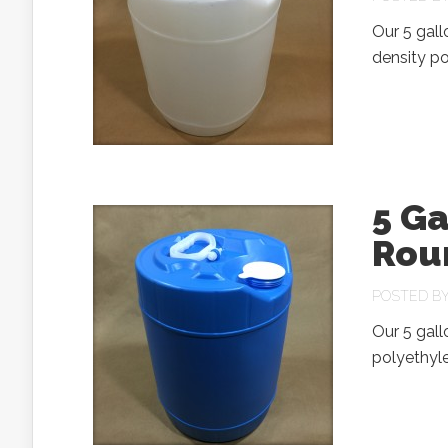
Our 5 gal
density po
5 Ga
Rou
POSTED B
Our 5 gal
polyethyle