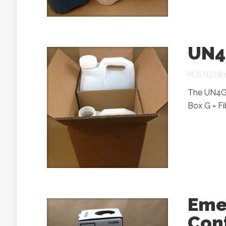
UN4
POSTED B
The UN4G 
Box G = Fi
Eme
Con