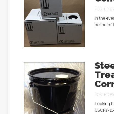
POSTED B
In the eve
period of 
Stee
Tre
Corr
POSTED B
Looking fo
CSCP2-11-0