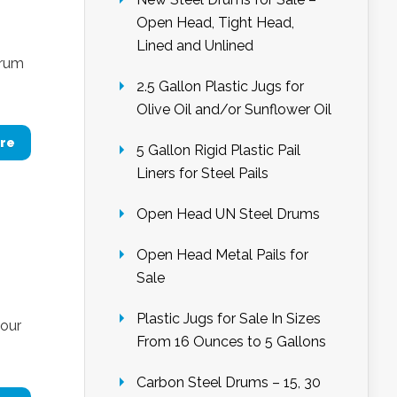
Open Head, Tight Head,
Lined and Unlined
drum
2.5 Gallon Plastic Jugs for
Olive Oil and/or Sunflower Oil
re
5 Gallon Rigid Plastic Pail
Liners for Steel Pails
Open Head UN Steel Drums
Open Head Metal Pails for
Sale
Plastic Jugs for Sale In Sizes
 our
From 16 Ounces to 5 Gallons
Carbon Steel Drums – 15, 30