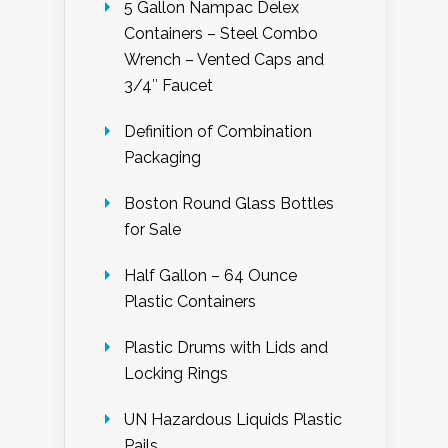
5 Gallon Nampac Delex
Containers – Steel Combo
Wrench – Vented Caps and
3/4″ Faucet
Definition of Combination
Packaging
Boston Round Glass Bottles
for Sale
Half Gallon – 64 Ounce
Plastic Containers
Plastic Drums with Lids and
Locking Rings
UN Hazardous Liquids Plastic
Pails