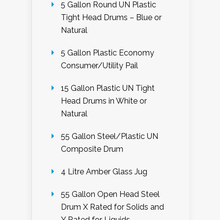
5 Gallon Round UN Plastic
Tight Head Drums – Blue or
Natural
5 Gallon Plastic Economy
Consumer/Utility Pail
15 Gallon Plastic UN Tight
Head Drums in White or
Natural
55 Gallon Steel/Plastic UN
Composite Drum
4 Litre Amber Glass Jug
55 Gallon Open Head Steel
Drum X Rated for Solids and
Y Rated for Liquids