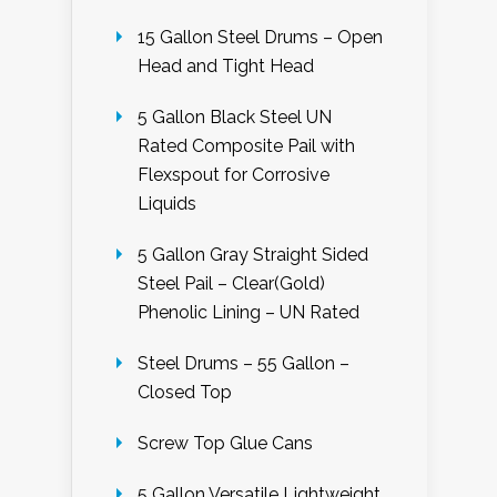
15 Gallon Steel Drums – Open
Head and Tight Head
5 Gallon Black Steel UN
Rated Composite Pail with
Flexspout for Corrosive
Liquids
5 Gallon Gray Straight Sided
Steel Pail – Clear(Gold)
Phenolic Lining – UN Rated
Steel Drums – 55 Gallon –
Closed Top
Screw Top Glue Cans
5 Gallon Versatile Lightweight