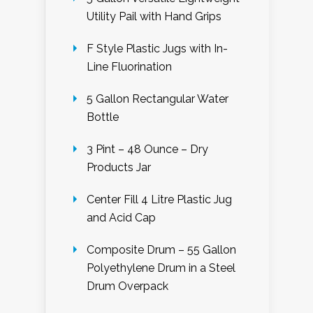
Utility Pail with Hand Grips
F Style Plastic Jugs with In-
Line Fluorination
5 Gallon Rectangular Water
Bottle
3 Pint – 48 Ounce – Dry
Products Jar
Center Fill 4 Litre Plastic Jug
and Acid Cap
Composite Drum – 55 Gallon
Polyethylene Drum in a Steel
Drum Overpack