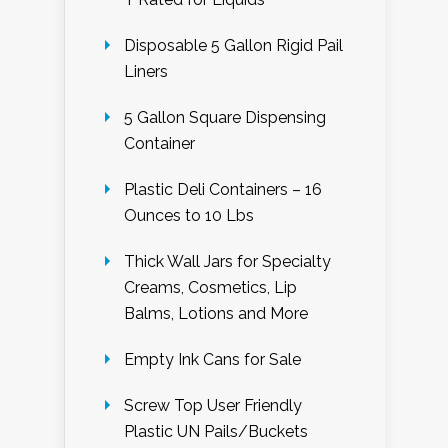
Disposable 5 Gallon Rigid Pail
Liners
5 Gallon Square Dispensing
Container
Plastic Deli Containers – 16
Ounces to 10 Lbs
Thick Wall Jars for Specialty
Creams, Cosmetics, Lip
Balms, Lotions and More
Empty Ink Cans for Sale
Screw Top User Friendly
Plastic UN Pails/Buckets