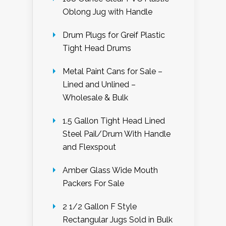
Oblong Jug with Handle
Drum Plugs for Greif Plastic
Tight Head Drums
Metal Paint Cans for Sale –
Lined and Unlined –
Wholesale & Bulk
1.5 Gallon Tight Head Lined
Steel Pail/Drum With Handle
and Flexspout
Amber Glass Wide Mouth
Packers For Sale
2 1/2 Gallon F Style
Rectangular Jugs Sold in Bulk