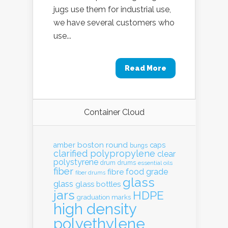
jugs use them for industrial use,
we have several customers who
use...
Read More
Container Cloud
boston round
amber
caps
bungs
clarified polypropylene
clear
polystyrene
drum
drums
essential oils
fiber
food grade
fibre
fiber drums
glass
glass
glass bottles
jars
HDPE
graduation marks
high density
polyethylene