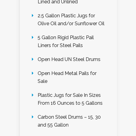
Lined and Unlined
2.5 Gallon Plastic Jugs for
Olive Oil and/or Sunflower Oil
5 Gallon Rigid Plastic Pail
Liners for Steel Pails
Open Head UN Steel Drums
Open Head Metal Pails for
Sale
Plastic Jugs for Sale In Sizes
From 16 Ounces to 5 Gallons
Carbon Steel Drums – 15, 30
and 55 Gallon