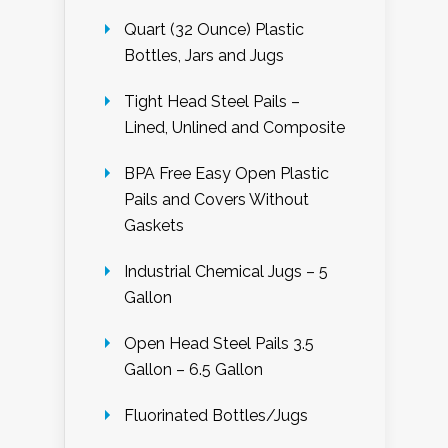
Quart (32 Ounce) Plastic
Bottles, Jars and Jugs
Tight Head Steel Pails –
Lined, Unlined and Composite
BPA Free Easy Open Plastic
Pails and Covers Without
Gaskets
Industrial Chemical Jugs – 5
Gallon
Open Head Steel Pails 3.5
Gallon – 6.5 Gallon
Fluorinated Bottles/Jugs