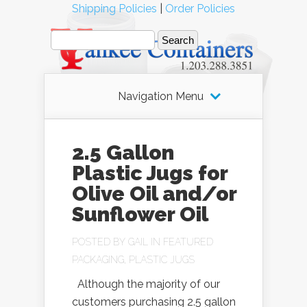
Shipping Policies
|
Order Policies
Navigation Menu
2.5 Gallon
Plastic Jugs for
Olive Oil and/or
Sunflower Oil
POSTED BY
GAIL
IN
FEATURED
PACKAGING
,
PLASTIC JUGS
Although the majority of our
customers purchasing 2.5 gallon