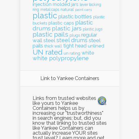
injection molded
jars
lever locking
natural
ring
metal caps
paint cans
plastic
plastic bottles
plastic
plastic
plastic caps
buckets
drums
plastic jars
plastic jugs
plastic pails
regular
plugs
steel drums
wall
steel
steel
pails
tight head
unlined
thick wall
UN rated
white
un rating
white polypropylene
Link to Yankee Containers
Links from trusted websites
like yours to Yankee
Containers helps us by
increasing our "trustworthiness"
in search engines; but, did you
know that linking to trusted sites
like Yankee Containers can
actually increase YOUR sites
trust level? Learn more and get