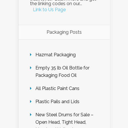
the linking codes on our...
Link to Us Page
Packaging Posts
Hazmat Packaging
Empty 35 lb Oil Bottle for
Packaging Food Oil
All Plastic Paint Cans
Plastic Pails and Lids
New Steel Drums for Sale –
Open Head, Tight Head,