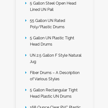
5 Gallon Steel Open Head
Lined UN Pail
55 Gallon UN Rated
Poly/Plastic Drums
5 Gallon UN Plastic Tight
Head Drums
UN 2.5 Gallon F Style Natural
Jug
Fiber Drums – A Description
of Various Styles
5 Gallon Rectangular Tight
Head Plastic UN Drums
168 Ounce Clear PVC Plastic