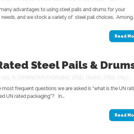
many advantages to using steel pails and drums for your
needs, and we stock a variety of steel pail choices. Among..
Read Mo
ated Steel Pails & Drum
Y
GAIL
IN
COMBINATION PACKAGING
,
STEEL DRUMS
,
STEEL PAILS
 most frequent questions we are asked is “what is the UN rat
eed UN rated packaging”? In...
Read Mo