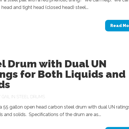
head and tight head (closed head) steel...
Read Mo
el Drum with Dual UN
ngs for Both Liquids and
ds
Y
GAIL
IN
STEEL DRUMS
 55 gallon open head carbon steel drum with dual UN ratings
ds and solids. Specifications of the drum are as...