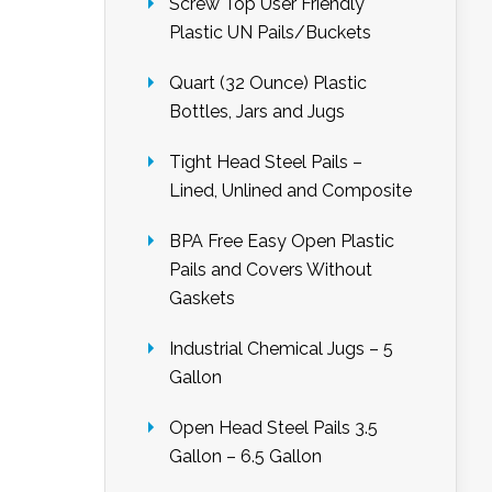
Screw Top User Friendly
Plastic UN Pails/Buckets
Quart (32 Ounce) Plastic
Bottles, Jars and Jugs
Tight Head Steel Pails –
Lined, Unlined and Composite
BPA Free Easy Open Plastic
Pails and Covers Without
Gaskets
Industrial Chemical Jugs – 5
Gallon
Open Head Steel Pails 3.5
Gallon – 6.5 Gallon