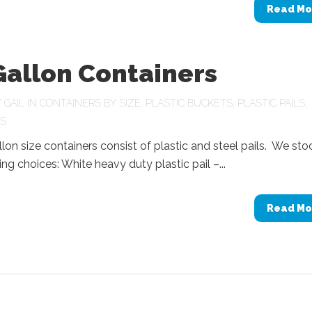
Read Mo
Gallon Containers
Y
GAIL
IN
CONTAINERS BY SIZE
,
PLASTIC BUCKETS
,
PLASTIC PAILS
,
LS
llon size containers consist of plastic and steel pails. We sto
ing choices: White heavy duty plastic pail –...
Read Mo