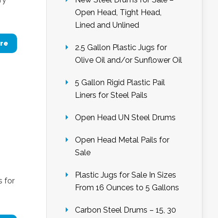
Open Head, Tight Head,
Lined and Unlined
re
2.5 Gallon Plastic Jugs for
Olive Oil and/or Sunflower Oil
5 Gallon Rigid Plastic Pail
Liners for Steel Pails
Open Head UN Steel Drums
Open Head Metal Pails for
Sale
Plastic Jugs for Sale In Sizes
 for
From 16 Ounces to 5 Gallons
Carbon Steel Drums – 15, 30