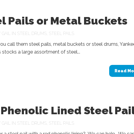
l Pails or Metal Buckets
Y
GAIL
IN
STEEL DRUMS
,
STEEL PAILS
u call them steel pails, metal buckets or steel drums, Yanke
 stocks a large assortment of steel...
Read Mo
Phenolic Lined Steel Pai
Y
GAIL
IN
STEEL DRUMS
,
STEEL PAILS
r a steel pail with a red phenolic lining? We can help. We car