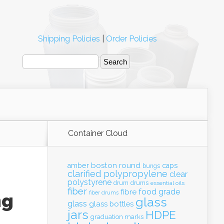
Shipping Policies
|
Order Policies
Container Cloud
boston round
amber
caps
bungs
clarified polypropylene
clear
polystyrene
drum
drums
essential oils
fiber
food grade
fibre
fiber drums
ng
glass
glass
glass bottles
jars
HDPE
graduation marks