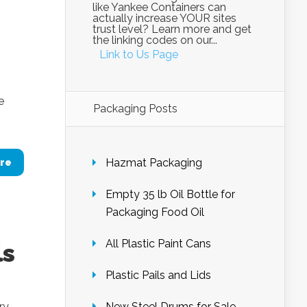
like Yankee Containers can
actually increase YOUR sites
trust level? Learn more and get
the linking codes on our...
Link to Us Page
e
Packaging Posts
Hazmat Packaging
re
Empty 35 lb Oil Bottle for
Packaging Food Oil
All Plastic Paint Cans
ls
Plastic Pails and Lids
ry
New Steel Drums for Sale –