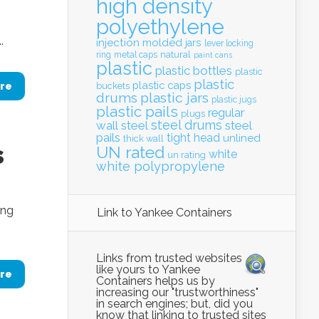
high density
polyethylene
.
injection molded
jars
lever locking
natural
ring
metal caps
paint cans
plastic
plastic bottles
plastic
plastic
plastic caps
re
buckets
drums
plastic jars
plastic jugs
plastic pails
regular
plugs
steel drums
wall
steel
steel
pails
tight head
unlined
thick wall
s
UN rated
white
un rating
white polypropylene
ing
Link to Yankee Containers
Links from trusted websites
like yours to Yankee
re
Containers helps us by
increasing our "trustworthiness"
in search engines; but, did you
know that linking to trusted sites