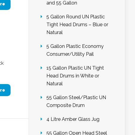
and 55 Gallon
re
5 Gallon Round UN Plastic
Tight Head Drums – Blue or
Natural
5 Gallon Plastic Economy
Consumer/Utility Pail
ck
15 Gallon Plastic UN Tight
Head Drums in White or
Natural
re
55 Gallon Steel/Plastic UN
Composite Drum
4 Litre Amber Glass Jug
55 Gallon Open Head Steel