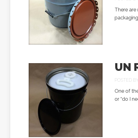
There are 
packaging 
UN R
POSTED B
One of the
or “do I n