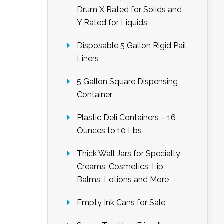
Drum X Rated for Solids and
Y Rated for Liquids
Disposable 5 Gallon Rigid Pail
Liners
5 Gallon Square Dispensing
Container
Plastic Deli Containers – 16
Ounces to 10 Lbs
Thick Wall Jars for Specialty
Creams, Cosmetics, Lip
Balms, Lotions and More
Empty Ink Cans for Sale