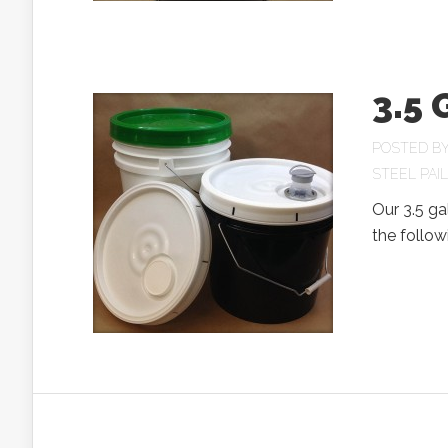
3.5 
POSTED B
STEEL PAI
Our 3.5 ga
the follow