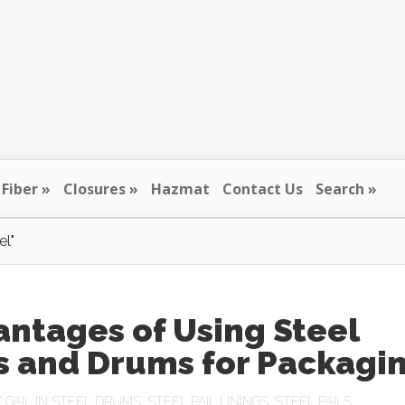
Fiber
Closures
Hazmat
Contact Us
Search
el"
ntages of Using Steel
s and Drums for Packagi
Y
GAIL
IN
STEEL DRUMS
,
STEEL PAIL LININGS
,
STEEL PAILS