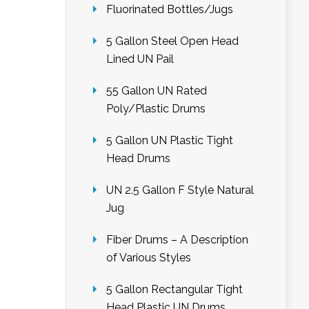
Fluorinated Bottles/Jugs
5 Gallon Steel Open Head
Lined UN Pail
55 Gallon UN Rated
Poly/Plastic Drums
5 Gallon UN Plastic Tight
Head Drums
UN 2.5 Gallon F Style Natural
Jug
Fiber Drums – A Description
of Various Styles
5 Gallon Rectangular Tight
Head Plastic UN Drums