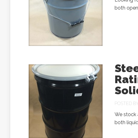
both open 
Ste
Rati
Soli
POSTED B
We stock a
both liqui