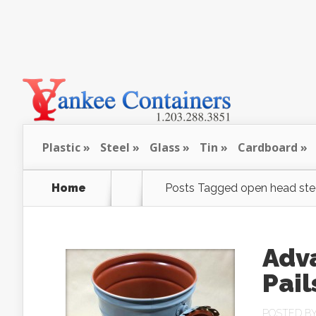
Plastic
Steel
Glass
Tin
Cardboard
Home
Posts Tagged
open head ste
Adva
Pail
POSTED B