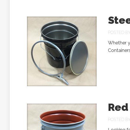
Stee
POSTED B
Whether yo
Containers
Red 
POSTED B
Looking fo