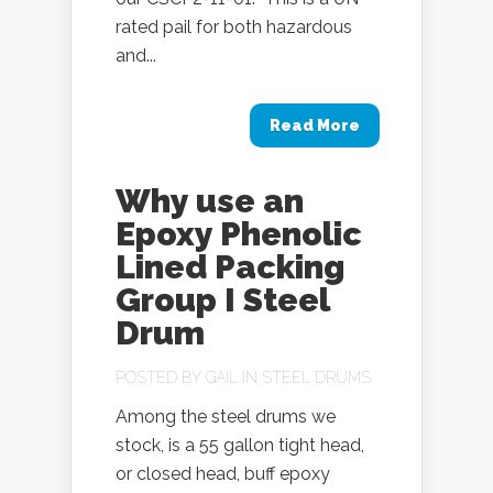
rated pail for both hazardous
and...
Read More
Why use an
Epoxy Phenolic
Lined Packing
Group I Steel
Drum
POSTED BY
GAIL
IN
STEEL DRUMS
Among the steel drums we
stock, is a 55 gallon tight head,
or closed head, buff epoxy