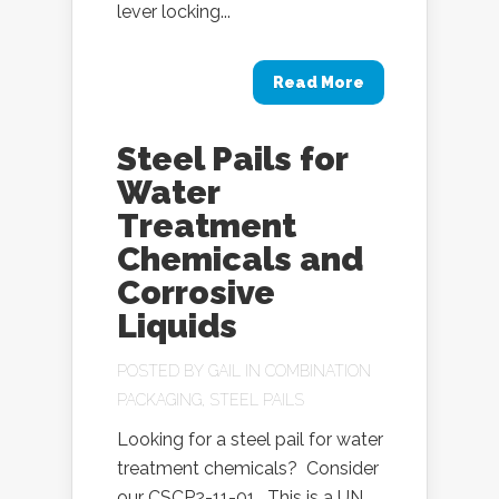
lever locking...
Read More
Steel Pails for
Water
Treatment
Chemicals and
Corrosive
Liquids
POSTED BY
GAIL
IN
COMBINATION
PACKAGING
,
STEEL PAILS
Looking for a steel pail for water
treatment chemicals? Consider
our CSCP2-11-01. This is a UN