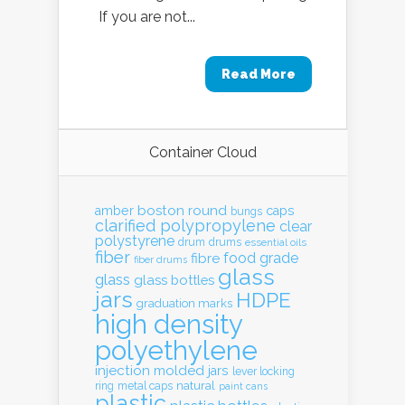
If you are not...
Read More
Container Cloud
boston round
amber
caps
bungs
clarified polypropylene
clear
polystyrene
drum
drums
essential oils
fiber
food grade
fibre
fiber drums
glass
glass
glass bottles
jars
HDPE
graduation marks
high density
polyethylene
injection molded
jars
lever locking
natural
ring
metal caps
paint cans
plastic