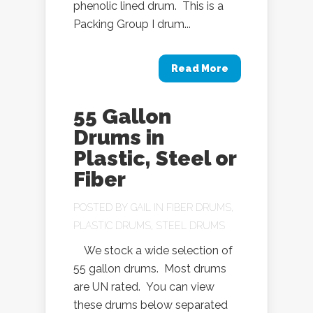
phenolic lined drum. This is a
Packing Group I drum...
Read More
55 Gallon
Drums in
Plastic, Steel or
Fiber
POSTED BY
GAIL
IN
FIBER DRUMS
,
PLASTIC DRUMS
,
STEEL DRUMS
We stock a wide selection of
55 gallon drums. Most drums
are UN rated. You can view
these drums below separated