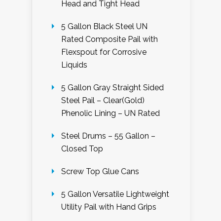
Head and Tight Head
5 Gallon Black Steel UN
Rated Composite Pail with
Flexspout for Corrosive
Liquids
5 Gallon Gray Straight Sided
Steel Pail – Clear(Gold)
Phenolic Lining – UN Rated
Steel Drums – 55 Gallon –
Closed Top
Screw Top Glue Cans
5 Gallon Versatile Lightweight
Utility Pail with Hand Grips