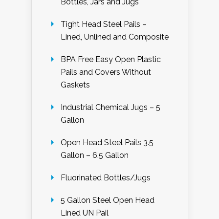
Bottles, Jars and Jugs
Tight Head Steel Pails –
Lined, Unlined and Composite
BPA Free Easy Open Plastic
Pails and Covers Without
Gaskets
Industrial Chemical Jugs – 5
Gallon
Open Head Steel Pails 3.5
Gallon – 6.5 Gallon
Fluorinated Bottles/Jugs
5 Gallon Steel Open Head
Lined UN Pail