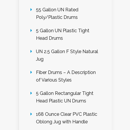
55 Gallon UN Rated
Poly/Plastic Drums
5 Gallon UN Plastic Tight
Head Drums
UN 2.5 Gallon F Style Natural
Jug
Fiber Drums – A Description
of Various Styles
5 Gallon Rectangular Tight
Head Plastic UN Drums
168 Ounce Clear PVC Plastic
Oblong Jug with Handle