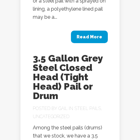
or a steel pail with a sprayed on
lining, a polyethylene lined pail
may be a...
Read More
3.5 Gallon Grey
Steel Closed
Head (Tight
Head) Pail or
Drum
POSTED BY
GAIL
IN
STEEL PAILS
,
UNCATEGORIZED
Among the steel pails (drums)
that we stock, we have a 3.5