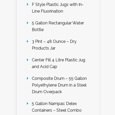
F Style Plastic Jugs with In-
Line Fluorination
5 Gallon Rectangular Water
Bottle
3 Pint – 48 Ounce – Dry
Products Jar
Center Fill 4 Litre Plastic Jug
and Acid Cap
Composite Drum – 55 Gallon
Polyethylene Drum in a Steel
Drum Overpack
5 Gallon Nampac Delex
Containers – Steel Combo