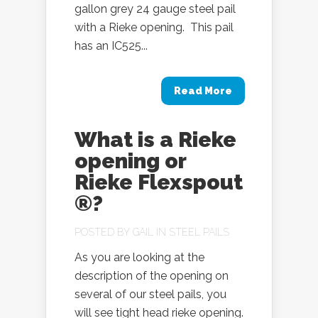
gallon grey 24 gauge steel pail
with a Rieke opening. This pail
has an IC525...
Read More
What is a Rieke
opening or
Rieke Flexspout
®?
POSTED BY
GAIL
IN
STEEL PAILS
As you are looking at the
description of the opening on
several of our steel pails, you
will see tight head rieke opening.