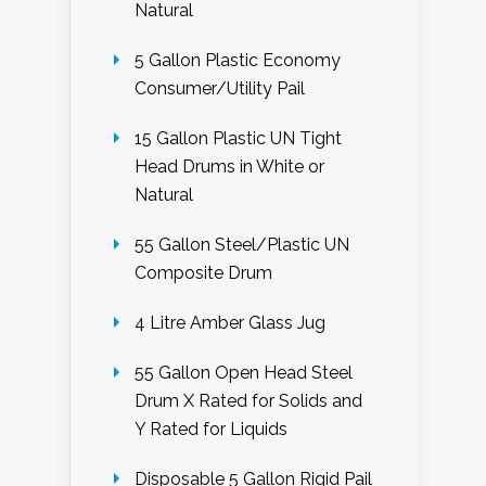
Natural
5 Gallon Plastic Economy
Consumer/Utility Pail
15 Gallon Plastic UN Tight
Head Drums in White or
Natural
55 Gallon Steel/Plastic UN
Composite Drum
4 Litre Amber Glass Jug
55 Gallon Open Head Steel
Drum X Rated for Solids and
Y Rated for Liquids
Disposable 5 Gallon Rigid Pail