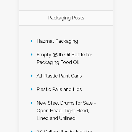
Packaging Posts
Hazmat Packaging
Empty 35 lb Oil Bottle for
Packaging Food Oil
All Plastic Paint Cans
Plastic Pails and Lids
New Steel Drums for Sale –
Open Head, Tight Head,
Lined and Unlined
2.5 Gallon Plastic Jugs for