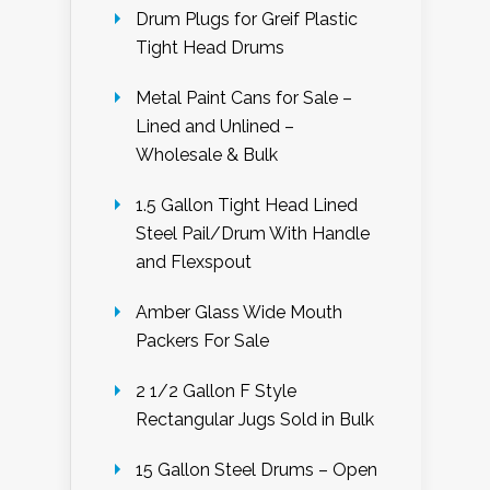
Drum Plugs for Greif Plastic
Tight Head Drums
Metal Paint Cans for Sale –
Lined and Unlined –
Wholesale & Bulk
1.5 Gallon Tight Head Lined
Steel Pail/Drum With Handle
and Flexspout
Amber Glass Wide Mouth
Packers For Sale
2 1/2 Gallon F Style
Rectangular Jugs Sold in Bulk
15 Gallon Steel Drums – Open