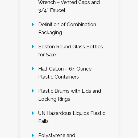
Wrench – Vented Caps and
3/4″ Faucet
Definition of Combination
Packaging
Boston Round Glass Bottles
for Sale
Half Gallon – 64 Ounce
Plastic Containers
Plastic Drums with Lids and
Locking Rings
UN Hazardous Liquids Plastic
Pails
Polystyrene and