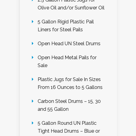
Olive Oil and/or Sunflower Oil
5 Gallon Rigid Plastic Pail
Liners for Steel Pails
Open Head UN Steel Drums
Open Head Metal Pails for
Sale
Plastic Jugs for Sale In Sizes
From 16 Ounces to 5 Gallons
Carbon Steel Drums – 15, 30
and 55 Gallon
5 Gallon Round UN Plastic
Tight Head Drums – Blue or