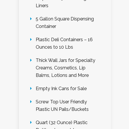
Liners
5 Gallon Square Dispensing
Container
Plastic Deli Containers – 16
Ounces to 10 Lbs
Thick Wall Jars for Specialty
Creams, Cosmetics, Lip
Balms, Lotions and More
Empty Ink Cans for Sale
Screw Top User Friendly
Plastic UN Pails/Buckets
Quart (32 Ounce) Plastic