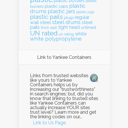
plastic bottles
plastic
plastic
plastic caps
buckets
drums
plastic jars
plastic jugs
plastic pails
regular
plugs
steel drums
wall
steel
steel
pails
tight head
unlined
thick wall
UN rated
white
un rating
white polypropylene
Link to Yankee Containers
Links from trusted websites
like yours to Yankee
Containers helps us by
increasing our "trustworthiness"
in search engines; but, did you
know that linking to trusted sites
like Yankee Containers can
actually increase YOUR sites
trust level? Learn more and get
the linking codes on our...
Link to Us Page