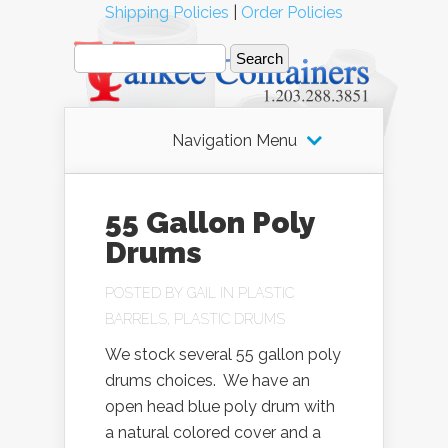
Shipping Policies
|
Order Policies
Navigation Menu
55 Gallon Poly
Drums
POSTED BY
GAIL
IN
PLASTIC
BARRELS
,
PLASTIC DRUMS
We stock several 55 gallon poly
drums choices. We have an
open head blue poly drum with
a natural colored cover and a