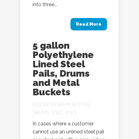
into three...
Read More
5 gallon
Polyethylene
Lined Steel
Pails, Drums
and Metal
Buckets
POSTED BY
BRIAN
IN
STEEL
DRUMS
,
STEEL PAILS
In cases where a customer
cannot use an unlined steel pail