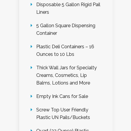
Disposable 5 Gallon Rigid Pail
Liners
5 Gallon Square Dispensing
Container
Plastic Deli Containers – 16
Ounces to 10 Lbs
Thick Wall Jars for Specialty
Creams, Cosmetics, Lip
Balms, Lotions and More
Empty Ink Cans for Sale
Screw Top User Friendly
Plastic UN Pails/Buckets
Quart (32 Ounce) Plastic