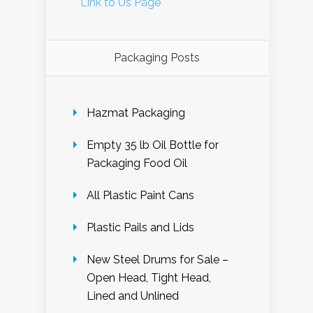
Link to Us Page
Packaging Posts
Hazmat Packaging
Empty 35 lb Oil Bottle for
Packaging Food Oil
All Plastic Paint Cans
Plastic Pails and Lids
New Steel Drums for Sale –
Open Head, Tight Head,
Lined and Unlined