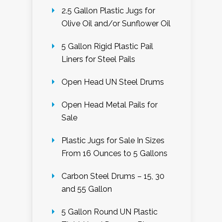
2.5 Gallon Plastic Jugs for
Olive Oil and/or Sunflower Oil
5 Gallon Rigid Plastic Pail
Liners for Steel Pails
Open Head UN Steel Drums
Open Head Metal Pails for
Sale
Plastic Jugs for Sale In Sizes
From 16 Ounces to 5 Gallons
Carbon Steel Drums – 15, 30
and 55 Gallon
5 Gallon Round UN Plastic