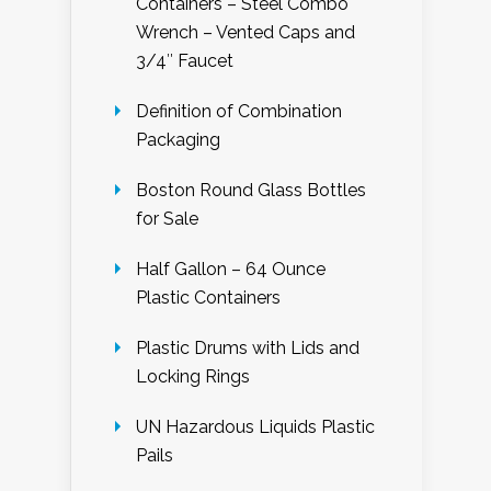
Containers – Steel Combo
Wrench – Vented Caps and
3/4″ Faucet
Definition of Combination
Packaging
Boston Round Glass Bottles
for Sale
Half Gallon – 64 Ounce
Plastic Containers
Plastic Drums with Lids and
Locking Rings
UN Hazardous Liquids Plastic
Pails