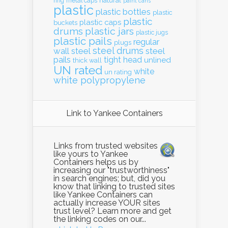
natural
ring
metal caps
paint cans
plastic
plastic bottles
plastic
plastic
plastic caps
buckets
drums
plastic jars
plastic jugs
plastic pails
regular
plugs
steel drums
wall
steel
steel
pails
tight head
unlined
thick wall
UN rated
white
un rating
white polypropylene
Link to Yankee Containers
Links from trusted websites
like yours to Yankee
Containers helps us by
increasing our "trustworthiness"
in search engines; but, did you
know that linking to trusted sites
like Yankee Containers can
actually increase YOUR sites
trust level? Learn more and get
the linking codes on our...