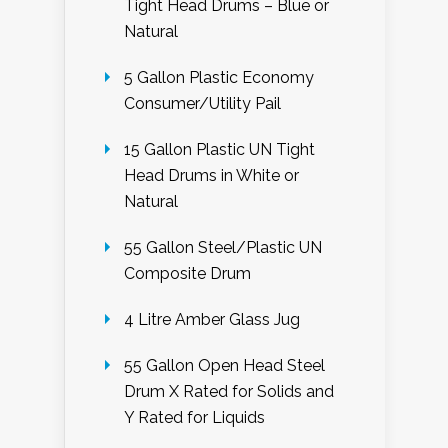
Tight Head Drums – Blue or
Natural
5 Gallon Plastic Economy
Consumer/Utility Pail
15 Gallon Plastic UN Tight
Head Drums in White or
Natural
55 Gallon Steel/Plastic UN
Composite Drum
4 Litre Amber Glass Jug
55 Gallon Open Head Steel
Drum X Rated for Solids and
Y Rated for Liquids