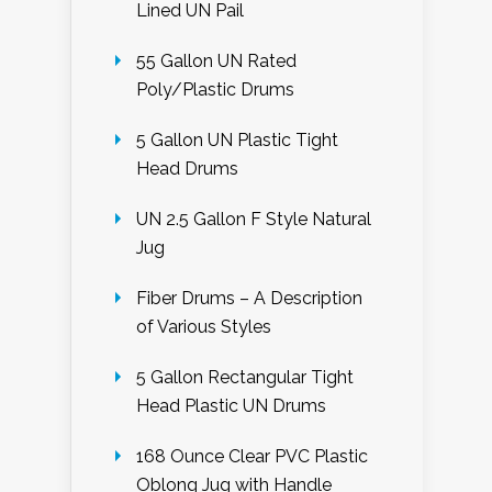
Lined UN Pail
55 Gallon UN Rated
Poly/Plastic Drums
5 Gallon UN Plastic Tight
Head Drums
UN 2.5 Gallon F Style Natural
Jug
Fiber Drums – A Description
of Various Styles
5 Gallon Rectangular Tight
Head Plastic UN Drums
168 Ounce Clear PVC Plastic
Oblong Jug with Handle