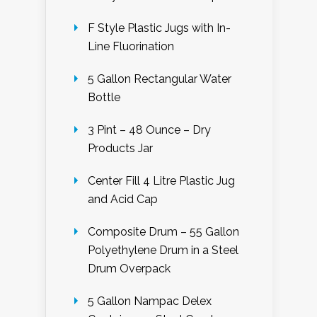
F Style Plastic Jugs with In-
Line Fluorination
5 Gallon Rectangular Water
Bottle
3 Pint – 48 Ounce – Dry
Products Jar
Center Fill 4 Litre Plastic Jug
and Acid Cap
Composite Drum – 55 Gallon
Polyethylene Drum in a Steel
Drum Overpack
5 Gallon Nampac Delex