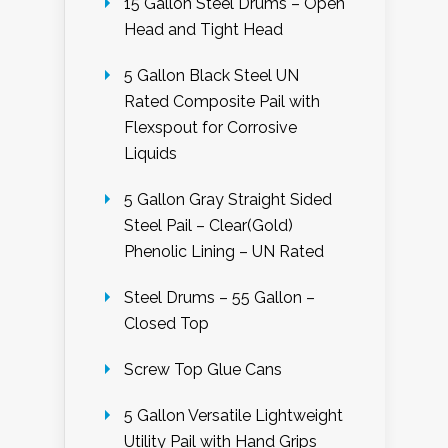
15 Gallon Steel Drums – Open
Head and Tight Head
5 Gallon Black Steel UN
Rated Composite Pail with
Flexspout for Corrosive
Liquids
5 Gallon Gray Straight Sided
Steel Pail – Clear(Gold)
Phenolic Lining – UN Rated
Steel Drums – 55 Gallon –
Closed Top
Screw Top Glue Cans
5 Gallon Versatile Lightweight
Utility Pail with Hand Grips