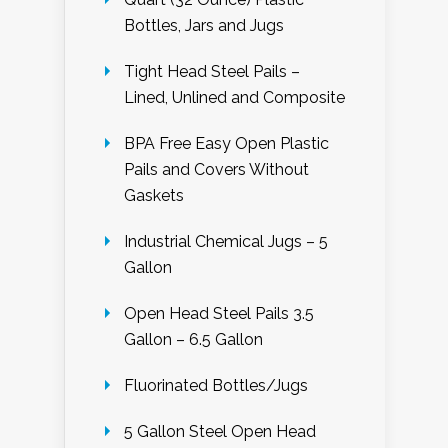
Bottles, Jars and Jugs
Tight Head Steel Pails –
Lined, Unlined and Composite
BPA Free Easy Open Plastic
Pails and Covers Without
Gaskets
Industrial Chemical Jugs – 5
Gallon
Open Head Steel Pails 3.5
Gallon – 6.5 Gallon
Fluorinated Bottles/Jugs
5 Gallon Steel Open Head