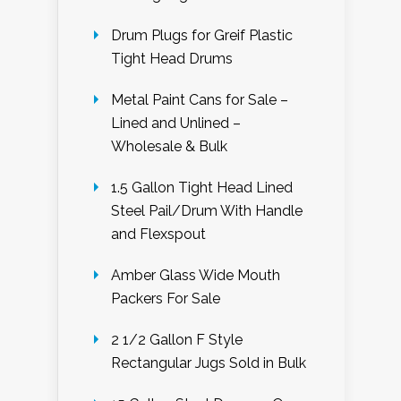
Drum Plugs for Greif Plastic
Tight Head Drums
Metal Paint Cans for Sale –
Lined and Unlined –
Wholesale & Bulk
1.5 Gallon Tight Head Lined
Steel Pail/Drum With Handle
and Flexspout
Amber Glass Wide Mouth
Packers For Sale
2 1/2 Gallon F Style
Rectangular Jugs Sold in Bulk