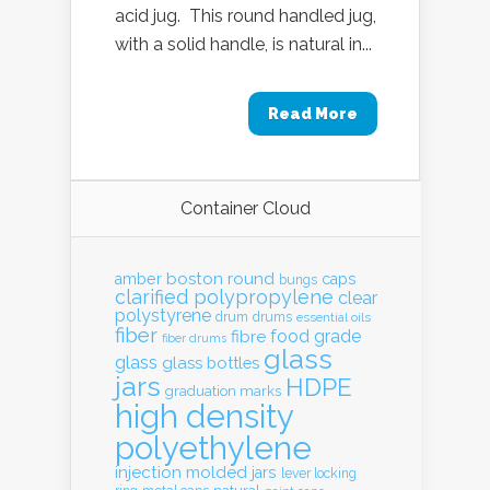
acid jug. This round handled jug,
with a solid handle, is natural in...
Read More
Container Cloud
boston round
amber
caps
bungs
clarified polypropylene
clear
polystyrene
drum
drums
essential oils
fiber
food grade
fibre
fiber drums
glass
glass
glass bottles
jars
HDPE
graduation marks
high density
polyethylene
injection molded
jars
lever locking