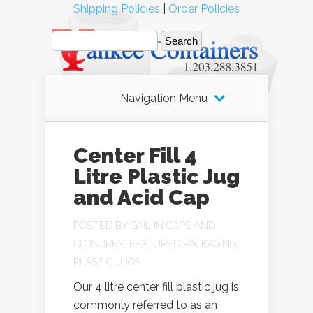
Shipping Policies
|
Order Policies
Navigation Menu
Center Fill 4
Litre Plastic Jug
and Acid Cap
POSTED BY
GAIL
IN
CAPS AND
CLOSURES
,
FEATURED PACKAGING
,
PLASTIC JUGS
Our 4 litre center fill plastic jug is
commonly referred to as an