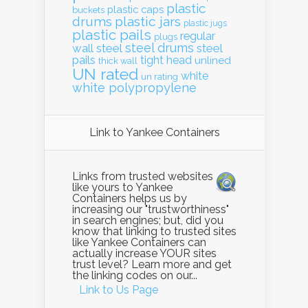
plastic
plastic caps
buckets
drums
plastic jars
plastic jugs
plastic pails
regular
plugs
steel drums
wall
steel
steel
pails
tight head
unlined
thick wall
UN rated
white
un rating
white polypropylene
Link to Yankee Containers
Links from trusted websites
like yours to Yankee
Containers helps us by
increasing our "trustworthiness"
in search engines; but, did you
know that linking to trusted sites
like Yankee Containers can
actually increase YOUR sites
trust level? Learn more and get
the linking codes on our...
Link to Us Page