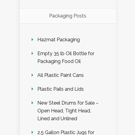
Packaging Posts
Hazmat Packaging
Empty 35 lb Oil Bottle for
Packaging Food Oil
All Plastic Paint Cans
Plastic Pails and Lids
New Steel Drums for Sale –
Open Head, Tight Head,
Lined and Unlined
2.5 Gallon Plastic Jugs for