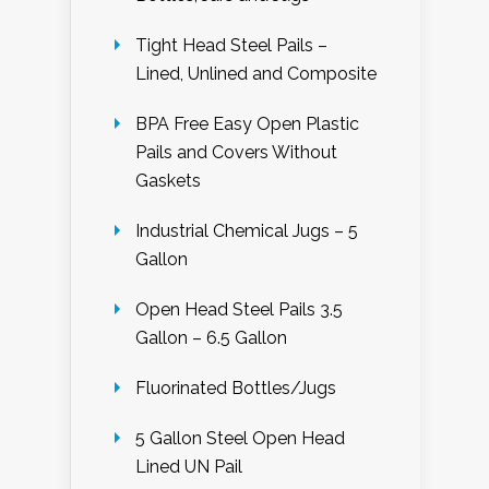
Tight Head Steel Pails –
Lined, Unlined and Composite
BPA Free Easy Open Plastic
Pails and Covers Without
Gaskets
Industrial Chemical Jugs – 5
Gallon
Open Head Steel Pails 3.5
Gallon – 6.5 Gallon
Fluorinated Bottles/Jugs
5 Gallon Steel Open Head
Lined UN Pail