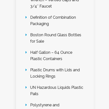
3/4″ Faucet
Definition of Combination
Packaging
Boston Round Glass Bottles
for Sale
Half Gallon – 64 Ounce
Plastic Containers
Plastic Drums with Lids and
Locking Rings
UN Hazardous Liquids Plastic
Pails
Polystyrene and