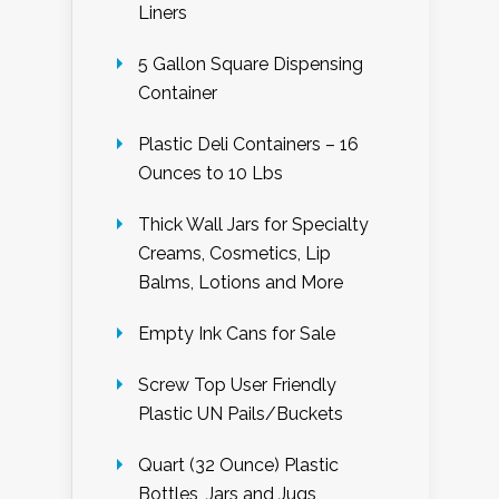
Liners
5 Gallon Square Dispensing
Container
Plastic Deli Containers – 16
Ounces to 10 Lbs
Thick Wall Jars for Specialty
Creams, Cosmetics, Lip
Balms, Lotions and More
Empty Ink Cans for Sale
Screw Top User Friendly
Plastic UN Pails/Buckets
Quart (32 Ounce) Plastic
Bottles, Jars and Jugs