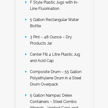
F Style Plastic Jugs with In-
Line Fluorination
5 Gallon Rectangular Water
Bottle
3 Pint – 48 Ounce – Dry
Products Jar
Center Fill 4 Litre Plastic Jug
and Acid Cap
Composite Drum – 55 Gallon
Polyethylene Drum in a Steel
Drum Overpack
5 Gallon Nampac Delex
Containers – Steel Combo
Wrench – Vented Caps and