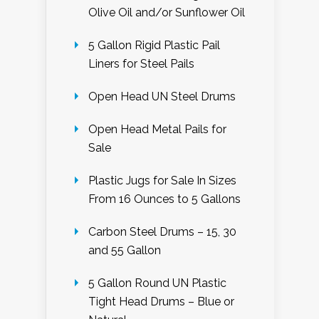
Olive Oil and/or Sunflower Oil
5 Gallon Rigid Plastic Pail
Liners for Steel Pails
Open Head UN Steel Drums
Open Head Metal Pails for
Sale
Plastic Jugs for Sale In Sizes
From 16 Ounces to 5 Gallons
Carbon Steel Drums – 15, 30
and 55 Gallon
5 Gallon Round UN Plastic
Tight Head Drums – Blue or