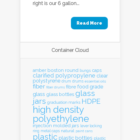
right is our 6 gallon...
Read More
Container Cloud
boston round
amber
caps
bungs
clarified polypropylene
clear
polystyrene
drum
drums
essential oils
fiber
food grade
fibre
fiber drums
glass
glass
glass bottles
jars
HDPE
graduation marks
high density
polyethylene
injection molded
jars
lever locking
natural
ring
metal caps
paint cans
plastic
plastic bottles
plastic