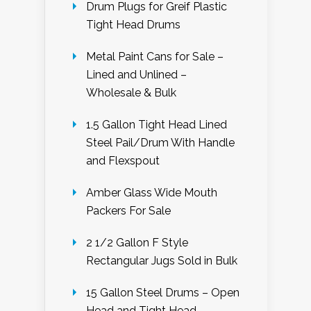
Drum Plugs for Greif Plastic
Tight Head Drums
Metal Paint Cans for Sale –
Lined and Unlined –
Wholesale & Bulk
1.5 Gallon Tight Head Lined
Steel Pail/Drum With Handle
and Flexspout
Amber Glass Wide Mouth
Packers For Sale
2 1/2 Gallon F Style
Rectangular Jugs Sold in Bulk
15 Gallon Steel Drums – Open
Head and Tight Head