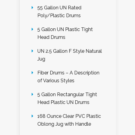
55 Gallon UN Rated
Poly/Plastic Drums
5 Gallon UN Plastic Tight
Head Drums
UN 2.5 Gallon F Style Natural
Jug
Fiber Drums – A Description
of Various Styles
5 Gallon Rectangular Tight
Head Plastic UN Drums
168 Ounce Clear PVC Plastic
Oblong Jug with Handle