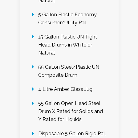
Natural
5 Gallon Plastic Economy
Consumer/Utility Pail
15 Gallon Plastic UN Tight
Head Drums in White or
Natural
55 Gallon Steel/Plastic UN
Composite Drum
4 Litre Amber Glass Jug
55 Gallon Open Head Steel
Drum X Rated for Solids and
Y Rated for Liquids
Disposable 5 Gallon Rigid Pail