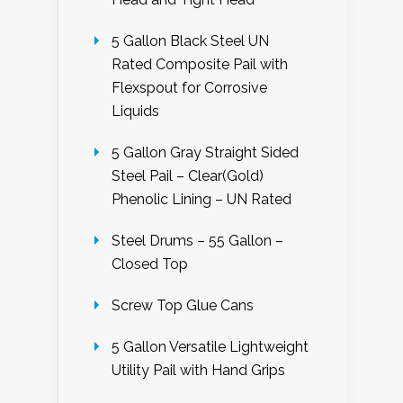
5 Gallon Black Steel UN
Rated Composite Pail with
Flexspout for Corrosive
Liquids
5 Gallon Gray Straight Sided
Steel Pail – Clear(Gold)
Phenolic Lining – UN Rated
Steel Drums – 55 Gallon –
Closed Top
Screw Top Glue Cans
5 Gallon Versatile Lightweight
Utility Pail with Hand Grips