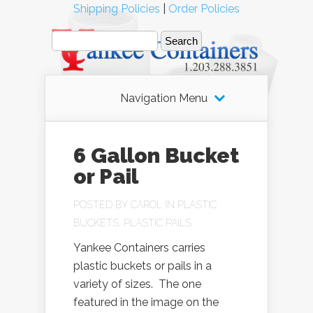
Shipping Policies
|
Order Policies
Navigation Menu
6 Gallon Bucket
or Pail
POSTED BY
CAROL
IN
PLASTIC
BUCKETS
,
PLASTIC PAILS
Yankee Containers carries
plastic buckets or pails in a
variety of sizes. The one
featured in the image on the