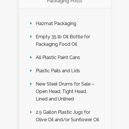
Packaging Posts
Hazmat Packaging
Empty 35 lb Oil Bottle for
Packaging Food Oil
All Plastic Paint Cans
Plastic Pails and Lids
New Steel Drums for Sale –
Open Head, Tight Head,
Lined and Unlined
2.5 Gallon Plastic Jugs for
Olive Oil and/or Sunflower Oil