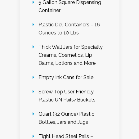
5 Gallon Square Dispensing
Container
Plastic Deli Containers – 16
Ounces to 10 Lbs
Thick Wall Jars for Specialty
Creams, Cosmetics, Lip
Balms, Lotions and More
Empty Ink Cans for Sale
Screw Top User Friendly
Plastic UN Pails/Buckets
Quart (32 Ounce) Plastic
Bottles, Jars and Jugs
Tight Head Steel Pails –