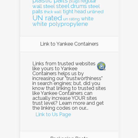
plastic pails
regular
plugs
steel drums
wall
steel
steel
pails
tight head
unlined
thick wall
UN rated
white
un rating
white polypropylene
Link to Yankee Containers
Links from trusted websites
like yours to Yankee
Containers helps us by
increasing our "trustworthiness"
in search engines; but, did you
know that linking to trusted sites
like Yankee Containers can
actually increase YOUR sites
trust level? Learn more and get
the linking codes on our...
Link to Us Page