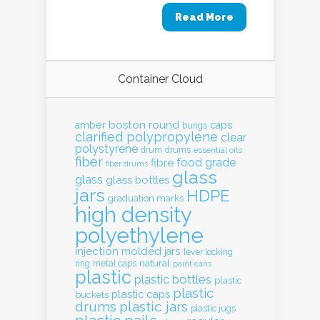
Read More
Container Cloud
boston round
amber
caps
bungs
clarified polypropylene
clear
polystyrene
drum
drums
essential oils
fiber
food grade
fibre
fiber drums
glass
glass
glass bottles
jars
HDPE
graduation marks
high density
polyethylene
injection molded
jars
lever locking
natural
ring
metal caps
paint cans
plastic
plastic bottles
plastic
plastic
plastic caps
buckets
drums
plastic jars
plastic jugs