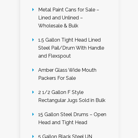
Metal Paint Cans for Sale –
Lined and Unlined –
Wholesale & Bulk
1.5 Gallon Tight Head Lined
Steel Pail/Drum With Handle
and Flexspout
Amber Glass Wide Mouth
Packers For Sale
2 1/2 Gallon F Style
Rectangular Jugs Sold in Bulk
15 Gallon Steel Drums – Open
Head and Tight Head
5 Gallon Black Steel UN