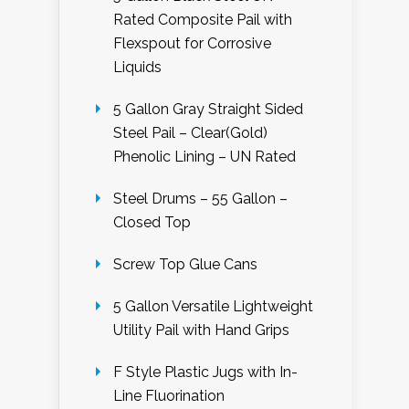
Rated Composite Pail with
Flexspout for Corrosive
Liquids
5 Gallon Gray Straight Sided
Steel Pail – Clear(Gold)
Phenolic Lining – UN Rated
Steel Drums – 55 Gallon –
Closed Top
Screw Top Glue Cans
5 Gallon Versatile Lightweight
Utility Pail with Hand Grips
F Style Plastic Jugs with In-
Line Fluorination