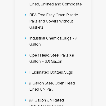
Lined, Unlined and Composite
BPA Free Easy Open Plastic
Pails and Covers Without
Gaskets
Industrial Chemical Jugs – 5
Gallon
Open Head Steel Pails 3.5
Gallon – 6.5 Gallon
Fluorinated Bottles/Jugs
5 Gallon Steel Open Head
Lined UN Pail
55 Gallon UN Rated