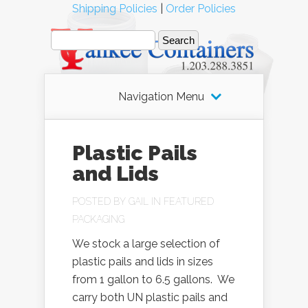
Shipping Policies
|
Order Policies
Navigation Menu
Plastic Pails
and Lids
POSTED BY
GAIL
IN
FEATURED
PACKAGING
We stock a large selection of
plastic pails and lids in sizes
from 1 gallon to 6.5 gallons. We
carry both UN plastic pails and