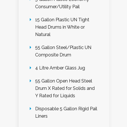
Consumer/Utility Pail
15 Gallon Plastic UN Tight
Head Drums in White or
Natural
55 Gallon Steel/Plastic UN
Composite Drum
4 Litre Amber Glass Jug
55 Gallon Open Head Steel
Drum X Rated for Solids and
Y Rated for Liquids
Disposable 5 Gallon Rigid Pail
Liners