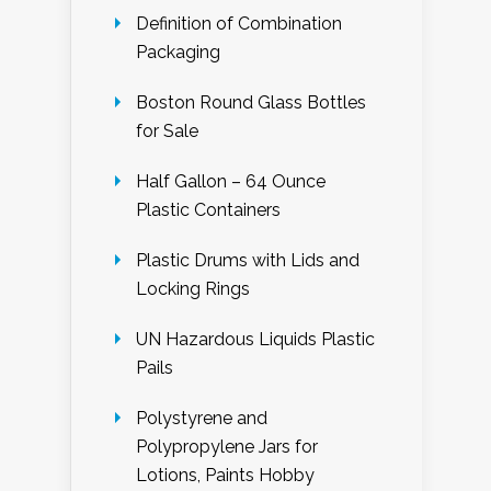
Definition of Combination
Packaging
Boston Round Glass Bottles
for Sale
Half Gallon – 64 Ounce
Plastic Containers
Plastic Drums with Lids and
Locking Rings
UN Hazardous Liquids Plastic
Pails
Polystyrene and
Polypropylene Jars for
Lotions, Paints Hobby