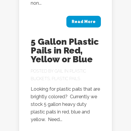
non...
Read More
5 Gallon Plastic
Pails in Red,
Yellow or Blue
POSTED BY
GAIL
IN
PLASTIC
BUCKETS
,
PLASTIC PAILS
Looking for plastic pails that are
brightly colored? Currently we
stock 5 gallon heavy duty
plastic pails in red, blue and
yellow. Need...