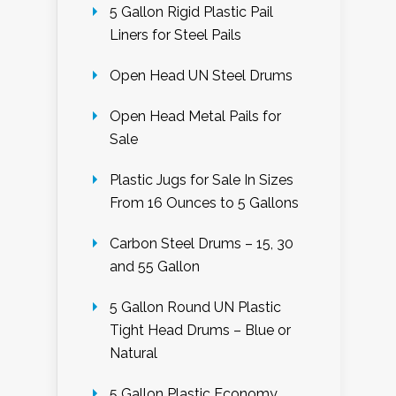
5 Gallon Rigid Plastic Pail
Liners for Steel Pails
Open Head UN Steel Drums
Open Head Metal Pails for
Sale
Plastic Jugs for Sale In Sizes
From 16 Ounces to 5 Gallons
Carbon Steel Drums – 15, 30
and 55 Gallon
5 Gallon Round UN Plastic
Tight Head Drums – Blue or
Natural
5 Gallon Plastic Economy