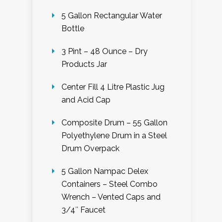
5 Gallon Rectangular Water
Bottle
3 Pint – 48 Ounce – Dry
Products Jar
Center Fill 4 Litre Plastic Jug
and Acid Cap
Composite Drum – 55 Gallon
Polyethylene Drum in a Steel
Drum Overpack
5 Gallon Nampac Delex
Containers – Steel Combo
Wrench – Vented Caps and
3/4″ Faucet