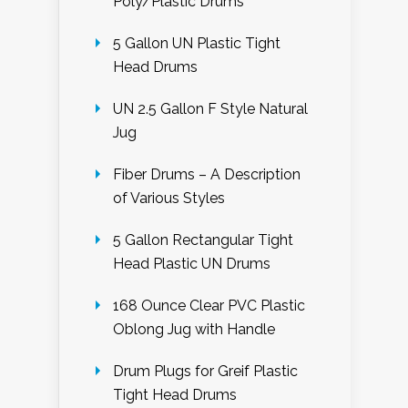
Poly/Plastic Drums
5 Gallon UN Plastic Tight
Head Drums
UN 2.5 Gallon F Style Natural
Jug
Fiber Drums – A Description
of Various Styles
5 Gallon Rectangular Tight
Head Plastic UN Drums
168 Ounce Clear PVC Plastic
Oblong Jug with Handle
Drum Plugs for Greif Plastic
Tight Head Drums