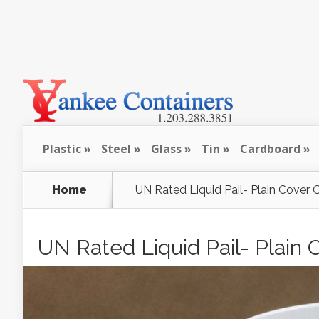
Plastic
Steel
Glass
Tin
Cardboard
Home
UN Rated Liquid Pail- Plain Cover 
UN Rated Liquid Pail- Plain 