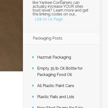
like Yankee Containers can
actually increase YOUR sites
trust level? Learn more and get
the linking codes on our...
Link to Us Page
Packaging Posts
Hazmat Packaging
Empty 35 lb Oil Bottle for
Packaging Food Oil
All Plastic Paint Cans
Plastic Pails and Lids
New Steel Drums for Sale –