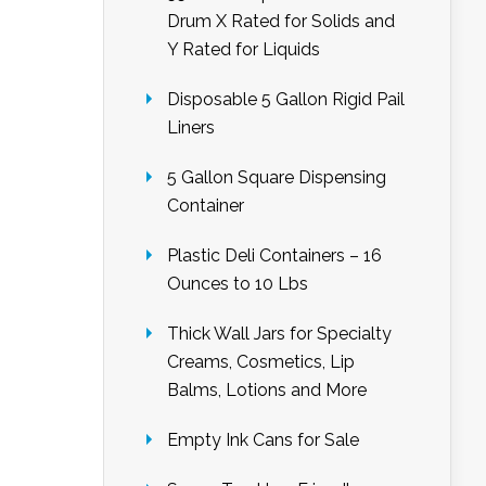
Drum X Rated for Solids and
Y Rated for Liquids
Disposable 5 Gallon Rigid Pail
Liners
5 Gallon Square Dispensing
Container
Plastic Deli Containers – 16
Ounces to 10 Lbs
Thick Wall Jars for Specialty
Creams, Cosmetics, Lip
Balms, Lotions and More
Empty Ink Cans for Sale