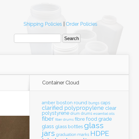
Shipping Policies
|
Order Policies
Container Cloud
boston round
amber
caps
bungs
clarified polypropylene
clear
polystyrene
drum
drums
essential oils
fiber
food grade
fibre
fiber drums
glass
glass
glass bottles
jars
HDPE
graduation marks