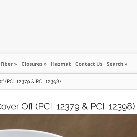
Fiber
Closures
Hazmat
Contact Us
Search
Off (PCI-12379 & PCI-12398)
Cover Off (PCI-12379 & PCI-12398)