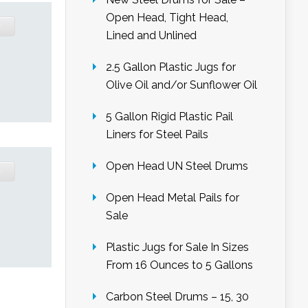
Open Head, Tight Head,
Lined and Unlined
2.5 Gallon Plastic Jugs for
Olive Oil and/or Sunflower Oil
5 Gallon Rigid Plastic Pail
Liners for Steel Pails
Open Head UN Steel Drums
Open Head Metal Pails for
Sale
Plastic Jugs for Sale In Sizes
From 16 Ounces to 5 Gallons
Carbon Steel Drums – 15, 30