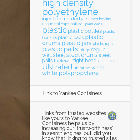
high density
polyethylene
injection molded
jars
lever locking
natural
ring
metal caps
paint cans
plastic
plastic bottles
plastic
plastic
plastic caps
buckets
drums
plastic jars
plastic jugs
plastic pails
regular
plugs
steel drums
wall
steel
steel
pails
tight head
unlined
thick wall
UN rated
white
un rating
white polypropylene
Link to Yankee Containers
Links from trusted websites
like yours to Yankee
Containers helps us by
increasing our "trustworthiness"
in search engines; but, did you
know that linking to trusted sites