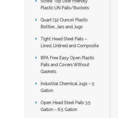
Screw Top User Friendly
Plastic UN Pails/Buckets
Quart (32 Ounce) Plastic
Bottles, Jars and Jugs
Tight Head Steel Pails –
Lined, Unlined and Composite
BPA Free Easy Open Plastic
Pails and Covers Without
Gaskets
Industrial Chemical Jugs – 5
Gallon
Open Head Steel Pails 3.5
Gallon – 6.5 Gallon