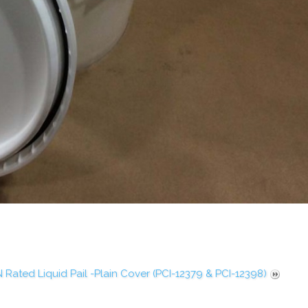
 Rated Liquid Pail -Plain Cover (PCI-12379 & PCI-12398)