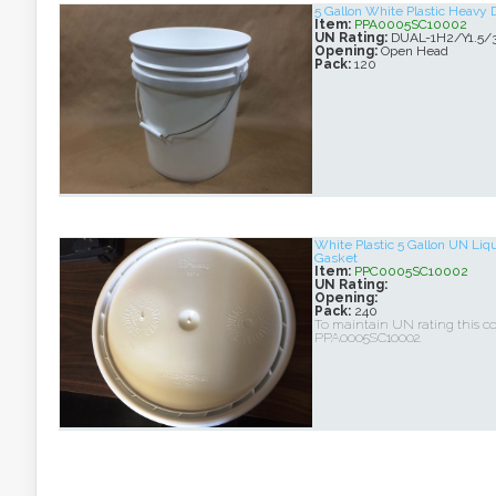
5 Gallon White Plastic Heavy 
Item:
PPA0005SC10002
UN Rating:
DUAL-1H2/Y1.5/
Opening:
Open Head
Pack:
120
White Plastic 5 Gallon UN Liq
Gasket
Item:
PPC0005SC10002
UN Rating:
Opening:
Pack:
240
To maintain UN rating this c
PPA0005SC10002.