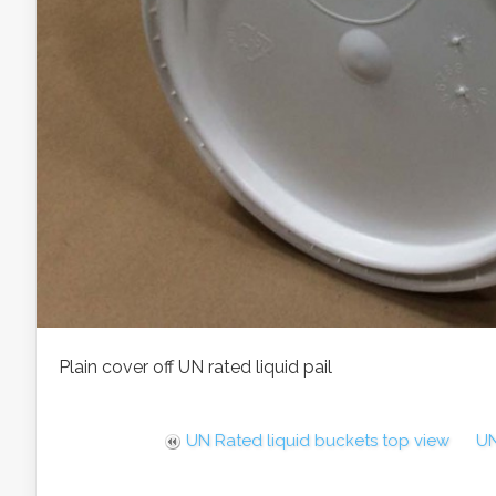
Plain cover off UN rated liquid pail
UN Rated liquid buckets top view
UN