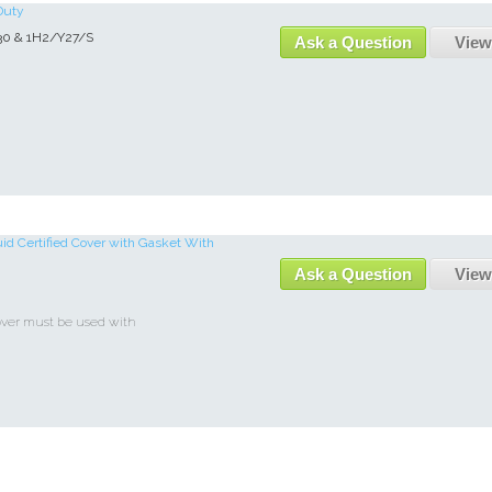
Duty
30 & 1H2/Y27/S
Ask a Question
View
uid Certified Cover with Gasket With
Ask a Question
View
over must be used with