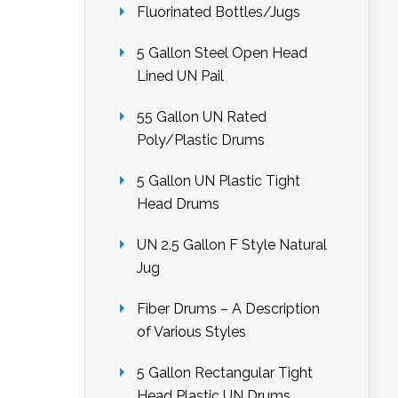
Fluorinated Bottles/Jugs
5 Gallon Steel Open Head
Lined UN Pail
55 Gallon UN Rated
Poly/Plastic Drums
5 Gallon UN Plastic Tight
Head Drums
UN 2.5 Gallon F Style Natural
Jug
Fiber Drums – A Description
of Various Styles
5 Gallon Rectangular Tight
Head Plastic UN Drums