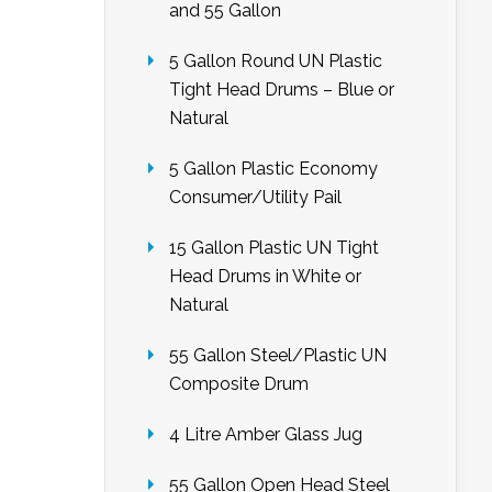
and 55 Gallon
5 Gallon Round UN Plastic
Tight Head Drums – Blue or
Natural
5 Gallon Plastic Economy
Consumer/Utility Pail
15 Gallon Plastic UN Tight
Head Drums in White or
Natural
55 Gallon Steel/Plastic UN
Composite Drum
4 Litre Amber Glass Jug
55 Gallon Open Head Steel