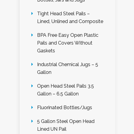
Tight Head Steel Pails –
Lined, Unlined and Composite
BPA Free Easy Open Plastic
Pails and Covers Without
Gaskets
Industrial Chemical Jugs – 5
Gallon
Open Head Steel Pails 3.5
Gallon – 6.5 Gallon
Fluorinated Bottles/Jugs
5 Gallon Steel Open Head
Lined UN Pail