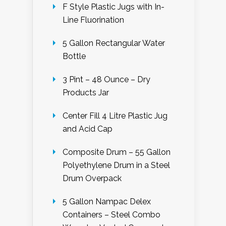
F Style Plastic Jugs with In-
Line Fluorination
5 Gallon Rectangular Water
Bottle
3 Pint – 48 Ounce – Dry
Products Jar
Center Fill 4 Litre Plastic Jug
and Acid Cap
Composite Drum – 55 Gallon
Polyethylene Drum in a Steel
Drum Overpack
5 Gallon Nampac Delex
Containers – Steel Combo