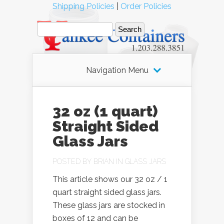
Shipping Policies
|
Order Policies
Navigation Menu
32 oz (1 quart)
Straight Sided
Glass Jars
POSTED BY
BRIAN
IN
GLASS JARS
This article shows our 32 oz / 1
quart straight sided glass jars.
These glass jars are stocked in
boxes of 12 and can be