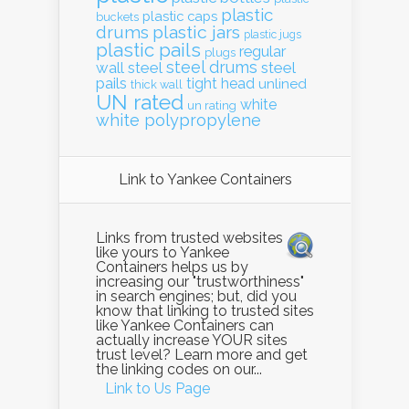
plastic
plastic caps
buckets
drums
plastic jars
plastic jugs
plastic pails
regular
plugs
steel drums
wall
steel
steel
pails
tight head
unlined
thick wall
UN rated
white
un rating
white polypropylene
Link to Yankee Containers
Links from trusted websites
like yours to Yankee
Containers helps us by
increasing our "trustworthiness"
in search engines; but, did you
know that linking to trusted sites
like Yankee Containers can
actually increase YOUR sites
trust level? Learn more and get
the linking codes on our...
Link to Us Page