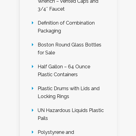
Wrench – Vented Caps and
3/4″ Faucet
Definition of Combination
Packaging
Boston Round Glass Bottles
for Sale
Half Gallon – 64 Ounce
Plastic Containers
Plastic Drums with Lids and
Locking Rings
UN Hazardous Liquids Plastic
Pails
Polystyrene and