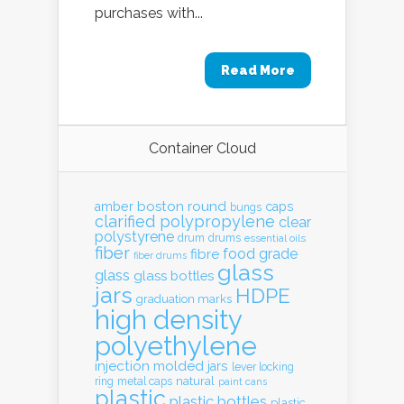
purchases with...
Read More
Container Cloud
boston round
amber
caps
bungs
clarified polypropylene
clear
polystyrene
drum
drums
essential oils
fiber
food grade
fibre
fiber drums
glass
glass
glass bottles
jars
HDPE
graduation marks
high density
polyethylene
injection molded
jars
lever locking
natural
ring
metal caps
paint cans
plastic
plastic bottles
plastic