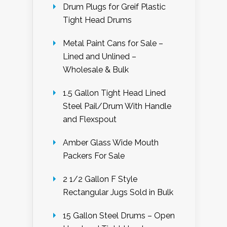
Drum Plugs for Greif Plastic
Tight Head Drums
Metal Paint Cans for Sale –
Lined and Unlined –
Wholesale & Bulk
1.5 Gallon Tight Head Lined
Steel Pail/Drum With Handle
and Flexspout
Amber Glass Wide Mouth
Packers For Sale
2 1/2 Gallon F Style
Rectangular Jugs Sold in Bulk
15 Gallon Steel Drums – Open