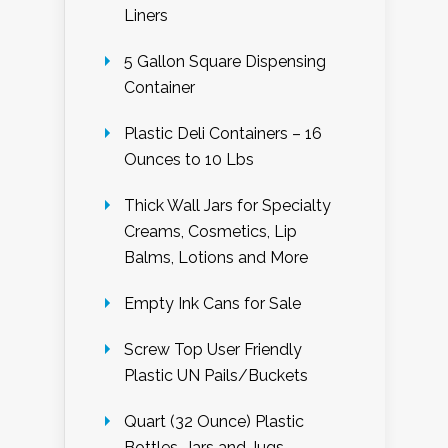
Liners
5 Gallon Square Dispensing
Container
Plastic Deli Containers – 16
Ounces to 10 Lbs
Thick Wall Jars for Specialty
Creams, Cosmetics, Lip
Balms, Lotions and More
Empty Ink Cans for Sale
Screw Top User Friendly
Plastic UN Pails/Buckets
Quart (32 Ounce) Plastic
Bottles, Jars and Jugs