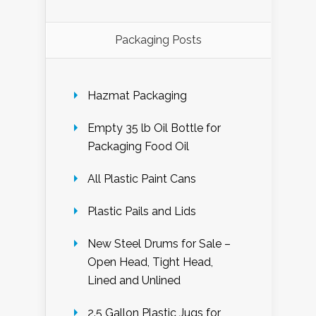
Packaging Posts
Hazmat Packaging
Empty 35 lb Oil Bottle for
Packaging Food Oil
All Plastic Paint Cans
Plastic Pails and Lids
New Steel Drums for Sale –
Open Head, Tight Head,
Lined and Unlined
2.5 Gallon Plastic Jugs for