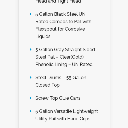
Head and Tight Head
5 Gallon Black Steel UN
Rated Composite Pail with
Flexspout for Corrosive
Liquids
5 Gallon Gray Straight Sided
Steel Pail – Clear(Gold)
Phenolic Lining – UN Rated
Steel Drums – 55 Gallon –
Closed Top
Screw Top Glue Cans
5 Gallon Versatile Lightweight
Utility Pail with Hand Grips