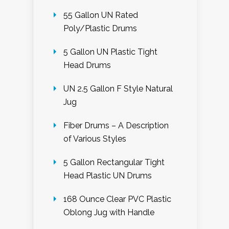
55 Gallon UN Rated
Poly/Plastic Drums
5 Gallon UN Plastic Tight
Head Drums
UN 2.5 Gallon F Style Natural
Jug
Fiber Drums – A Description
of Various Styles
5 Gallon Rectangular Tight
Head Plastic UN Drums
168 Ounce Clear PVC Plastic
Oblong Jug with Handle