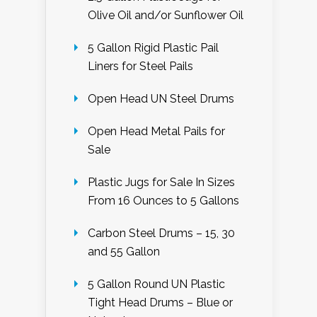
Olive Oil and/or Sunflower Oil
5 Gallon Rigid Plastic Pail
Liners for Steel Pails
Open Head UN Steel Drums
Open Head Metal Pails for
Sale
Plastic Jugs for Sale In Sizes
From 16 Ounces to 5 Gallons
Carbon Steel Drums – 15, 30
and 55 Gallon
5 Gallon Round UN Plastic
Tight Head Drums – Blue or