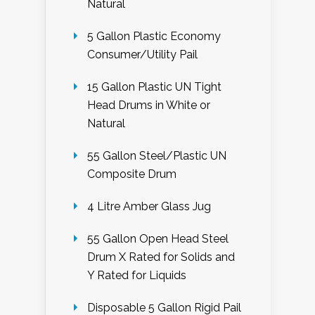
Natural
5 Gallon Plastic Economy
Consumer/Utility Pail
15 Gallon Plastic UN Tight
Head Drums in White or
Natural
55 Gallon Steel/Plastic UN
Composite Drum
4 Litre Amber Glass Jug
55 Gallon Open Head Steel
Drum X Rated for Solids and
Y Rated for Liquids
Disposable 5 Gallon Rigid Pail