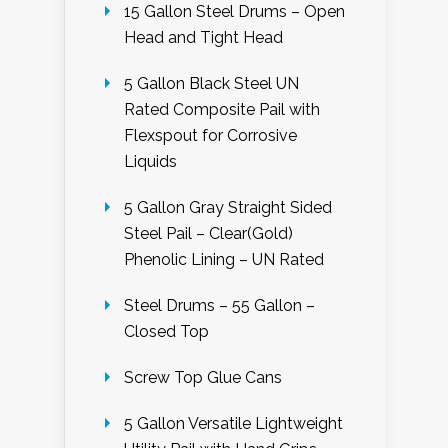
15 Gallon Steel Drums – Open
Head and Tight Head
5 Gallon Black Steel UN
Rated Composite Pail with
Flexspout for Corrosive
Liquids
5 Gallon Gray Straight Sided
Steel Pail – Clear(Gold)
Phenolic Lining – UN Rated
Steel Drums – 55 Gallon –
Closed Top
Screw Top Glue Cans
5 Gallon Versatile Lightweight