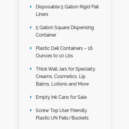
Disposable 5 Gallon Rigid Pail
Liners
5 Gallon Square Dispensing
Container
Plastic Deli Containers – 16
Ounces to 10 Lbs
Thick Wall Jars for Specialty
Creams, Cosmetics, Lip
Balms, Lotions and More
Empty Ink Cans for Sale
Screw Top User Friendly
Plastic UN Pails/Buckets