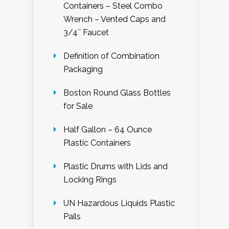
Containers – Steel Combo
Wrench – Vented Caps and
3/4″ Faucet
Definition of Combination
Packaging
Boston Round Glass Bottles
for Sale
Half Gallon – 64 Ounce
Plastic Containers
Plastic Drums with Lids and
Locking Rings
UN Hazardous Liquids Plastic
Pails