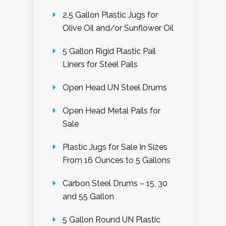
2.5 Gallon Plastic Jugs for
Olive Oil and/or Sunflower Oil
5 Gallon Rigid Plastic Pail
Liners for Steel Pails
Open Head UN Steel Drums
Open Head Metal Pails for
Sale
Plastic Jugs for Sale In Sizes
From 16 Ounces to 5 Gallons
Carbon Steel Drums – 15, 30
and 55 Gallon
5 Gallon Round UN Plastic