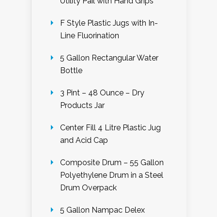
Utility Pail with Hand Grips
F Style Plastic Jugs with In-
Line Fluorination
5 Gallon Rectangular Water
Bottle
3 Pint – 48 Ounce – Dry
Products Jar
Center Fill 4 Litre Plastic Jug
and Acid Cap
Composite Drum – 55 Gallon
Polyethylene Drum in a Steel
Drum Overpack
5 Gallon Nampac Delex