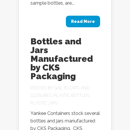
sample bottles, are...
Read More
Bottles and
Jars
Manufactured
by CKS
Packaging
POSTED BY
GAIL
IN
CAPS AND
CLOSURES
,
PLASTIC BOTTLES
,
PLASTIC JARS
Yankee Containers stock several
bottles and jars manufactured
by CKS Packaging. CKS