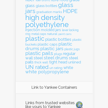
fibre
fiber drums
glass
glass
glass bottles
jars
HDPE
graduation marks
high density
polyethylene
injection molded
jars
lever locking
natural
ring
metal caps
paint cans
plastic
plastic bottles
plastic
plastic
plastic caps
buckets
drums
plastic jars
plastic jugs
plastic pails
regular
plugs
steel drums
wall
steel
steel
pails
tight head
unlined
thick wall
UN rated
white
un rating
white polypropylene
Link to Yankee Containers
Links from trusted websites
like yours to Yankee