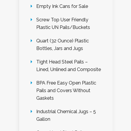
Empty Ink Cans for Sale
Screw Top User Friendly
Plastic UN Pails/Buckets
Quart (32 Ounce) Plastic
Bottles, Jars and Jugs
Tight Head Steel Pails –
Lined, Unlined and Composite
BPA Free Easy Open Plastic
Pails and Covers Without
Gaskets
Industrial Chemical Jugs – 5
Gallon