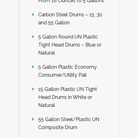
From 16 Ounces to 5 Gallons
Carbon Steel Drums – 15, 30
and 55 Gallon
5 Gallon Round UN Plastic
Tight Head Drums – Blue or
Natural
5 Gallon Plastic Economy
Consumer/Utility Pail
15 Gallon Plastic UN Tight
Head Drums in White or
Natural
55 Gallon Steel/Plastic UN
Composite Drum