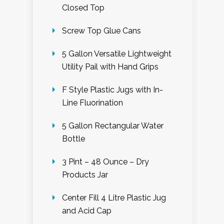
Closed Top
Screw Top Glue Cans
5 Gallon Versatile Lightweight
Utility Pail with Hand Grips
F Style Plastic Jugs with In-
Line Fluorination
5 Gallon Rectangular Water
Bottle
3 Pint – 48 Ounce – Dry
Products Jar
Center Fill 4 Litre Plastic Jug
and Acid Cap