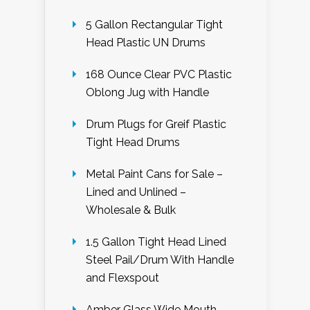
5 Gallon Rectangular Tight
Head Plastic UN Drums
168 Ounce Clear PVC Plastic
Oblong Jug with Handle
Drum Plugs for Greif Plastic
Tight Head Drums
Metal Paint Cans for Sale –
Lined and Unlined –
Wholesale & Bulk
1.5 Gallon Tight Head Lined
Steel Pail/Drum With Handle
and Flexspout
Amber Glass Wide Mouth