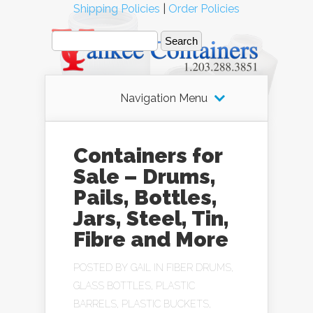
Shipping Policies
|
Order Policies
Navigation Menu
Containers for
Sale – Drums,
Pails, Bottles,
Jars, Steel, Tin,
Fibre and More
POSTED BY
GAIL
IN
FIBER DRUMS
,
GLASS BOTTLES
,
PLASTIC
BARRELS
,
PLASTIC BUCKETS
,