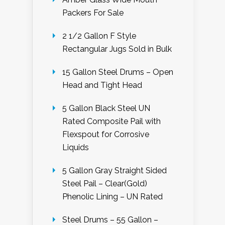
Packers For Sale
2 1/2 Gallon F Style
Rectangular Jugs Sold in Bulk
15 Gallon Steel Drums – Open
Head and Tight Head
5 Gallon Black Steel UN
Rated Composite Pail with
Flexspout for Corrosive
Liquids
5 Gallon Gray Straight Sided
Steel Pail – Clear(Gold)
Phenolic Lining – UN Rated
Steel Drums – 55 Gallon –