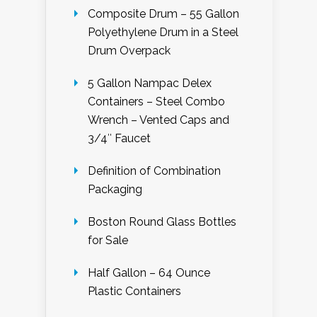
Composite Drum – 55 Gallon
Polyethylene Drum in a Steel
Drum Overpack
5 Gallon Nampac Delex
Containers – Steel Combo
Wrench – Vented Caps and
3/4″ Faucet
Definition of Combination
Packaging
Boston Round Glass Bottles
for Sale
Half Gallon – 64 Ounce
Plastic Containers