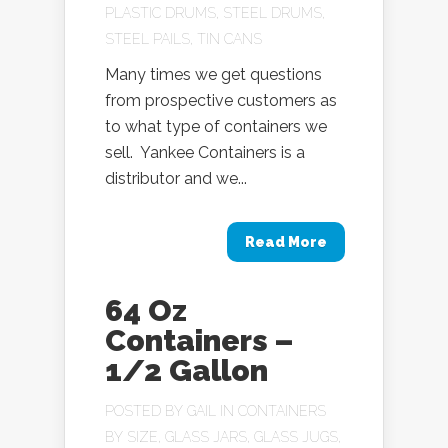
PLASTIC DRUMS
,
STEEL DRUMS
,
STEEL PAILS
,
TIN CANS
Many times we get questions
from prospective customers as
to what type of containers we
sell. Yankee Containers is a
distributor and we...
Read More
64 Oz
Containers –
1/2 Gallon
POSTED BY
GAIL
IN
CONTAINERS
BY SIZE
,
GLASS JARS
,
GLASS JUGS
,