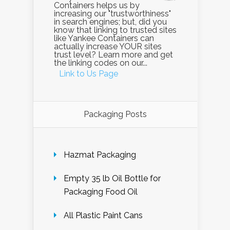
Containers helps us by
increasing our "trustworthiness"
in search engines; but, did you
know that linking to trusted sites
like Yankee Containers can
actually increase YOUR sites
trust level? Learn more and get
the linking codes on our...
Link to Us Page
Packaging Posts
Hazmat Packaging
Empty 35 lb Oil Bottle for
Packaging Food Oil
All Plastic Paint Cans