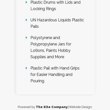
Plastic Drums with Lids and
Locking Rings
UN Hazardous Liquids Plastic
Pails
Polystyrene and
Polypropylene Jars for
Lotions, Paints Hobby
Supplies and More
Plastic Pail with Hand Grips
for Easier Handling and
Pouring
Powered by
The Site Company
|Website Design,