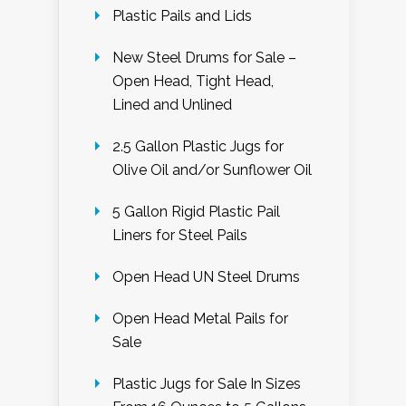
Plastic Pails and Lids
New Steel Drums for Sale –
Open Head, Tight Head,
Lined and Unlined
2.5 Gallon Plastic Jugs for
Olive Oil and/or Sunflower Oil
5 Gallon Rigid Plastic Pail
Liners for Steel Pails
Open Head UN Steel Drums
Open Head Metal Pails for
Sale
Plastic Jugs for Sale In Sizes