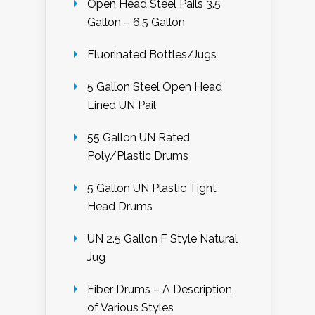
Open Head Steel Pails 3.5
Gallon – 6.5 Gallon
Fluorinated Bottles/Jugs
5 Gallon Steel Open Head
Lined UN Pail
55 Gallon UN Rated
Poly/Plastic Drums
5 Gallon UN Plastic Tight
Head Drums
UN 2.5 Gallon F Style Natural
Jug
Fiber Drums – A Description
of Various Styles