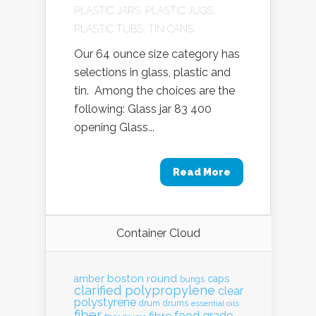
PLASTIC JARS
,
PLASTIC JUGS
,
PLASTIC TUBS
,
TIN CANS
Our 64 ounce size category has
selections in glass, plastic and
tin. Among the choices are the
following: Glass jar 83 400
opening Glass...
Read More
Container Cloud
boston round
amber
caps
bungs
clarified polypropylene
clear
polystyrene
drum
drums
essential oils
fiber
food grade