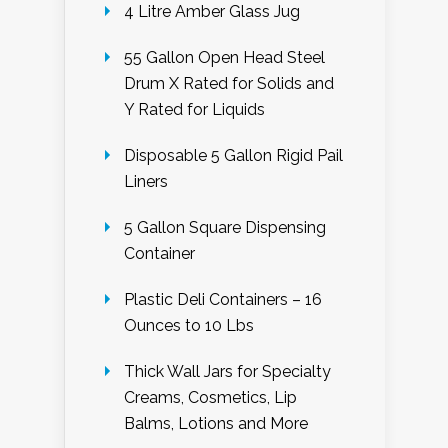
4 Litre Amber Glass Jug
55 Gallon Open Head Steel
Drum X Rated for Solids and
Y Rated for Liquids
Disposable 5 Gallon Rigid Pail
Liners
5 Gallon Square Dispensing
Container
Plastic Deli Containers – 16
Ounces to 10 Lbs
Thick Wall Jars for Specialty
Creams, Cosmetics, Lip
Balms, Lotions and More