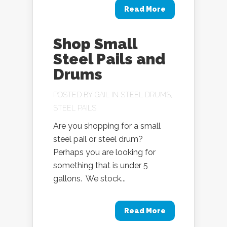
Read More
Shop Small
Steel Pails and
Drums
POSTED BY
GAIL
IN
STEEL DRUMS
,
STEEL PAILS
Are you shopping for a small
steel pail or steel drum?
Perhaps you are looking for
something that is under 5
gallons. We stock...
Read More