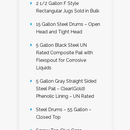
2 1/2 Gallon F Style
Rectangular Jugs Sold in Bulk
15 Gallon Steel Drums – Open
Head and Tight Head
5 Gallon Black Steel UN
Rated Composite Pail with
Flexspout for Corrosive
Liquids
5 Gallon Gray Straight Sided
Steel Pail – Clear(Gold)
Phenolic Lining – UN Rated
Steel Drums – 55 Gallon –
Closed Top