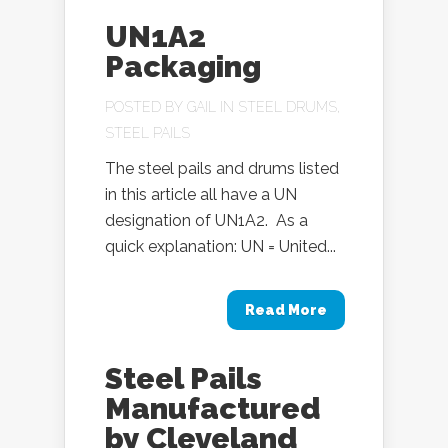
UN1A2
Packaging
POSTED BY
GAIL
IN
STEEL DRUMS
,
STEEL PAILS
The steel pails and drums listed
in this article all have a UN
designation of UN1A2. As a
quick explanation: UN = United...
Read More
Steel Pails
Manufactured
by Cleveland