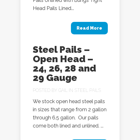
Pails Unlined with Bungs Tight
Head Pails Lined...
Read More
Steel Pails –
Open Head –
24, 26, 28 and
29 Gauge
POSTED BY
GAIL
IN
STEEL PAILS
We stock open head steel pails
in sizes that range from 2 gallon
through 6.5 gallon. Our pails
come both lined and unlined. ...