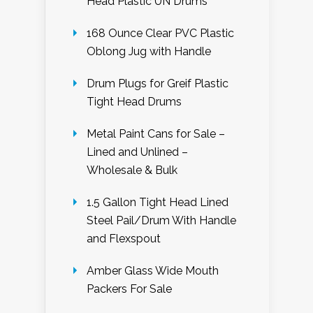
Head Plastic UN Drums
168 Ounce Clear PVC Plastic
Oblong Jug with Handle
Drum Plugs for Greif Plastic
Tight Head Drums
Metal Paint Cans for Sale –
Lined and Unlined –
Wholesale & Bulk
1.5 Gallon Tight Head Lined
Steel Pail/Drum With Handle
and Flexspout
Amber Glass Wide Mouth
Packers For Sale