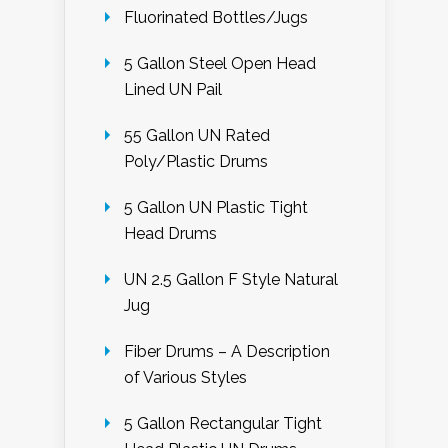
Fluorinated Bottles/Jugs
5 Gallon Steel Open Head
Lined UN Pail
55 Gallon UN Rated
Poly/Plastic Drums
5 Gallon UN Plastic Tight
Head Drums
UN 2.5 Gallon F Style Natural
Jug
Fiber Drums – A Description
of Various Styles
5 Gallon Rectangular Tight