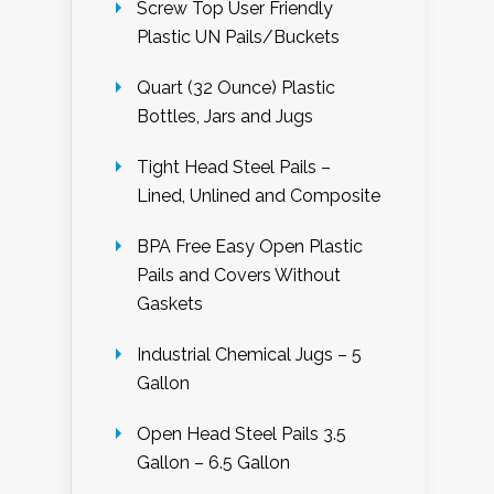
Screw Top User Friendly
Plastic UN Pails/Buckets
Quart (32 Ounce) Plastic
Bottles, Jars and Jugs
Tight Head Steel Pails –
Lined, Unlined and Composite
BPA Free Easy Open Plastic
Pails and Covers Without
Gaskets
Industrial Chemical Jugs – 5
Gallon
Open Head Steel Pails 3.5
Gallon – 6.5 Gallon