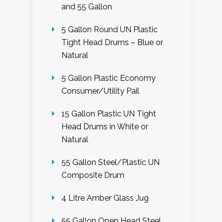
and 55 Gallon
5 Gallon Round UN Plastic
Tight Head Drums – Blue or
Natural
5 Gallon Plastic Economy
Consumer/Utility Pail
15 Gallon Plastic UN Tight
Head Drums in White or
Natural
55 Gallon Steel/Plastic UN
Composite Drum
4 Litre Amber Glass Jug
55 Gallon Open Head Steel