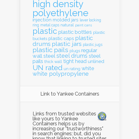
high density
polyethylene
injection molded
jars
lever locking
natural
ring
metal caps
paint cans
plastic
plastic bottles
plastic
plastic
plastic caps
buckets
drums
plastic jars
plastic jugs
plastic pails
regular
plugs
steel drums
wall
steel
steel
pails
tight head
unlined
thick wall
UN rated
white
un rating
white polypropylene
Link to Yankee Containers
Links from trusted websites
like yours to Yankee
Containers helps us by
increasing our "trustworthiness"
in search engines; but, did you
know that linking to trusted sites