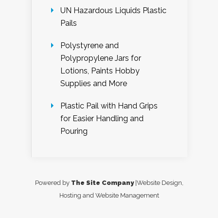
UN Hazardous Liquids Plastic
Pails
Polystyrene and
Polypropylene Jars for
Lotions, Paints Hobby
Supplies and More
Plastic Pail with Hand Grips
for Easier Handling and
Pouring
Powered by
The Site Company
|Website Design,
Hosting and Website Management