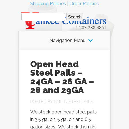
Shipping Policies
|
Order Policies
Navigation Menu
Open Head
Steel Pails –
24GA – 26 GA –
28 and 29GA
POSTED BY
GAIL
IN
STEEL PAILS
We stock open head steel pails
in 3.5 gallon, 5 gallon and 6.5
gallon sizes. We stock them in