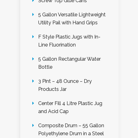
Screw Top Glue Cans
5 Gallon Versatile Lightweight
Utility Pail with Hand Grips
F Style Plastic Jugs with In-
Line Fluorination
5 Gallon Rectangular Water
Bottle
3 Pint – 48 Ounce – Dry
Products Jar
Center Fill 4 Litre Plastic Jug
and Acid Cap
Composite Drum – 55 Gallon
Polyethylene Drum in a Steel