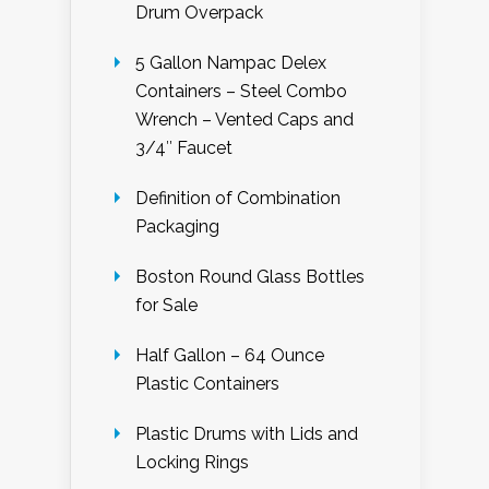
Drum Overpack
5 Gallon Nampac Delex
Containers – Steel Combo
Wrench – Vented Caps and
3/4″ Faucet
Definition of Combination
Packaging
Boston Round Glass Bottles
for Sale
Half Gallon – 64 Ounce
Plastic Containers
Plastic Drums with Lids and
Locking Rings