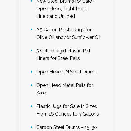
New Steel Drums for Sale –
Open Head, Tight Head,
Lined and Unlined
2.5 Gallon Plastic Jugs for
Olive Oil and/or Sunflower Oil
5 Gallon Rigid Plastic Pail
Liners for Steel Pails
Open Head UN Steel Drums
Open Head Metal Pails for
Sale
Plastic Jugs for Sale In Sizes
From 16 Ounces to 5 Gallons
Carbon Steel Drums – 15, 30