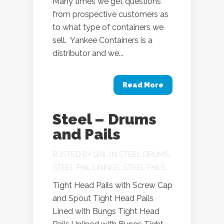
Many times we get questions
from prospective customers as
to what type of containers we
sell. Yankee Containers is a
distributor and we...
Read More
Steel – Drums
and Pails
POSTED BY
GAIL
IN
STEEL DRUMS
,
STEEL PAIL LININGS
,
STEEL PAILS
Tight Head Pails with Screw Cap
and Spout Tight Head Pails
Lined with Bungs Tight Head