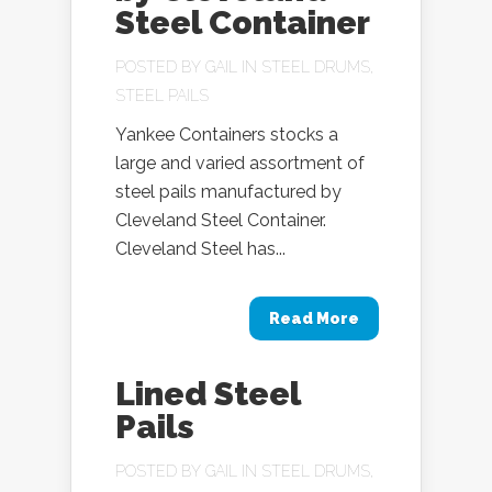
Steel Container
POSTED BY
GAIL
IN
STEEL DRUMS
,
STEEL PAILS
Yankee Containers stocks a
large and varied assortment of
steel pails manufactured by
Cleveland Steel Container.
Cleveland Steel has...
Read More
Lined Steel
Pails
POSTED BY
GAIL
IN
STEEL DRUMS
,