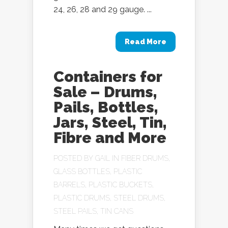
24, 26, 28 and 29 gauge. ...
Read More
Containers for
Sale – Drums,
Pails, Bottles,
Jars, Steel, Tin,
Fibre and More
POSTED BY
GAIL
IN
FIBER DRUMS
,
GLASS BOTTLES
,
PLASTIC
BARRELS
,
PLASTIC BUCKETS
,
PLASTIC DRUMS
,
STEEL DRUMS
,
STEEL PAILS
,
TIN CANS