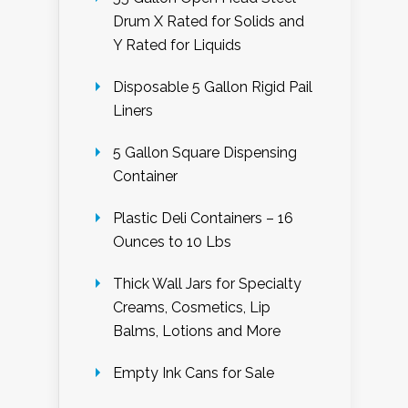
Drum X Rated for Solids and
Y Rated for Liquids
Disposable 5 Gallon Rigid Pail
Liners
5 Gallon Square Dispensing
Container
Plastic Deli Containers – 16
Ounces to 10 Lbs
Thick Wall Jars for Specialty
Creams, Cosmetics, Lip
Balms, Lotions and More
Empty Ink Cans for Sale