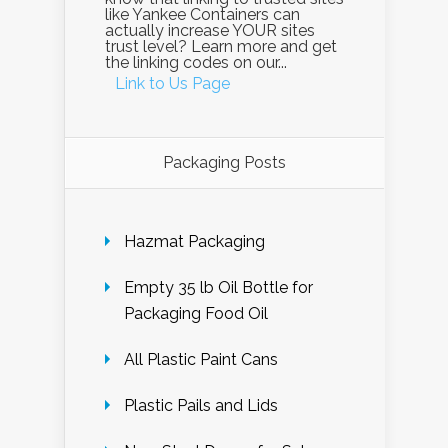
like Yankee Containers can
actually increase YOUR sites
trust level? Learn more and get
the linking codes on our...
Link to Us Page
Packaging Posts
Hazmat Packaging
Empty 35 lb Oil Bottle for
Packaging Food Oil
All Plastic Paint Cans
Plastic Pails and Lids