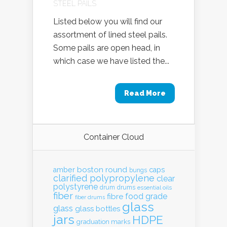
STEEL PAILS
Listed below you will find our
assortment of lined steel pails.
Some pails are open head, in
which case we have listed the...
Read More
Container Cloud
boston round
amber
caps
bungs
clarified polypropylene
clear
polystyrene
drum
drums
essential oils
fiber
food grade
fibre
fiber drums
glass
glass
glass bottles
jars
HDPE
graduation marks