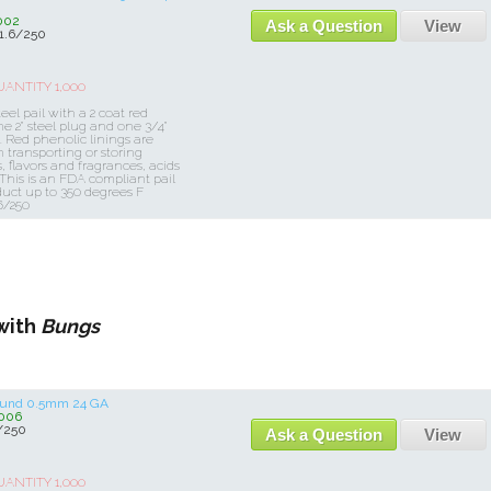
002
Ask a Question
View
1.6/250
NTITY 1,000
eel pail with a 2 coat red
e 2" steel plug and one 3/4"
. Red phenolic linings are
ransporting or storing
, flavors and fragrances, acids
 This is an FDA compliant pail
uct up to 350 degrees F
6/250
with
Bungs
Round 0.5mm 24 GA
006
/250
Ask a Question
View
NTITY 1,000