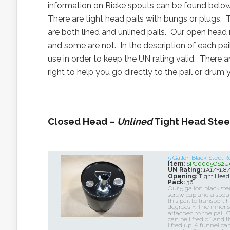
information on Rieke spouts can be found belo
There are tight head pails with bungs or plugs. 
are both lined and unlined pails. Our open head
and some are not. In the description of each pai
use in order to keep the UN rating valid. There 
right to help you go directly to the pail or drum 
Closed Head –
Unlined
Tight Head Steel
5 Gallon Black Steel 
Item:
SPC0005CS2U
UN Rating:
1A1/Y1.8
Opening:
Tight Head
Pack:
36
Our 5 gallon black ste
screw cap and a spou
this pail to transport 
degrees F. The inner s
attached to the pail. 
can be lifted off and
lifted up. A funnel ca