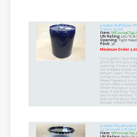
5 Gallon Buff Epoxy P
0.5mm 24 GA
Item:
SPC0005CS4L
UN Rating:
1A1/Y1.8
Opening:
Tight Head
Pack:
36
Minimum Order 1,0
Our 5 gallon blue stee
phenolic lining is a t
opening. It has a hole
are shipped empty, wi
remain clean. The end 
crimps on a Rieke Flex
Rieke Flexspout is a r
which offers a reliabl
When the spout is close
ease of stacking. The
tab for fast removal. T
pull up the spout, di
reclose. UN1A1/Y1.8/3
5 Gallon Polyethylen
24 GA Insert 1/8 Vent
Item:
SPO0005CS2L
UN Rating:
6HA1/Y1.