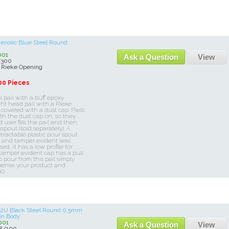
henolic Blue Steel Round
001
Ask a Question
View
/300
 Rieke Opening
00 Pieces
l pail with a buff epoxy
ight head pail with a Rieke
 covered with a dust cap. Pails
th the dust cap on, so they
user fills the pail and then
spout (sold separately). A
etractable plastic pour spout
e and tamper evident seal.
d, it has a low profile for
 tamper evident cap has a pull
o pour from this pail simply
spense your product and
00
e 2U Black Steel Round 0.5mm
 in Body
001
Ask a Question
View
8/100