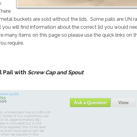
w.
There
 metal buckets are sold without the lids. Some pails are UN r
l you will find information about the correct lid you would ne
are many items on this page so please use the quick links on t
you require.
 Pail with
Screw Cap and Spout
Round 24 GA
013
/100
Ask a Question
View
el unlined pail has a 2 1/8 inch
t. Some of our customers use
hot oil, approximately 250
eal is included but is not
Once applied, the inner seal
 the push/pull spout can be
n then be placed in the