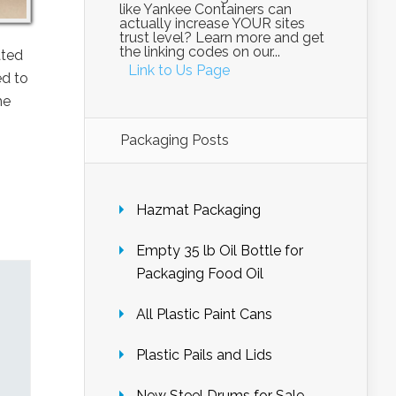
like Yankee Containers can
actually increase YOUR sites
trust level? Learn more and get
the linking codes on our...
ated
Link to Us Page
ed to
he
Packaging Posts
Hazmat Packaging
Empty 35 lb Oil Bottle for
Packaging Food Oil
All Plastic Paint Cans
Plastic Pails and Lids
New Steel Drums for Sale –