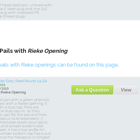
t head steel pail, unlined with
ne 2" steel plug and one 3/4"
 plug with irradiated PE
e thread plugs.
Pails with
Rieke Opening
ails with Rieke openings can be found on this page
.
olic Gray Steel Round 24 GA
001
0/200
Ask a Question
View
 Rieke Opening
eel pail with a green phenolic
pail with a Rieke opening. It
h a dust cap. Pails are
he dust cap on, so they
user fills the pail and then
spout (sold separately). A
etractable plastic pour spout
e and tamper evident seal.
d, it has a low profile for
 tamper evident cap has a pull
Once the Flexspout is crimped