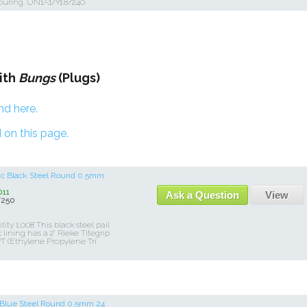
ouring. UN1A1/Y1.8/240
ith
Bungs
(Plugs)
nd here.
 on this page.
lic Black Steel Round 0.5mm
11
Ask a Question
View
/250
y 1,008 This black steel pail
lining has a 2" Rieke Titegrip
T (Ethylene Propylene Tri
c Blue Steel Round 0.5mm 24