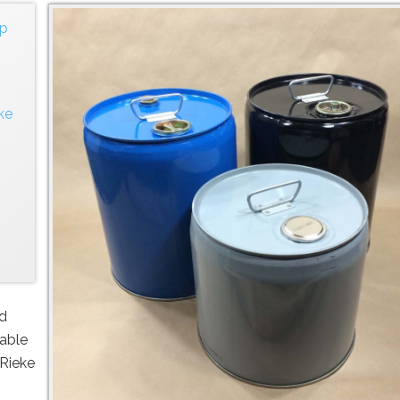
ap
ke
nd
lable
 Rieke