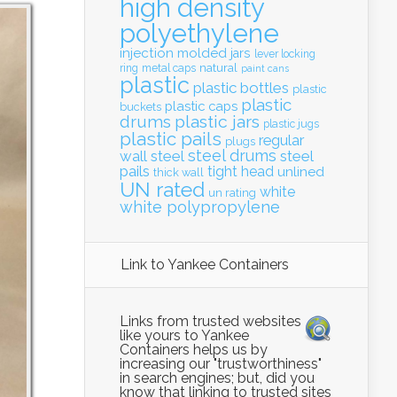
high density
polyethylene
injection molded
jars
lever locking
natural
ring
metal caps
paint cans
plastic
plastic bottles
plastic
plastic
plastic caps
buckets
drums
plastic jars
plastic jugs
plastic pails
regular
plugs
steel drums
wall
steel
steel
pails
tight head
unlined
thick wall
UN rated
white
un rating
white polypropylene
Link to Yankee Containers
Links from trusted websites
like yours to Yankee
Containers helps us by
increasing our "trustworthiness"
in search engines; but, did you
know that linking to trusted sites