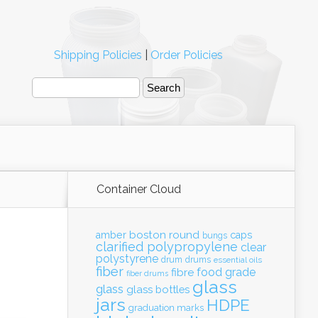
Shipping Policies
|
Order Policies
Container Cloud
boston round
amber
caps
bungs
clarified polypropylene
clear
polystyrene
drum
drums
essential oils
fiber
food grade
fibre
fiber drums
glass
glass
glass bottles
jars
HDPE
graduation marks