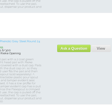
t use, the cap is pulled off the
eattached. To use the pail,
out, dispense your product and
 Phenolic Gray Steel Round 24
11
Ask a Question
View
1.6/300
 Rieke Opening
l pail with a 2 coat green
ight head pail with Rieke
 covered with a dust cap. Pails
th the dust cap on, so they
user fills the pail and then
spout (sold separately). A
etractable plastic pour spout
e and tamper evident seal.
d, it has a low profile for
 tamper evident cap has a pull
Once the Flexspout is crimped
t use, the cap is pulled off the
eattached. To use the pail,
out, dispense your product and
00