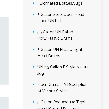
Fluorinated Bottles/Jugs
5 Gallon Steel Open Head
Lined UN Pail
55 Gallon UN Rated
Poly/Plastic Drums
5 Gallon UN Plastic Tight
Head Drums
UN 2.5 Gallon F Style Natural
Jug
Fiber Drums – A Description
of Various Styles
5 Gallon Rectangular Tight
Head Plastic UN Drums