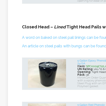
opening for ease of p
Closed Head –
Lined
Tight Head Pails w
A word on baked on steel pail linings can be fou
An article on steel pails with bungs can be found
5 Gallon Epoxy Pheno
24 GA
Item:
SPC0005CS2L0
UN Rating:
1A1/Y1.8
Opening:
Tight Head
Pack:
36
Minimum Order Quantit
with a epoxy phenolic 
Steel Plug with an EP
Polymer) gasket.
5 Gallon Red Phenoli