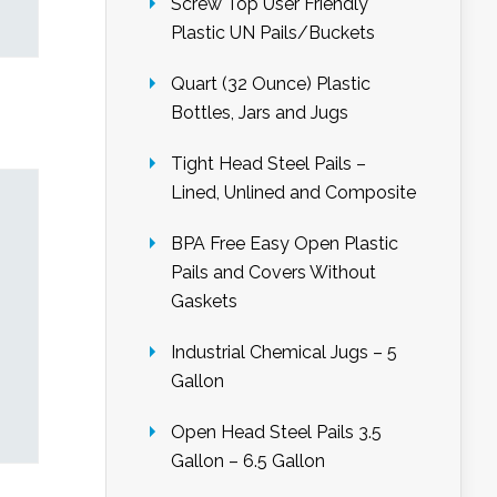
Screw Top User Friendly
Plastic UN Pails/Buckets
Quart (32 Ounce) Plastic
Bottles, Jars and Jugs
Tight Head Steel Pails –
Lined, Unlined and Composite
BPA Free Easy Open Plastic
Pails and Covers Without
Gaskets
Industrial Chemical Jugs – 5
Gallon
Open Head Steel Pails 3.5
Gallon – 6.5 Gallon