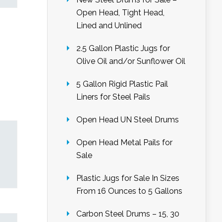
Open Head, Tight Head,
Lined and Unlined
2.5 Gallon Plastic Jugs for
Olive Oil and/or Sunflower Oil
5 Gallon Rigid Plastic Pail
Liners for Steel Pails
Open Head UN Steel Drums
Open Head Metal Pails for
Sale
Plastic Jugs for Sale In Sizes
From 16 Ounces to 5 Gallons
Carbon Steel Drums – 15, 30