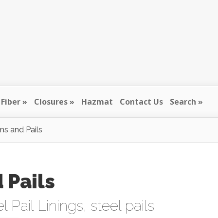
Fiber
Closures
Hazmat
Contact Us
Search
ms and Pails
 Pails
l Pail Linings
,
steel pails