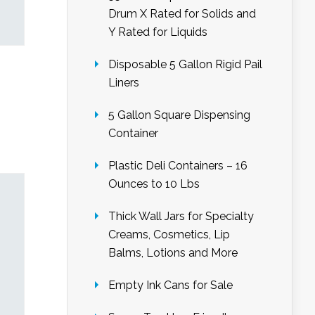
Drum X Rated for Solids and
Y Rated for Liquids
Disposable 5 Gallon Rigid Pail
Liners
5 Gallon Square Dispensing
Container
Plastic Deli Containers – 16
Ounces to 10 Lbs
Thick Wall Jars for Specialty
Creams, Cosmetics, Lip
Balms, Lotions and More
Empty Ink Cans for Sale