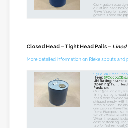
Our 5 gallon blue tigh
a rust inhibitor, has o
Rieke Visegrip II steel
gaskets. These are pip
Closed Head – Tight Head Pails –
Lined
More detailed information on Rieke spouts and p
1.5 Gallon Green Phen
Item:
SPC0002CE3L
UN Rating:
1A1/Y2.
Opening:
Tight Head
Pack:
120
Our 1.5 gallon gray st
lining is a tight head 
has a hole covered wit
shipped empty, with t
remain clean. The end 
crimps on a Rieke Flex
Rieke Flexspout is a r
which offers a reliabl
When the spout is close
ease of stacking. The
tab for fast removal. 