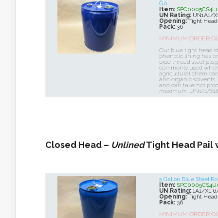
GA
Item:
SPC0005CS4L
UN Rating:
UN1A1/X
Opening:
Tight Head
Pack:
36
MINIMUM ORDER QUA
Our blue tight head st
phenolic lining has on
pipe thread steel plug
commonly used when t
agricultural chemicals
and organic solvents.
and can take hot prod
maximum. UN1A1/X1.
Closed Head –
Unlined
Tight Head Pail 
5 Gallon Blue Steel 
Item:
SPC0005CS4U
UN Rating:
1A1/X1.6
Opening:
Tight Head
Pack:
36
MINIMUM ORDER QUA