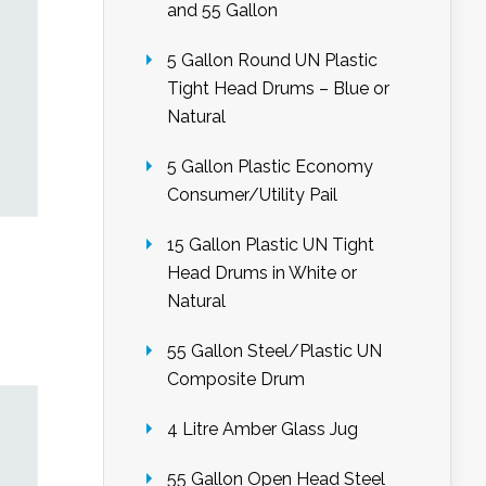
and 55 Gallon
5 Gallon Round UN Plastic
Tight Head Drums – Blue or
Natural
5 Gallon Plastic Economy
Consumer/Utility Pail
15 Gallon Plastic UN Tight
Head Drums in White or
Natural
55 Gallon Steel/Plastic UN
Composite Drum
4 Litre Amber Glass Jug
55 Gallon Open Head Steel