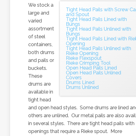
We stock a
Tight Head Pails with Screw C
large and
and Spout
Tight Head Pails Lined with
varied
Bungs
assortment
Tight Head Pails Unlined with
Bungs
of steel
Tight Head Pails Lined with Rie
Opening
containers,
Tight Head Pails Unlined with
both drums
Rieke Opening
Rieke Flexspout
and pails or
Rieke Crimping Tool
Open Head Pails Lined
buckets.
Open Head Pails Unlined
These
Covers
Drums Lined
drums are
Drums Unlined
available in
tight head
and open head styles. Some drums are lined a
others are unlined. Our metal pails are also avai
in several styles. There are tight head pails with
openings that require a Rieke spout. More