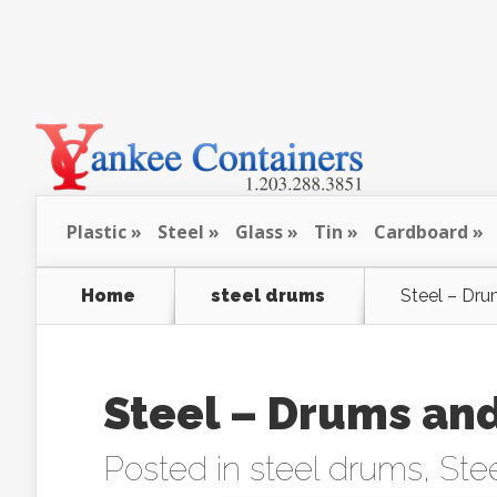
Plastic
Steel
Glass
Tin
Cardboard
Home
steel drums
Steel – Dru
Steel – Drums and
Posted in
steel drums
,
Stee