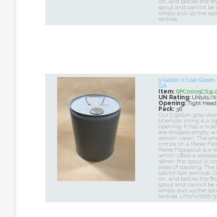
on, and before the firs
spout and cannot be r
simply pull up the sp
reclose.
5 Gallon 2 Coat Green
GA
Item:
SPC0005CS3L0
UN Rating:
UN1A1/X
Opening:
Tight Head
Pack:
36
Our 5 gallon gray stee
phenolic lining is a t
opening. It has a hole
are shipped empty, wi
remain clean. The end 
crimps on a Rieke Flex
Rieke Flexspout is a r
which offers a reliabl
When the spout is close
ease of stacking. The
tab for fast removal. 
on, and before the firs
spout and cannot be r
simply pull up the sp
reclose. UN1A1/X1.6/3