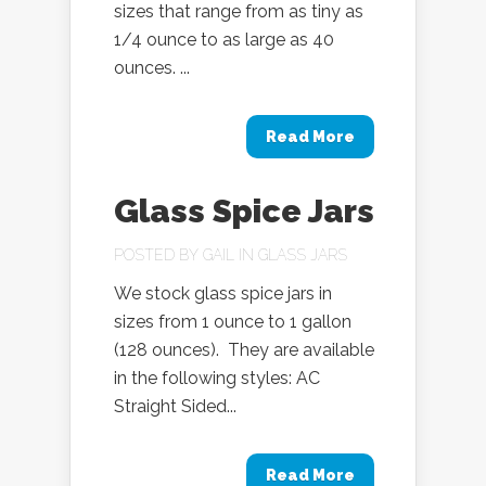
sizes that range from as tiny as
1/4 ounce to as large as 40
ounces. ...
Read More
Glass Spice Jars
POSTED BY
GAIL
IN
GLASS JARS
We stock glass spice jars in
sizes from 1 ounce to 1 gallon
(128 ounces). They are available
in the following styles: AC
Straight Sided...
Read More