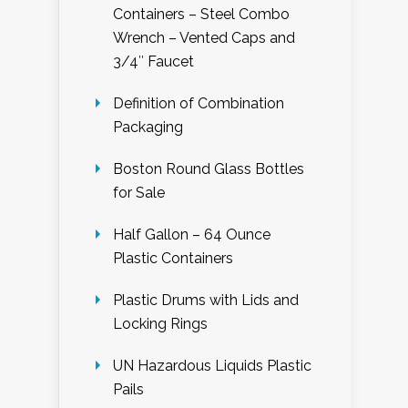
Containers – Steel Combo
Wrench – Vented Caps and
3/4″ Faucet
Definition of Combination
Packaging
Boston Round Glass Bottles
for Sale
Half Gallon – 64 Ounce
Plastic Containers
Plastic Drums with Lids and
Locking Rings
UN Hazardous Liquids Plastic
Pails