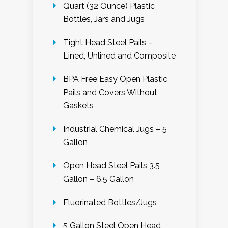
Quart (32 Ounce) Plastic
Bottles, Jars and Jugs
Tight Head Steel Pails –
Lined, Unlined and Composite
BPA Free Easy Open Plastic
Pails and Covers Without
Gaskets
Industrial Chemical Jugs – 5
Gallon
Open Head Steel Pails 3.5
Gallon – 6.5 Gallon
Fluorinated Bottles/Jugs
5 Gallon Steel Open Head