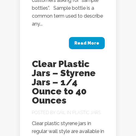
customers asking for “sample
bottles”. Sample bottle is a
common term used to describe
any...
Read More
Clear Plastic
Jars – Styrene
Jars – 1/4
Ounce to 40
Ounces
POSTED BY
GAIL
IN
PLASTIC JARS
Clear plastic styrene jars in
regular wall style are available in