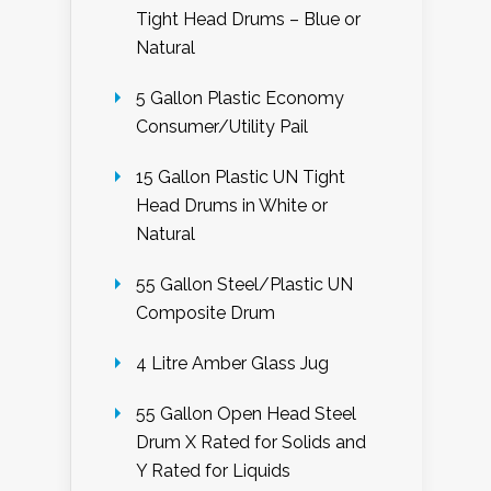
Tight Head Drums – Blue or
Natural
5 Gallon Plastic Economy
Consumer/Utility Pail
15 Gallon Plastic UN Tight
Head Drums in White or
Natural
55 Gallon Steel/Plastic UN
Composite Drum
4 Litre Amber Glass Jug
55 Gallon Open Head Steel
Drum X Rated for Solids and
Y Rated for Liquids