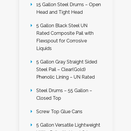
15 Gallon Steel Drums – Open
Head and Tight Head
5 Gallon Black Steel UN
Rated Composite Pail with
Flexspout for Corrosive
Liquids
5 Gallon Gray Straight Sided
Steel Pail – Clear(Gold)
Phenolic Lining – UN Rated
Steel Drums – 55 Gallon –
Closed Top
Screw Top Glue Cans
5 Gallon Versatile Lightweight