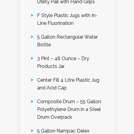
Utility Pail with Hand Grips
F Style Plastic Jugs with In-
Line Fluorination
5 Gallon Rectangular Water
Bottle
3 Pint – 48 Ounce – Dry
Products Jar
Center Fill 4 Litre Plastic Jug
and Acid Cap
Composite Drum – 55 Gallon
Polyethylene Drum in a Steel
Drum Overpack
5 Gallon Nampac Delex