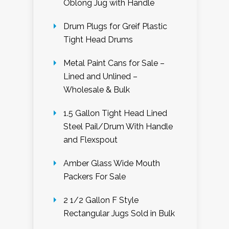
Oblong Jug with Handle
Drum Plugs for Greif Plastic
Tight Head Drums
Metal Paint Cans for Sale –
Lined and Unlined –
Wholesale & Bulk
1.5 Gallon Tight Head Lined
Steel Pail/Drum With Handle
and Flexspout
Amber Glass Wide Mouth
Packers For Sale
2 1/2 Gallon F Style
Rectangular Jugs Sold in Bulk