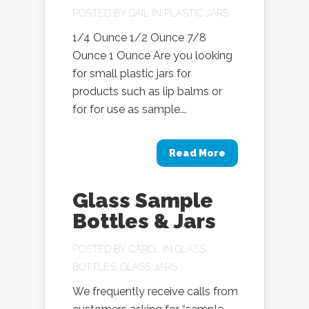
POSTED BY
GAIL
IN
PLASTIC JARS
1/4 Ounce 1/2 Ounce 7/8
Ounce 1 Ounce Are you looking
for small plastic jars for
products such as lip balms or
for for use as sample...
Read More
Glass Sample
Bottles & Jars
POSTED BY
CAROL
IN
GLASS
BOTTLES
,
GLASS JARS
We frequently receive calls from