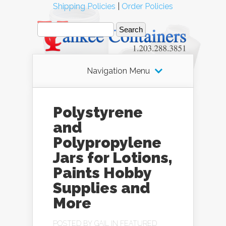
Shipping Policies
|
Order Policies
Navigation Menu
Polystyrene
and
Polypropylene
Jars for Lotions,
Paints Hobby
Supplies and
More
POSTED BY
GAIL
IN
FEATURED