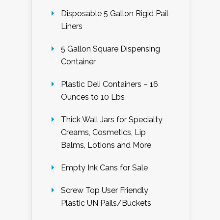
Disposable 5 Gallon Rigid Pail
Liners
5 Gallon Square Dispensing
Container
Plastic Deli Containers – 16
Ounces to 10 Lbs
Thick Wall Jars for Specialty
Creams, Cosmetics, Lip
Balms, Lotions and More
Empty Ink Cans for Sale
Screw Top User Friendly
Plastic UN Pails/Buckets