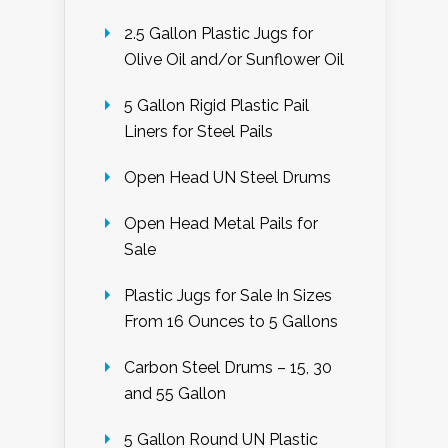
2.5 Gallon Plastic Jugs for
Olive Oil and/or Sunflower Oil
5 Gallon Rigid Plastic Pail
Liners for Steel Pails
Open Head UN Steel Drums
Open Head Metal Pails for
Sale
Plastic Jugs for Sale In Sizes
From 16 Ounces to 5 Gallons
Carbon Steel Drums – 15, 30
and 55 Gallon
5 Gallon Round UN Plastic