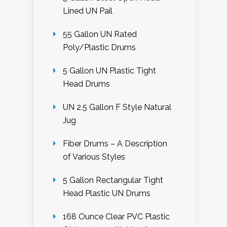
Lined UN Pail
55 Gallon UN Rated
Poly/Plastic Drums
5 Gallon UN Plastic Tight
Head Drums
UN 2.5 Gallon F Style Natural
Jug
Fiber Drums – A Description
of Various Styles
5 Gallon Rectangular Tight
Head Plastic UN Drums
168 Ounce Clear PVC Plastic