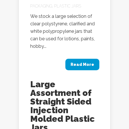
PACKAGING
,
PLASTIC JARS
We stock a large selection of
clear polystyrene, clarified and
white polypropylene jars that
can be used for lotions, paints,
hobby...
Read More
Large
Assortment of
Straight Sided
Injection
Molded Plastic
Jars