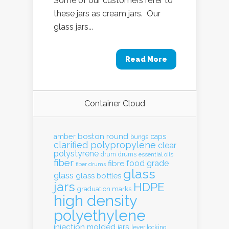
Some of our customers refer to
these jars as cream jars. Our
glass jars...
Read More
Container Cloud
boston round
amber
caps
bungs
clarified polypropylene
clear
polystyrene
drum
drums
essential oils
fiber
food grade
fibre
fiber drums
glass
glass
glass bottles
jars
HDPE
graduation marks
high density
polyethylene
injection molded
jars
lever locking