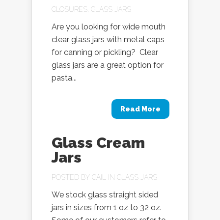
CLOSURES
,
GLASS JARS
Are you looking for wide mouth
clear glass jars with metal caps
for canning or pickling? Clear
glass jars are a great option for
pasta...
Read More
Glass Cream
Jars
POSTED BY
GAIL
IN
GLASS JARS
We stock glass straight sided
jars in sizes from 1 oz to 32 oz.