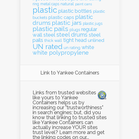
natural
ring
metal caps
paint cans
plastic
plastic bottles
plastic
plastic
plastic caps
buckets
drums
plastic jars
plastic jugs
plastic pails
regular
plugs
steel drums
wall
steel
steel
pails
tight head
unlined
thick wall
UN rated
white
un rating
white polypropylene
Link to Yankee Containers
Links from trusted websites
like yours to Yankee
Containers helps us by
increasing our "trustworthiness"
in search engines; but, did you
know that linking to trusted sites
like Yankee Containers can
actually increase YOUR sites
trust level? Learn more and get
the linking codes on our...