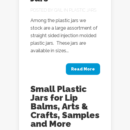
POSTED BY
GAIL
IN
PLASTIC JARS
Among the plastic jars we
stock are a large assortment of
straight sided injection molded
plastic jars. These jars are
available in sizes...
Read More
Small Plastic
Jars for Lip
Balms, Arts &
Crafts, Samples
and More