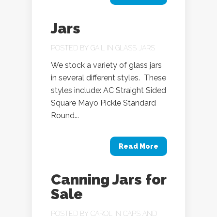
Jars
POSTED BY
GAIL
IN
GLASS JARS
We stock a variety of glass jars
in several different styles. These
styles include: AC Straight Sided
Square Mayo Pickle Standard
Round...
Read More
Canning Jars for
Sale
POSTED BY
CAROL
IN
CAPS AND