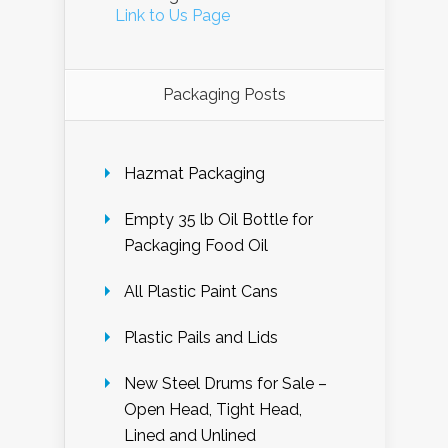
Link to Us Page
Packaging Posts
Hazmat Packaging
Empty 35 lb Oil Bottle for
Packaging Food Oil
All Plastic Paint Cans
Plastic Pails and Lids
New Steel Drums for Sale –
Open Head, Tight Head,
Lined and Unlined