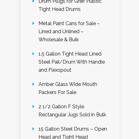
Drum Plugs for Greif Plastic
Tight Head Drums
Metal Paint Cans for Sale –
Lined and Unlined –
Wholesale & Bulk
1.5 Gallon Tight Head Lined
Steel Pail/Drum With Handle
and Flexspout
Amber Glass Wide Mouth
Packers For Sale
2 1/2 Gallon F Style
Rectangular Jugs Sold in Bulk
15 Gallon Steel Drums – Open
Head and Tight Head