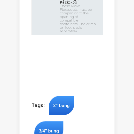
Pack:
500
These Rieke
Flexspouts must be
crimped onto the
opening of
compatible
containers. The crimp
on tool is sold
separately.
Tags:
2" bung
3/4" bung