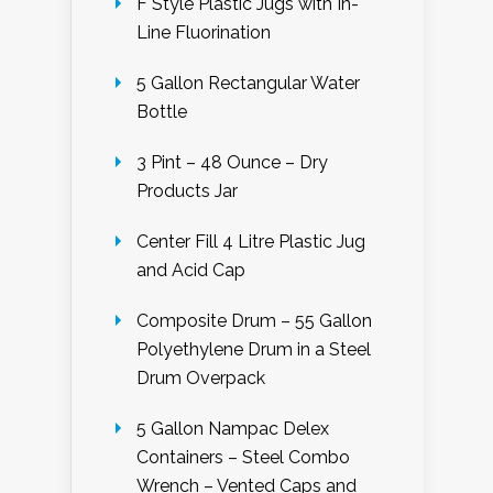
F Style Plastic Jugs with In-
Line Fluorination
5 Gallon Rectangular Water
Bottle
3 Pint – 48 Ounce – Dry
Products Jar
Center Fill 4 Litre Plastic Jug
and Acid Cap
Composite Drum – 55 Gallon
Polyethylene Drum in a Steel
Drum Overpack
5 Gallon Nampac Delex
Containers – Steel Combo
Wrench – Vented Caps and