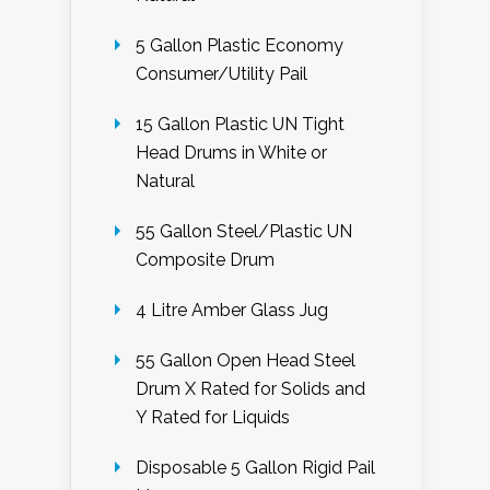
5 Gallon Plastic Economy
Consumer/Utility Pail
15 Gallon Plastic UN Tight
Head Drums in White or
Natural
55 Gallon Steel/Plastic UN
Composite Drum
4 Litre Amber Glass Jug
55 Gallon Open Head Steel
Drum X Rated for Solids and
Y Rated for Liquids
Disposable 5 Gallon Rigid Pail