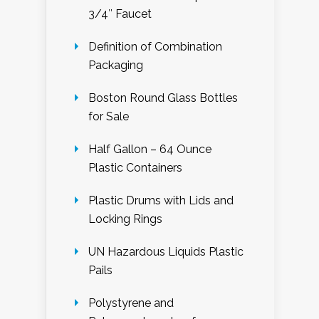
3/4″ Faucet
Definition of Combination
Packaging
Boston Round Glass Bottles
for Sale
Half Gallon – 64 Ounce
Plastic Containers
Plastic Drums with Lids and
Locking Rings
UN Hazardous Liquids Plastic
Pails
Polystyrene and