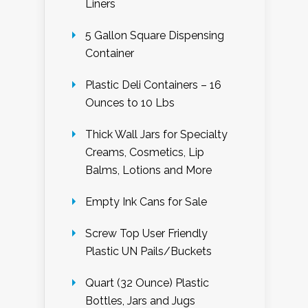
Liners
5 Gallon Square Dispensing
Container
Plastic Deli Containers – 16
Ounces to 10 Lbs
Thick Wall Jars for Specialty
Creams, Cosmetics, Lip
Balms, Lotions and More
Empty Ink Cans for Sale
Screw Top User Friendly
Plastic UN Pails/Buckets
Quart (32 Ounce) Plastic
Bottles, Jars and Jugs