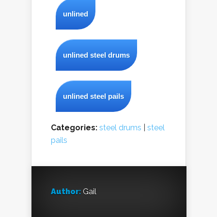
unlined
unlined steel drums
unlined steel pails
Categories:
steel drums
|
steel
pails
Author:
Gail