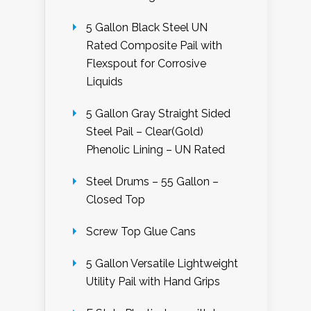
5 Gallon Black Steel UN
Rated Composite Pail with
Flexspout for Corrosive
Liquids
5 Gallon Gray Straight Sided
Steel Pail – Clear(Gold)
Phenolic Lining – UN Rated
Steel Drums – 55 Gallon –
Closed Top
Screw Top Glue Cans
5 Gallon Versatile Lightweight
Utility Pail with Hand Grips