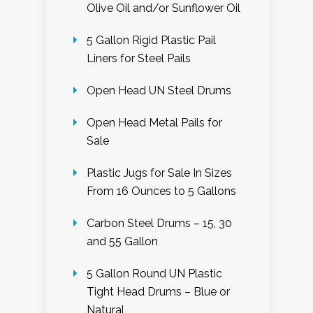
Olive Oil and/or Sunflower Oil
5 Gallon Rigid Plastic Pail
Liners for Steel Pails
Open Head UN Steel Drums
Open Head Metal Pails for
Sale
Plastic Jugs for Sale In Sizes
From 16 Ounces to 5 Gallons
Carbon Steel Drums – 15, 30
and 55 Gallon
5 Gallon Round UN Plastic
Tight Head Drums – Blue or
Natural