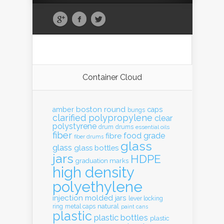
Container Cloud
boston round
amber
caps
bungs
clarified polypropylene
clear
polystyrene
drum
drums
essential oils
fiber
food grade
fibre
fiber drums
glass
glass
glass bottles
jars
HDPE
graduation marks
high density
polyethylene
injection molded
jars
lever locking
natural
ring
metal caps
paint cans
plastic
plastic bottles
plastic