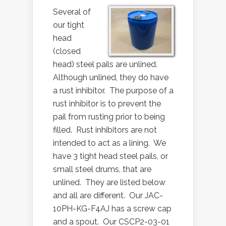
Several of
our tight
head
(closed
head) steel pails are unlined.
Although unlined, they do have
a rust inhibitor. The purpose of a
rust inhibitor is to prevent the
pail from rusting prior to being
filled. Rust inhibitors are not
intended to act as a lining. We
have 3 tight head steel pails, or
small steel drums, that are
unlined. They are listed below
and all are different. Our JAC-
10PH-KG-F4AJ has a screw cap
and a spout. Our CSCP2-03-01