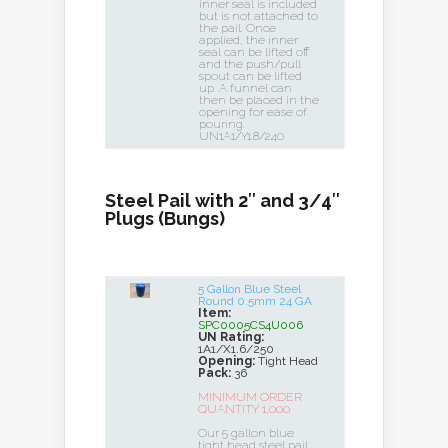
inner seal is included
but is not attached to
the pail. Once
applied, the inner
seal can be lifted off
and the push/pull
spout can be lifted
up. A funnel can
then be placed in the
opening for ease of
pouring.
UN1A1/Y1.8/240
Steel Pail with 2″ and 3/4″
Plugs (Bungs)
5 Gallon Blue Steel
Round 0.5mm 24 GA
Item:
SPC0005CS4U006
UN Rating:
1A1/X1.6/250
Opening:
Tight Head
Pack:
36
MINIMUM ORDER
QUANTITY 1,000
Our 5 gallon blue
tight head steel pail,