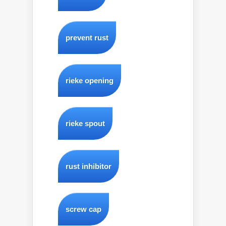
prevent rust
rieke opening
rieke spout
rust inhibitor
screw cap