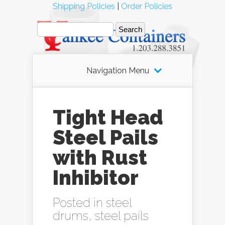
Shipping Policies
|
Order Policies
Navigation Menu
Tight Head
Steel Pails
with Rust
Inhibitor
Posted in
steel
drums
,
steel pails