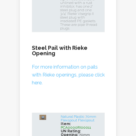
unlined with a rust
inhibitor, has one 2"
steel plug and one
3/4" Rieke Visegrip II
steel plug with
irradiated PE gaskets.
These are pipe thread
plugs.
Steel Pail with Rieke
Opening
For more information on pails
with Rieke openings, please click
here.
Natural Plastic 70mm
Flexspout Flexspout
Item:
PCA0000RI00011
UN Rating:
Opening:
70mm