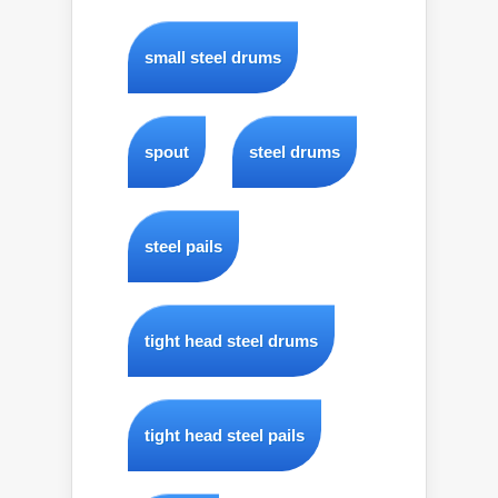
small steel drums
spout
steel drums
steel pails
tight head steel drums
tight head steel pails