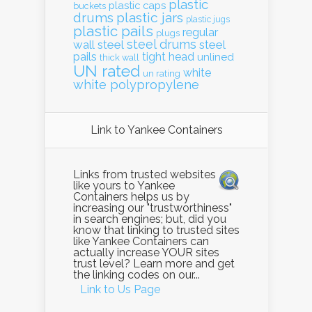
plastic
plastic caps
buckets
drums
plastic jars
plastic jugs
plastic pails
regular
plugs
steel drums
wall
steel
steel
pails
tight head
unlined
thick wall
UN rated
white
un rating
white polypropylene
Link to Yankee Containers
Links from trusted websites
like yours to Yankee
Containers helps us by
increasing our "trustworthiness"
in search engines; but, did you
know that linking to trusted sites
like Yankee Containers can
actually increase YOUR sites
trust level? Learn more and get
the linking codes on our...
Link to Us Page