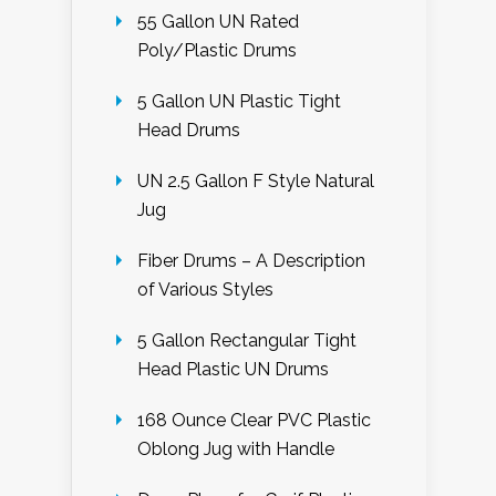
55 Gallon UN Rated
Poly/Plastic Drums
5 Gallon UN Plastic Tight
Head Drums
UN 2.5 Gallon F Style Natural
Jug
Fiber Drums – A Description
of Various Styles
5 Gallon Rectangular Tight
Head Plastic UN Drums
168 Ounce Clear PVC Plastic
Oblong Jug with Handle