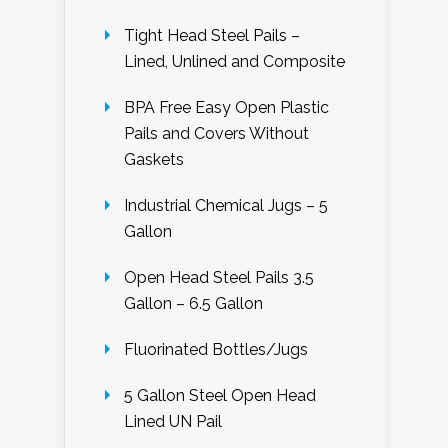
Tight Head Steel Pails –
Lined, Unlined and Composite
BPA Free Easy Open Plastic
Pails and Covers Without
Gaskets
Industrial Chemical Jugs – 5
Gallon
Open Head Steel Pails 3.5
Gallon – 6.5 Gallon
Fluorinated Bottles/Jugs
5 Gallon Steel Open Head
Lined UN Pail