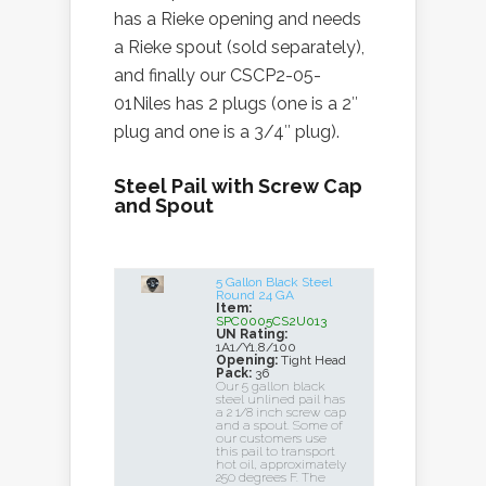
has a Rieke opening and needs
a Rieke spout (sold separately),
and finally our CSCP2-05-
01Niles has 2 plugs (one is a 2″
plug and one is a 3/4″ plug).
Steel Pail with Screw Cap
and Spout
5 Gallon Black Steel
Round 24 GA
Item:
SPC0005CS2U013
UN Rating:
1A1/Y1.8/100
Opening:
Tight Head
Pack:
36
Our 5 gallon black
steel unlined pail has
a 2 1/8 inch screw cap
and a spout. Some of
our customers use
this pail to transport
hot oil, approximately
250 degrees F. The