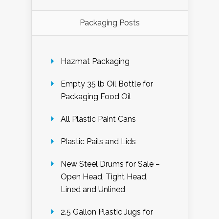
Packaging Posts
Hazmat Packaging
Empty 35 lb Oil Bottle for
Packaging Food Oil
All Plastic Paint Cans
Plastic Pails and Lids
New Steel Drums for Sale –
Open Head, Tight Head,
Lined and Unlined
2.5 Gallon Plastic Jugs for