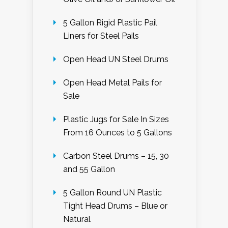
5 Gallon Rigid Plastic Pail
Liners for Steel Pails
Open Head UN Steel Drums
Open Head Metal Pails for
Sale
Plastic Jugs for Sale In Sizes
From 16 Ounces to 5 Gallons
Carbon Steel Drums – 15, 30
and 55 Gallon
5 Gallon Round UN Plastic
Tight Head Drums – Blue or
Natural