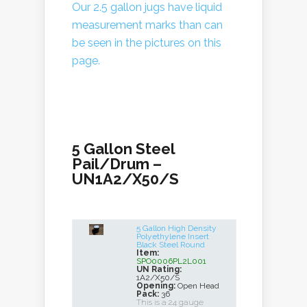
Our 2.5 gallon jugs have liquid
measurement marks than can
be seen in the pictures on this
page.
5 Gallon Steel
Pail/Drum –
UN1A2/X50/S
5 Gallon High Density
Polyethylene Insert
Black Steel Round
Item:
SPO0006PL2L001
UN Rating:
1A2/X50/S
Opening:
Open Head
Pack:
36
This is a 24 gauge