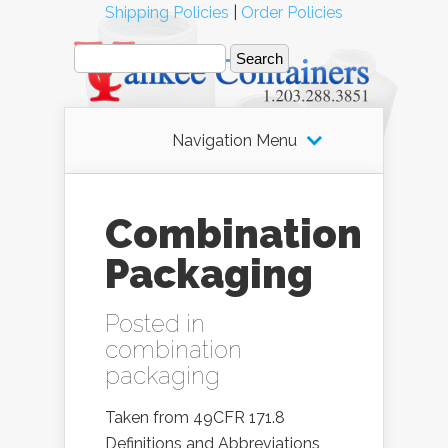
Shipping Policies
|
Order Policies
Navigation Menu
Combination
Packaging
Posted in
combination
packaging
Taken from 49CFR 171.8
Definitions and Abbreviations,