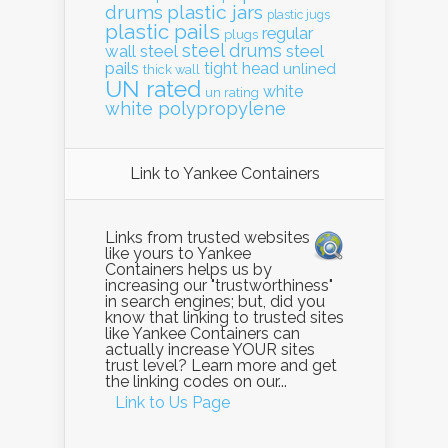
drums
plastic jars
plastic jugs
plastic pails
regular
plugs
steel drums
wall
steel
steel
pails
tight head
unlined
thick wall
UN rated
white
un rating
white polypropylene
Link to Yankee Containers
Links from trusted websites
like yours to Yankee
Containers helps us by
increasing our "trustworthiness"
in search engines; but, did you
know that linking to trusted sites
like Yankee Containers can
actually increase YOUR sites
trust level? Learn more and get
the linking codes on our...
Link to Us Page