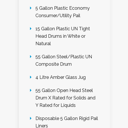
5 Gallon Plastic Economy
Consumer/Utility Pail
15 Gallon Plastic UN Tight
Head Drums in White or
Natural
55 Gallon Steel/Plastic UN
Composite Drum
4 Litre Amber Glass Jug
55 Gallon Open Head Steel
Drum X Rated for Solids and
Y Rated for Liquids
Disposable 5 Gallon Rigid Pail
Liners