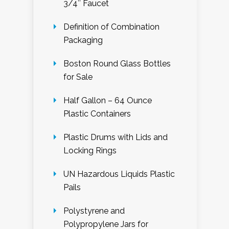
3/4″ Faucet
Definition of Combination
Packaging
Boston Round Glass Bottles
for Sale
Half Gallon – 64 Ounce
Plastic Containers
Plastic Drums with Lids and
Locking Rings
UN Hazardous Liquids Plastic
Pails
Polystyrene and
Polypropylene Jars for