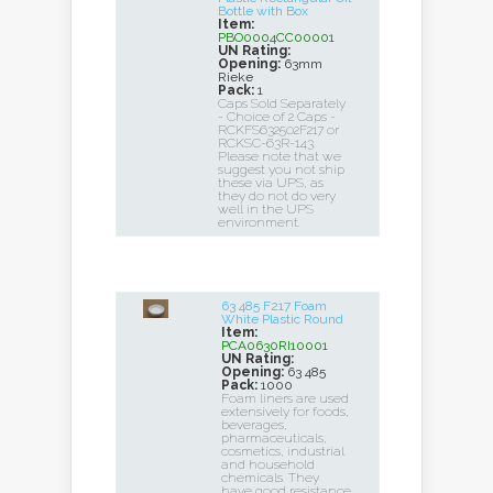
Bottle with Box
Item:
PBO0004CC00001
UN Rating:
Opening:
63mm
Rieke
Pack:
1
Caps Sold Separately
- Choice of 2 Caps -
RCKFS632502F217 or
RCKSC-63R-143.
Please note that we
suggest you not ship
these via UPS, as
they do not do very
well in the UPS
environment.
63 485 F217 Foam
White Plastic Round
Item:
PCA0630RI10001
UN Rating:
Opening:
63 485
Pack:
1000
Foam liners are used
extensively for foods,
beverages,
pharmaceuticals,
cosmetics, industrial
and household
chemicals. They
have good resistance