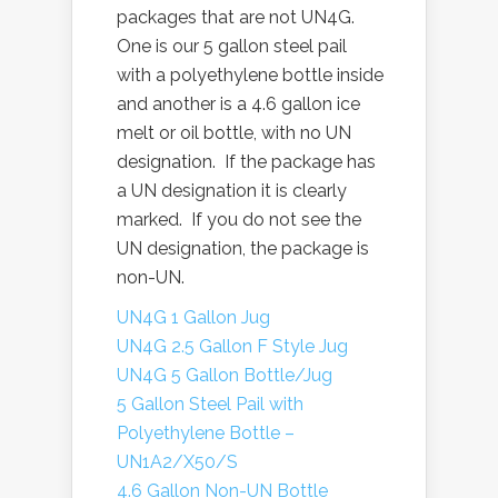
packages that are not UN4G.
One is our 5 gallon steel pail
with a polyethylene bottle inside
and another is a 4.6 gallon ice
melt or oil bottle, with no UN
designation. If the package has
a UN designation it is clearly
marked. If you do not see the
UN designation, the package is
non-UN.
UN4G 1 Gallon Jug
UN4G 2.5 Gallon F Style Jug
UN4G 5 Gallon Bottle/Jug
5 Gallon Steel Pail with
Polyethylene Bottle –
UN1A2/X50/S
4.6 Gallon Non-UN Bottle