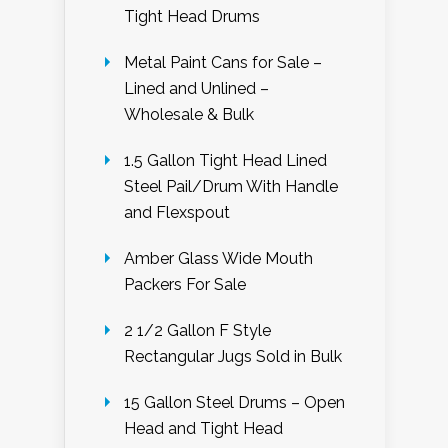
Tight Head Drums
Metal Paint Cans for Sale –
Lined and Unlined –
Wholesale & Bulk
1.5 Gallon Tight Head Lined
Steel Pail/Drum With Handle
and Flexspout
Amber Glass Wide Mouth
Packers For Sale
2 1/2 Gallon F Style
Rectangular Jugs Sold in Bulk
15 Gallon Steel Drums – Open
Head and Tight Head