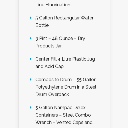
Line Fluorination
5 Gallon Rectangular Water
Bottle
3 Pint – 48 Ounce – Dry
Products Jar
Center Fill 4 Litre Plastic Jug
and Acid Cap
Composite Drum – 55 Gallon
Polyethylene Drum in a Steel
Drum Overpack
5 Gallon Nampac Delex
Containers – Steel Combo
Wrench – Vented Caps and