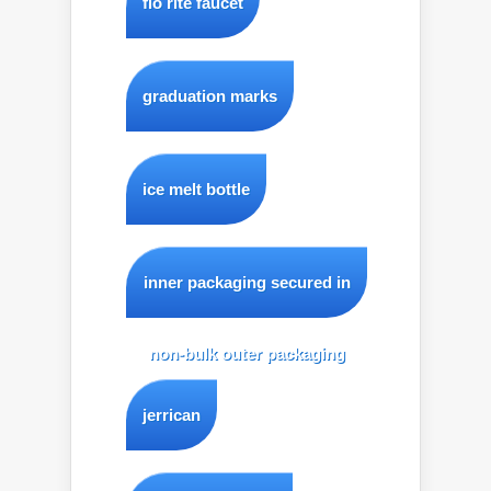
flo rite faucet
graduation marks
ice melt bottle
inner packaging secured in
non-bulk outer packaging
jerrican