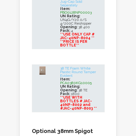
Jug-Cap Sold
Separately
Item:
PBO0128NP00003
UN Rating:
UN4G/Y20.0/S
4/200C Reshipper
Opening:
38 400
Pack:
4
**USE ONLY CAP #
JAC-40NP-8004 **
**PRICE IS PER
BOTTLE**
38 TE Foam White
Plastic Round Tamper
Evident
Item:
PCA0380KG10005
UN Rating:
Opening:
38 TE
Pack:
1800
**USE WITH
BOTTLES # JAC-
40NP-8002 and
#JAC-40NP-8003 **
Optional 38mm Spigot