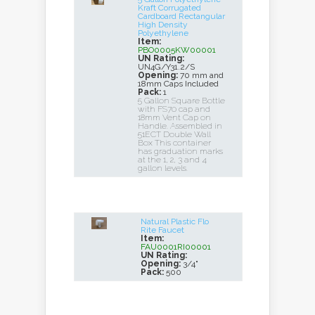
Kraft Corrugated
Cardboard Rectangular
High Density
Polyethylene
Item:
PBO0005KW00001
UN Rating:
UN4G/Y31.2/S
Opening:
70 mm and
18mm Caps Included
Pack:
1
5 Gallon Square Bottle
with FS70 cap and
18mm Vent Cap on
Handle. Assembled in
51ECT Double Wall
Box This container
has graduation marks
at the 1, 2, 3 and 4
gallon levels.
Natural Plastic Flo
Rite Faucet
Item:
FAU0001RI00001
UN Rating:
Opening:
3/4"
Pack:
500