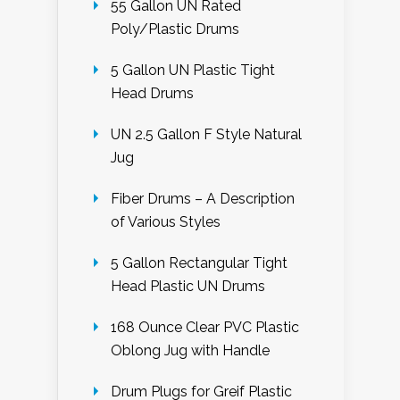
55 Gallon UN Rated
Poly/Plastic Drums
5 Gallon UN Plastic Tight
Head Drums
UN 2.5 Gallon F Style Natural
Jug
Fiber Drums – A Description
of Various Styles
5 Gallon Rectangular Tight
Head Plastic UN Drums
168 Ounce Clear PVC Plastic
Oblong Jug with Handle
Drum Plugs for Greif Plastic