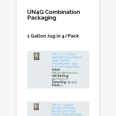
UN4G Combination
Packaging
1 Gallon Jug in 4/Pack
128 oz. / 1 Gallon
Natural Plastic Round
High Density
Polyethylene Jug-
Cap Sold Separately
Item:
PBO0128HI00022
UN Rating:
4G/Y21.1/S
Opening:
38 400
Pack:
4
128 oz. /1 gallon
Natural TE Plastic
Round 130G High
Density Polyethylene