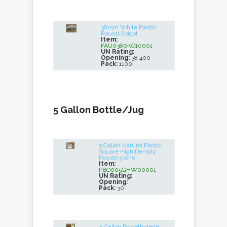
38mm White Plastic
Round Spigot
Item:
FAU0380KO10001
UN Rating:
Opening:
38 400
Pack:
1100
5 Gallon Bottle/Jug
5 Gallon Natural Plastic
Square High Density
Polyethylene
Item:
PBO005GHW00001
UN Rating:
Opening:
Pack:
30
5 Gallon Polyethylene