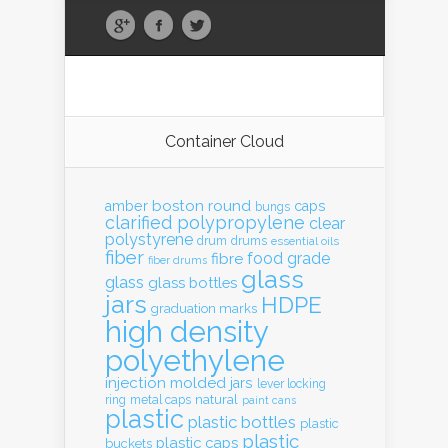
Container Cloud
boston round
amber
caps
bungs
clarified polypropylene
clear
polystyrene
drum
drums
essential oils
fiber
food grade
fibre
fiber drums
glass
glass
glass bottles
jars
HDPE
graduation marks
high density
polyethylene
injection molded
jars
lever locking
natural
ring
metal caps
paint cans
plastic
plastic bottles
plastic
plastic
plastic caps
buckets