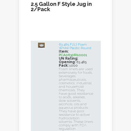
2.5 Gallon F Style Jug in
2/Pack
63 485 F217 Foam
White Plastic Round
Item:
PCA0630RI10001
UN Rating:
Opening:
63 485
Pack:
1000
Foam liners are used
extensively for foods,
beverages,
pharmaceuticals,
cosmetics, industrial
and household
chemicals. They
have good resistance
to acids, alkalies,
slow solvents,
alcohols, oils and
aqueous products.
They have poor
resistance to active
hydrocarbon
solvents. These liners
comply with FDA
regulation