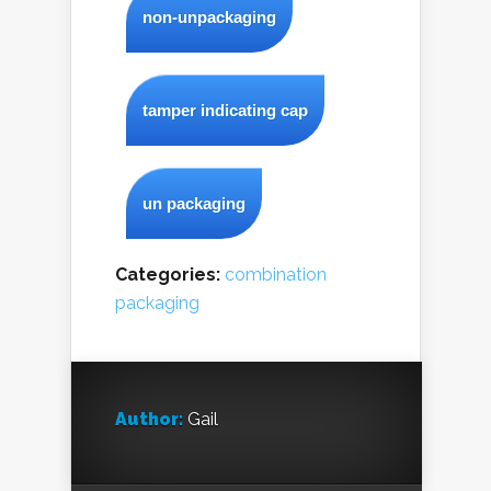
non-unpackaging
tamper indicating cap
un packaging
Categories:
combination
packaging
Author:
Gail