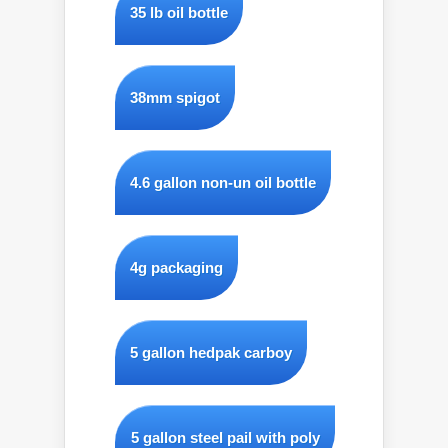
35 lb oil bottle
38mm spigot
4.6 gallon non-un oil bottle
4g packaging
5 gallon hedpak carboy
5 gallon steel pail with poly