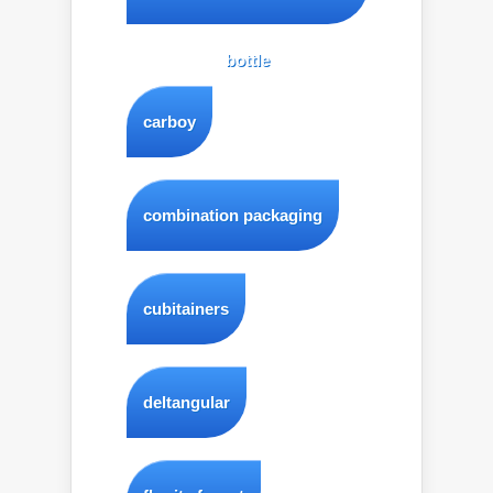
bottle
carboy
combination packaging
cubitainers
deltangular