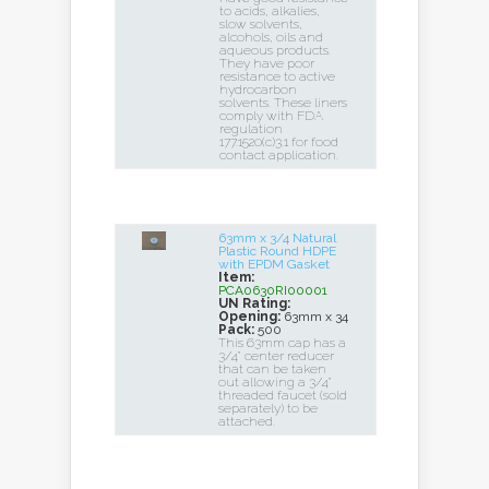
to acids, alkalies,
slow solvents,
alcohols, oils and
aqueous products.
They have poor
resistance to active
hydrocarbon
solvents. These liners
comply with FDA
regulation
177.1520(c)3.1 for food
contact application.
63mm x 3/4 Natural
Plastic Round HDPE
with EPDM Gasket
Item:
PCA0630RI00001
UN Rating:
Opening:
63mm x 34
Pack:
500
This 63mm cap has a
3/4" center reducer
that can be taken
out allowing a 3/4"
threaded faucet (sold
separately) to be
attached.