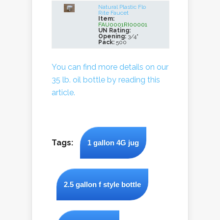
Natural Plastic Flo
Rite Faucet
Item:
FAU0001RI00001
UN Rating:
Opening:
3/4"
Pack:
500
You can find more details on our
35 lb. oil bottle by reading this
article.
Tags:
1 gallon 4G jug
2.5 gallon f style bottle