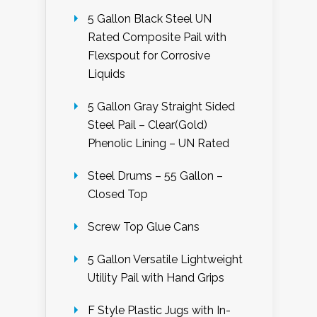
5 Gallon Black Steel UN
Rated Composite Pail with
Flexspout for Corrosive
Liquids
5 Gallon Gray Straight Sided
Steel Pail – Clear(Gold)
Phenolic Lining – UN Rated
Steel Drums – 55 Gallon –
Closed Top
Screw Top Glue Cans
5 Gallon Versatile Lightweight
Utility Pail with Hand Grips
F Style Plastic Jugs with In-