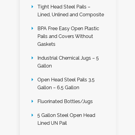
Tight Head Steel Pails –
Lined, Unlined and Composite
BPA Free Easy Open Plastic
Pails and Covers Without
Gaskets
Industrial Chemical Jugs – 5
Gallon
Open Head Steel Pails 3.5
Gallon – 6.5 Gallon
Fluorinated Bottles/Jugs
5 Gallon Steel Open Head
Lined UN Pail