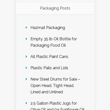
Packaging Posts
Hazmat Packaging
Empty 35 lb Oil Bottle for
Packaging Food Oil
All Plastic Paint Cans
Plastic Pails and Lids
New Steel Drums for Sale –
Open Head, Tight Head,
Lined and Unlined
2.5 Gallon Plastic Jugs for
Olive Oil and/or Sunflower Oil