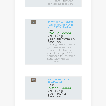
177.1520(c)3.1 for food
contact application.
63mm x 3/4 Natural
Plastic Round HDPE
with EPDM Gasket
Item:
PCA0630RI00001
UN Rating:
Opening:
63mm x 34
Pack:
500
This 63mm cap has a
3/4" center reducer
that can be taken
out allowing a 3/4"
threaded faucet (sold
separately) to be
attached.
Natural Plastic Flo
Rite Faucet
Item:
FAU0001RI00001
UN Rating:
Opening:
3/4"
Pack:
500