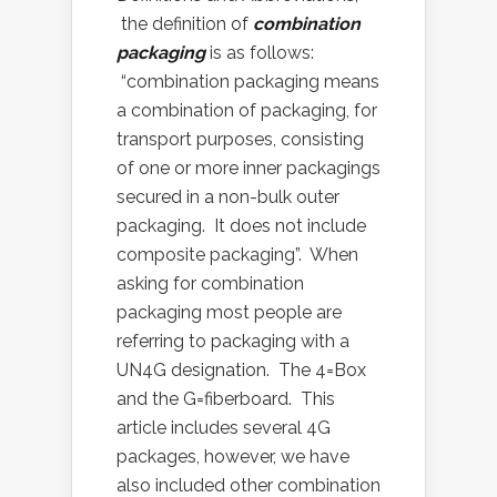
the definition of
combination
packaging
is as follows:
“combination packaging means
a combination of packaging, for
transport purposes, consisting
of one or more inner packagings
secured in a non-bulk outer
packaging. It does not include
composite packaging”. When
asking for combination
packaging most people are
referring to packaging with a
UN4G designation. The 4=Box
and the G=fiberboard. This
article includes several 4G
packages, however, we have
also included other combination