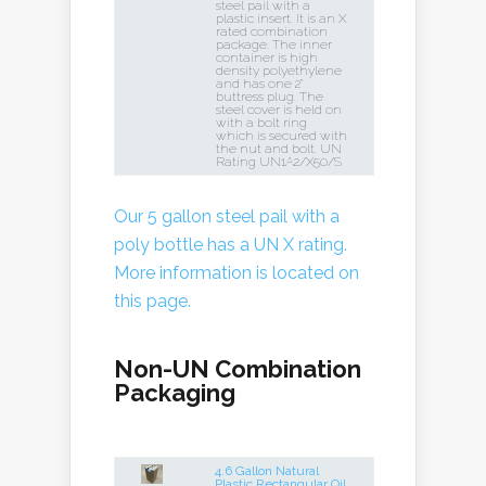
steel pail with a
plastic insert. It is an X
rated combination
package. The inner
container is high
density polyethylene
and has one 2"
buttress plug. The
steel cover is held on
with a bolt ring
which is secured with
the nut and bolt. UN
Rating UN1A2/X50/S
Our 5 gallon steel pail with a
poly bottle has a UN X rating.
More information is located on
this page.
Non-UN Combination
Packaging
4.6 Gallon Natural
Plastic Rectangular Oil