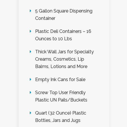
5 Gallon Square Dispensing
Container
Plastic Deli Containers – 16
Ounces to 10 Lbs
Thick Wall Jars for Specialty
Creams, Cosmetics, Lip
Balms, Lotions and More
Empty Ink Cans for Sale
Screw Top User Friendly
Plastic UN Pails/Buckets
Quart (32 Ounce) Plastic
Bottles, Jars and Jugs